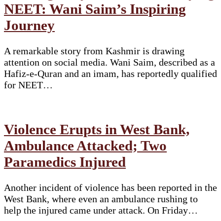
NEET: Wani Saim’s Inspiring
Journey
A remarkable story from Kashmir is drawing
attention on social media. Wani Saim, described as a
Hafiz-e-Quran and an imam, has reportedly qualified
for NEET…
Violence Erupts in West Bank,
Ambulance Attacked; Two
Paramedics Injured
Another incident of violence has been reported in the
West Bank, where even an ambulance rushing to
help the injured came under attack. On Friday…