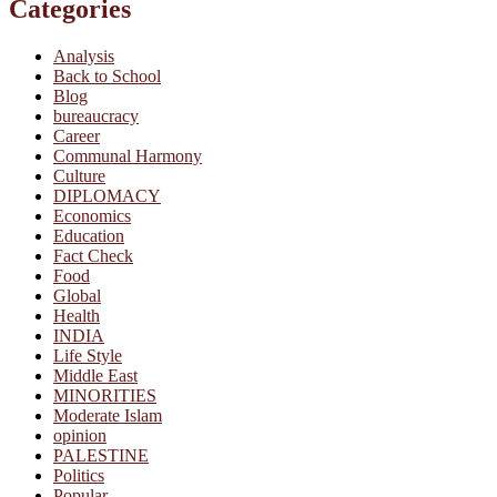
Categories
Analysis
Back to School
Blog
bureaucracy
Career
Communal Harmony
Culture
DIPLOMACY
Economics
Education
Fact Check
Food
Global
Health
INDIA
Life Style
Middle East
MINORITIES
Moderate Islam
opinion
PALESTINE
Politics
Popular