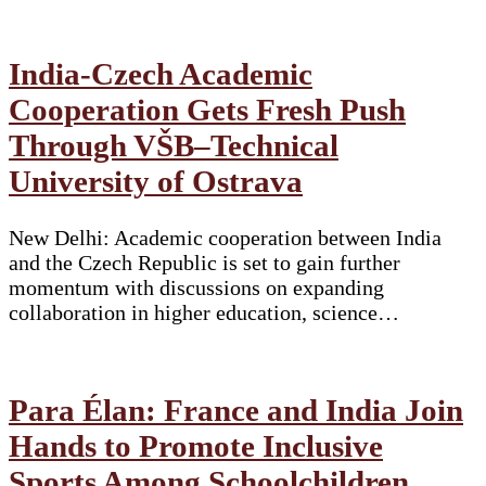
India-Czech Academic
Cooperation Gets Fresh Push
Through VŠB–Technical
University of Ostrava
New Delhi: Academic cooperation between India
and the Czech Republic is set to gain further
momentum with discussions on expanding
collaboration in higher education, science…
Para Élan: France and India Join
Hands to Promote Inclusive
Sports Among Schoolchildren