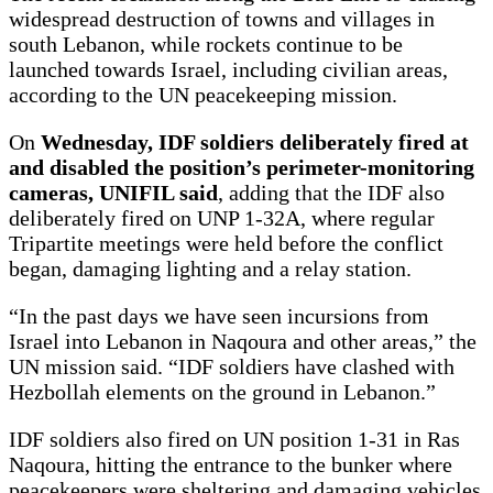
widespread destruction of towns and villages in
south Lebanon, while rockets continue to be
launched towards Israel, including civilian areas,
according to the UN peacekeeping mission.
On
Wednesday, IDF soldiers deliberately fired at
and disabled the position’s perimeter-monitoring
cameras, UNIFIL said
, adding that the IDF also
deliberately fired on UNP 1-32A, where regular
Tripartite meetings were held before the conflict
began, damaging lighting and a relay station.
“In the past days we have seen incursions from
Israel into Lebanon in Naqoura and other areas,” the
UN mission said. “IDF soldiers have clashed with
Hezbollah elements on the ground in Lebanon.”
IDF soldiers also fired on UN position 1-31 in Ras
Naqoura, hitting the entrance to the bunker where
peacekeepers were sheltering and damaging vehicles