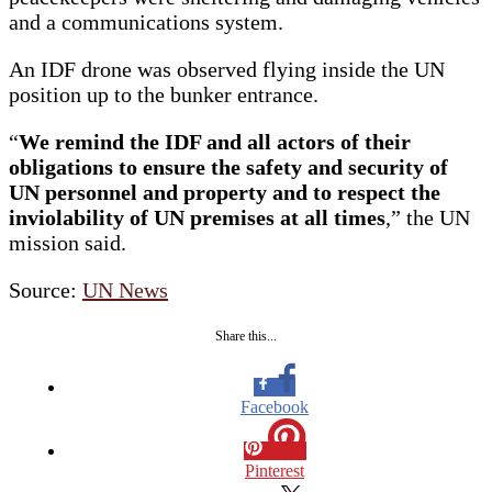
and a communications system.
An IDF drone was observed flying inside the UN
position up to the bunker entrance.
“
We remind the IDF and all actors of their
obligations to ensure the safety and security of
UN personnel and property and to respect the
inviolability of UN premises at all times
,” the UN
mission said.
Source:
UN News
Share this...
Facebook
Pinterest