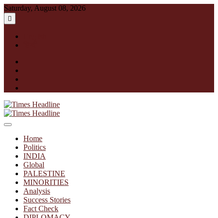
Skip
Saturday, August 08, 2026
to
content
English
हिन्दी
facebook
instagram
twitter
linkedin
Times Headline
Home
Politics
INDIA
Global
PALESTINE
MINORITIES
Analysis
Success Stories
Fact Check
DIPLOMACY