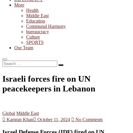
More
Health
Middle East
Education
Communal Harmony
bureaucracy
Culture
SPORTS
Our Team
Search
…
Israeli forces fire on UN
peacekeepers in Lebanon
Global
Middle East
Kamran Khan
October 11, 2024
No Comments
Israel Defense Forces (IDF) fired on UN