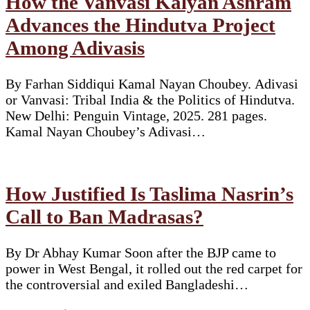
How the Vanvasi Kalyan Ashram
Advances the Hindutva Project
Among Adivasis
By Farhan Siddiqui Kamal Nayan Choubey. Adivasi
or Vanvasi: Tribal India & the Politics of Hindutva.
New Delhi: Penguin Vintage, 2025. 281 pages.
Kamal Nayan Choubey’s Adivasi…
How Justified Is Taslima Nasrin’s
Call to Ban Madrasas?
By Dr Abhay Kumar Soon after the BJP came to
power in West Bengal, it rolled out the red carpet for
the controversial and exiled Bangladeshi…