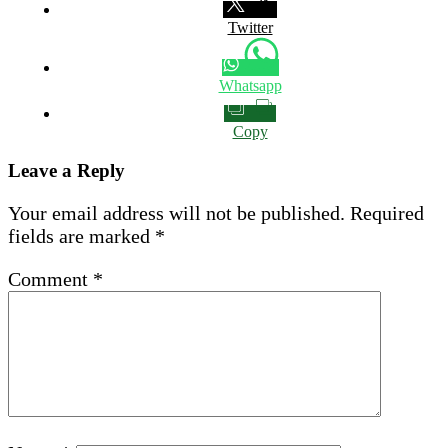
Twitter
Whatsapp
Copy
Leave a Reply
Your email address will not be published.
Required
fields are marked
*
Comment
*