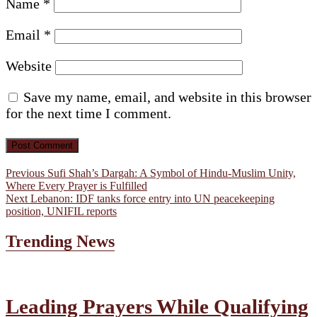
Name
*
Email
*
Website
Save my name, email, and website in this browser
for the next time I comment.
Post
Previous
Previous
Sufi Shah’s Dargah: A Symbol of Hindu-Muslim Unity,
post:
Where Every Prayer is Fulfilled
navigation
Next
Next
Lebanon: IDF tanks force entry into UN peacekeeping
post:
position, UNIFIL reports
Trending News
Leading Prayers While Qualifying