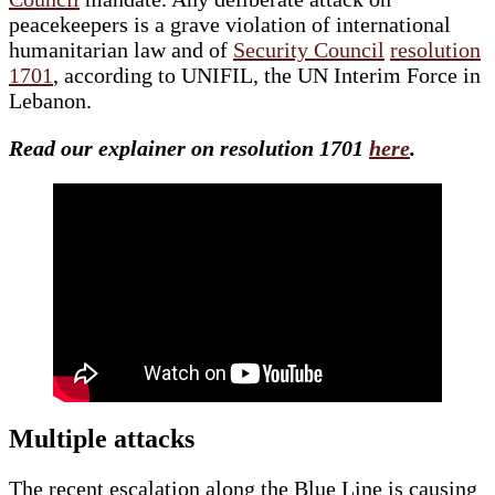
peacekeepers is a grave violation of international
humanitarian law and of
Security Council
resolution
1701
, according to UNIFIL, the UN Interim Force in
Lebanon.
Read our explainer on resolution 1701
here
.
Multiple attacks
The recent escalation along the Blue Line is causing