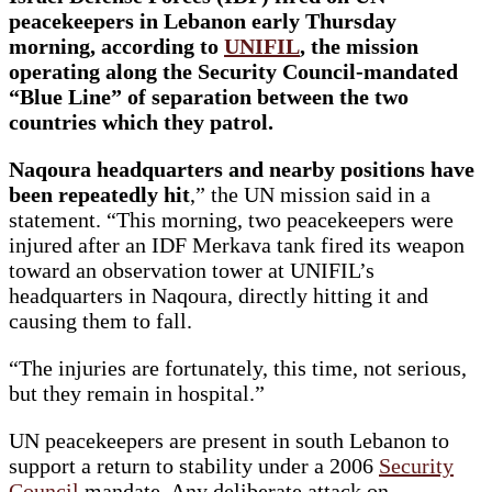
peacekeepers in Lebanon early Thursday
morning, according to
UNIFIL
, the mission
operating along the Security Council-mandated
“Blue Line” of separation between the two
countries which they patrol.
Naqoura headquarters and nearby positions have
been repeatedly hit
,” the UN mission said in a
statement. “This morning, two peacekeepers were
injured after an IDF Merkava tank fired its weapon
toward an observation tower at UNIFIL’s
headquarters in Naqoura, directly hitting it and
causing them to fall.
“The injuries are fortunately, this time, not serious,
but they remain in hospital.”
UN peacekeepers are present in south Lebanon to
support a return to stability under a 2006
Security
Council
mandate. Any deliberate attack on