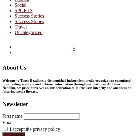
Social
SPORTS
Success Stories
Success Stories
Travel
Uncategorized
Facebook
Twitter
About Us
Welcome to Times Headline, a distinguished independent media organization committed
to providing accurate and unbiased information through our platform. At Times
Headline, we pride ourselves on our dedication to journalistic integrity and our focus on
fostering media literacy.
Newsletter
First name
Email
I accept the privacy policy