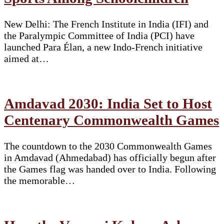
New Delhi: The French Institute in India (IFI) and
the Paralympic Committee of India (PCI) have
launched Para Élan, a new Indo-French initiative
aimed at…
Amdavad 2030: India Set to Host
Centenary Commonwealth Games
The countdown to the 2030 Commonwealth Games
in Amdavad (Ahmedabad) has officially begun after
the Games flag was handed over to India. Following
the memorable…