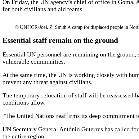
On Friday, the UN agency’s chief of office in Goma, 
for both civilians and aid teams.
© UNHCR/Joel. Z. Smith A camp for displaced people in Nor
Essential staff remain on the ground
Essential UN personnel are remaining on the ground, su
vulnerable communities.
At the same time, the UN is working closely with huma
prevent any threat against civilians.
The temporary relocation of staff will be reassessed ba
conditions allow.
“The United Nations reaffirms its deep commitment to
UN Secretary General António Guterres has called for a
the entire region.