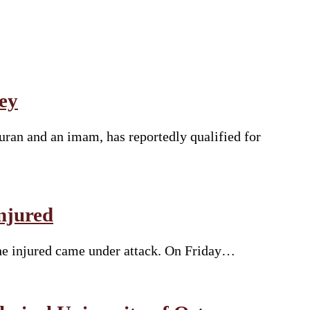
ey
uran and an imam, has reportedly qualified for
njured
the injured came under attack. On Friday…