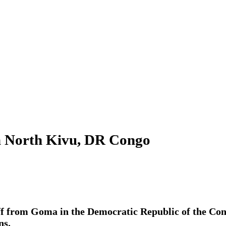
rom North Kivu, DR Congo
aff from Goma in the Democratic Republic of the Con
ns.