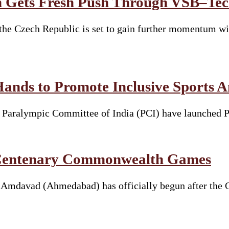
 Gets Fresh Push Through VŠB–Tech
he Czech Republic is set to gain further momentum wit
Hands to Promote Inclusive Sports 
he Paralympic Committee of India (PCI) have launched 
t Centenary Commonwealth Games
davad (Ahmedabad) has officially begun after the Ga