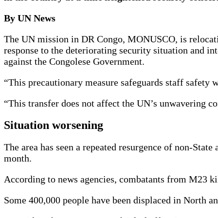
By UN News
The UN mission in DR Congo, MONUSCO, is relocating 
response to the deteriorating security situation and
against the Congolese Government.
“This precautionary measure safeguards staff safety 
“This transfer does not affect the UN’s unwavering c
Situation worsening
The area has seen a repeated resurgence of non-State
month.
According to news agencies, combatants from M23 kill
Some 400,000 people have been displaced in North an