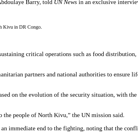
Abdoulaye Barry, told
UN News
in an exclusive intervi
th Kivu in DR Congo.
staining critical operations such as food distribution, 
nitarian partners and national authorities to ensure li
sed on the evolution of the security situation, with the
 the people of North Kivu,” the UN mission said.
n immediate end to the fighting, noting that the confli