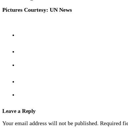
Pictures Courtesy: UN News
Leave a Reply
Your email address will not be published.
Required fi