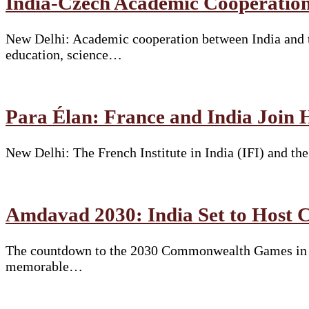
India-Czech Academic Cooperation
New Delhi: Academic cooperation between India and t
education, science…
Para Élan: France and India Join 
New Delhi: The French Institute in India (IFI) and t
Amdavad 2030: India Set to Hos
The countdown to the 2030 Commonwealth Games in Am
memorable…