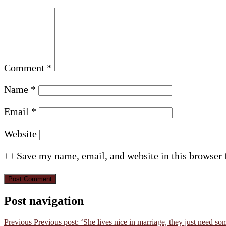
Comment
*
Name
*
Email
*
Website
Save my name, email, and website in this browser 
Post navigation
Previous
Previous post:
‘She lives nice in marriage, they just need som