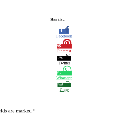
Share this...
Facebook
Pinterest
Twitter
Whatsapp
Copy
elds are marked
*