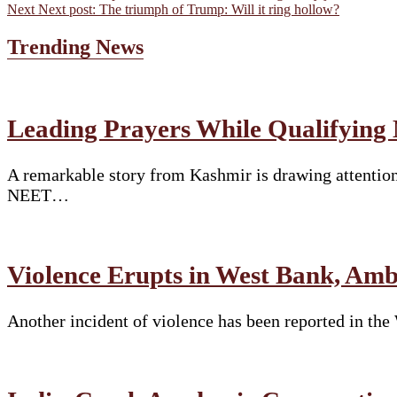
Next
Next post:
The triumph of Trump: Will it ring hollow?
Trending News
Leading Prayers While Qualifying
A remarkable story from Kashmir is drawing attention
NEET…
Violence Erupts in West Bank, Am
Another incident of violence has been reported in th