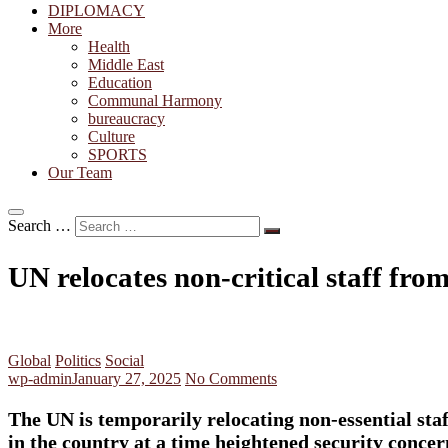
DIPLOMACY
More
Health
Middle East
Education
Communal Harmony
bureaucracy
Culture
SPORTS
Our Team
Search …
UN relocates non-critical staff f
Global
Politics
Social
wp-admin
January 27, 2025
No Comments
The UN is temporarily relocating non-essential st
in the country at a time heightened security concer