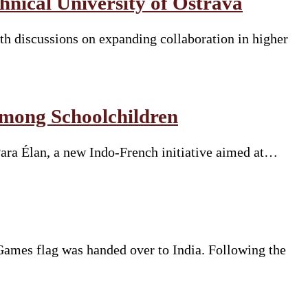
nical University of Ostrava
h discussions on expanding collaboration in higher
Among Schoolchildren
Para Élan, a new Indo-French initiative aimed at…
mes flag was handed over to India. Following the