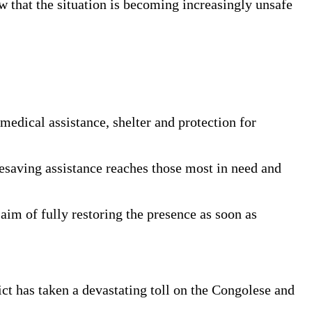
ew that the situation is becoming increasingly unsafe
medical assistance, shelter and protection for
fesaving assistance reaches those most in need and
 aim of fully restoring the presence as soon as
ct has taken a devastating toll on the Congolese and