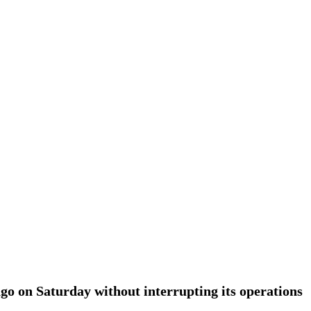
go on Saturday without interrupting its operations