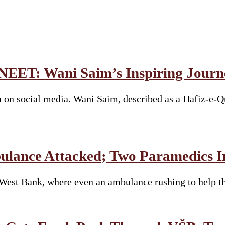
 NEET: Wani Saim’s Inspiring Journ
 on social media. Wani Saim, described as a Hafiz-e-Q
bulance Attacked; Two Paramedics I
e West Bank, where even an ambulance rushing to help 