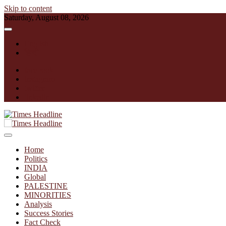
Skip to content
Saturday, August 08, 2026
English
हिन्दी
facebook
instagram
twitter
linkedin
Times Headline
Home
Politics
INDIA
Global
PALESTINE
MINORITIES
Analysis
Success Stories
Fact Check