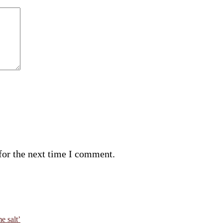
for the next time I comment.
e salt’