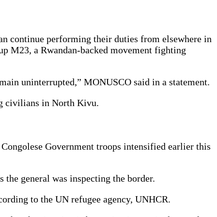
n continue performing their duties from elsewhere in
d group M23, a Rwandan-backed movement fighting
 remain uninterrupted,” MONUSCO said in a statement.
 civilians in North Kivu.
 Congolese Government troops intensified earlier this
 the general was inspecting the border.
according to the UN refugee agency, UNHCR.