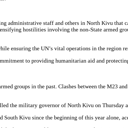
administrative staff and others in North Kivu that ca
 intensifying hostilities involving the non-State arme
while ensuring the UN’s vital operations in the region
ommitment to providing humanitarian aid and protecting
 armed groups in the past. Clashes between the M23 and
ed the military governor of North Kivu on Thursday as
d South Kivu since the beginning of this year alone, 