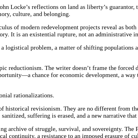
hn Locke’s reflections on land as liberty’s guarantor, 
mory, culture, and belonging.
culus of modern redevelopment projects reveal as both 
ory. It is an existential rupture, not an administrative
as a logistical problem, a matter of shifting population
c reductionism. The writer doesn’t frame the forced di
an opportunity—a chance for economic development, a way
onial rationalizations.
f historical revisionism. They are no different from th
sanitized, suffering is erased, and a new narrative that
ving archive of struggle, survival, and sovereignty. The
orical continuity, a resistance to an imposed erasure of c