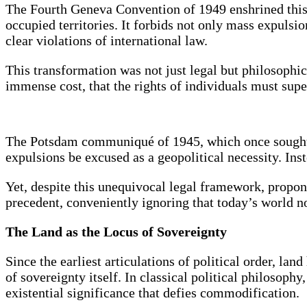
The Fourth Geneva Convention of 1949 enshrined this sh
occupied territories. It forbids not only mass expuls
clear violations of international law.
This transformation was not just legal but philosophi
immense cost, that the rights of individuals must supe
The Potsdam communiqué of 1945, which once sought t
expulsions be excused as a geopolitical necessity. Ins
Yet, despite this unequivocal legal framework, propone
precedent, conveniently ignoring that today’s world 
The Land as the Locus of Sovereignty
Since the earliest articulations of political order, l
of sovereignty itself. In classical political philosoph
existential significance that defies commodification.