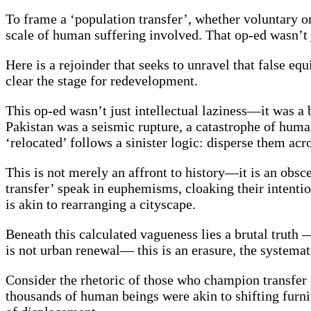
To frame a ‘population transfer’, whether voluntary or 
scale of human suffering involved. That op-ed wasn’t ju
Here is a rejoinder that seeks to unravel that false 
clear the stage for redevelopment.
This op-ed wasn’t just intellectual laziness—it was a b
Pakistan was a seismic rupture, a catastrophe of human
‘relocated’ follows a sinister logic: disperse them ac
This is not merely an affront to history—it is an obsc
transfer’ speak in euphemisms, cloaking their intentio
is akin to rearranging a cityscape.
Beneath this calculated vagueness lies a brutal truth —
is not urban renewal— this is an erasure, the systemati
Consider the rhetoric of those who champion transfer o
thousands of human beings were akin to shifting furnit