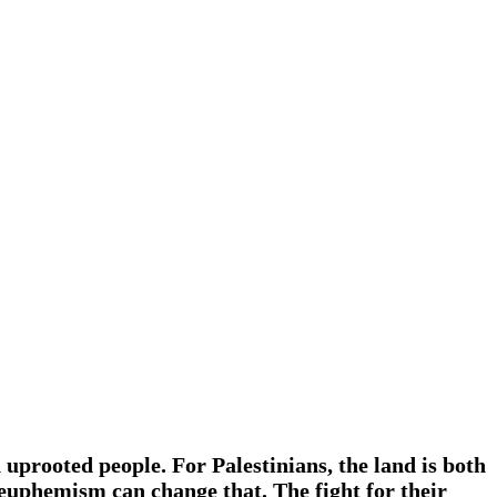
n uprooted people. For Palestinians, the land is both
f euphemism can change that. The fight for their