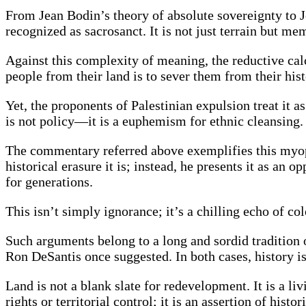
From Jean Bodin’s theory of absolute sovereignty to Jo
recognized as sacrosanct. It is not just terrain but me
Against this complexity of meaning, the reductive cal
people from their land is to sever them from their hist
Yet, the proponents of Palestinian expulsion treat it 
is not policy—it is a euphemism for ethnic cleansing.
The commentary referred above exemplifies this myopi
historical erasure it is; instead, he presents it as 
for generations.
This isn’t simply ignorance; it’s a chilling echo of col
Such arguments belong to a long and sordid tradition o
Ron DeSantis once suggested. In both cases, history is 
Land is not a blank slate for redevelopment. It is a li
rights or territorial control; it is an assertion of hist