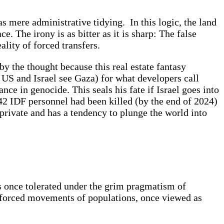
 mere administrative tidying. In this logic, the land
e. The irony is as bitter as it is sharp: The false
ality of forced transfers.
by the thought because this real estate fantasy
e US and Israel see Gaza) for what developers call
ce in genocide. This seals his fate if Israel goes into
,942 IDF personnel had been killed (by the end of 2024)
rivate and has a tendency to plunge the world into
s once tolerated under the grim pragmatism of
 forced movements of populations, once viewed as