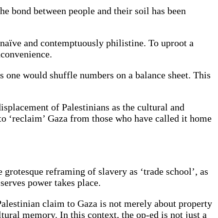
the bond between people and their soil has been
naïve and contemptuously philistine. To uproot a
 inconvenience.
s as one would shuffle numbers on a balance sheet. This
splacement of Palestinians as the cultural and
 to ‘reclaim’ Gaza from those who have called it home
e grotesque reframing of slavery as ‘trade school’, as
 serves power takes place.
 Palestinian claim to Gaza is not merely about property
ultural memory. In this context, the op-ed is not just a