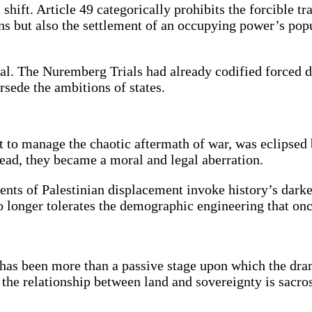
ift. Article 49 categorically prohibits the forcible tr
ions but also the settlement of an occupying power’s po
cal. The Nuremberg Trials had already codified forced 
rsede the ambitions of states.
o manage the chaotic aftermath of war, was eclipsed 
tead, they became a moral and legal aberration.
nts of Palestinian displacement invoke history’s darkes
no longer tolerates the demographic engineering that o
and has been more than a passive stage upon which the d
y, the relationship between land and sovereignty is sacro