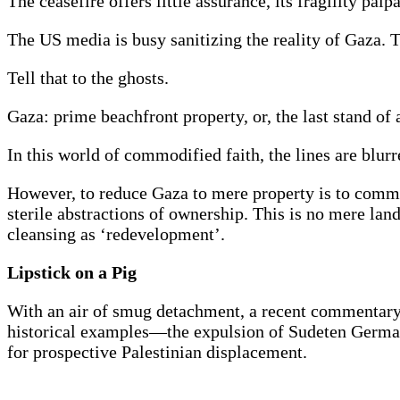
The ceasefire offers little assurance, its fragility palp
The US media is busy sanitizing the reality of Gaza. 
Tell that to the ghosts.
Gaza: prime beachfront property, or, the last stand of
In this world of commodified faith, the lines are blurr
However, to reduce Gaza to mere property is to commit 
sterile abstractions of ownership. This is no mere lan
cleansing as ‘redevelopment’.
Lipstick on a Pig
With an air of smug detachment, a recent commentary 
historical examples—the expulsion of Sudeten Germa
for prospective Palestinian displacement.