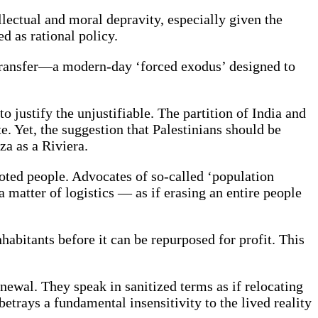
ellectual and moral depravity, especially given the
d as rational policy.
n transfer—a modern-day ‘forced exodus’ designed to
o justify the unjustifiable. The partition of India and
e. Yet, the suggestion that Palestinians should be
za as a Riviera.
rooted people. Advocates of so-called ‘population
 matter of logistics — as if erasing an entire people
nhabitants before it can be repurposed for profit. This
newal. They speak in sanitized terms as if relocating
etrays a fundamental insensitivity to the lived reality