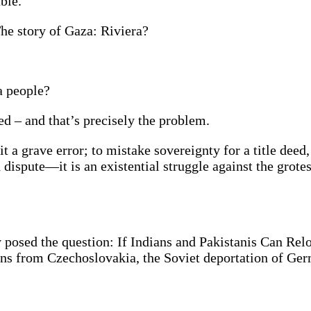
able.
The story of Gaza: Riviera?
 a people?
ed – and that’s precisely the problem.
a grave error; to mistake sovereignty for a title deed, 
d dispute—it is an existential struggle against the grot
posed the question: If Indians and Pakistanis Can Rel
ns from Czechoslovakia, the Soviet deportation of G