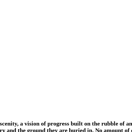
scenity, a vision of progress built on the rubble of a
istory and the ground they are buried in. No amount o