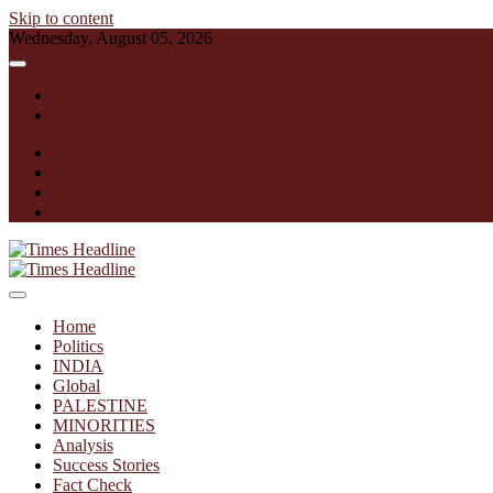
Skip to content
Wednesday, August 05, 2026
English
हिन्दी
facebook
instagram
twitter
linkedin
Times Headline
Home
Politics
INDIA
Global
PALESTINE
MINORITIES
Analysis
Success Stories
Fact Check