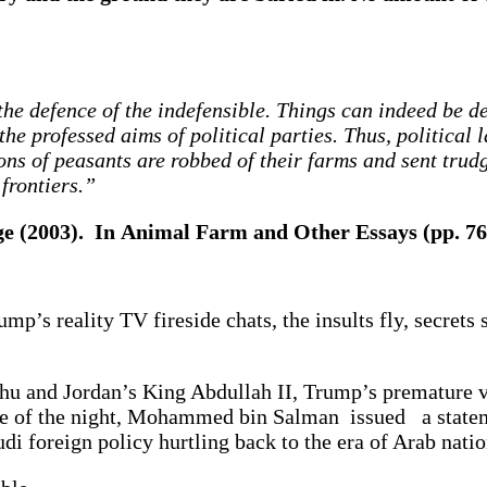
 the defence of the indefensible. Things can indeed be 
the professed aims of political parties. Thus, political
s of peasants are robbed of their farms and sent trudg
 frontiers.”
ge (2003). In Animal Farm and Other Essays (pp. 7
p’s reality TV fireside chats, the insults fly, secrets s
ahu and Jordan’s King Abdullah II, Trump’s premature v
ddle of the night, Mohammed bin Salman issued a state
di foreign policy hurtling back to the era of Arab nati