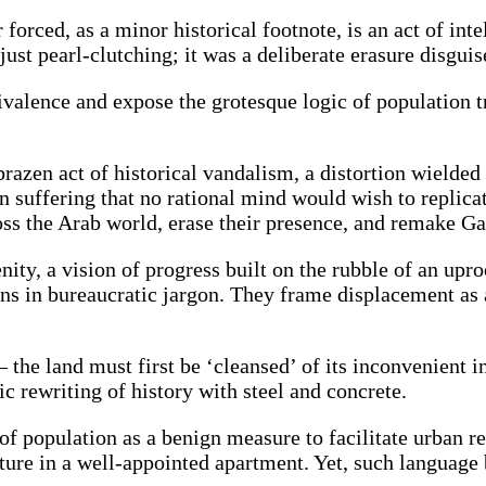
forced, as a minor historical footnote, is an act of int
st pearl-clutching; it was a deliberate erasure disguise
equivalence and expose the grotesque logic of populatio
razen act of historical vandalism, a distortion wielded t
 suffering that no rational mind would wish to replicat
ross the Arab world, erase their presence, and remake Ga
enity, a vision of progress built on the rubble of an up
ns in bureaucratic jargon. They frame displacement as a
 the land must first be ‘cleansed’ of its inconvenient i
c rewriting of history with steel and concrete.
f population as a benign measure to facilitate urban re
ure in a well-appointed apartment. Yet, such language b