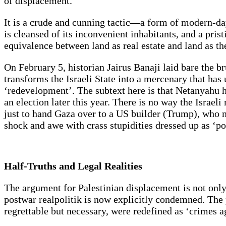
of displacement.
It is a crude and cunning tactic—a form of modern-day
is cleansed of its inconvenient inhabitants, and a prist
equivalence between land as real estate and land as the
On February 5, historian Jairus Banaji laid bare the b
transforms the Israeli State into a mercenary that has
‘redevelopment’. The subtext here is that Netanyahu has
an election later this year. There is no way the Israel
just to hand Gaza over to a US builder (Trump), who n
shock and awe with crass stupidities dressed up as ‘po
Half-Truths and Legal Realities
The argument for Palestinian displacement is not onl
postwar realpolitik is now explicitly condemned. The
regrettable but necessary, were redefined as ‘crimes 