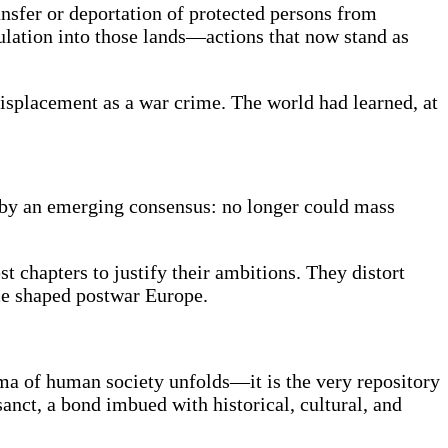
ansfer or deportation of protected persons from
pulation into those lands—actions that now stand as
displacement as a war crime. The world had learned, at
by an emerging consensus: no longer could mass
t chapters to justify their ambitions. They distort
nce shaped postwar Europe.
rama of human society unfolds—it is the very repository
sanct, a bond imbued with historical, cultural, and