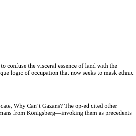
to confuse the visceral essence of land with the
esque logic of occupation that now seeks to mask ethnic
ocate, Why Can’t Gazans? The op-ed cited other
ermans from Königsberg—invoking them as precedents