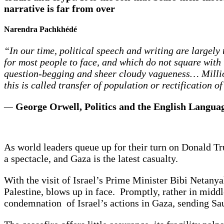
narrative is far from over
Narendra Pachkhédé
“In our time, political speech and writing are largely
for most people to face, and which do not square with 
question-begging and sheer cloudy vagueness… Million
this is called transfer of population or rectification of
—
George Orwell, Politics and the English Langua
As world leaders queue up for their turn on Donald Trum
a spectacle, and Gaza is the latest casualty.
With the visit of Israel’s Prime Minister Bibi Netany
Palestine, blows up in face. Promptly, rather in mi
condemnation of Israel’s actions in Gaza, sending Sau