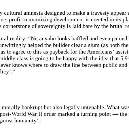
 cultural amnesia designed to make a travesty appear as
ine, profit-maximizing development is erected in its plac
 cornerstone of sovereignty is laid bare by the brutal re
rutal reality: “Netanyahu looks baffled and even pained 
 unwittingly helped the builder clear a slum (as both th
 to agree to this as payback for the Americans’ assistan
i middle class is going to be happy with the idea that 5
ever knows where to draw the line between public and p
licy’.”
y morally bankrupt but also legally untenable. What wa
 post-World War II order marked a turning point — the
against humanity’.