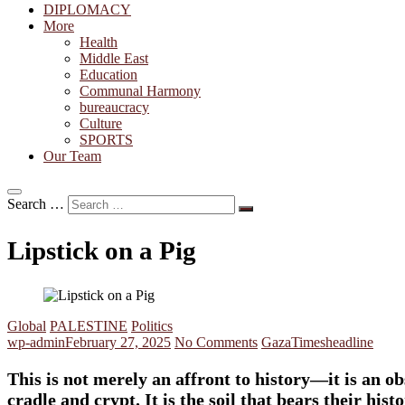
DIPLOMACY
More
Health
Middle East
Education
Communal Harmony
bureaucracy
Culture
SPORTS
Our Team
Search …
Lipstick on a Pig
Global
PALESTINE
Politics
wp-admin
February 27, 2025
No Comments
Gaza
Timesheadline
This is not merely an affront to history—it is an ob
cradle and crypt. It is the soil that bears their h