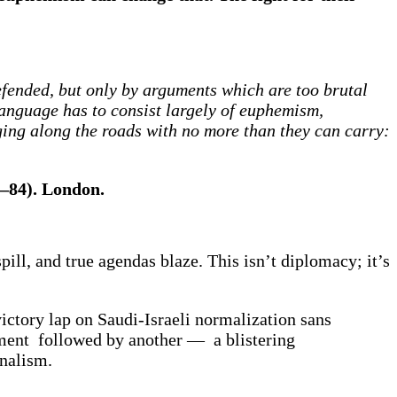
defended, but only by arguments which are too brutal
 language has to consist largely of euphemism,
ing along the roads with no more than they can carry:
6–84). London.
pill, and true agendas blaze. This isn’t diplomacy; it’s
ictory lap on Saudi-Israeli normalization sans
ment followed by another — a blistering
onalism.