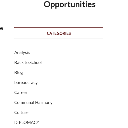
Opportunities
se
CATEGORIES
Analysis
Back to School
Blog
bureaucracy
Career
Communal Harmony
Culture
d
DIPLOMACY