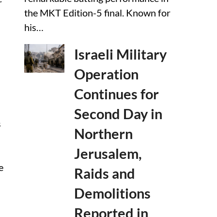
r
the MKT Edition-5 final. Known for
his…
Israeli Military
Operation
Continues for
Second Day in
s
Northern
Jerusalem,
e
Raids and
Demolitions
Reported in