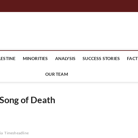
mes Headline
LESTINE
MINORITIES
ANALYSIS
SUCCESS STORIES
FACT
OUR TEAM
 Song of Death
ia
Timesheadline