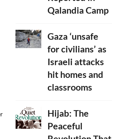
Qalandia Camp
Gaza ‘unsafe
for civilians’ as
Israeli attacks
hit homes and
classrooms
Hijab: The
er
Peaceful
Revolution That