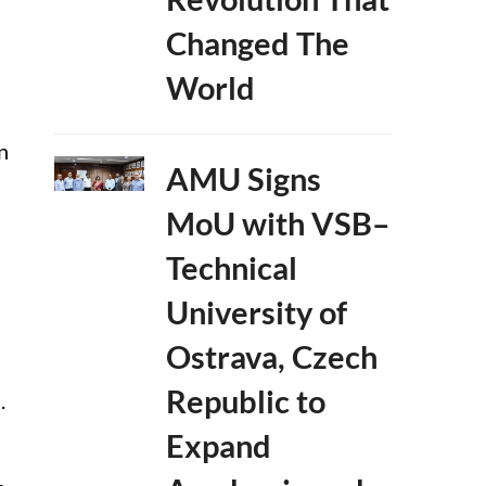
Changed The
World
n
AMU Signs
MoU with VSB–
Technical
University of
Ostrava, Czech
Republic to
.
Expand