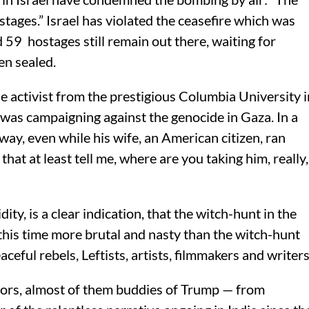
tages.” Israel has violated the ceasefire which was
59 hostages still remain out there, waiting for
en sealed.
 activist from the prestigious Columbia University i
was campaigning against the genocide in Gaza. In a
way, even while his wife, an American citizen, ran
that at least tell me, where are you taking him, really,
ity, is a clear indication, that the witch-hunt in the
this time more brutal and nasty than the witch-hunt
ceful rebels, Leftists, artists, filmmakers and writers
ators, almost of them buddies of Trump — from