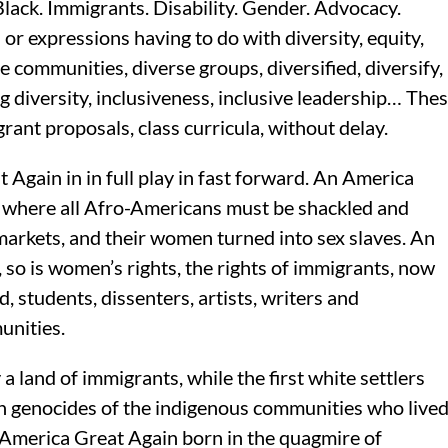
lack. Immigrants. Disability. Gender. Advocacy.
or expressions having to do with diversity, equity,
 communities, diverse groups, diversified, diversify,
ng diversity, inclusiveness, inclusive leadership… The
rant proposals, class curricula, without delay.
gain in in full play in fast forward. An America
, where all Afro-Americans must be shackled and
n markets, and their women turned into sex slaves. An
 so is women’s rights, the rights of immigrants, now
 students, dissenters, artists, writers and
unities.
a land of immigrants, while the first white settlers
on genocides of the indigenous communities who live
 America Great Again born in the quagmire of