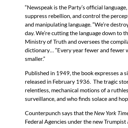
“Newspeak is the Party’s official language, 
suppress rebellion, and control the percept
and manipulating language. “We’re destro
day. We’re cutting the language down to t
Ministry of Truth and oversees the compila
dictionary… “Every year fewer and fewer w
smaller.”
Published in 1949, the book expresses a si
released in February 1936. The tragic story
relentless, mechanical motions of a ruthl
surveillance, and who finds solace and h
Counterpunch says that the
New York Tim
Federal Agencies under the new Trumpist 