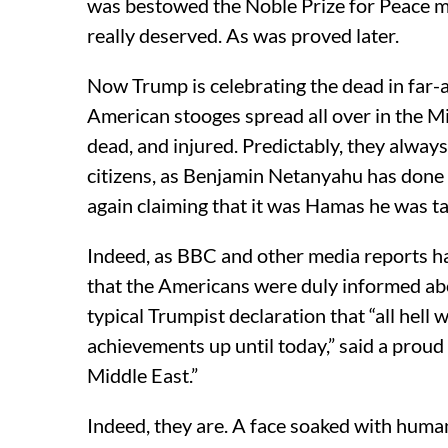
was bestowed the Noble Prize for Peace m
really deserved. As was proved later.
Now Trump is celebrating the dead in far-a
American stooges spread all over in the M
dead, and injured. Predictably, they alway
citizens, as Benjamin Netanyahu has done y
again claiming that it was Hamas he was tar
Indeed, as BBC and other media reports hav
that the Americans were duly informed abo
typical Trumpist declaration that “all hell 
achievements up until today,” said a proud
Middle East.”
Indeed, they are. A face soaked with huma