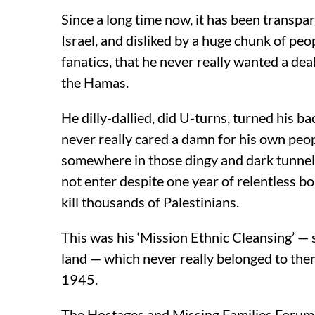
Since a long time now, it has been transpar
Israel, and disliked by a huge chunk of pe
fanatics, that he never really wanted a deal
the Hamas.
He dilly-dallied, did U-turns, turned his b
never really cared a damn for his own peop
somewhere in those dingy and dark tunnels
not enter despite one year of relentless bo
kill thousands of Palestinians.
This was his ‘Mission Ethnic Cleansing’ — 
land — which never really belonged to the
1945.
The Hostages and Missing Families Forum 