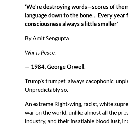
‘We’re destroying words—scores of them,
language down to the bone… Every year f
consciousness always a little smaller’
By Amit Sengupta
War is Peace.
— 1984, George Orwell
.
Trump’s trumpet, always cacophonic, unple
Unpredictably so.
An extreme Right-wing, racist, white suprema
war on the world, unlike almost all the pr
industry, and their insatiable blood lust, i