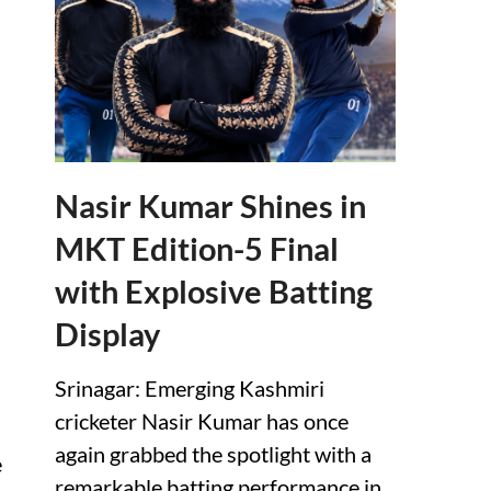
Nasir Kumar Shines in
MKT Edition-5 Final
with Explosive Batting
Display
Srinagar: Emerging Kashmiri
cricketer Nasir Kumar has once
again grabbed the spotlight with a
e
remarkable batting performance in