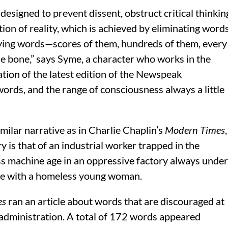
designed to prevent dissent, obstruct critical thinkin
ion of reality, which is achieved by eliminating word
ying words—scores of them, hundreds of them, every
he bone,” says Syme, a character who works in the
tion of the latest edition of the Newspeak
ords, and the range of consciousness always a little
milar narrative as in Charlie Chaplin’s
Modern Times
,
 is that of an industrial worker trapped in the
ess machine age in an oppressive factory always under
ope with a homeless young woman.
es
ran an article about words that are discouraged at
administration. A total of 172 words appeared