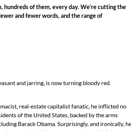
 hundreds of them, every day. We’re cutting the
ewer and fewer words, and the range of
asant and jarring, is now turning bloody red.
cist, real-estate capitalist fanatic, he inflicted no
esidents of the United States, backed by the arms
ncluding Barack Obama. Surprisingly, and ironically, h