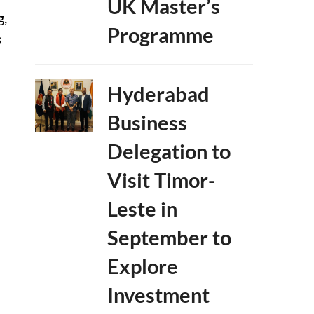
UK Master’s
g,
Programme
s
Hyderabad
Business
Delegation to
Visit Timor-
Leste in
September to
Explore
Investment