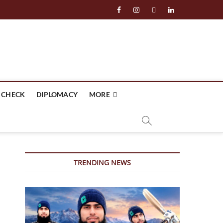
facebook
instagram
twitter
linkedin
 CHECK
DIPLOMACY
MORE
TRENDING NEWS