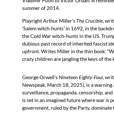
Vladimir Putin to Victor Orban. A reminder 
summer of 2014.
Playright Arthur Miller’s
The Crucible
, wri
‘Salem witch-hunts’ in 1692, in the backd
the Cold War witch-hunts in the US. Trump
dubious past record of inherited fascist id
upfront. Writes Miller in the thin book: “
crazy children are jangling the keys of t
George Orwell’s
Nineteen Eighty-Four
,
wri
Newspeak, March 18, 2025)
,
is a warning 
surveillance, propaganda, censorship, and t
is set in an imagined future where war is pe
government, ruled by the Party, dominate