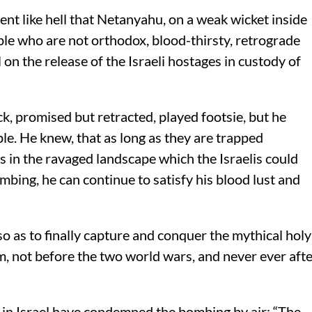
ent like hell that Netanyahu, on a weak wicket inside
ople who are not orthodox, blood-thirsty, retrograde
 on the release of the Israeli hostages in custody of
ack, promised but retracted, played footsie, but he
le. He knew, that as long as they are trapped
 in the ravaged landscape which the Israelis could
mbing, he can continue to satisfy his blood lust and
so as to finally capture and conquer the mythical holy
m, not before the two world wars, and never ever aft
in Israel have condemned the bombing by air: “The