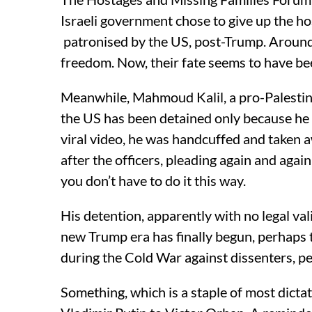
Israeli government chose to give up the hos
patronised by the US, post-Trump. Around 
freedom. Now, their fate seems to have be
Meanwhile, Mahmoud Kalil, a pro-Palestine
the US has been detained only because he 
viral video, he was handcuffed and taken a
after the officers, pleading again and again 
you don’t have to do it this way.
His detention, apparently with no legal valid
new Trump era has finally begun, perhaps 
during the Cold War against dissenters, pea
Something, which is a staple of most dict