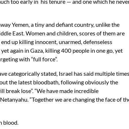
uch too early in his tenure — and one which he neve
way Yemen, a tiny and defiant country, unlike the
iddle East. Women and children, scores of them are
s end up killing innocent, unarmed, defenseless
et again in Gaza, killing 400 people in one go, yet
geting with “full force”.
e categorically stated, Israel has said multiple time
ut the latest bloodbath, following obviously the
will break lose”. “We have made incredible
 Netanyahu. “Together we are changing the face of th
n blood.