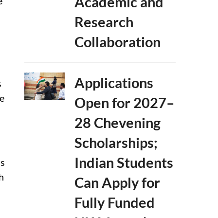
Academic and
e
Research
Collaboration
n
Applications
s
le
Open for 2027–
28 Chevening
Scholarships;
Indian Students
ss
h
Can Apply for
Fully Funded