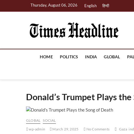
Skip
Thursday, August 06, 2026
English
हिन्दी
to
content
Ti
HOME
POLITICS
INDIA
GLOBAL
PA
Donald’s Trumpet Plays the
GLOBAL
SOCIAL
wp-admin
March 29, 2025
No Comments
Gaza
ind