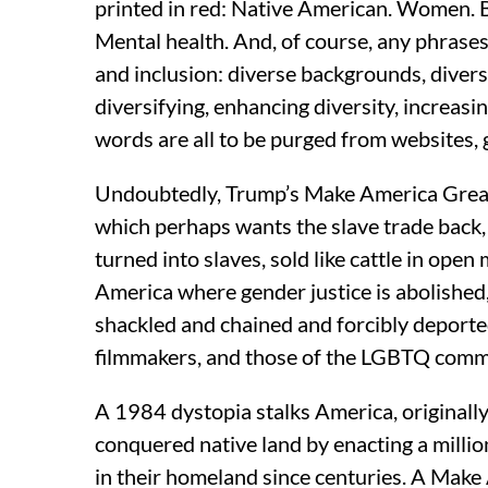
printed in red: Native American. Women. B
Mental health. And, of course, any phrases 
and inclusion: diverse backgrounds, diverse
diversifying, enhancing diversity, increasi
words are all to be purged from websites, g
Undoubtedly, Trump’s Make America Great A
which perhaps wants the slave trade back
turned into slaves, sold like cattle in ope
America where gender justice is abolished,
shackled and chained and forcibly deported,
filmmakers, and those of the LGBTQ comm
A 1984 dystopia stalks America, originally 
conquered native land by enacting a milli
in their homeland since centuries. A Make