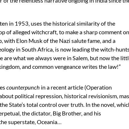
of the relentless narrative ongoing in India since th
tten in 1953, uses the historical similarity of the
rop of alleged witchcraft, to make a sharp comment o
, with Elon Musk of the Nazi salute fame, and a
eology in South Africa, is now leading the witch-hunt
We are what we always were in Salem, but now the litt
he kingdom, and common vengeance writes the law!”
tes
c
ounterpunch
in a recent article (Operation
about political repression, historical revisionism, ma
he State’s total control over truth. In the novel, whic
rpetual, the dictator, Big Brother, and his
 the superstate, Oceania…