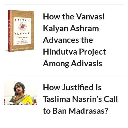
How the Vanvasi
Kalyan Ashram
Advances the
Hindutva Project
Among Adivasis
How Justified Is
Taslima Nasrin’s Call
to Ban Madrasas?