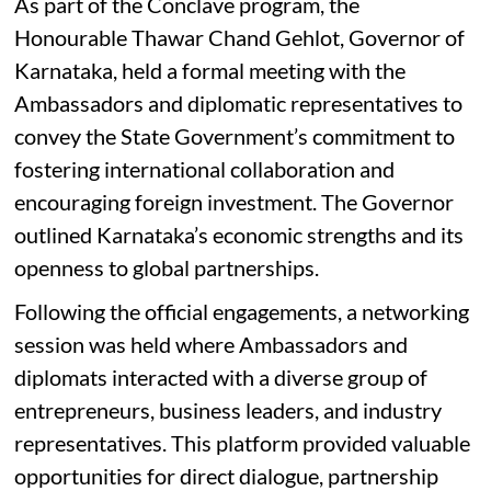
As part of the Conclave program, the
Honourable Thawar Chand Gehlot, Governor of
Karnataka, held a formal meeting with the
Ambassadors and diplomatic representatives to
convey the State Government’s commitment to
fostering international collaboration and
encouraging foreign investment. The Governor
outlined Karnataka’s economic strengths and its
openness to global partnerships.
Following the official engagements, a networking
session was held where Ambassadors and
diplomats interacted with a diverse group of
entrepreneurs, business leaders, and industry
representatives. This platform provided valuable
opportunities for direct dialogue, partnership