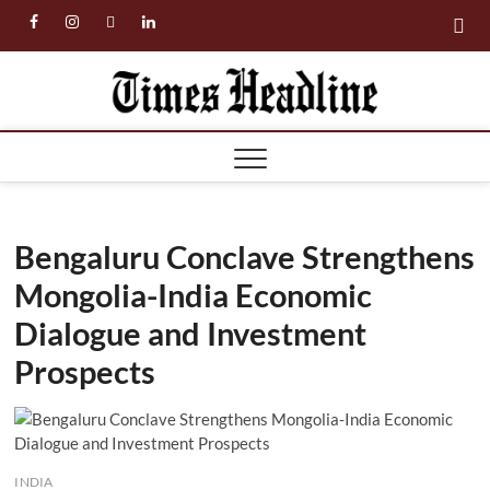
Skip
facebook
instagram
twitter
linkedin
to
content
Times
Headl
Bengaluru Conclave Strengthens
Mongolia-India Economic
Dialogue and Investment
Prospects
INDIA