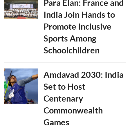
Para Élan: France and
India Join Hands to
Promote Inclusive
Sports Among
Schoolchildren
Amdavad 2030: India
Set to Host
Centenary
Commonwealth
Games