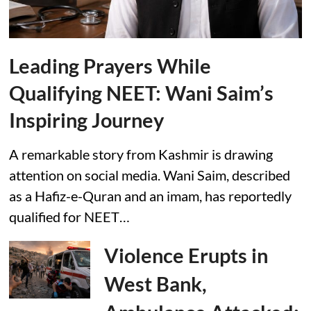
Leading Prayers While
Qualifying NEET: Wani Saim’s
Inspiring Journey
A remarkable story from Kashmir is drawing
attention on social media. Wani Saim, described
as a Hafiz-e-Quran and an imam, has reportedly
qualified for NEET…
Violence Erupts in
West Bank,