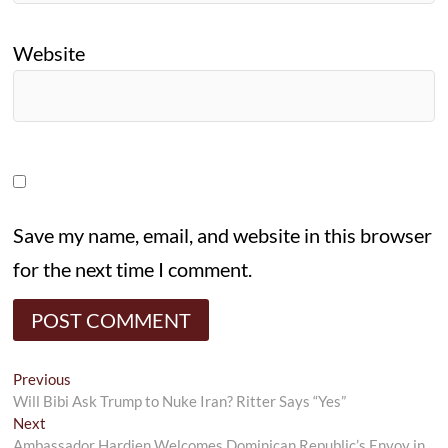
Website
Save my name, email, and website in this browser
for the next time I comment.
Post
Previous
Previous
post:
Will Bibi Ask Trump to Nuke Iran? Ritter Says “Yes”
navigation
Next
Next
post:
Ambassador Hardien Welcomes Dominican Republic’s Envoy in