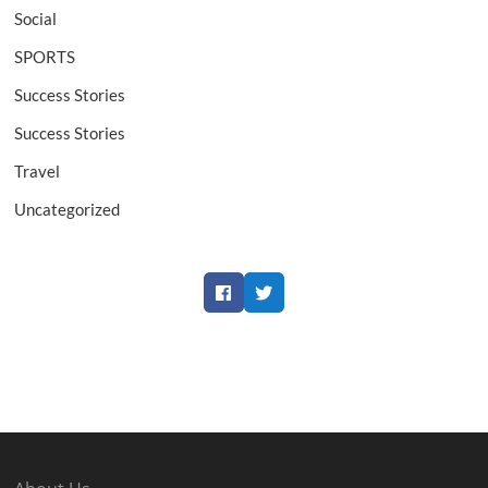
Social
SPORTS
Success Stories
Success Stories
Travel
Uncategorized
Facebook
Twitter