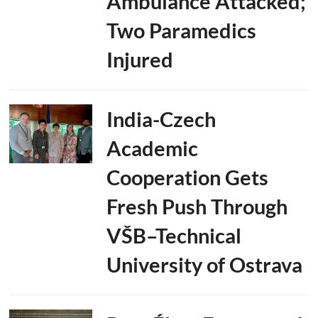
Ambulance Attacked;
Two Paramedics
Injured
India-Czech
Academic
Cooperation Gets
Fresh Push Through
VŠB–Technical
University of Ostrava