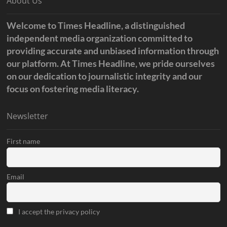
About Us
Welcome to Times Headline, a distinguished
independent media organization committed to
providing accurate and unbiased information through
our platform. At Times Headline, we pride ourselves
on our dedication to journalistic integrity and our
focus on fostering media literacy.
Newsletter
First name
Email
I accept the privacy policy