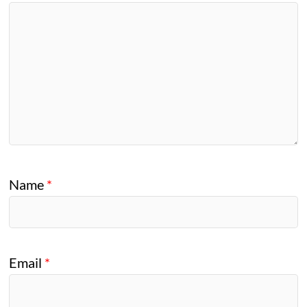
Name
*
Email
*