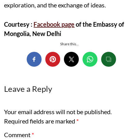
exploration, and the exchange of ideas.
Courtesy :
Facebook page
of the Embassy of
Mongolia, New Delhi
Share this...
Leave a Reply
Your email address will not be published.
Required fields are marked
*
Comment
*