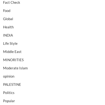
Fact Check
Food
Global
Health
INDIA
Life Style
Middle East
MINORITIES
Moderate Islam
opinion
PALESTINE
Politics
Popular