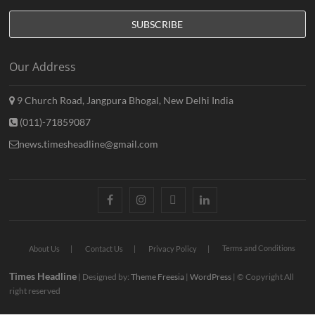
Our Address
9 Church Road, Jangpura Bhogal, New Delhi India
(011)-71859087
news.timesheadline@gmail.com
facebook
instagram
twitter
linkedin
Terms and Conditions
About Us
Contact Us
Privacy Policy
Times Headline
| Designed by:
Theme Freesia
|
WordPress
| © Copyright All
right reserved