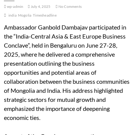
wp-admin
July 4, 2025
No Comments
india
Mogolia
Timesheadline
Ambassador Ganbold Dambajav participated in
the “India-Central Asia & East Europe Business
Conclave”, held in Bengaluru on June 27-28,
2025, where he delivered a
comprehensive
presentation outlining the business
opportunities and potential areas of
collaboration between the business communities
of Mongolia and India. His address highlighted
strategic sectors for mutual growth and
emphasized the importance of deepening
economic ties.