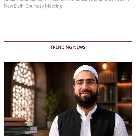
New Delhi Courtesy Meeting
TRENDING NEWS