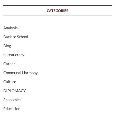
CATEGORIES
Analysis
Back to School
Blog
bureaucracy
Career
Communal Harmony
Culture
DIPLOMACY
Economics
Education