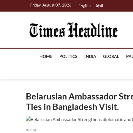
Skip
Friday, August 07, 2026
English
हिन्दी
to
content
Ti
HOME
POLITICS
INDIA
GLOBAL
PA
Belarusian Ambassador Str
Ties in Bangladesh Visit.
INDIA