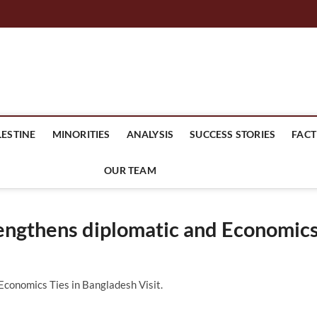
mes Headline
LESTINE
MINORITIES
ANALYSIS
SUCCESS STORIES
FACT
OUR TEAM
engthens diplomatic and Economic