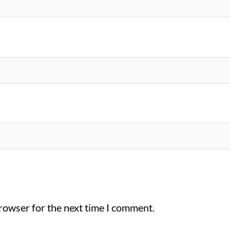
browser for the next time I comment.