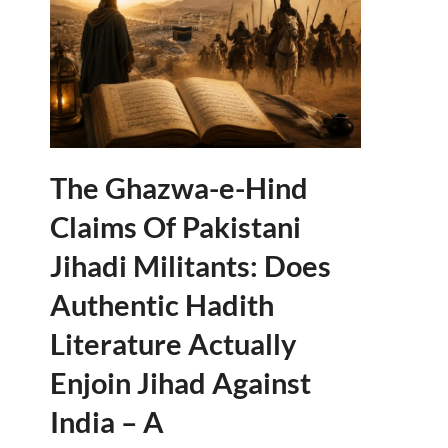
The Ghazwa-e-Hind
Claims Of Pakistani
Jihadi Militants: Does
Authentic Hadith
Literature Actually
Enjoin Jihad Against
India – A