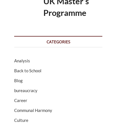
UK Master’s
Programme
CATEGORIES
Analysis
Back to School
Blog
bureaucracy
Career
Communal Harmony
Culture