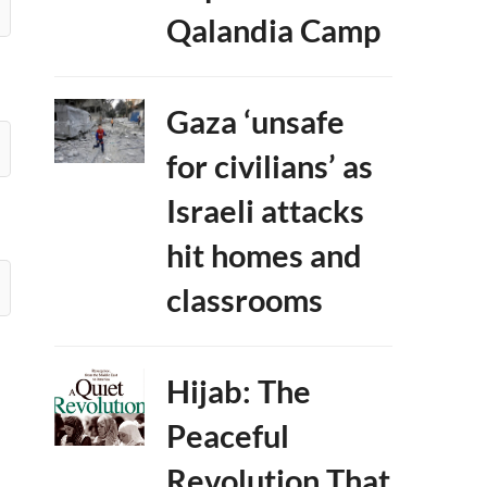
Qalandia Camp
Gaza ‘unsafe
for civilians’ as
Israeli attacks
hit homes and
classrooms
Hijab: The
Peaceful
Revolution That