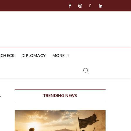
facebook
instagram
twitter
linkedin
 CHECK
DIPLOMACY
MORE
s
TRENDING NEWS