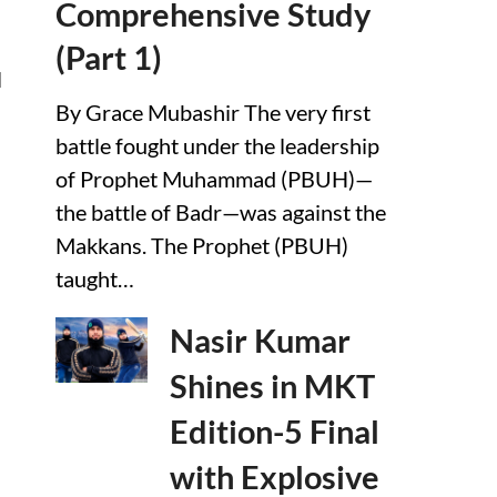
Comprehensive Study
(Part 1)
l
By Grace Mubashir The very first
battle fought under the leadership
of Prophet Muhammad (PBUH)—
the battle of Badr—was against the
Makkans. The Prophet (PBUH)
taught…
Nasir Kumar
Shines in MKT
Edition-5 Final
with Explosive