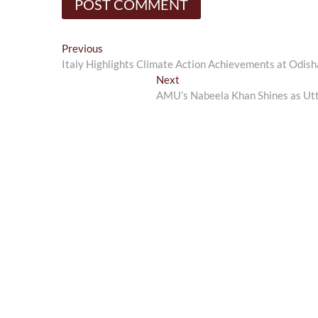
Post
Previous
Previous
post:
Italy Highlights Climate Action Achievements at Odish
navigation
Next
Next
post:
AMU’s Nabeela Khan Shines as Utt