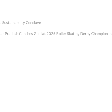
a Sustainability Conclave
ar Pradesh Clinches Gold at 2025 Roller Skating Derby Championsh