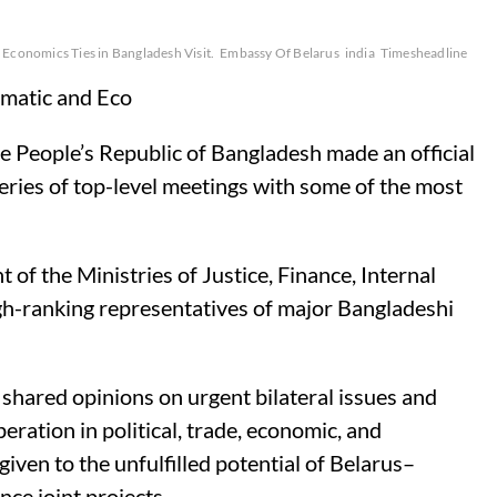
Economics Ties in Bangladesh Visit.
Embassy Of Belarus
india
Timesheadline
matic and Eco
 People’s Republic of Bangladesh made an official
series of top-level meetings with some of the most
 the Ministries of Justice, Finance, Internal
high-ranking representatives of major Bangladeshi
 shared opinions on urgent bilateral issues and
eration in political, trade, economic, and
iven to the unfulfilled potential of Belarus–
ce joint projects.