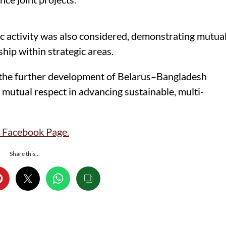
c activity was also considered, demonstrating mutua
hip within strategic areas.
n the further development of Belarus–Bangladesh
nd mutual respect in advancing sustainable, multi-
Facebook Page.
Share this...