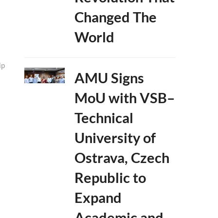
Changed The
World
ip
AMU Signs
MoU with VSB–
Technical
University of
Ostrava, Czech
Republic to
Expand
Academic and