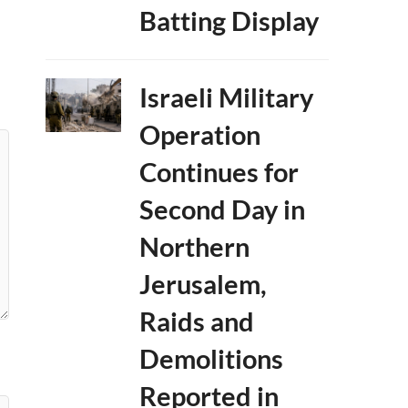
Batting Display
Israeli Military
Operation
Continues for
Second Day in
Northern
Jerusalem,
Raids and
Demolitions
Reported in