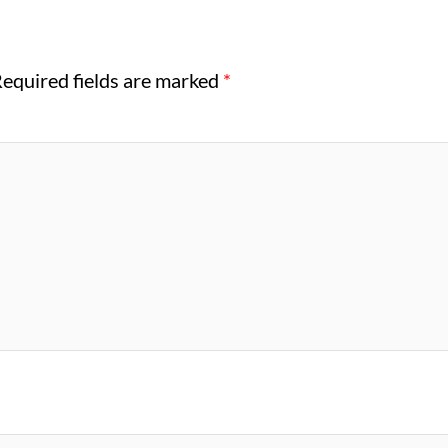
equired fields are marked
*