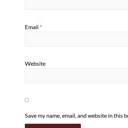
Email
*
Website
Save my name, email, and website in this 