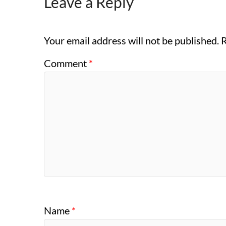
Leave a Reply
Your email address will not be published.
R
Comment
*
Name
*