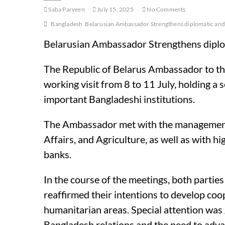
Saba Parveen
July 15, 2025
No Comments
Bangladesh
Belarusian Ambassador Strengthens diplomatic and 
Belarusian Ambassador Strengthens diplo
The Republic of Belarus Ambassador to the
working visit from 8 to 11 July, holding a 
important Bangladeshi institutions.
The Ambassador met with the management of
Affairs, and Agriculture, as well as with 
banks.
In the course of the meetings, both parties
reaffirmed their intentions to develop coop
humanitarian areas. Special attention was g
Bangladesh relations and the need to advan