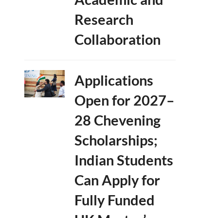
Research
Collaboration
Applications
Open for 2027–
28 Chevening
Scholarships;
Indian Students
Can Apply for
Fully Funded