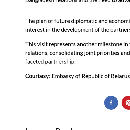
The plan of future diplomatic and economi
interest in the development of the partners
This visit represents another milestone i
relations, consolidating joint priorities a
faceted partnership.
Courtesy:
Embassy of Republic of Belarus