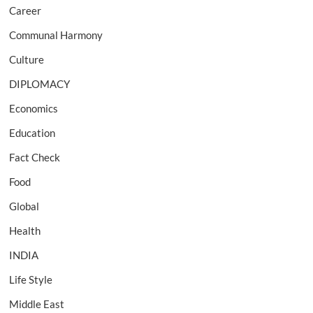
Career
Communal Harmony
Culture
DIPLOMACY
Economics
Education
Fact Check
Food
Global
Health
INDIA
Life Style
Middle East