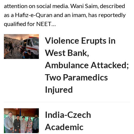
attention on social media. Wani Saim, described
as a Hafiz-e-Quran and an imam, has reportedly
qualified for NEET…
Violence Erupts in
West Bank,
Ambulance Attacked;
Two Paramedics
Injured
India-Czech
Academic