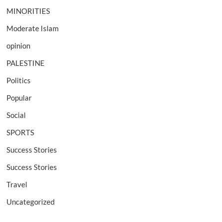
MINORITIES
Moderate Islam
opinion
PALESTINE
Politics
Popular
Social
SPORTS
Success Stories
Success Stories
Travel
Uncategorized