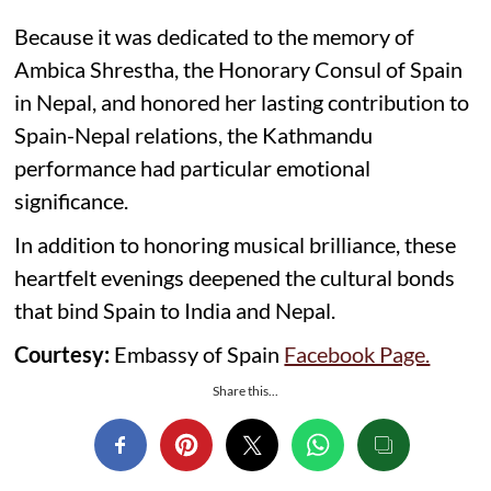
Because it was dedicated to the memory of
Ambica Shrestha, the Honorary Consul of Spain
in Nepal, and honored her lasting contribution to
Spain-Nepal relations, the Kathmandu
performance had particular emotional
significance.
In addition to honoring musical brilliance, these
heartfelt evenings deepened the cultural bonds
that bind Spain to India and Nepal.
Courtesy:
Embassy of Spain
Facebook Page.
Share this...