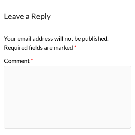
Leave a Reply
Your email address will not be published.
Required fields are marked
*
Comment
*