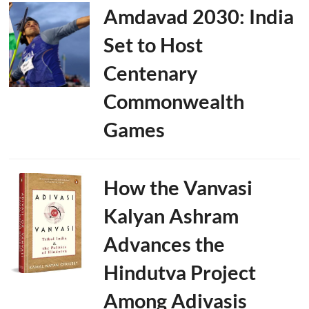
Amdavad 2030: India
Set to Host
Centenary
Commonwealth
Games
How the Vanvasi
Kalyan Ashram
Advances the
Hindutva Project
Among Adivasis