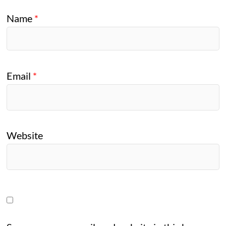
Name
*
Email
*
Website