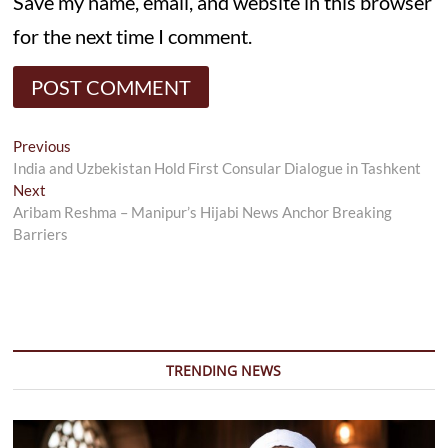
Save my name, email, and website in this browser
for the next time I comment.
Post
Previous
Previous
post:
India and Uzbekistan Hold First Consular Dialogue in Tashkent
navigation
Next
Next
post:
Aribam Reshma – Manipur’s Hijabi News Anchor Breaking
Barriers
TRENDING NEWS