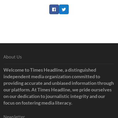
Facebook
Twitter
About Us
Welcome to Times Headline, a distinguished
independent media organization committed to
providing accurate and unbiased information through
our platform. At Times Headline, we pride ourselves
on our dedication to journalistic integrity and our
focus on fostering media literacy.
Newsletter