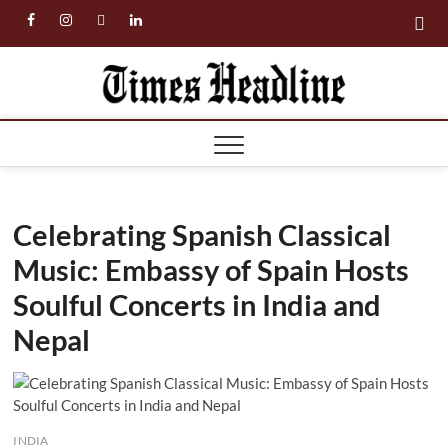
Skip
facebook
instagram
twitter
linkedin
to
content
Times
Headl
Celebrating Spanish Classical
Music: Embassy of Spain Hosts
Soulful Concerts in India and
Nepal
INDIA