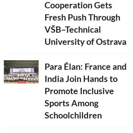
Cooperation Gets
Fresh Push Through
VŠB–Technical
University of Ostrava
Para Élan: France and
India Join Hands to
Promote Inclusive
Sports Among
Schoolchildren