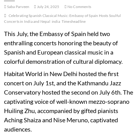
Saba Parveen
July 24, 2025
No Comments
Celebrating Spanish Classical Music: Embassy of Spain Hosts Soulful
Concerts in India and Nepal
india
Timesheadline
This July, the Embassy of Spain held two
enthralling concerts honoring the beauty of
Spanish and European classical music in a
colorful demonstration of cultural diplomacy.
Habitat World in New Delhi hosted the first
concert on July 1st, and the Kathmandu Jazz
Conservatory hosted the second on July 6th. The
captivating voice of well-known mezzo-soprano
Huiling Zhu, accompanied by gifted pianists
Aching Shaiza and Nise Meruno, captivated
audiences.