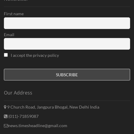
First name
Email
I accept the privacy policy
Our Address
9 Church Road, Jangpura Bhogal, New Delhi India
(011)-71859087
news.timesheadline@gmail.com