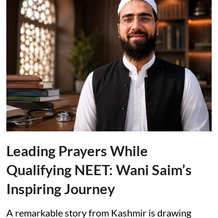
Leading Prayers While
Qualifying NEET: Wani Saim’s
Inspiring Journey
A remarkable story from Kashmir is drawing