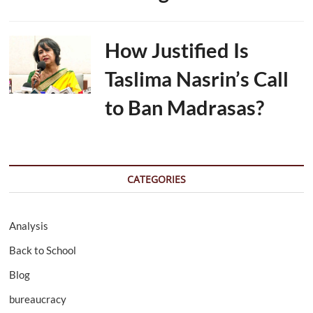
How Justified Is
Taslima Nasrin’s Call
to Ban Madrasas?
CATEGORIES
Analysis
Back to School
Blog
bureaucracy