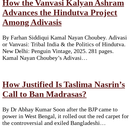
How the Vanvasi Kalyan Ashram
Advances the Hindutva Project
Among Adivasis
By Farhan Siddiqui Kamal Nayan Choubey. Adivasi
or Vanvasi: Tribal India & the Politics of Hindutva.
New Delhi: Penguin Vintage, 2025. 281 pages.
Kamal Nayan Choubey’s Adivasi…
How Justified Is Taslima Nasrin’s
Call to Ban Madrasas?
By Dr Abhay Kumar Soon after the BJP came to
power in West Bengal, it rolled out the red carpet for
the controversial and exiled Bangladeshi…