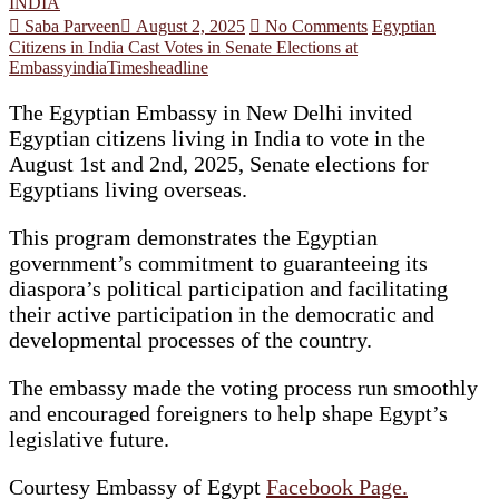
INDIA
Saba Parveen
August 2, 2025
No Comments
Egyptian
Citizens in India Cast Votes in Senate Elections at
Embassy
india
Timesheadline
The Egyptian Embassy in New Delhi invited
Egyptian citizens living in India to vote in the
August 1st and 2nd, 2025, Senate elections for
Egyptians living overseas.
This program demonstrates the Egyptian
government’s commitment to guaranteeing its
diaspora’s political participation and facilitating
their active participation in the democratic and
developmental processes of the country.
The embassy made the voting process run smoothly
and encouraged foreigners to help shape Egypt’s
legislative future.
Courtesy Embassy of Egypt
Facebook Page.