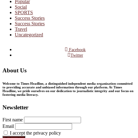
Popular
Social
SPORTS
Success Stories
Success Stories
Travel
Uncategorized
Facebook
Twitter
About Us
Welcome to Times Headline, a distinguished independent media organization committed
to providing accurate and unbiased information through our platform. At Times
Headline, we pride ourselves on our dedication to journalistic integrity and our focus on
fostering media literacy.
Newsletter
First name
Email
I accept the privacy policy