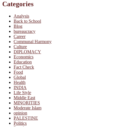
Categories
Analysis
Back to School
Blog
bureaucracy
Career
Communal Harmony
Culture
DIPLOMACY
Economics
Education
Fact Check
Food
Global
Health
INDIA
Life Style
Middle East
MINORITIES
Moderate Islam
opinion
PALESTINE
Politics