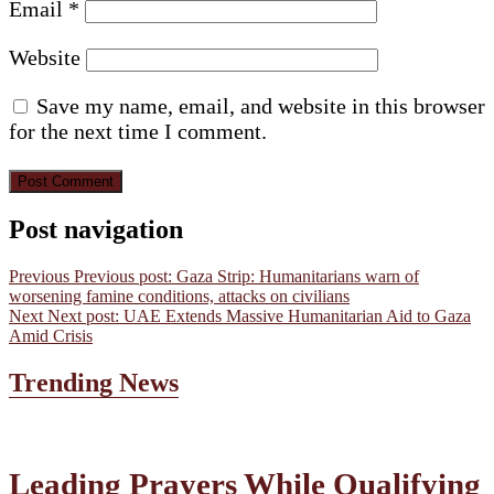
Email
*
Website
Save my name, email, and website in this browser
for the next time I comment.
Post navigation
Previous
Previous post:
Gaza Strip: Humanitarians warn of
worsening famine conditions, attacks on civilians
Next
Next post:
UAE Extends Massive Humanitarian Aid to Gaza
Amid Crisis
Trending News
Leading Prayers While Qualifying