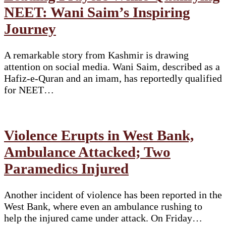
NEET: Wani Saim’s Inspiring
Journey
A remarkable story from Kashmir is drawing
attention on social media. Wani Saim, described as a
Hafiz-e-Quran and an imam, has reportedly qualified
for NEET…
Violence Erupts in West Bank,
Ambulance Attacked; Two
Paramedics Injured
Another incident of violence has been reported in the
West Bank, where even an ambulance rushing to
help the injured came under attack. On Friday…