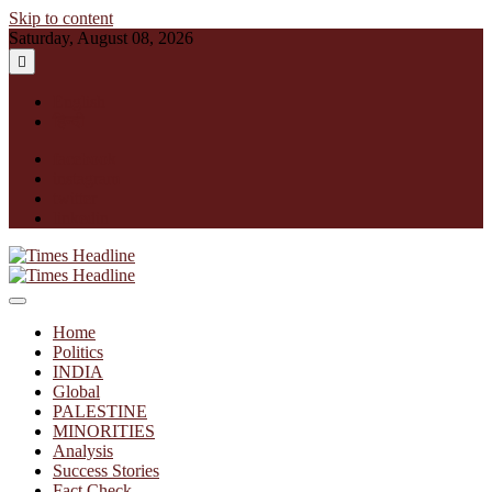
Skip to content
Saturday, August 08, 2026
English
हिन्दी
facebook
instagram
twitter
linkedin
Times Headline
Home
Politics
INDIA
Global
PALESTINE
MINORITIES
Analysis
Success Stories
Fact Check