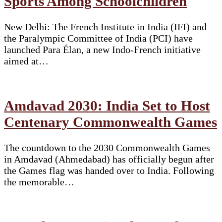
Sports Among Schoolchildren
New Delhi: The French Institute in India (IFI) and
the Paralympic Committee of India (PCI) have
launched Para Élan, a new Indo-French initiative
aimed at…
Amdavad 2030: India Set to Host
Centenary Commonwealth Games
The countdown to the 2030 Commonwealth Games
in Amdavad (Ahmedabad) has officially begun after
the Games flag was handed over to India. Following
the memorable…