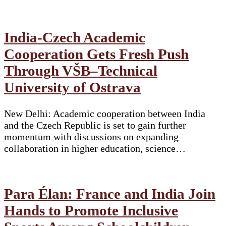
India-Czech Academic
Cooperation Gets Fresh Push
Through VŠB–Technical
University of Ostrava
New Delhi: Academic cooperation between India
and the Czech Republic is set to gain further
momentum with discussions on expanding
collaboration in higher education, science…
Para Élan: France and India Join
Hands to Promote Inclusive