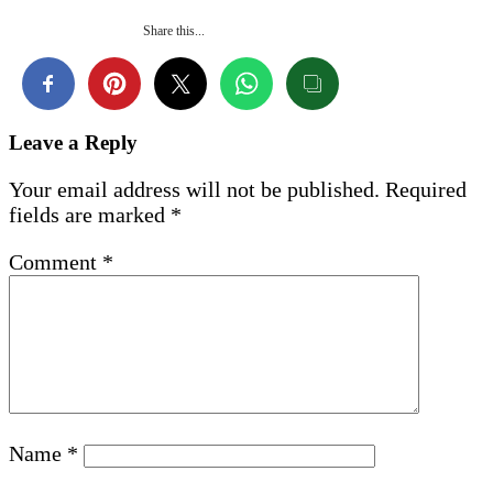
Share this...
Leave a Reply
Your email address will not be published.
Required
fields are marked
*
Comment
*
Name
*