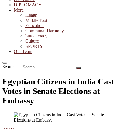
DIPLOMACY
More
Health
Middle East
Education
Communal Harmony
bureaucracy
Culture
SPORTS
Our Team
Search …
Egyptian Citizens in India Cast
Votes in Senate Elections at
Embassy