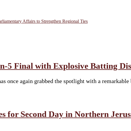
rliamentary Affairs to Strengthen Regional Ties
-5 Final with Explosive Batting Di
s once again grabbed the spotlight with a remarkable 
es for Second Day in Northern Jeru