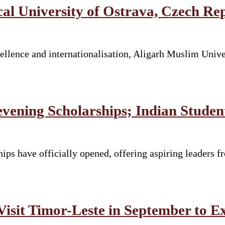
 University of Ostrava, Czech Re
llence and internationalisation, Aligarh Muslim Unive
vening Scholarships; Indian Stude
ps have officially opened, offering aspiring leaders fr
Visit Timor-Leste in September to E