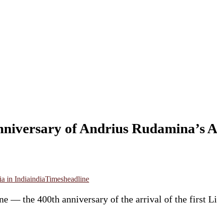
niversary of Andrius Rudamina’s A
a in India
india
Timesheadline
e — the 400th anniversary of the arrival of the first 