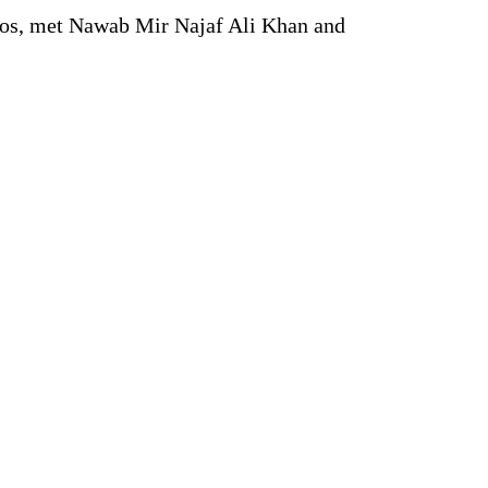
rros, met Nawab Mir Najaf Ali Khan and