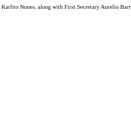
 Karlito Nunes, along with First Secretary Aurelio Ba