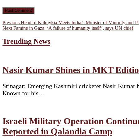
Post
Previous
Previous
Head of Kalmykia Meets India’s Minister of Minority and Pa
Next
post:
Next
Famine in Gaza: ‘A failure of humanity itself’, says UN chief
navigation
post:
Trending News
Nasir Kumar Shines in MKT Edition
Srinagar: Emerging Kashmiri cricketer Nasir Kumar ha
Known for his…
Israeli Military Operation Continu
Reported in Qalandia Camp