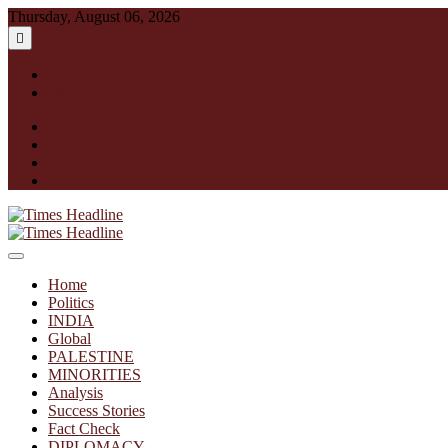
Skip
Thursday, August 06, 2026
to
content
English
हिन्दी
facebook
instagram
twitter
linkedin
Times Headline
Home
Politics
INDIA
Global
PALESTINE
MINORITIES
Analysis
Success Stories
Fact Check
DIPLOMACY