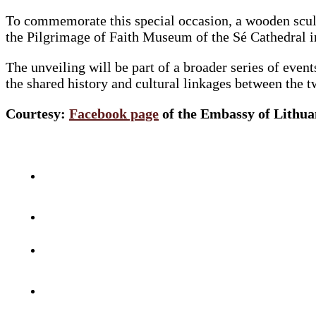
To commemorate this special occasion, a wooden sculp
the Pilgrimage of Faith Museum of the Sé Cathedral 
The unveiling will be part of a broader series of eve
the shared history and cultural linkages between the t
Courtesy:
Facebook page
of the Embassy of Lithuan