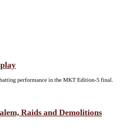
splay
batting performance in the MKT Edition-5 final.
salem, Raids and Demolitions