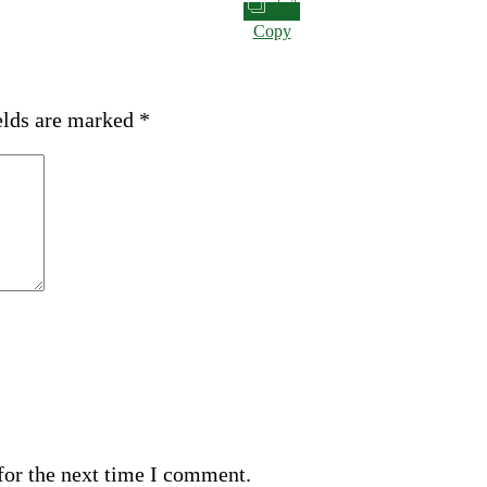
Copy
elds are marked
*
for the next time I comment.