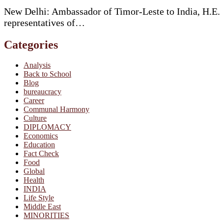
New Delhi: Ambassador of Timor-Leste to India, H.E.
representatives of…
Categories
Analysis
Back to School
Blog
bureaucracy
Career
Communal Harmony
Culture
DIPLOMACY
Economics
Education
Fact Check
Food
Global
Health
INDIA
Life Style
Middle East
MINORITIES