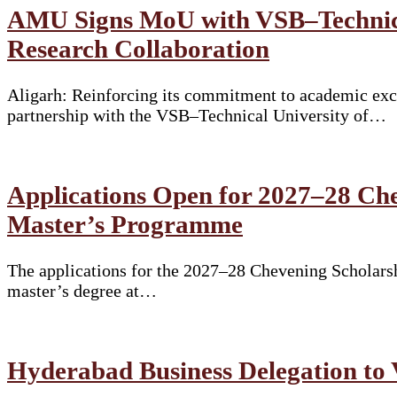
AMU Signs MoU with VSB–Technical
Research Collaboration
Aligarh: Reinforcing its commitment to academic exce
partnership with the VSB–Technical University of…
Applications Open for 2027–28 Che
Master’s Programme
The applications for the 2027–28 Chevening Scholarshi
master’s degree at…
Hyderabad Business Delegation to 