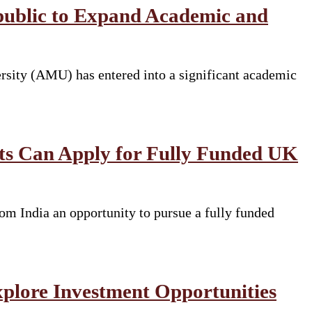
public to Expand Academic and
rsity (AMU) has entered into a significant academic
nts Can Apply for Fully Funded UK
om India an opportunity to pursue a fully funded
xplore Investment Opportunities