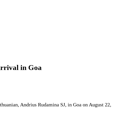
rrival in Goa
Lithuanian, Andrius Rudamina SJ, in Goa on August 22,