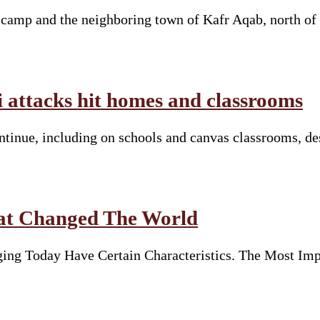
e camp and the neighboring town of Kafr Aqab, north of
li attacks hit homes and classrooms
continue, including on schools and canvas classrooms, d
hat Changed The World
ng Today Have Certain Characteristics. The Most Imp