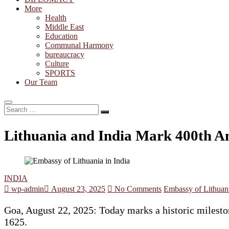
More
Health
Middle East
Education
Communal Harmony
bureaucracy
Culture
SPORTS
Our Team
Search
…
Lithuania and India Mark 400th An
INDIA
wp-admin
August 23, 2025
No Comments
Embassy of Lithuani
Goa, August 22, 2025: Today marks a historic mileston
1625.