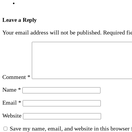
Leave a Reply
Your email address will not be published.
Required fi
Comment
*
Name
*
Email
*
Website
Save my name, email, and website in this browser 