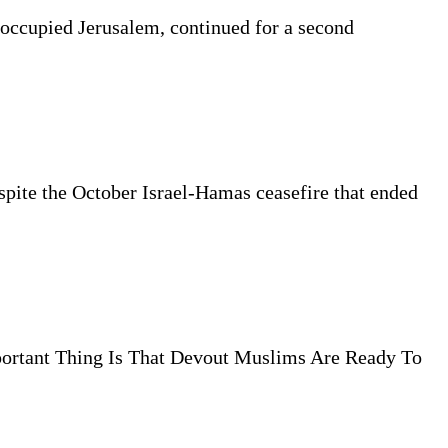
 occupied Jerusalem, continued for a second
espite the October Israel-Hamas ceasefire that ended
ortant Thing Is That Devout Muslims Are Ready To