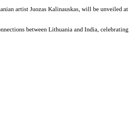
ian artist Juozas Kalinauskas, will be unveiled at
onnections between Lithuania and India, celebrating