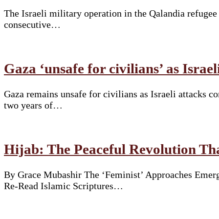
The Israeli military operation in the Qalandia refuge
consecutive…
Gaza ‘unsafe for civilians’ as Israe
Gaza remains unsafe for civilians as Israeli attacks 
two years of…
Hijab: The Peaceful Revolution T
By Grace Mubashir The ‘Feminist’ Approaches Emergi
Re-Read Islamic Scriptures…