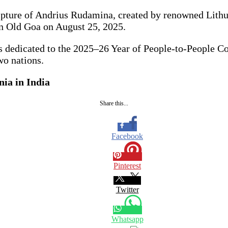
ture of Andrius Rudamina, created by renowned Lithuan
in Old Goa on August 25, 2025.
nts dedicated to the 2025–26 Year of People-to-People C
wo nations.
ia in India
Share this...
Facebook
Pinterest
Twitter
Whatsapp