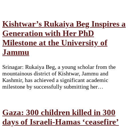
Kishtwar’s Rukaiya Beg Inspires a
Generation with Her PhD
Milestone at the University of
Jammu
Srinagar: Rukaiya Beg, a young scholar from the
mountainous district of Kishtwar, Jammu and
Kashmir, has achieved a significant academic
milestone by successfully submitting her…
Gaza: 300 children killed in 300
days of Israeli-Hamas ‘ceasefire’