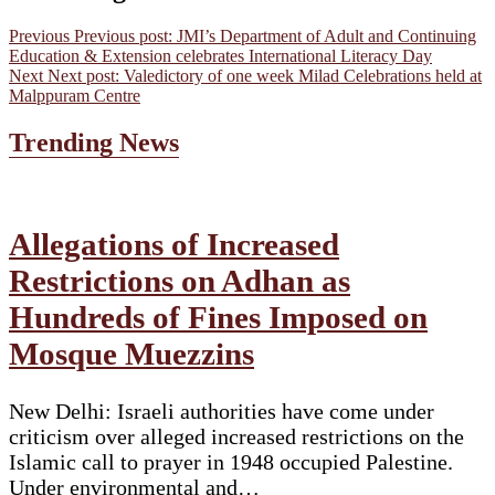
Previous
Previous post:
JMI’s Department of Adult and Continuing
Education & Extension celebrates International Literacy Day
Next
Next post:
Valedictory of one week Milad Celebrations held at
Malppuram Centre
Trending News
Allegations of Increased
Restrictions on Adhan as
Hundreds of Fines Imposed on
Mosque Muezzins
New Delhi: Israeli authorities have come under
criticism over alleged increased restrictions on the
Islamic call to prayer in 1948 occupied Palestine.
Under environmental and…