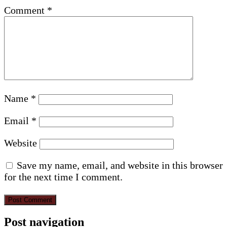
Comment
*
Name
*
Email
*
Website
Save my name, email, and website in this browser
for the next time I comment.
Post navigation