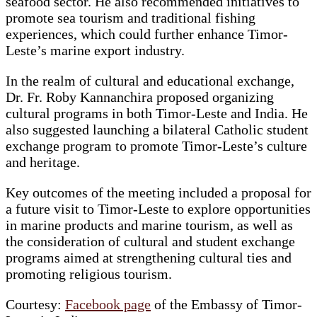
seafood sector. He also recommended initiatives to
promote sea tourism and traditional fishing
experiences, which could further enhance Timor-
Leste’s marine export industry.
In the realm of cultural and educational exchange,
Dr. Fr. Roby Kannanchira proposed organizing
cultural programs in both Timor-Leste and India. He
also suggested launching a bilateral Catholic student
exchange program to promote Timor-Leste’s culture
and heritage.
Key outcomes of the meeting included a proposal for
a future visit to Timor-Leste to explore opportunities
in marine products and marine tourism, as well as
the consideration of cultural and student exchange
programs aimed at strengthening cultural ties and
promoting religious tourism.
Courtesy:
Facebook page
of the Embassy of Timor-