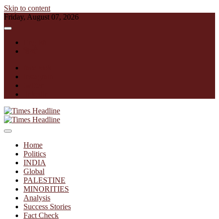
Skip to content
Friday, August 07, 2026
English
हिन्दी
facebook
instagram
twitter
linkedin
Times Headline
Home
Politics
INDIA
Global
PALESTINE
MINORITIES
Analysis
Success Stories
Fact Check