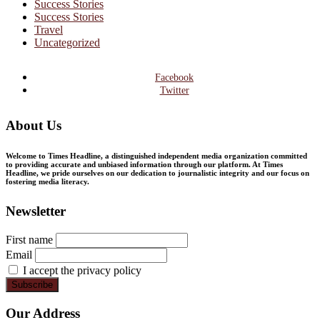
Success Stories
Success Stories
Travel
Uncategorized
Facebook
Twitter
About Us
Welcome to Times Headline, a distinguished independent media organization committed
to providing accurate and unbiased information through our platform. At Times
Headline, we pride ourselves on our dedication to journalistic integrity and our focus on
fostering media literacy.
Newsletter
First name
Email
I accept the privacy policy
Our Address