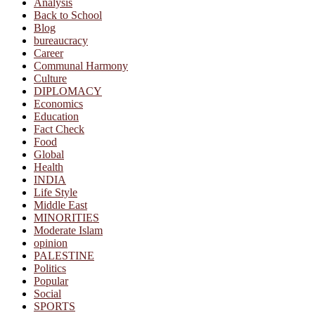
Analysis
Back to School
Blog
bureaucracy
Career
Communal Harmony
Culture
DIPLOMACY
Economics
Education
Fact Check
Food
Global
Health
INDIA
Life Style
Middle East
MINORITIES
Moderate Islam
opinion
PALESTINE
Politics
Popular
Social
SPORTS