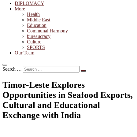
DIPLOMACY
More
Health
Middle East
Education
Communal Harmony
bureaucracy
Culture
SPORTS
Our Team
Search …
Timor-Leste Explores
Opportunities in Seafood Exports,
Cultural and Educational
Exchange with India