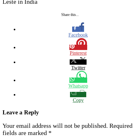
Leste in India
Share this...
Facebook
Pinterest
Twitter
Whatsapp
Copy
Leave a Reply
Your email address will not be published.
Required
fields are marked
*