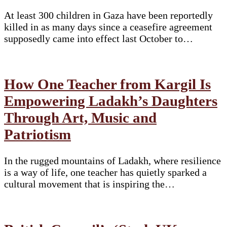
At least 300 children in Gaza have been reportedly
killed in as many days since a ceasefire agreement
supposedly came into effect last October to…
How One Teacher from Kargil Is
Empowering Ladakh’s Daughters
Through Art, Music and
Patriotism
In the rugged mountains of Ladakh, where resilience
is a way of life, one teacher has quietly sparked a
cultural movement that is inspiring the…