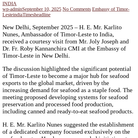
INDIA
wp-admin
September 10, 2025
No Comments
Embassy of Timor-
Leste
india
Timesheadline
New Delhi, September 2025 – H. E. Mr. Karlito
Nunes, Ambassador of Timor-Leste to India,
received a courtesy visit from Mr. Joly Joseph and
Dr. Fr. Roby Kannanchira CMI at the Embassy of
Timor-Leste in New Delhi.
The discussion highlighted the significant potential
of Timor-Leste to become a major hub for seafood
exports to the global market, driven by the
increasing demand for seafood as a staple food. The
meeting proposed developing systems for seafood
preservation and processed food production,
including canned and ready-to-eat seafood products.
H. E. Mr. Karlito Nunes suggested the establishment
of a dedicated company focused exclusively on the