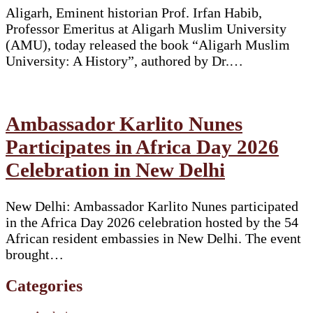
Aligarh, Eminent historian Prof. Irfan Habib,
Professor Emeritus at Aligarh Muslim University
(AMU), today released the book “Aligarh Muslim
University: A History”, authored by Dr.…
Ambassador Karlito Nunes
Participates in Africa Day 2026
Celebration in New Delhi
New Delhi: Ambassador Karlito Nunes participated
in the Africa Day 2026 celebration hosted by the 54
African resident embassies in New Delhi. The event
brought…
Categories