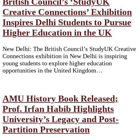
British Council’s ‘StudyUK
Creative Connections’ Exhibition
Inspires Delhi Students to Pursue
Higher Education in the UK
New Delhi: The British Council’s StudyUK Creative
Connections exhibition in New Delhi is inspiring
young students to explore higher education
opportunities in the United Kingdom…
AMU History Book Released;
Prof. Irfan Habib Highlights
University’s Legacy and Post-
Partition Preservation