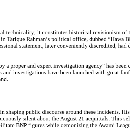
l technicality; it constitutes historical revisionism of
in Tarique Rahman’s political office, dubbed “Hawa Bh
ional statement, later conveniently discredited, had d
by a proper and expert investigation agency” has been
and investigations have been launched with great fanfa
and.
in shaping public discourse around these incidents. Hi
icuously silent about the August 21 acquittals. This se
bilitate BNP figures while demonizing the Awami Leag