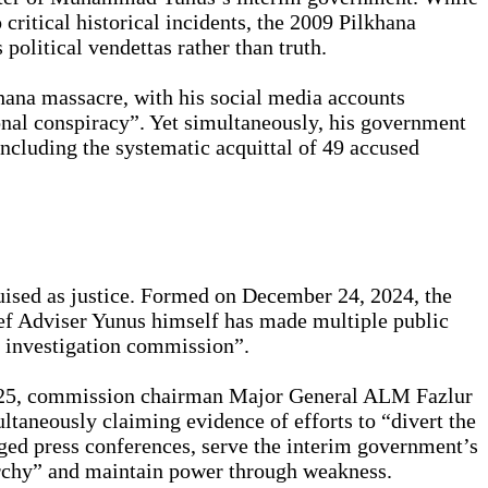
critical historical incidents, the 2009 Pilkhana
political vendettas rather than truth.
hana massacre, with his social media accounts
onal conspiracy”. Yet simultaneously, his government
including the systematic acquittal of 49 accused
guised as justice. Formed on December 24, 2024, the
ief Adviser Yunus himself has made multiple public
he investigation commission”.
2025, commission chairman Major General ALM Fazlur
taneously claiming evidence of efforts to “divert the
taged press conferences, serve the interim government’s
narchy” and maintain power through weakness.