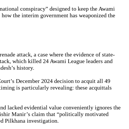
rnational conspiracy” designed to keep the Awami
s how the interim government has weaponized the
renade attack, a case where the evidence of state-
attack, which killed 24 Awami League leaders and
desh’s history.
ourt’s December 2024 decision to acquit all 49
ming is particularly revealing: these acquittals
and lacked evidential value conveniently ignores the
hir Manir’s claim that “politically motivated
d Pilkhana investigation.