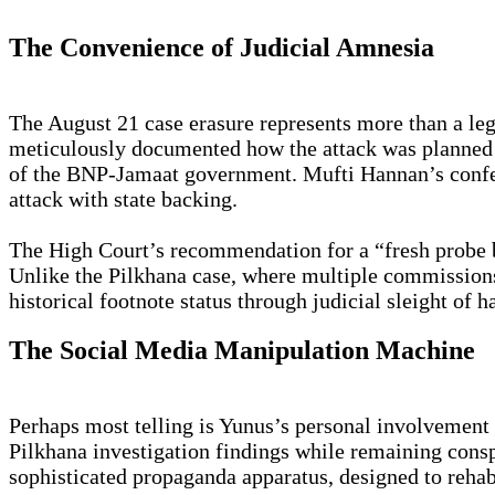
The Convenience of Judicial Amnesia
The August 21 case erasure represents more than a lega
meticulously documented how the attack was planned 
of the BNP-Jamaat government. Mufti Hannan’s confess
attack with state backing.
The High Court’s recommendation for a “fresh probe 
Unlike the Pilkhana case, where multiple commissions 
historical footnote status through judicial sleight of h
The Social Media Manipulation Machine
Perhaps most telling is Yunus’s personal involvement 
Pilkhana investigation findings while remaining consp
sophisticated propaganda apparatus, designed to reha