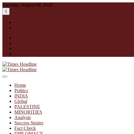
Skip
Saturday, August 08, 2026
to
content
English
हिन्दी
facebook
instagram
twitter
linkedin
Times Headline
Home
Politics
INDIA
Global
PALESTINE
MINORITIES
Analysis
Success Stories
Fact Check
DIPLOMACY