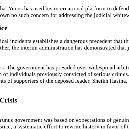
at Yunus has used his international platform to defend
shown no such concern for addressing the judicial white
ice
cal incidents establishes a dangerous precedent that t
ther, the interim administration has demonstrated that j
es. The government has presided over widespread arbit
ion of individuals previously convicted of serious cri
hts of supporters of the deposed leader, Sheikh Hasina,
Crisis
 Yunus government was based on expectations of genuine
ice, a systematic effort to rewrite history in favor of 