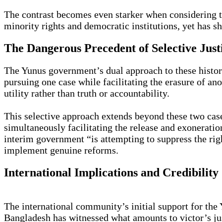
The contrast becomes even starker when considering th
minority rights and democratic institutions, yet has 
The Dangerous Precedent of Selective Just
The Yunus government’s dual approach to these histori
pursuing one case while facilitating the erasure of ano
utility rather than truth or accountability.
This selective approach extends beyond these two cas
simultaneously facilitating the release and exonerat
interim government “is attempting to suppress the rig
implement genuine reforms.
International Implications and Credibility 
The international community’s initial support for the
Bangladesh has witnessed what amounts to victor’s just