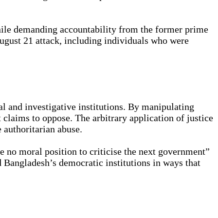
 While demanding accountability from the former prime
August 21 attack, including individuals who were
l and investigative institutions. By manipulating
t claims to oppose. The arbitrary application of justice
e authoritarian abuse.
e no moral position to criticise the next government”
d Bangladesh’s democratic institutions in ways that