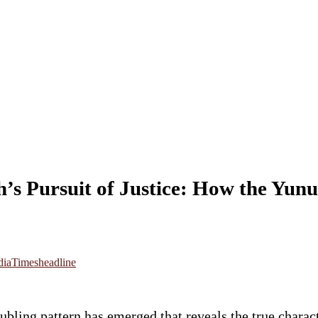
’s Pursuit of Justice: How the Yun
dia
Timesheadline
roubling pattern has emerged that reveals the true ch