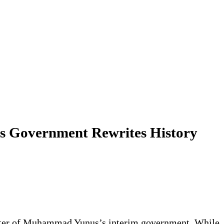
us Government Rewrites History
aracter of Muhammad Yunus’s interim government. While