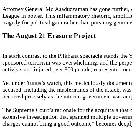
Attorney General Md Asaduzzaman has gone further, ch
League in power. This inflammatory rhetoric, amplif
tragedy for political gain rather than pursuing genuine
The August 21 Erasure Project
In stark contrast to the Pilkhana spectacle stands the
sponsored terrorism was overwhelming, and the perpet
activists and injured over 300 people, represented one 
Yet under Yunus’s watch, this meticulously documente
accused, including the masterminds of the attack, was
occurred precisely as the interim government was ampl
The Supreme Court’s rationale for the acquittals that
extensive investigation that spanned multiple govern
charges cannot bring a good outcome” becomes deeply 