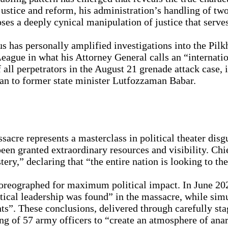
ustice and reform, his administration’s handling of two 
s a deeply cynical manipulation of justice that serves 
 has personally amplified investigations into the Pilk
eague in what his Attorney General calls an “internati
 all perpetrators in the August 21 grenade attack case, 
n to former state minister Lutfozzaman Babar.
cre represents a masterclass in political theater dis
en granted extraordinary resources and visibility. Ch
ery,” declaring that “the entire nation is looking to t
choreographed for maximum political impact. In June 
cal leadership was found” in the massacre, while simul
ents”. These conclusions, delivered through carefully s
ling of 57 army officers to “create an atmosphere of a