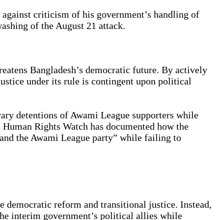
 against criticism of his government’s handling of
washing of the August 21 attack.
hreatens Bangladesh’s democratic future. By actively
ustice under its rule is contingent upon political
rary detentions of Awami League supporters while
mes. Human Rights Watch has documented how the
 and the Awami League party” while failing to
 democratic reform and transitional justice. Instead,
the interim government’s political allies while