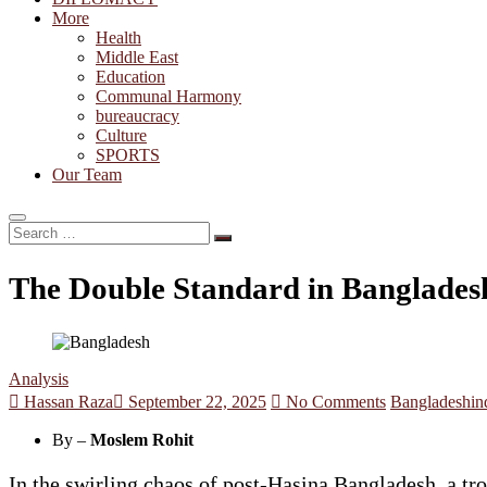
More
Health
Middle East
Education
Communal Harmony
bureaucracy
Culture
SPORTS
Our Team
Search
…
The Double Standard in Bangladesh
Analysis
Hassan Raza
September 22, 2025
No Comments
Bangladesh
in
By –
Moslem Rohit
In the swirling chaos of post-Hasina Bangladesh, a t