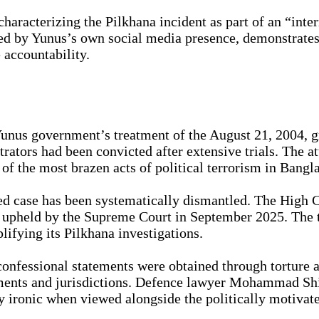
aracterizing the Pilkhana incident as part of an “inte
ied by Yunus’s own social media presence, demonstrate
 accountability.
 Yunus government’s treatment of the August 21, 2004, g
rators had been convicted after extensive trials. The 
of the most brazen acts of political terrorism in Bangla
d case has been systematically dismantled. The High C
 upheld by the Supreme Court in September 2025. The ti
ifying its Pilkhana investigations.
 confessional statements were obtained through torture 
ments and jurisdictions. Defence lawyer Mohammad Shis
ironic when viewed alongside the politically motivate