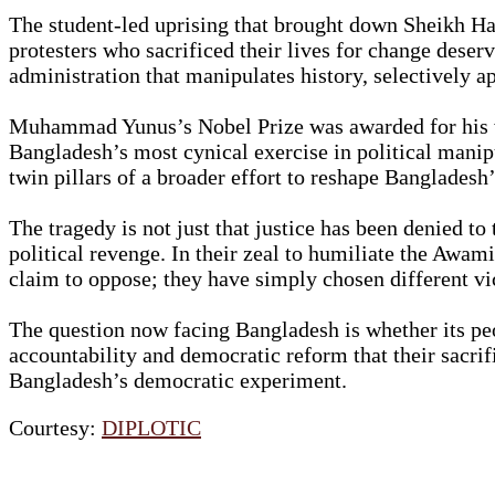
The student-led uprising that brought down Sheikh Has
protesters who sacrificed their lives for change deser
administration that manipulates history, selectively ap
Muhammad Yunus’s Nobel Prize was awarded for his wor
Bangladesh’s most cynical exercise in political manip
twin pillars of a broader effort to reshape Bangladesh’
The tragedy is not just that justice has been denied t
political revenge. In their zeal to humiliate the Awam
claim to oppose; they have simply chosen different vict
The question now facing Bangladesh is whether its peo
accountability and democratic reform that their sacrifi
Bangladesh’s democratic experiment.
Courtesy:
DIPLOTIC