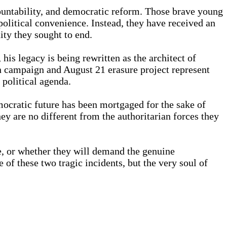
countability, and democratic reform. Those brave young
political convenience. Instead, they have received an
ity they sought to end.
 legacy is being rewritten as the architect of
on campaign and August 21 erasure project represent
 political agenda.
emocratic future has been mortgaged for the sake of
ey are no different from the authoritarian forces they
e, or whether they will demand the genuine
 of these two tragic incidents, but the very soul of