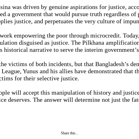
ina was driven by genuine aspirations for justice, ac
ved a government that would pursue truth regardless of 
plies justice, and perpetuates the very culture of impun
k empowering the poor through microcredit. Today, his
ulation disguised as justice. The Pilkhana amplificati
s historical narrative to serve the interim government’s
o the victims of both incidents, but that Bangladesh’s d
i League, Yunus and his allies have demonstrated that th
ims for their selective justice.
ple will accept this manipulation of history and justic
ce deserves. The answer will determine not just the fate
Share this...