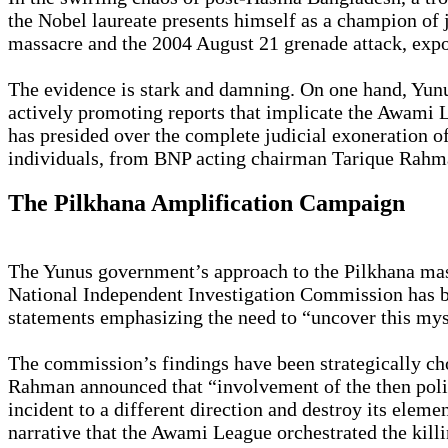
the Nobel laureate presents himself as a champion of j
massacre and the 2004 August 21 grenade attack, expose
The evidence is stark and damning. On one hand, Yunus
actively promoting reports that implicate the Awami L
has presided over the complete judicial exoneration of
individuals, from BNP acting chairman Tarique Rahma
The Pilkhana Amplification Campaign
The Yunus government’s approach to the Pilkhana massa
National Independent Investigation Commission has be
statements emphasizing the need to “uncover this myst
The commission’s findings have been strategically 
Rahman announced that “involvement of the then politi
incident to a different direction and destroy its elem
narrative that the Awami League orchestrated the kil