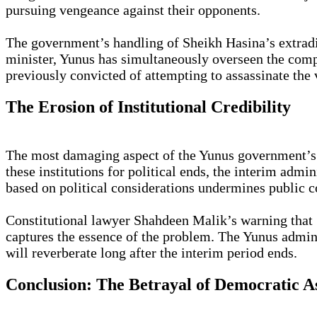
pursuing vengeance against their opponents.
The government’s handling of Sheikh Hasina’s extradit
minister, Yunus has simultaneously overseen the compl
previously convicted of attempting to assassinate the
The Erosion of Institutional Credibility
The most damaging aspect of the Yunus government’s ap
these institutions for political ends, the interim admi
based on political considerations undermines public co
Constitutional lawyer Shahdeen Malik’s warning that “
captures the essence of the problem. The Yunus admini
will reverberate long after the interim period ends.
Conclusion: The Betrayal of Democratic A