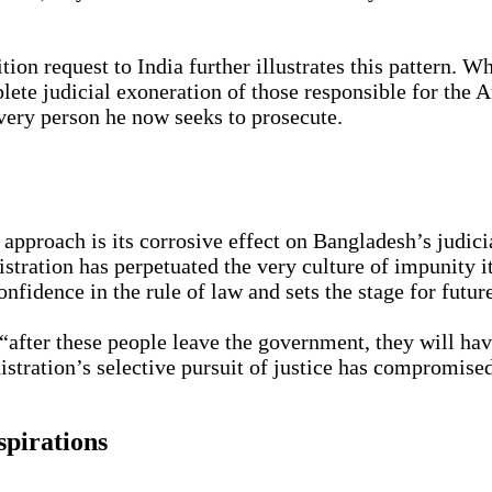
ion request to India further illustrates this pattern.
ete judicial exoneration of those responsible for the 
 very person he now seeks to prosecute.
proach is its corrosive effect on Bangladesh’s judicia
nistration has perpetuated the very culture of impunity i
nfidence in the rule of law and sets the stage for futur
after these people leave the government, they will hav
stration’s selective pursuit of justice has compromise
spirations