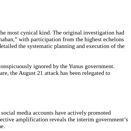
 the most cynical kind. The original investigation had
aban,” with participation from the highest echelons
etailed the systematic planning and execution of the
 conspicuously ignored by the Yunus government.
re, the August 21 attack has been relegated to
s social media accounts have actively promoted
lective amplification reveals the interim government’s
ue.