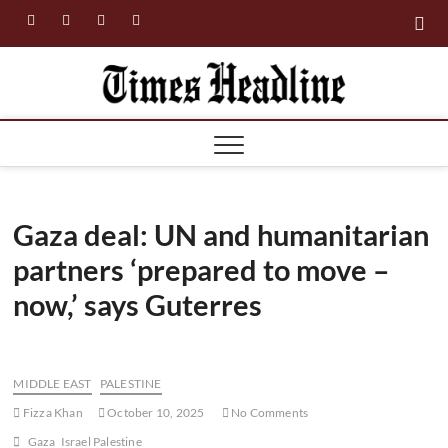
Skip
facebook
instagram
twitter
linkedin
to
content
Times
Headl
Gaza deal: UN and humanitarian
partners ‘prepared to move –
now,’ says Guterres
MIDDLE EAST
PALESTINE
Fizza Khan
October 10, 2025
No Comments
Gaza
Israel Palestine