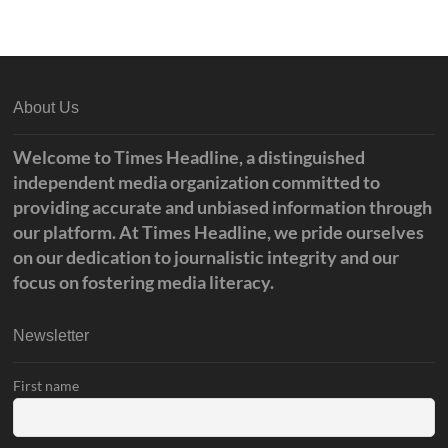
About Us
Welcome to Times Headline, a distinguished
independent media organization committed to
providing accurate and unbiased information through
our platform. At Times Headline, we pride ourselves
on our dedication to journalistic integrity and our
focus on fostering media literacy.
Newsletter
First name