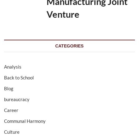
Manufacturing Joint
Venture
CATEGORIES
Analysis
Back to School
Blog
bureaucracy
Career
Communal Harmony
Culture