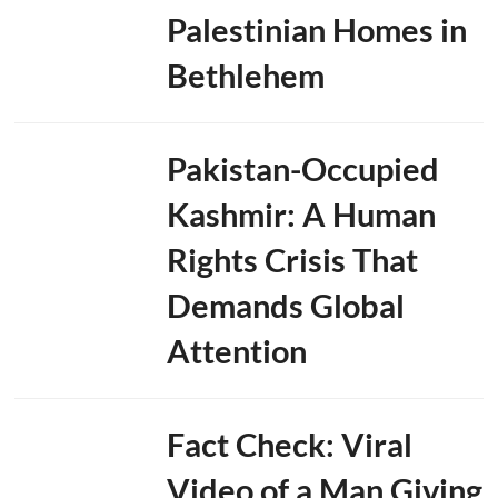
Palestinian Homes in
Bethlehem
Pakistan-Occupied
Kashmir: A Human
Rights Crisis That
Demands Global
Attention
Fact Check: Viral
Video of a Man Giving