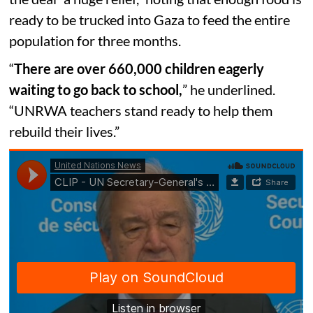
ready to be trucked into Gaza to feed the entire
population for three months.
“
There are over 660,000 children eagerly
waiting to go back to school,
” he underlined.
“UNRWA teachers stand ready to help them
rebuild their lives.”