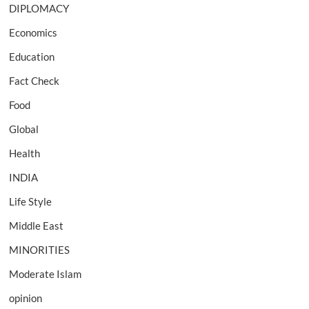
DIPLOMACY
Economics
Education
Fact Check
Food
Global
Health
INDIA
Life Style
Middle East
MINORITIES
Moderate Islam
opinion