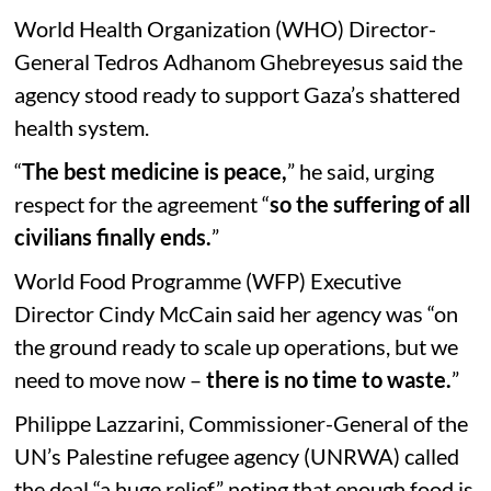
World Health Organization (WHO) Director-
General Tedros Adhanom Ghebreyesus said the
agency stood ready to support Gaza’s shattered
health system.
“
The best medicine is peace,
” he said, urging
respect for the agreement “
so the suffering of all
civilians finally ends.
”
World Food Programme (WFP) Executive
Director Cindy McCain said her agency was “on
the ground ready to scale up operations, but we
need to move now –
there is no time to waste.
”
Philippe Lazzarini, Commissioner-General of the
UN’s Palestine refugee agency (UNRWA) called
the deal “a huge relief,” noting that enough food is