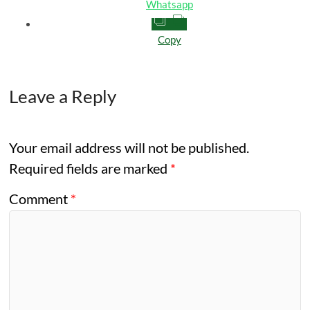
Whatsapp
Copy
Leave a Reply
Your email address will not be published.
Required fields are marked
*
Comment
*