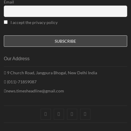
Email
I accept the privacy policy
Our Address
9 Church Road, Jangpura Bhogal, New Delhi India
(011)-71859087
news.timesheadline@gmail.com
facebook
instagram
twitter
linkedin