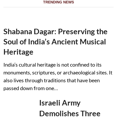
TRENDING NEWS
Shabana Dagar: Preserving the
Soul of India’s Ancient Musical
Heritage
India’s cultural heritage is not confined to its
monuments, scriptures, or archaeological sites. It
also lives through traditions that have been
passed down from one…
Israeli Army
Demolishes Three