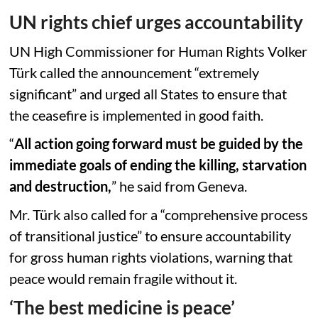
UN rights chief urges accountability
UN High Commissioner for Human Rights Volker
Türk called the announcement “extremely
significant” and urged all States to ensure that
the ceasefire is implemented in good faith.
“
All action going forward must be guided by the
immediate goals of ending the killing, starvation
and destruction,
” he said from Geneva.
Mr. Türk also called for a “comprehensive process
of transitional justice” to ensure accountability
for gross human rights violations, warning that
peace would remain fragile without it.
‘The best medicine is peace’