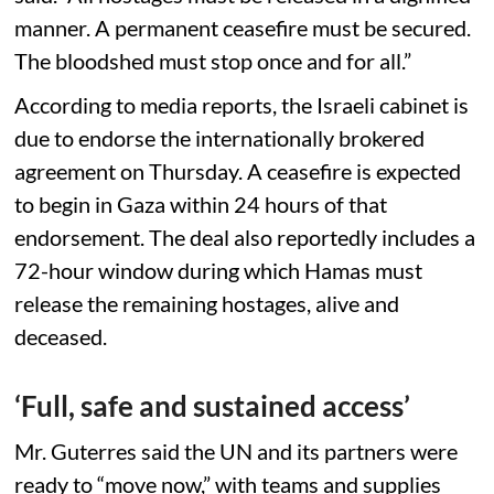
manner. A permanent ceasefire must be secured.
The bloodshed must stop once and for all.”
According to media reports, the Israeli cabinet is
due to endorse the internationally brokered
agreement on Thursday. A ceasefire is expected
to begin in Gaza within 24 hours of that
endorsement. The deal also reportedly includes a
72-hour window during which Hamas must
release the remaining hostages, alive and
deceased.
‘Full, safe and sustained access’
Mr. Guterres said the UN and its partners were
ready to “move now,” with teams and supplies