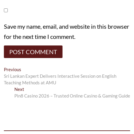
Save my name, email, and website in this browser
for the next time I comment.
Post
Previous
Previous
post:
Sri Lankan Expert Delivers Interactive Session on English
navigation
Teaching Methods at AMU
Next
Next
post:
Pin8 Casino 2026 – Trusted Online Casino & Gaming Guide