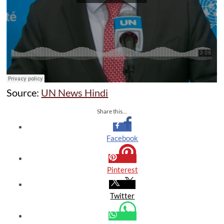
Source:
UN News Hindi
Share this...
Facebook
Pinterest
Twitter