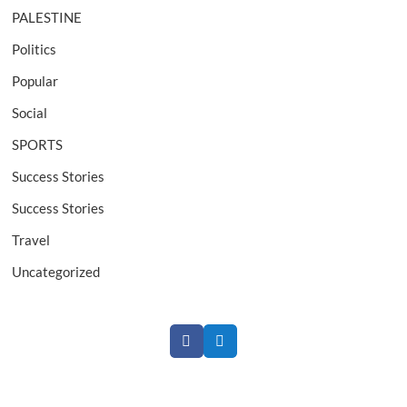
PALESTINE
Politics
Popular
Social
SPORTS
Success Stories
Success Stories
Travel
Uncategorized
Facebook
Twitter