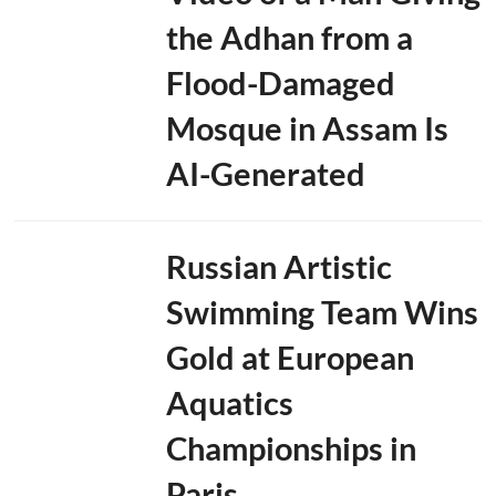
the Adhan from a
Flood-Damaged
Mosque in Assam Is
AI-Generated
Russian Artistic
Swimming Team Wins
Gold at European
Aquatics
Championships in
Paris