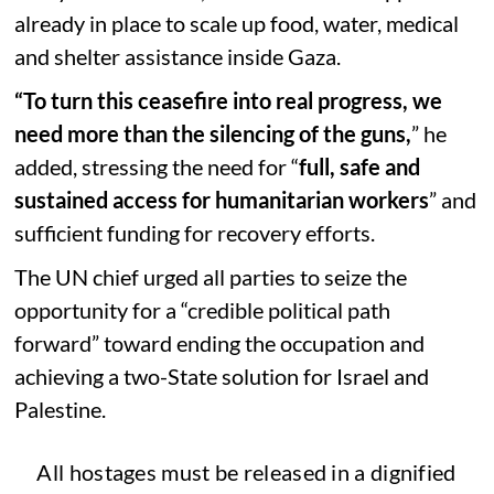
already in place to scale up food, water, medical
and shelter assistance inside Gaza.
“To turn this ceasefire into real progress, we
need more than the silencing of the guns,
” he
added, stressing the need for “
full, safe and
sustained access for humanitarian workers
” and
sufficient funding for recovery efforts.
The UN chief urged all parties to seize the
opportunity for a “credible political path
forward” toward ending the occupation and
achieving a two-State solution for Israel and
Palestine.
All hostages must be released in a dignified