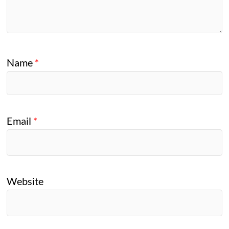
Name
*
Email
*
Website