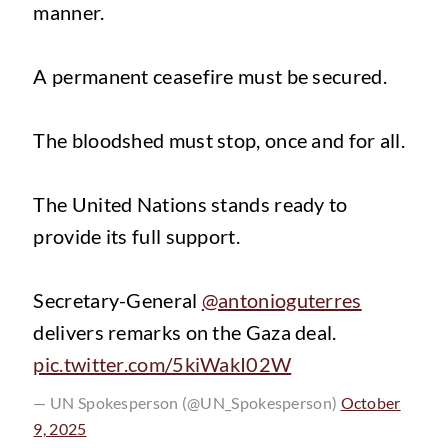
manner.
A permanent ceasefire must be secured.
The bloodshed must stop, once and for all.
The United Nations stands ready to
provide its full support.
Secretary-General
@antonioguterres
delivers remarks on the Gaza deal.
pic.twitter.com/5kiWakI02W
— UN Spokesperson (@UN_Spokesperson)
October
9, 2025