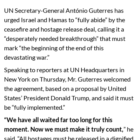
UN Secretary-General António Guterres has
urged Israel and Hamas to “fully abide” by the
ceasefire and hostage release deal, calling it a
“desperately needed breakthrough” that must
mark “the beginning of the end of this
devastating war.”
Speaking to reporters at UN Headquarters in
New York on Thursday, Mr. Guterres welcomed
the agreement, based on a proposal by United
States’ President Donald Trump, and said it must
be “fully implemented.”
“We have all waited far too long for this
moment. Now we must make it truly count,
” he
said. “All hostages must be released in a dignified