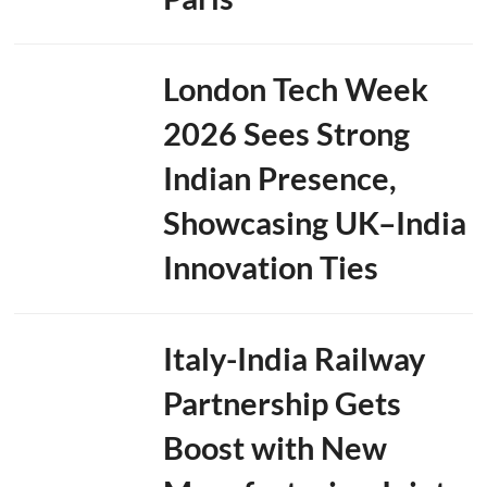
London Tech Week
2026 Sees Strong
Indian Presence,
Showcasing UK–India
Innovation Ties
Italy-India Railway
Partnership Gets
Boost with New