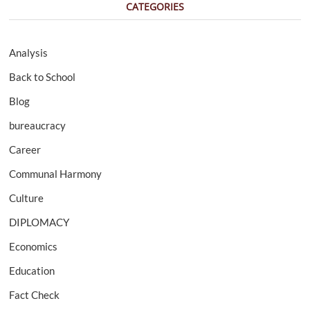
CATEGORIES
Analysis
Back to School
Blog
bureaucracy
Career
Communal Harmony
Culture
DIPLOMACY
Economics
Education
Fact Check