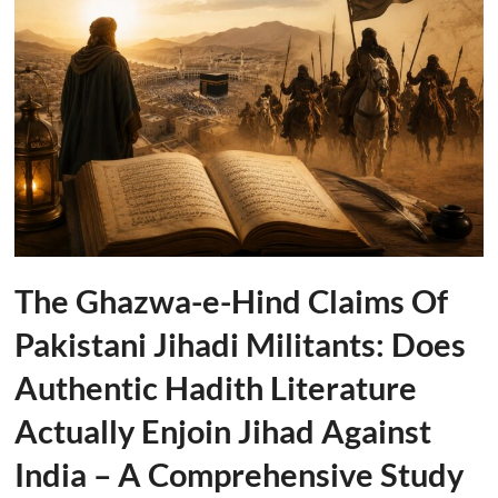
The Ghazwa-e-Hind Claims Of
Pakistani Jihadi Militants: Does
Authentic Hadith Literature
Actually Enjoin Jihad Against
India – A Comprehensive Study