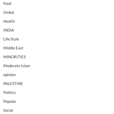
Food
Global
Health
INDIA
Life Style
Middle East
MINORITIES
Moderate Islam
opinion
PALESTINE
Politics
Popular
Social