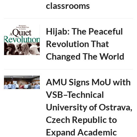
classrooms
Hijab: The Peaceful
Revolution That
Changed The World
AMU Signs MoU with
VSB–Technical
University of Ostrava,
Czech Republic to
Expand Academic