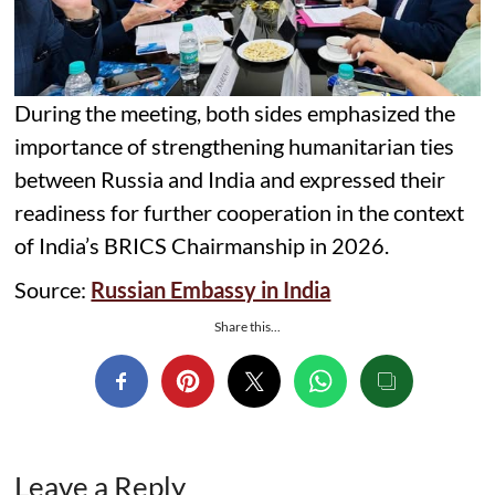
During the meeting, both sides emphasized the
importance of strengthening humanitarian ties
between Russia and India and expressed their
readiness for further cooperation in the context
of India’s BRICS Chairmanship in 2026.
Source:
Russian Embassy in India
Share this...
Leave a Reply