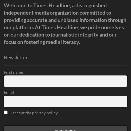
Welcome to Times Headline, a distinguished
independent media organization committed to
providing accurate and unbiased information through
our platform. At Times Headline, we pride ourselves
on our dedication to journalistic integrity and our
focus on fostering media literacy.
Newsletter
First name
Email
I accept the privacy policy