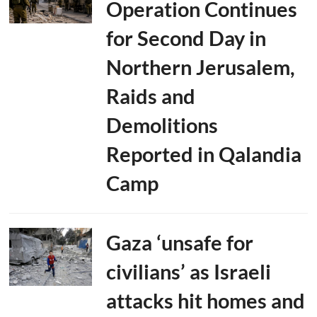
Operation Continues
for Second Day in
Northern Jerusalem,
Raids and
Demolitions
Reported in Qalandia
Camp
Gaza ‘unsafe for
civilians’ as Israeli
attacks hit homes and