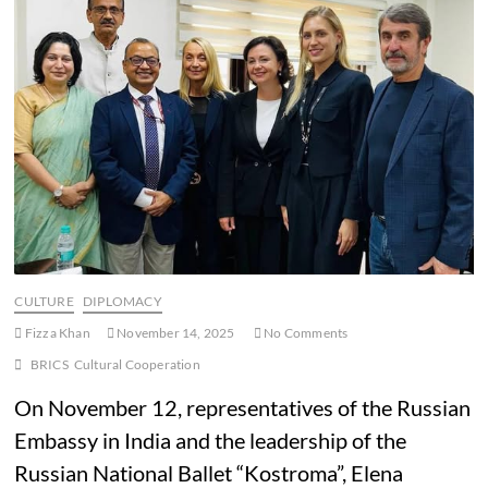
CULTURE
DIPLOMACY
Fizza Khan
November 14, 2025
No Comments
BRICS
Cultural Cooperation
On November 12, representatives of the Russian
Embassy in India and the leadership of the
Russian National Ballet “Kostroma”, Elena