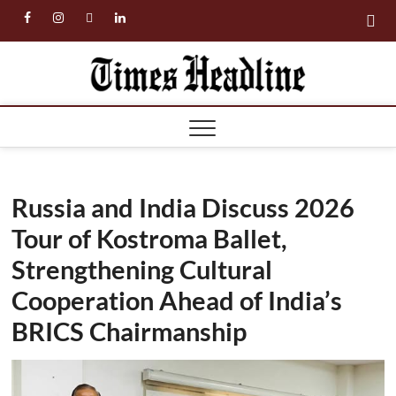
Skip
facebook
instagram
twitter
linkedin
to
content
Times
Headl
Russia and India Discuss 2026
Tour of Kostroma Ballet,
Strengthening Cultural
Cooperation Ahead of India’s
BRICS Chairmanship