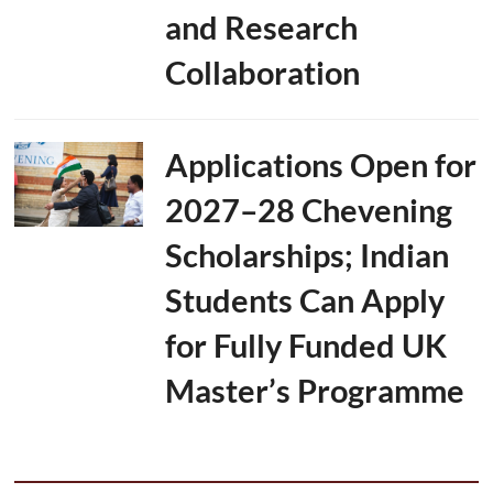
and Research
Collaboration
Applications Open for
2027–28 Chevening
Scholarships; Indian
Students Can Apply
for Fully Funded UK
Master’s Programme