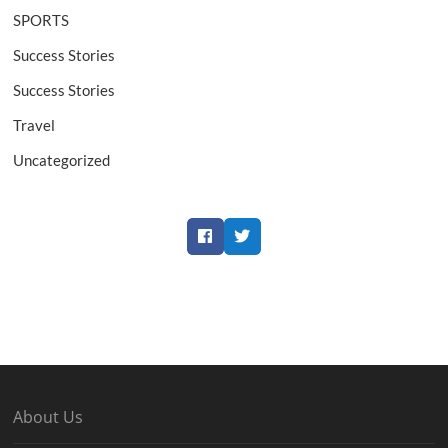
SPORTS
Success Stories
Success Stories
Travel
Uncategorized
Facebook
Twitter
About Us