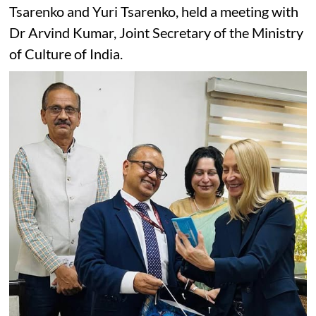
Tsarenko and Yuri Tsarenko, held a meeting with
Dr Arvind Kumar, Joint Secretary of the Ministry
of Culture of India.