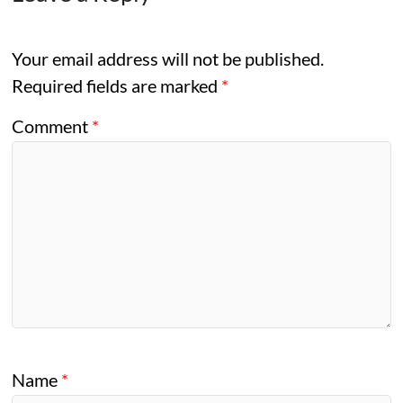
Your email address will not be published.
Required fields are marked
*
Comment
*
Name
*