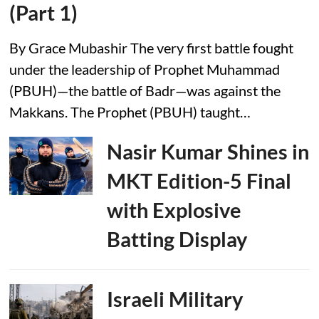
(Part 1)
By Grace Mubashir The very first battle fought
under the leadership of Prophet Muhammad
(PBUH)—the battle of Badr—was against the
Makkans. The Prophet (PBUH) taught…
Nasir Kumar Shines in
MKT Edition-5 Final
with Explosive
Batting Display
Israeli Military