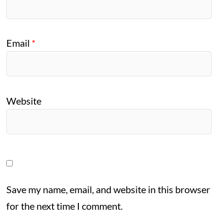
Email
*
Website
Save my name, email, and website in this browser
for the next time I comment.