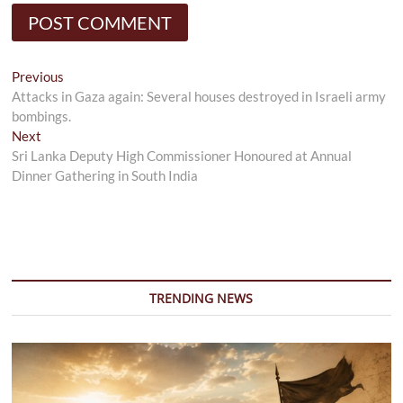
Post
Previous
Previous
post:
Attacks in Gaza again: Several houses destroyed in Israeli army
navigation
bombings.
Next
Next
post:
Sri Lanka Deputy High Commissioner Honoured at Annual
Dinner Gathering in South India
TRENDING NEWS