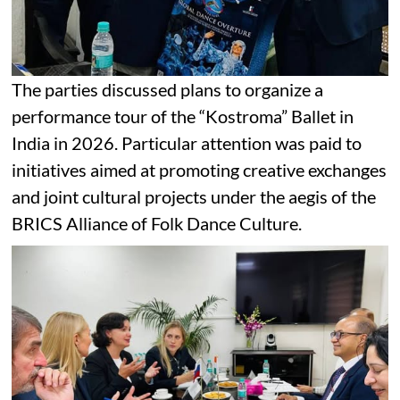
The parties discussed plans to organize a
performance tour of the “Kostroma” Ballet in
India in 2026. Particular attention was paid to
initiatives aimed at promoting creative exchanges
and joint cultural projects under the aegis of the
BRICS Alliance of Folk Dance Culture.