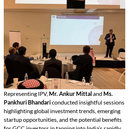
Representing IPV,
Mr. Ankur Mittal
and
Ms.
Pankhuri Bhandari
conducted insightful sessions
highlighting global investment trends, emerging
startup opportunities, and the potential benefits
for GCC investors in tapping into India’s rapidly