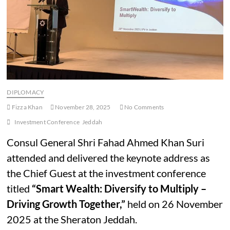
DIPLOMACY
Fizza Khan
November 28, 2025
No Comments
Investment Conference
Jeddah
Consul General Shri Fahad Ahmed Khan Suri
attended and delivered the keynote address as
the Chief Guest at the investment conference
titled
“Smart Wealth: Diversify to Multiply –
Driving Growth Together,”
held on 26 November
2025 at the Sheraton Jeddah.