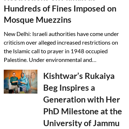
Hundreds of Fines Imposed on
Mosque Muezzins
New Delhi: Israeli authorities have come under
criticism over alleged increased restrictions on
the Islamic call to prayer in 1948 occupied
Palestine. Under environmental and…
Kishtwar’s Rukaiya
Beg Inspires a
Generation with Her
PhD Milestone at the
University of Jammu