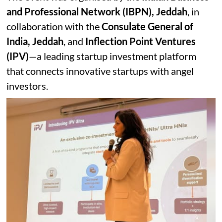
and Professional Network (IBPN), Jeddah
, in
collaboration with the
Consulate General of
India, Jeddah
, and
Inflection Point Ventures
(IPV)
—a leading startup investment platform
that connects innovative startups with angel
investors.