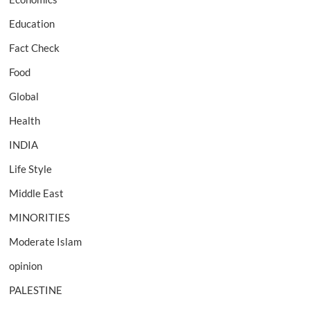
Education
Fact Check
Food
Global
Health
INDIA
Life Style
Middle East
MINORITIES
Moderate Islam
opinion
PALESTINE