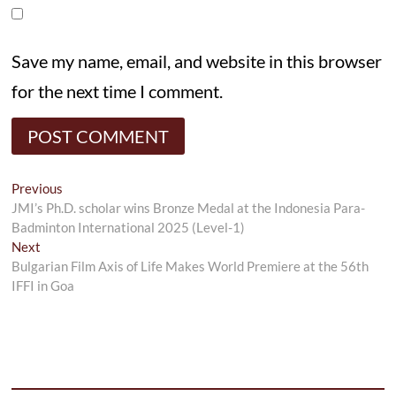
Save my name, email, and website in this browser
for the next time I comment.
Post
Previous
Previous
post:
JMI’s Ph.D. scholar wins Bronze Medal at the Indonesia Para-
navigation
Badminton International 2025 (Level-1)
Next
Next
post:
Bulgarian Film Axis of Life Makes World Premiere at the 56th
IFFI in Goa