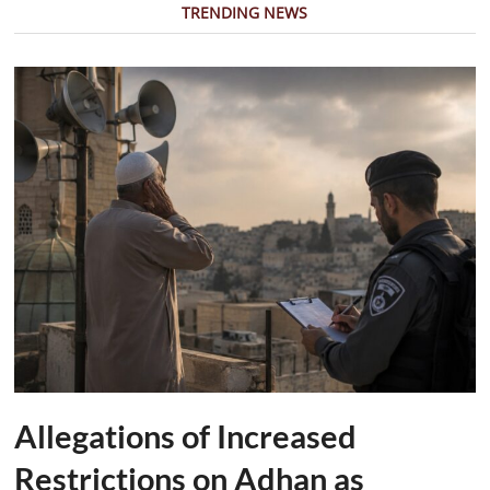
TRENDING NEWS
Allegations of Increased
Restrictions on Adhan as