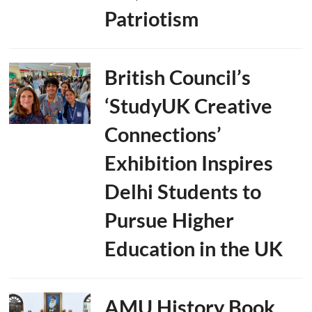
Patriotism
British Council’s
‘StudyUK Creative
Connections’
Exhibition Inspires
Delhi Students to
Pursue Higher
Education in the UK
AMU History Book