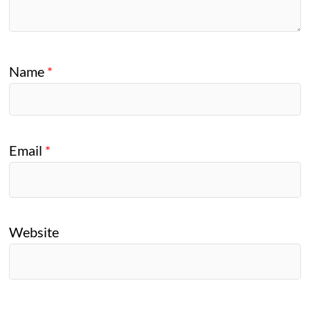
Name
*
Email
*
Website