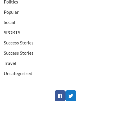
Politics
Popular
Social
SPORTS
Success Stories
Success Stories
Travel
Uncategorized
Facebook
Twitter