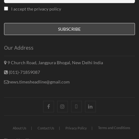
I accept the privacy policy
Our Address
9 Church Road, Jangpura Bhogal, New Delhi India
(011)-71859087
news.timesheadline@gmail.com
facebook
instagram
twitter
linkedin
Terms and Conditions
About Us
Contact Us
Privacy Policy