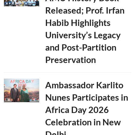
Released; Prof. Irfan
Habib Highlights
University’s Legacy
and Post-Partition
Preservation
Ambassador Karlito
Nunes Participates in
Africa Day 2026
Celebration in New
Delhi