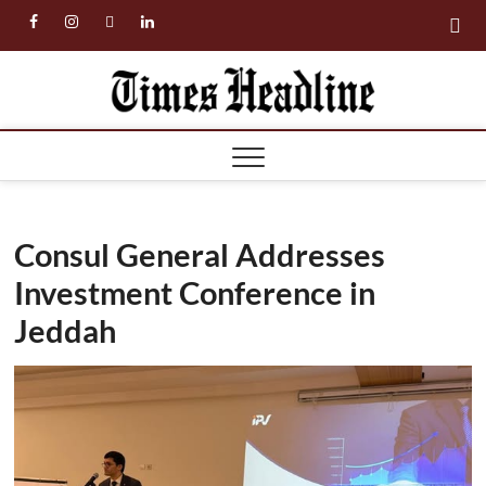
Skip
facebook
instagram
twitter
linkedin
to
content
Times
Headl
Consul General Addresses
Investment Conference in
Jeddah