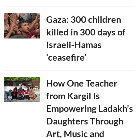
Gaza: 300 children
killed in 300 days of
Israeli-Hamas
‘ceasefire’
How One Teacher
from Kargil Is
Empowering Ladakh’s
Daughters Through
Art, Music and