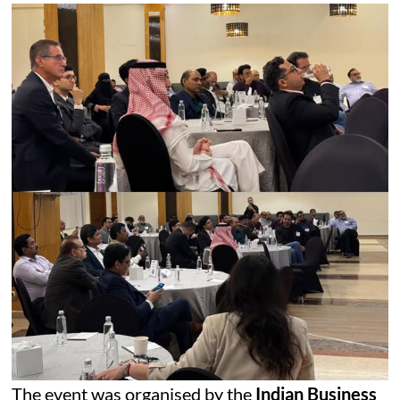
The event was organised by the
Indian Business