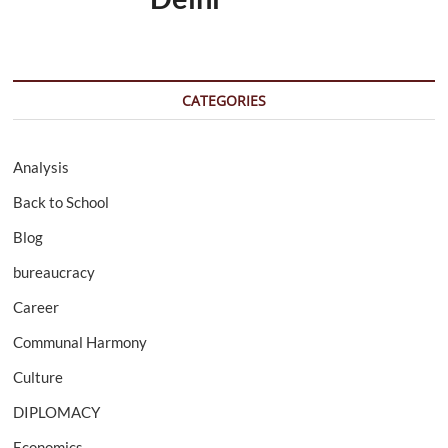
CATEGORIES
Analysis
Back to School
Blog
bureaucracy
Career
Communal Harmony
Culture
DIPLOMACY
Economics