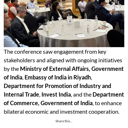
The conference saw engagement from key
stakeholders and aligned with ongoing initiatives
by the
Ministry of External Affairs, Government
of India
,
Embassy of India in Riyadh
,
Department for Promotion of Industry and
Internal Trade
,
Invest India
, and the
Department
of Commerce, Government of India
, to enhance
bilateral economic and investment cooperation.
Share this...