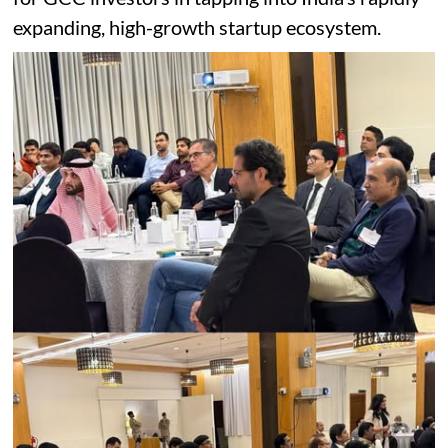
expanding, high-growth startup ecosystem.