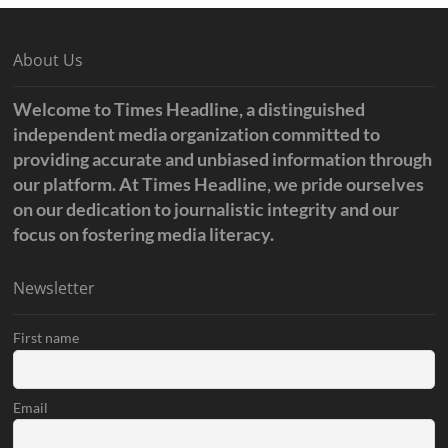
About Us
Welcome to Times Headline, a distinguished
independent media organization committed to
providing accurate and unbiased information through
our platform. At Times Headline, we pride ourselves
on our dedication to journalistic integrity and our
focus on fostering media literacy.
Newsletter
First name
Email