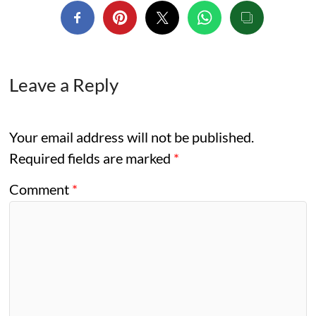
Leave a Reply
Your email address will not be published.
Required fields are marked
*
Comment
*