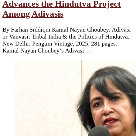
Advances the Hindutva Project
Among Adivasis
By Farhan Siddiqui Kamal Nayan Choubey. Adivasi
or Vanvasi: Tribal India & the Politics of Hindutva.
New Delhi: Penguin Vintage, 2025. 281 pages.
Kamal Nayan Choubey’s Adivasi…