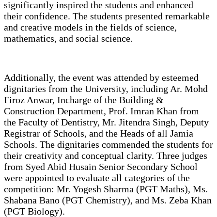
significantly inspired the students and enhanced
their confidence. The students presented remarkable
and creative models in the fields of science,
mathematics, and social science.
Additionally, the event was attended by esteemed
dignitaries from the University, including Ar. Mohd
Firoz Anwar, Incharge of the Building &
Construction Department, Prof. Imran Khan from
the Faculty of Dentistry, Mr. Jitendra Singh, Deputy
Registrar of Schools, and the Heads of all Jamia
Schools. The dignitaries commended the students for
their creativity and conceptual clarity. Three judges
from Syed Abid Husain Senior Secondary School
were appointed to evaluate all categories of the
competition: Mr. Yogesh Sharma (PGT Maths), Ms.
Shabana Bano (PGT Chemistry), and Ms. Zeba Khan
(PGT Biology).