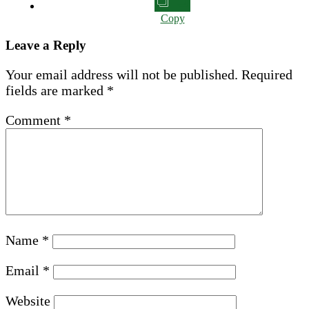
Copy
Leave a Reply
Your email address will not be published.
Required
fields are marked
*
Comment
*
Name
*
Email
*
Website