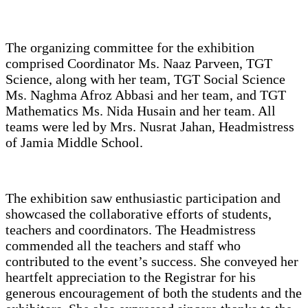
The organizing committee for the exhibition
comprised Coordinator Ms. Naaz Parveen, TGT
Science, along with her team, TGT Social Science
Ms. Naghma Afroz Abbasi and her team, and TGT
Mathematics Ms. Nida Husain and her team. All
teams were led by Mrs. Nusrat Jahan, Headmistress
of Jamia Middle School.
The exhibition saw enthusiastic participation and
showcased the collaborative efforts of students,
teachers and coordinators. The Headmistress
commended all the teachers and staff who
contributed to the event’s success. She conveyed her
heartfelt appreciation to the Registrar for his
generous encouragement of both the students and the