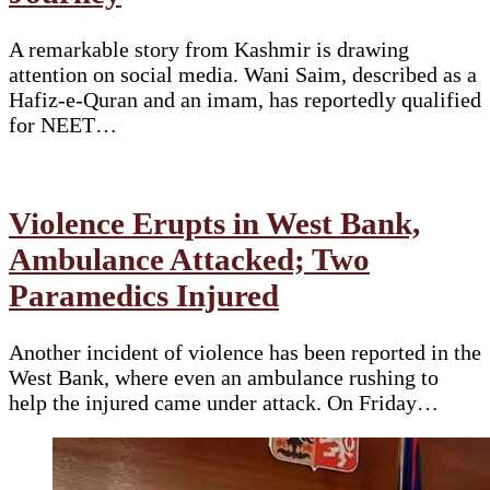
A remarkable story from Kashmir is drawing
attention on social media. Wani Saim, described as a
Hafiz-e-Quran and an imam, has reportedly qualified
for NEET…
Violence Erupts in West Bank,
Ambulance Attacked; Two
Paramedics Injured
Another incident of violence has been reported in the
West Bank, where even an ambulance rushing to
help the injured came under attack. On Friday…