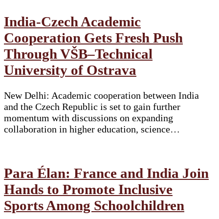
India-Czech Academic
Cooperation Gets Fresh Push
Through VŠB–Technical
University of Ostrava
New Delhi: Academic cooperation between India
and the Czech Republic is set to gain further
momentum with discussions on expanding
collaboration in higher education, science…
Para Élan: France and India Join
Hands to Promote Inclusive
Sports Among Schoolchildren