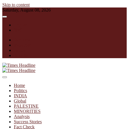
Skip to content
Saturday, August 08, 2026
English
हिन्दी
facebook
instagram
twitter
linkedin
Times Headline
Home
Politics
INDIA
Global
PALESTINE
MINORITIES
Analysis
Success Stories
Fact Check