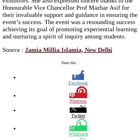
exhibitors. She also expressed sincere thanks to the
Honourable Vice Chancellor Prof Mazhar Asif for
their invaluable support and guidance in ensuring the
event’s success. The event was a resounding success
achieving its goal of promoting experiential learning
and nurturing a spirit of inquiry among students.
Source :
Jamia Millia Islamia, New Delhi
Share this...
Facebook
Pinterest
Twitter
Whatsapp