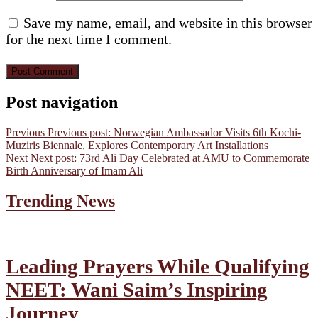
Save my name, email, and website in this browser
for the next time I comment.
Post navigation
Previous
Previous post:
Norwegian Ambassador Visits 6th Kochi-
Muziris Biennale, Explores Contemporary Art Installations
Next
Next post:
73rd Ali Day Celebrated at AMU to Commemorate
Birth Anniversary of Imam Ali
Trending News
Leading Prayers While Qualifying
NEET: Wani Saim’s Inspiring
Journey