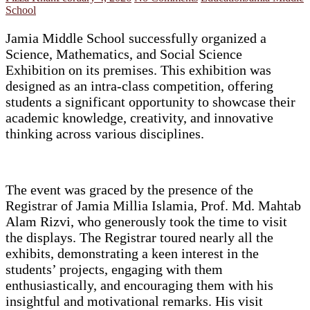
School
Jamia Middle School successfully organized a
Science, Mathematics, and Social Science
Exhibition on its premises. This exhibition was
designed as an intra-class competition, offering
students a significant opportunity to showcase their
academic knowledge, creativity, and innovative
thinking across various disciplines.
The event was graced by the presence of the
Registrar of Jamia Millia Islamia, Prof. Md. Mahtab
Alam Rizvi, who generously took the time to visit
the displays. The Registrar toured nearly all the
exhibits, demonstrating a keen interest in the
students’ projects, engaging with them
enthusiastically, and encouraging them with his
insightful and motivational remarks. His visit