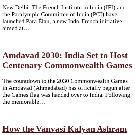
New Delhi: The French Institute in India (IFI) and
the Paralympic Committee of India (PCI) have
launched Para Élan, a new Indo-French initiative
aimed at…
Amdavad 2030: India Set to Host
Centenary Commonwealth Games
The countdown to the 2030 Commonwealth Games
in Amdavad (Ahmedabad) has officially begun after
the Games flag was handed over to India. Following
the memorable…
How the Vanvasi Kalyan Ashram