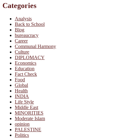
Categories
Analysis
Back to School
Blog
bureaucracy
Career
Communal Harmony
Culture
DIPLOMACY
Economics
Education
Fact Check
Food
Global
Health
INDIA
Life Style
Middle East
MINORITIES
Moderate Islam
opinion
PALESTINE
Politics