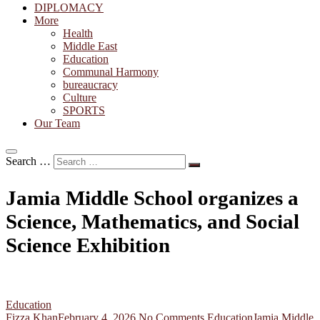
DIPLOMACY
More
Health
Middle East
Education
Communal Harmony
bureaucracy
Culture
SPORTS
Our Team
Search …
Jamia Middle School organizes a
Science, Mathematics, and Social
Science Exhibition
Education
Fizza Khan
February 4, 2026
No Comments
Education
Jamia Middle