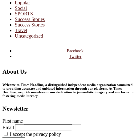
Popular
Social
SPORTS
Success Stories
Success Stories
Travel
Uncategorized
Facebook
Twitter
About Us
Welcome to Times Headline, a distinguished independent media organization committed
to providing accurate and unbiased information through our platform. At Times
Headline, we pride ourselves on our dedication to journalistic integrity and our focus on
fostering media literacy.
Newsletter
First name
Email
I accept the privacy policy