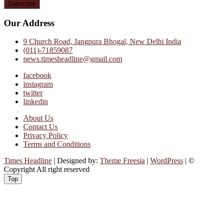
Our Address
9 Church Road, Jangpura Bhogal, New Delhi India
(011)-71859087
news.timesheadline@gmail.com
facebook
instagram
twitter
linkedin
About Us
Contact Us
Privacy Policy
Terms and Conditions
Times Headline
| Designed by:
Theme Freesia
|
WordPress
| ©
Copyright All right reserved
Top