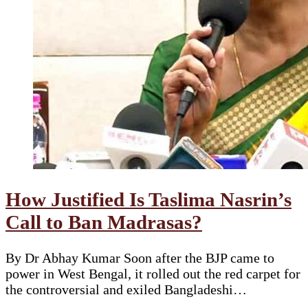
How Justified Is Taslima Nasrin’s
Call to Ban Madrasas?
By Dr Abhay Kumar Soon after the BJP came to
power in West Bengal, it rolled out the red carpet for
the controversial and exiled Bangladeshi…