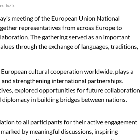
ral
india
ay’s meeting of the European Union National
together representatives from across Europe to
llaboration. The gathering served as an important
values through the exchange of languages, traditions,
European cultural cooperation worldwide, plays a
 and strengthening international partnerships.
ives, explored opportunities for future collaboration
 diplomacy in building bridges between nations.
tion to all participants for their active engagement
 marked by meaningful discussions, inspiring