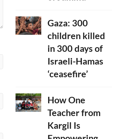
Gaza: 300
children killed
in 300 days of
Israeli-Hamas
‘ceasefire’
How One
Teacher from
Kargil Is
Empowering