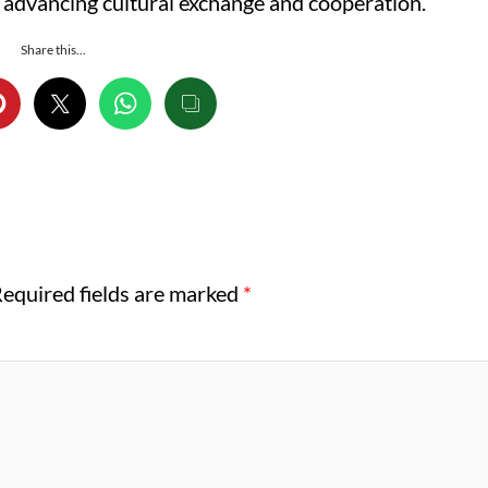
 advancing cultural exchange and cooperation.
Share this...
equired fields are marked
*