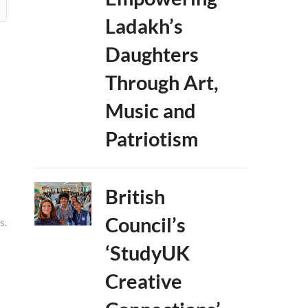
Ladakh’s
Daughters
Through Art,
Music and
Patriotism
British
Council’s
s.
‘StudyUK
Creative