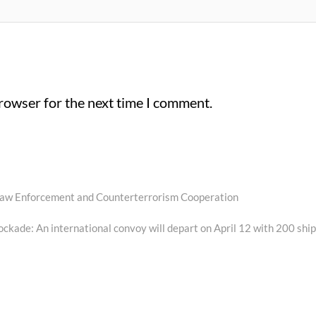
browser for the next time I comment.
n Law Enforcement and Counterterrorism Cooperation
ockade: An international convoy will depart on April 12 with 200 ship