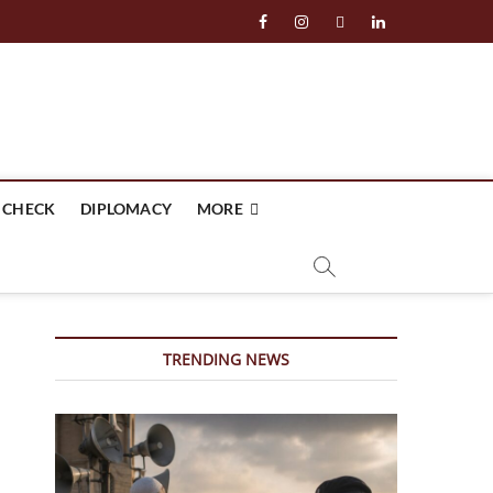
facebook
instagram
twitter
linkedin
 CHECK
DIPLOMACY
MORE
TRENDING NEWS