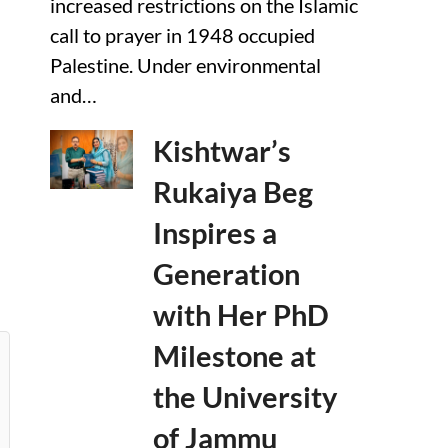
increased restrictions on the Islamic
call to prayer in 1948 occupied
Palestine. Under environmental
and…
Kishtwar’s
Rukaiya Beg
Inspires a
Generation
with Her PhD
Milestone at
the University
of Jammu