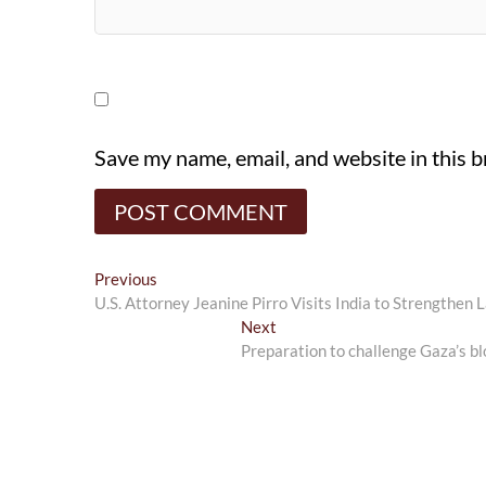
Save my name, email, and website in this 
Post
Previous
Previous
post:
U.S. Attorney Jeanine Pirro Visits India to Strengthe
navigation
Next
Next
post:
Preparation to challenge Gaza’s bl