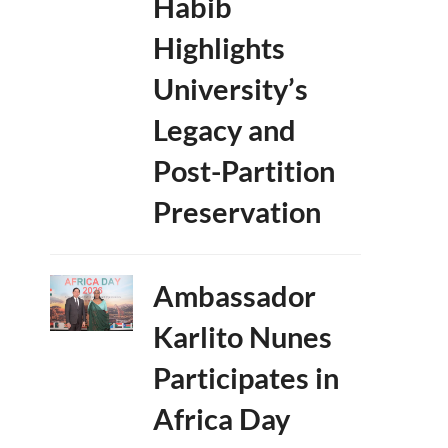
Habib
Highlights
University’s
Legacy and
Post-Partition
Preservation
Ambassador
Karlito Nunes
Participates in
Africa Day