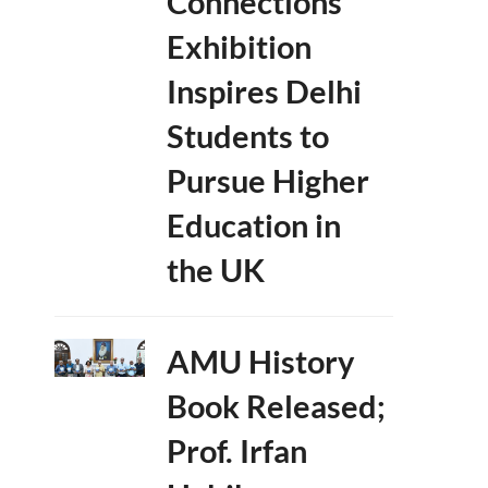
Connections’
Exhibition
Inspires Delhi
Students to
Pursue Higher
Education in
the UK
AMU History
Book Released;
Prof. Irfan