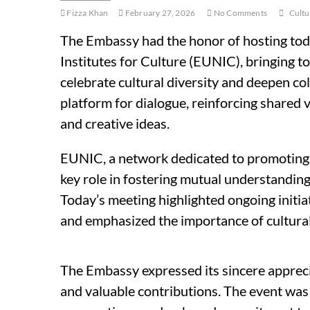
Fizza Khan
February 27, 2026
No Comments
Cultu
The Embassy had the honor of hosting tod
Institutes for Culture (EUNIC), bringing 
celebrate cultural diversity and deepen co
platform for dialogue, reinforcing shared 
and creative ideas.
EUNIC, a network dedicated to promoting 
key role in fostering mutual understanding
Today’s meeting highlighted ongoing initiat
and emphasized the importance of cultural
The Embassy expressed its sincere apprecia
and valuable contributions. The event was