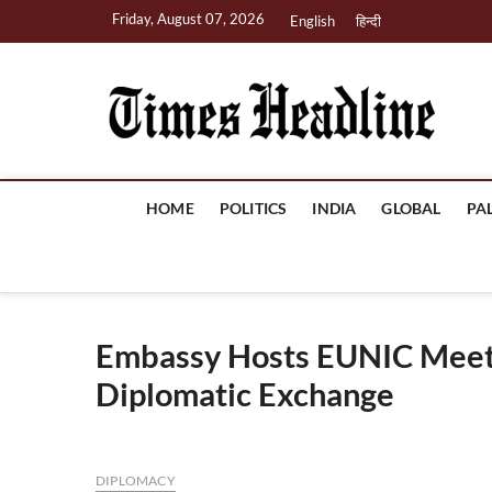
Skip
Friday, August 07, 2026
English
हिन्दी
to
content
Ti
HOME
POLITICS
INDIA
GLOBAL
PA
Embassy Hosts EUNIC Meeti
Diplomatic Exchange
DIPLOMACY