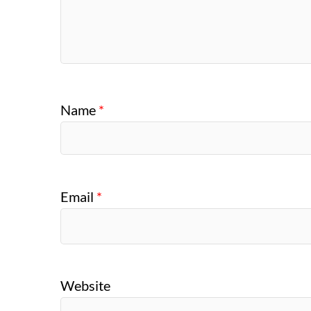
Name
*
Email
*
Website