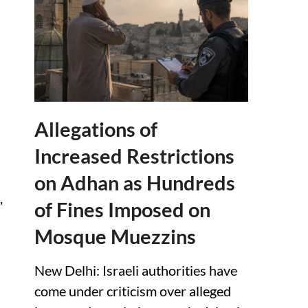
Allegations of
Increased Restrictions
on Adhan as Hundreds
,
of Fines Imposed on
Mosque Muezzins
New Delhi: Israeli authorities have
come under criticism over alleged