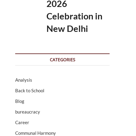
2026
Celebration in
New Delhi
CATEGORIES
Analysis
Back to School
Blog
bureaucracy
Career
Communal Harmony