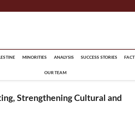
mes Headline
LESTINE
MINORITIES
ANALYSIS
SUCCESS STORIES
FACT
OUR TEAM
ng, Strengthening Cultural and