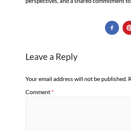
perspectives, and a shared commitment to
Leave a Reply
Your email address will not be published.
R
Comment
*