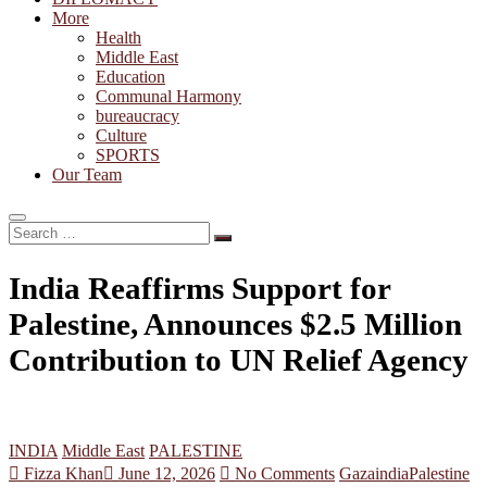
More
Health
Middle East
Education
Communal Harmony
bureaucracy
Culture
SPORTS
Our Team
Search
…
India Reaffirms Support for
Palestine, Announces $2.5 Million
Contribution to UN Relief Agency
INDIA
Middle East
PALESTINE
Fizza Khan
June 12, 2026
No Comments
Gaza
india
Palestine