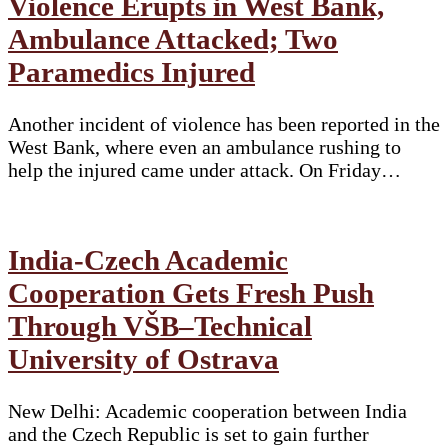
Violence Erupts in West Bank,
Ambulance Attacked; Two
Paramedics Injured
Another incident of violence has been reported in the
West Bank, where even an ambulance rushing to
help the injured came under attack. On Friday…
India-Czech Academic
Cooperation Gets Fresh Push
Through VŠB–Technical
University of Ostrava
New Delhi: Academic cooperation between India
and the Czech Republic is set to gain further