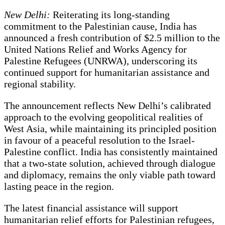
New Delhi:
Reiterating its long-standing
commitment to the Palestinian cause, India has
announced a fresh contribution of $2.5 million to the
United Nations Relief and Works Agency for
Palestine Refugees (UNRWA), underscoring its
continued support for humanitarian assistance and
regional stability.
The announcement reflects New Delhi’s calibrated
approach to the evolving geopolitical realities of
West Asia, while maintaining its principled position
in favour of a peaceful resolution to the Israel-
Palestine conflict. India has consistently maintained
that a two-state solution, achieved through dialogue
and diplomacy, remains the only viable path toward
lasting peace in the region.
The latest financial assistance will support
humanitarian relief efforts for Palestinian refugees,