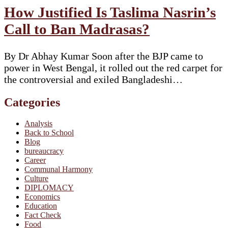
How Justified Is Taslima Nasrin’s
Call to Ban Madrasas?
By Dr Abhay Kumar Soon after the BJP came to
power in West Bengal, it rolled out the red carpet for
the controversial and exiled Bangladeshi…
Categories
Analysis
Back to School
Blog
bureaucracy
Career
Communal Harmony
Culture
DIPLOMACY
Economics
Education
Fact Check
Food