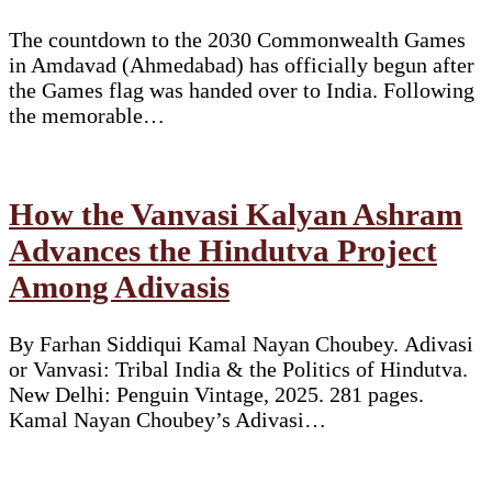
The countdown to the 2030 Commonwealth Games
in Amdavad (Ahmedabad) has officially begun after
the Games flag was handed over to India. Following
the memorable…
How the Vanvasi Kalyan Ashram
Advances the Hindutva Project
Among Adivasis
By Farhan Siddiqui Kamal Nayan Choubey. Adivasi
or Vanvasi: Tribal India & the Politics of Hindutva.
New Delhi: Penguin Vintage, 2025. 281 pages.
Kamal Nayan Choubey’s Adivasi…