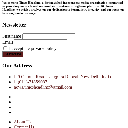
Welcome to Times Headline, a distinguished independent media organization committed
to providing accurate and unbiased information through our platform. At Times
Headline, we pride ourselves on our dedication to journalistic integrity and our focus on
fostering media literacy.
Newsletter
First name
Email
I accept the privacy policy
Our Address
9 Church Road, Jangpura Bhogal, New Delhi India
(011)-71859087
news.timesheadline@gmail.com
facebook
instagram
twitter
linkedin
About Us
Contact Us