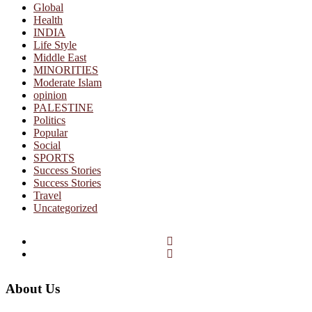
Global
Health
INDIA
Life Style
Middle East
MINORITIES
Moderate Islam
opinion
PALESTINE
Politics
Popular
Social
SPORTS
Success Stories
Success Stories
Travel
Uncategorized
Facebook
Twitter
About Us