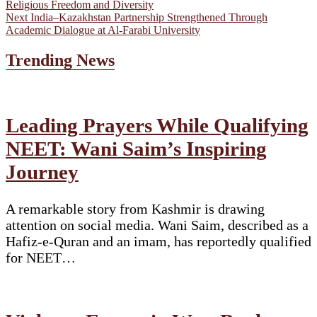
post:
Religious Freedom and Diversity
navigation
Next
Next
India–Kazakhstan Partnership Strengthened Through
post:
Academic Dialogue at Al-Farabi University
Trending News
Leading Prayers While Qualifying
NEET: Wani Saim’s Inspiring
Journey
A remarkable story from Kashmir is drawing
attention on social media. Wani Saim, described as a
Hafiz-e-Quran and an imam, has reportedly qualified
for NEET…