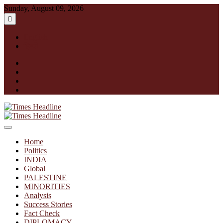
Skip
Sunday, August 09, 2026
to
content
English
हिन्दी
facebook
instagram
twitter
linkedin
Times Headline
Home
Politics
INDIA
Global
PALESTINE
MINORITIES
Analysis
Success Stories
Fact Check
DIPLOMACY