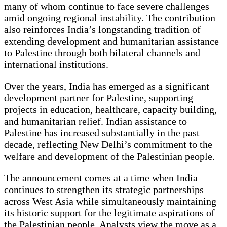
many of whom continue to face severe challenges
amid ongoing regional instability. The contribution
also reinforces India’s longstanding tradition of
extending development and humanitarian assistance
to Palestine through both bilateral channels and
international institutions.
Over the years, India has emerged as a significant
development partner for Palestine, supporting
projects in education, healthcare, capacity building,
and humanitarian relief. Indian assistance to
Palestine has increased substantially in the past
decade, reflecting New Delhi’s commitment to the
welfare and development of the Palestinian people.
The announcement comes at a time when India
continues to strengthen its strategic partnerships
across West Asia while simultaneously maintaining
its historic support for the legitimate aspirations of
the Palestinian people. Analysts view the move as a