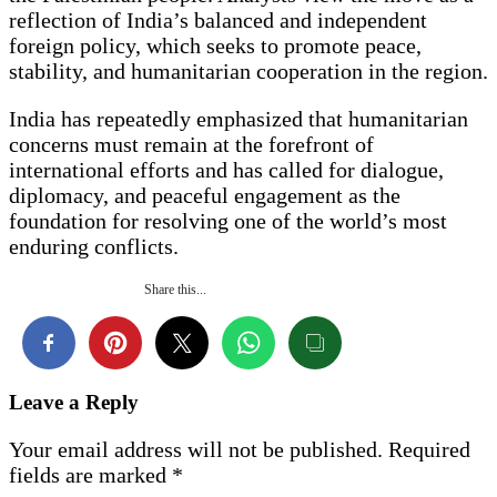
reflection of India’s balanced and independent
foreign policy, which seeks to promote peace,
stability, and humanitarian cooperation in the region.
India has repeatedly emphasized that humanitarian
concerns must remain at the forefront of
international efforts and has called for dialogue,
diplomacy, and peaceful engagement as the
foundation for resolving one of the world’s most
enduring conflicts.
Share this...
Leave a Reply
Your email address will not be published.
Required
fields are marked
*