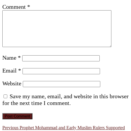
Comment
*
Name
*
Email
*
Website
Save my name, email, and website in this browser
for the next time I comment.
Post
Previous
Previous
Prophet Mohammad and Early Muslim Rulers Supported