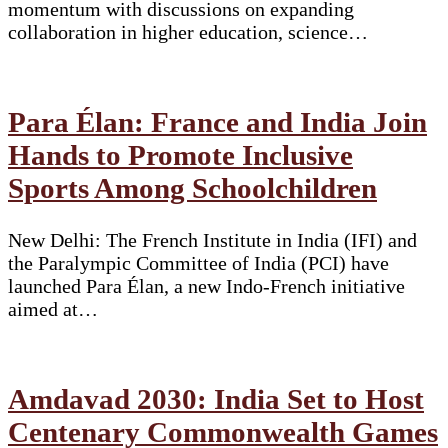
momentum with discussions on expanding
collaboration in higher education, science…
Para Élan: France and India Join
Hands to Promote Inclusive
Sports Among Schoolchildren
New Delhi: The French Institute in India (IFI) and
the Paralympic Committee of India (PCI) have
launched Para Élan, a new Indo-French initiative
aimed at…
Amdavad 2030: India Set to Host
Centenary Commonwealth Games