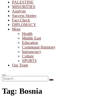
PALESTINE
MINORITIES
Analysis
Success Stories
Fact Check
DIPLOMACY
More
Health
Middle East
Education
Communal Harmony
bureaucracy
Culture
SPORTS
Our Team
Search
…
Tag:
Bosnia