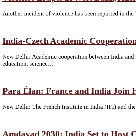
Another incident of violence has been reported in th
India-Czech Academic Cooperation
New Delhi: Academic cooperation between India and t
education, science…
Para Élan: France and India Join 
New Delhi: The French Institute in India (IFI) and t
Amdavad 2030: India Set to Hos