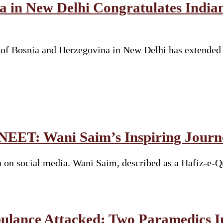
a in New Delhi Congratulates Indi
y of Bosnia and Herzegovina in New Delhi has extended
 NEET: Wani Saim’s Inspiring Journ
 on social media. Wani Saim, described as a Hafiz-e-Q
bulance Attacked; Two Paramedics I