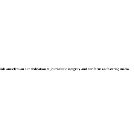
e ourselves on our dedication to journalistic integrity and our focus on fostering media