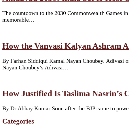
The countdown to the 2030 Commonwealth Games in Am
memorable…
How the Vanvasi Kalyan Ashram Ad
By Farhan Siddiqui Kamal Nayan Choubey. Adivasi or 
Nayan Choubey’s Adivasi…
How Justified Is Taslima Nasrin’s 
By Dr Abhay Kumar Soon after the BJP came to power i
Categories