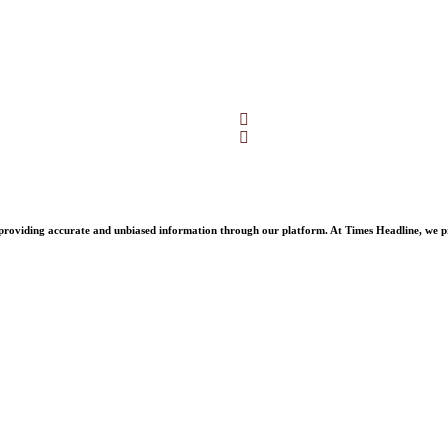
Facebook
Twitter
oviding accurate and unbiased information through our platform. At Times Headline, we prid