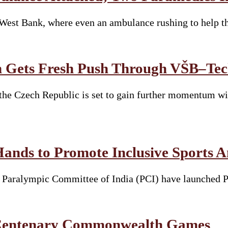
e West Bank, where even an ambulance rushing to help 
 Gets Fresh Push Through VŠB–Tech
he Czech Republic is set to gain further momentum wit
Hands to Promote Inclusive Sports 
he Paralympic Committee of India (PCI) have launched 
t Centenary Commonwealth Games