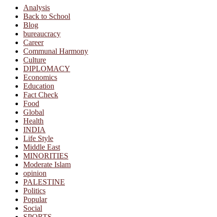
Analysis
Back to School
Blog
bureaucracy
Career
Communal Harmony
Culture
DIPLOMACY
Economics
Education
Fact Check
Food
Global
Health
INDIA
Life Style
Middle East
MINORITIES
Moderate Islam
opinion
PALESTINE
Politics
Popular
Social
SPORTS