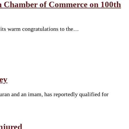
an Chamber of Commerce on 100th
 its warm congratulations to the…
ey
uran and an imam, has reportedly qualified for
njured