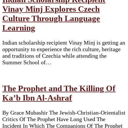
Vinay Minj Explores Czech
Culture Through Language
Learning
Indian scholarship recipient Vinay Minj is getting an
opportunity to experience the rich culture, heritage
and traditions of Czechia while attending the
Summer School of…
The Prophet and The Killing Of
Ka’b Ibn Al-Ashraf
By Grace Mubashir The Jewish-Christian-Orientalist
Critics Of The Prophet Have Long Used The
Incident In Which The Companions Of The Prophet