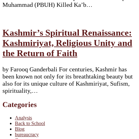
Muhammad (PBUH) Killed Ka’b…
Kashmir’s Spiritual Renaissance:
Kashmiriyat, Religious Unity and
the Return of Faith
by Farooq Ganderbali For centuries, Kashmir has
been known not only for its breathtaking beauty but
also for its unique culture of Kashmiriyat, Sufism,
spirituality,…
Categories
Analysis
Back to School
Blog
bureaucracy