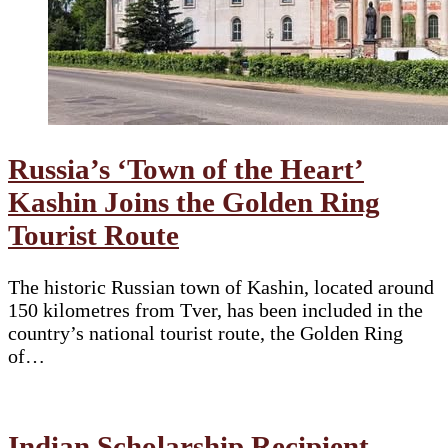
Russia’s ‘Town of the Heart’
Kashin Joins the Golden Ring
Tourist Route
The historic Russian town of Kashin, located around
150 kilometres from Tver, has been included in the
country’s national tourist route, the Golden Ring
of…
Indian Scholarship Recipient