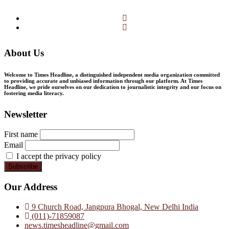
Facebook
Twitter
About Us
Welcome to Times Headline, a distinguished independent media organization committed
to providing accurate and unbiased information through our platform. At Times
Headline, we pride ourselves on our dedication to journalistic integrity and our focus on
fostering media literacy.
Newsletter
First name
Email
I accept the privacy policy
Our Address
9 Church Road, Jangpura Bhogal, New Delhi India
(011)-71859087
news.timesheadline@gmail.com