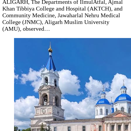
ALIGARH, The Departments of IlmulAtfal, Ajmal
Khan Tibbiya College and Hospital (AKTCH), and
Community Medicine, Jawaharlal Nehru Medical
College (JNMC), Aligarh Muslim University
(AMU), observed…