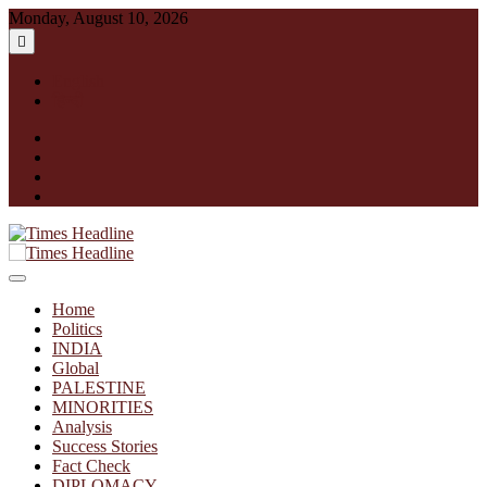
Skip
Monday, August 10, 2026
to
content
English
हिन्दी
facebook
instagram
twitter
linkedin
Times Headline
Home
Politics
INDIA
Global
PALESTINE
MINORITIES
Analysis
Success Stories
Fact Check
DIPLOMACY