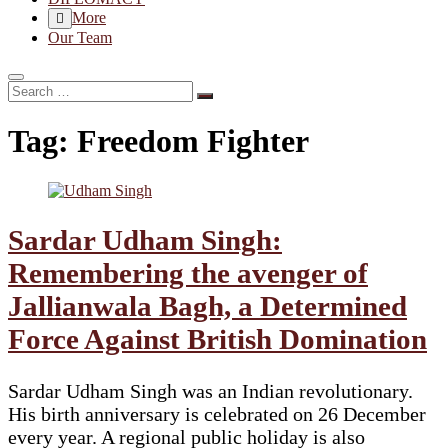
More
Our Team
Search
…
Tag:
Freedom Fighter
Sardar Udham Singh:
Remembering the avenger of
Jallianwala Bagh, a Determined
Force Against British Domination
Sardar Udham Singh was an Indian revolutionary.
His birth anniversary is celebrated on 26 December
every year. A regional public holiday is also