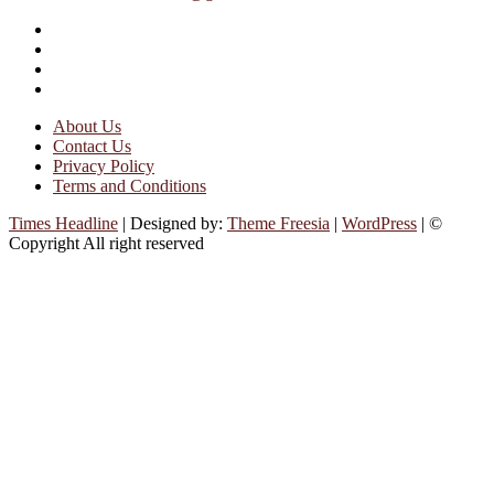
facebook
instagram
twitter
linkedin
About Us
Contact Us
Privacy Policy
Terms and Conditions
Times Headline
| Designed by:
Theme Freesia
|
WordPress
| ©
Copyright All right reserved