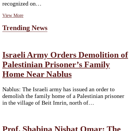
recognized on…
Sardar
View More
Udham
Singh:
Trending News
Remembering
the
avenger
of
Jallianwala
Israeli Army Orders Demolition of
Bagh,
Palestinian Prisoner’s Family
a
Determined
Home Near Nablus
Force
Against
British
Nablus: The Israeli army has issued an order to
Domination
demolish the family home of a Palestinian prisoner
in the village of Beit Imrin, north of…
Prof. Shabina Nishat Omar: The