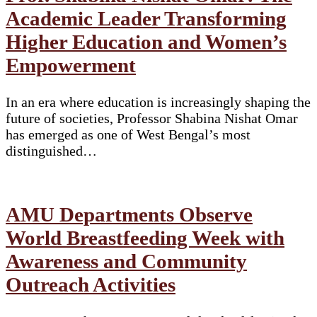
Academic Leader Transforming
Higher Education and Women’s
Empowerment
In an era where education is increasingly shaping the
future of societies, Professor Shabina Nishat Omar
has emerged as one of West Bengal’s most
distinguished…
AMU Departments Observe
World Breastfeeding Week with
Awareness and Community
Outreach Activities