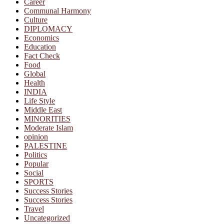
Career
Communal Harmony
Culture
DIPLOMACY
Economics
Education
Fact Check
Food
Global
Health
INDIA
Life Style
Middle East
MINORITIES
Moderate Islam
opinion
PALESTINE
Politics
Popular
Social
SPORTS
Success Stories
Success Stories
Travel
Uncategorized