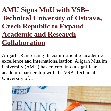
AMU Signs MoU with VSB–
Technical University of Ostrava,
Czech Republic to Expand
Academic and Research
Collaboration
Aligarh: Reinforcing its commitment to academic
excellence and internationalisation, Aligarh Muslim
University (AMU) has entered into a significant
academic partnership with the VSB–Technical
University of…