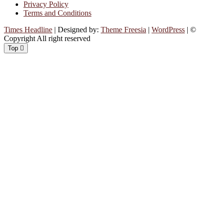
Privacy Policy
Terms and Conditions
Times Headline
| Designed by:
Theme Freesia
|
WordPress
| ©
Copyright All right reserved
Top