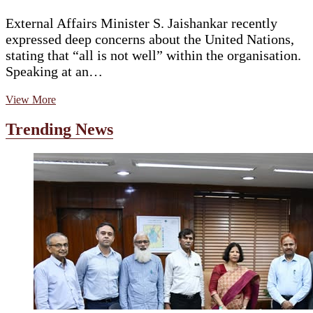
External Affairs Minister S. Jaishankar recently
expressed deep concerns about the United Nations,
stating that “all is not well” within the organisation.
Speaking at an…
Jaishankar
View More
Warns:
‘All
Trending News
Is
Not
Well’
in
UN,
Calls
for
Urgent
Reform
Amid
Global
Crises