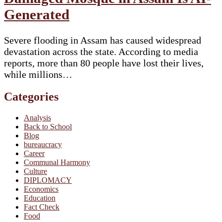
Generated
Severe flooding in Assam has caused widespread
devastation across the state. According to media
reports, more than 80 people have lost their lives,
while millions…
Categories
Analysis
Back to School
Blog
bureaucracy
Career
Communal Harmony
Culture
DIPLOMACY
Economics
Education
Fact Check
Food