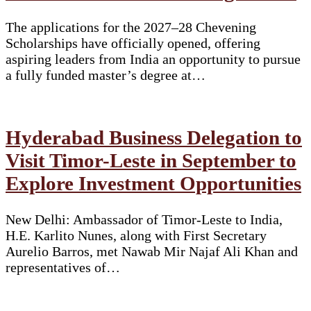
The applications for the 2027–28 Chevening
Scholarships have officially opened, offering
aspiring leaders from India an opportunity to pursue
a fully funded master’s degree at…
Hyderabad Business Delegation to
Visit Timor-Leste in September to
Explore Investment Opportunities
New Delhi: Ambassador of Timor-Leste to India,
H.E. Karlito Nunes, along with First Secretary
Aurelio Barros, met Nawab Mir Najaf Ali Khan and
representatives of…