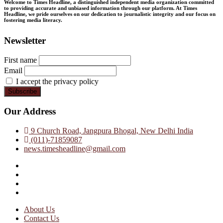
Welcome to Times Headline, a distinguished independent media organization committed
to providing accurate and unbiased information through our platform. At Times
Headline, we pride ourselves on our dedication to journalistic integrity and our focus on
fostering media literacy.
Newsletter
First name
Email
I accept the privacy policy
Our Address
9 Church Road, Jangpura Bhogal, New Delhi India
(011)-71859087
news.timesheadline@gmail.com
facebook
instagram
twitter
linkedin
About Us
Contact Us