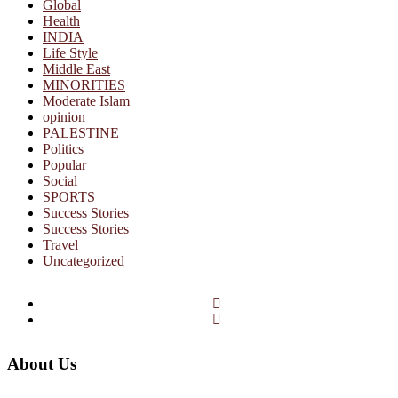
Global
Health
INDIA
Life Style
Middle East
MINORITIES
Moderate Islam
opinion
PALESTINE
Politics
Popular
Social
SPORTS
Success Stories
Success Stories
Travel
Uncategorized
Facebook
Twitter
About Us