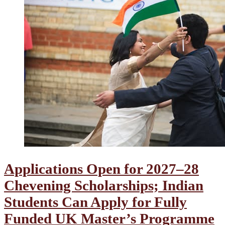
Applications Open for 2027–28
Chevening Scholarships; Indian
Students Can Apply for Fully
Funded UK Master’s Programme