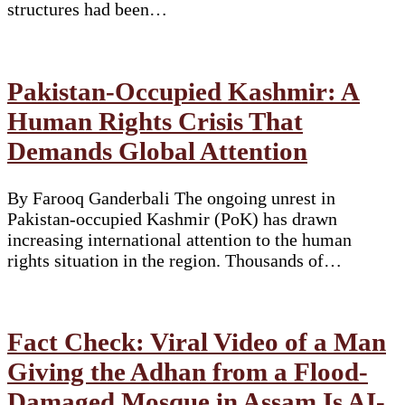
structures had been…
Pakistan-Occupied Kashmir: A
Human Rights Crisis That
Demands Global Attention
By Farooq Ganderbali The ongoing unrest in
Pakistan-occupied Kashmir (PoK) has drawn
increasing international attention to the human
rights situation in the region. Thousands of…
Fact Check: Viral Video of a Man
Giving the Adhan from a Flood-
Damaged Mosque in Assam Is AI-