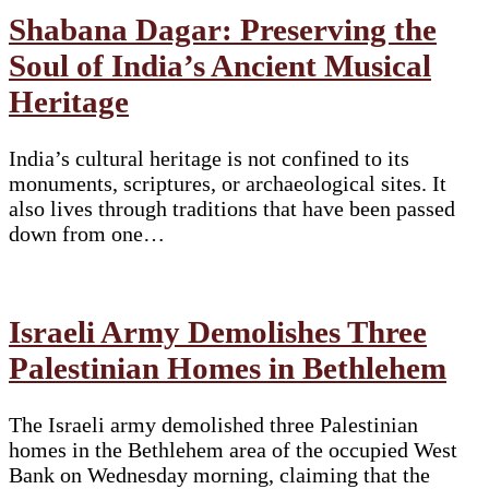
Shabana Dagar: Preserving the
Soul of India’s Ancient Musical
Heritage
India’s cultural heritage is not confined to its
monuments, scriptures, or archaeological sites. It
also lives through traditions that have been passed
down from one…
Israeli Army Demolishes Three
Palestinian Homes in Bethlehem
The Israeli army demolished three Palestinian
homes in the Bethlehem area of the occupied West
Bank on Wednesday morning, claiming that the