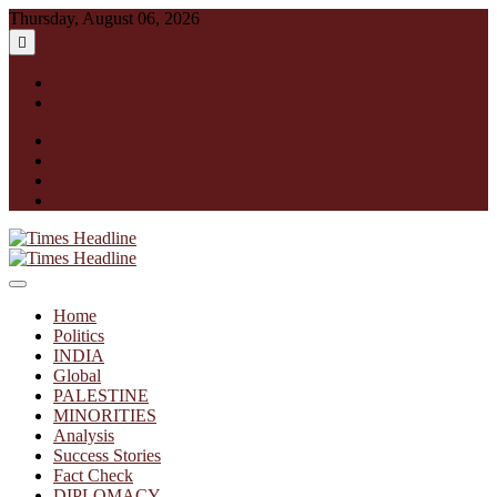
Skip
Thursday, August 06, 2026
to
content
English
हिन्दी
facebook
instagram
twitter
linkedin
Times Headline
Home
Politics
INDIA
Global
PALESTINE
MINORITIES
Analysis
Success Stories
Fact Check
DIPLOMACY