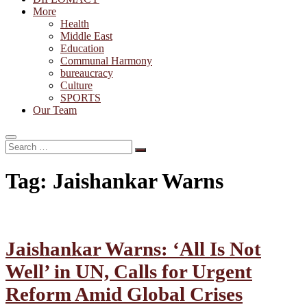
More
Health
Middle East
Education
Communal Harmony
bureaucracy
Culture
SPORTS
Our Team
Search
…
Tag:
Jaishankar Warns
Jaishankar Warns: ‘All Is Not
Well’ in UN, Calls for Urgent
Reform Amid Global Crises