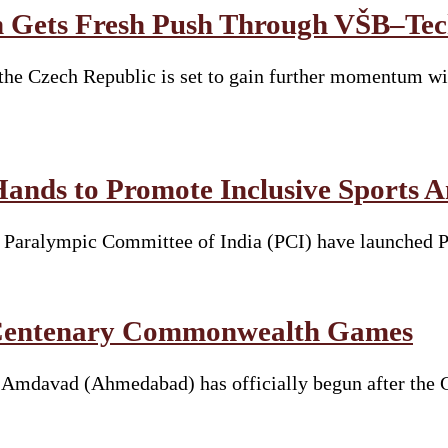
 Gets Fresh Push Through VŠB–Tech
he Czech Republic is set to gain further momentum wit
Hands to Promote Inclusive Sports 
he Paralympic Committee of India (PCI) have launched 
t Centenary Commonwealth Games
davad (Ahmedabad) has officially begun after the Ga