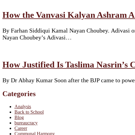
How the Vanvasi Kalyan Ashram Ad
By Farhan Siddiqui Kamal Nayan Choubey. Adivasi or 
Nayan Choubey’s Adivasi…
How Justified Is Taslima Nasrin’s 
By Dr Abhay Kumar Soon after the BJP came to power i
Categories
Analysis
Back to School
Blog
bureaucracy
Career
Communal Harmony