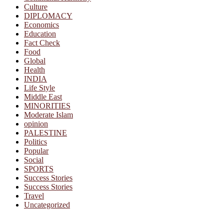
Culture
DIPLOMACY
Economics
Education
Fact Check
Food
Global
Health
INDIA
Life Style
Middle East
MINORITIES
Moderate Islam
opinion
PALESTINE
Politics
Popular
Social
SPORTS
Success Stories
Success Stories
Travel
Uncategorized