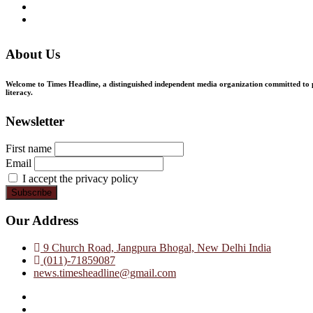
About Us
Welcome to Times Headline, a distinguished independent media organization committed to pr
literacy.
Newsletter
First name
Email
I accept the privacy policy
Our Address
9 Church Road, Jangpura Bhogal, New Delhi India
(011)-71859087
news.timesheadline@gmail.com
facebook
instagram