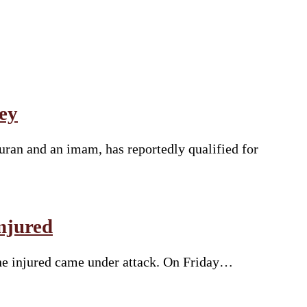
ey
uran and an imam, has reportedly qualified for
njured
the injured came under attack. On Friday…