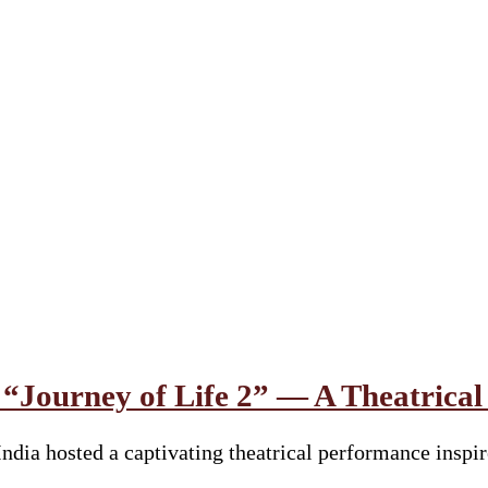
s “Journey of Life 2” — A Theatrica
ia hosted a captivating theatrical performance inspi