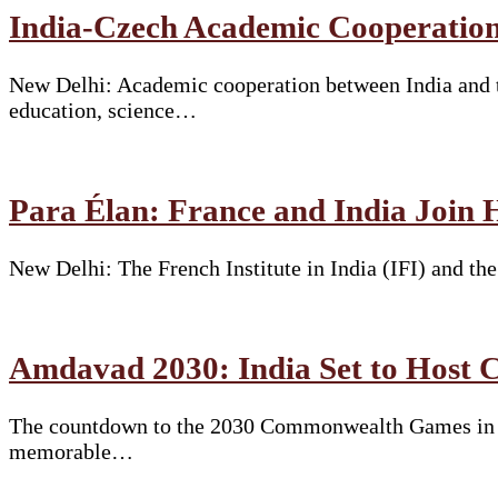
India-Czech Academic Cooperation
New Delhi: Academic cooperation between India and t
education, science…
Para Élan: France and India Join 
New Delhi: The French Institute in India (IFI) and t
Amdavad 2030: India Set to Hos
The countdown to the 2030 Commonwealth Games in Am
memorable…