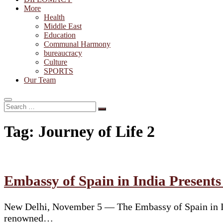
More
Health
Middle East
Education
Communal Harmony
bureaucracy
Culture
SPORTS
Our Team
Search
…
Tag:
Journey of Life 2
Embassy of Spain in India Present
New Delhi, November 5 — The Embassy of Spain in Ind
renowned…