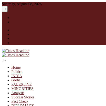
Skip
Saturday, August 08, 2026
to
content
English
हिन्दी
facebook
instagram
twitter
linkedin
Times Headline
Home
Politics
INDIA
Global
PALESTINE
MINORITIES
Analysis
Success Stories
Fact Check
DIPLOMACY