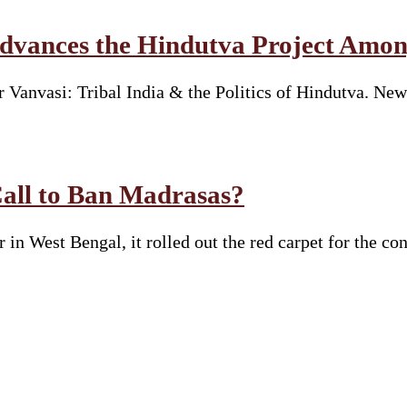
vances the Hindutva Project Amon
Vanvasi: Tribal India & the Politics of Hindutva. New
Call to Ban Madrasas?
n West Bengal, it rolled out the red carpet for the co