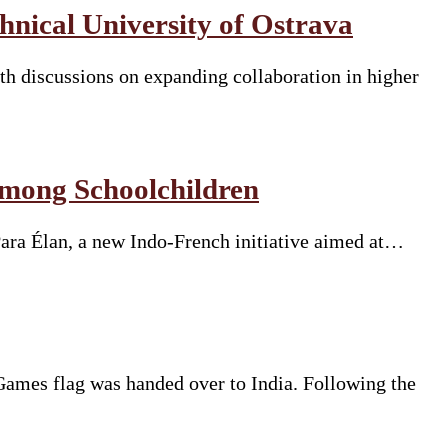
nical University of Ostrava
h discussions on expanding collaboration in higher
Among Schoolchildren
Para Élan, a new Indo-French initiative aimed at…
mes flag was handed over to India. Following the