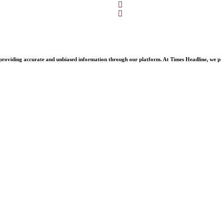
Facebook
Twitter
oviding accurate and unbiased information through our platform. At Times Headline, we prid