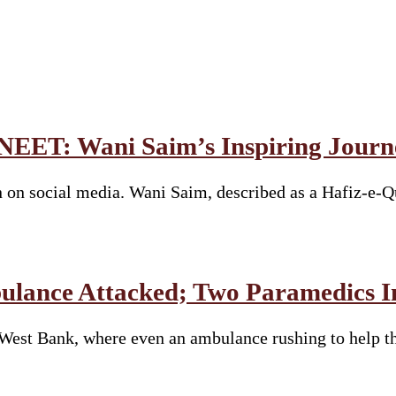
 NEET: Wani Saim’s Inspiring Journ
 on social media. Wani Saim, described as a Hafiz-e-Q
bulance Attacked; Two Paramedics I
e West Bank, where even an ambulance rushing to help 