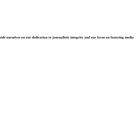
e ourselves on our dedication to journalistic integrity and our focus on fostering media