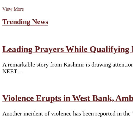
Embassy
View More
of
Spain
Trending News
in
India
Presents
“Journey
of
Leading Prayers While Qualifying
Life
2”
—
A remarkable story from Kashmir is drawing attention
A
NEET…
Theatrical
Homage
to
Federico
García
Violence Erupts in West Bank, Am
Lorca
Another incident of violence has been reported in th