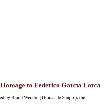
l Homage to Federico García Lorca
red by Blood Wedding (Bodas de Sangre), the