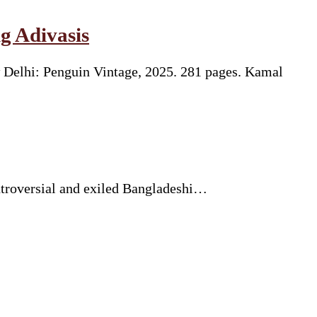
g Adivasis
 Delhi: Penguin Vintage, 2025. 281 pages. Kamal
ntroversial and exiled Bangladeshi…