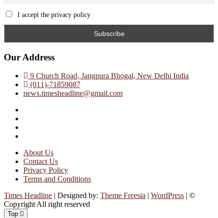
I accept the privacy policy
Our Address
9 Church Road, Jangpura Bhogal, New Delhi India
(011)-71859087
news.timesheadline@gmail.com
facebook
instagram
twitter
linkedin
About Us
Contact Us
Privacy Policy
Terms and Conditions
Times Headline
| Designed by:
Theme Freesia
|
WordPress
| ©
Copyright All right reserved
Top