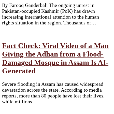
By Farooq Ganderbali The ongoing unrest in
Pakistan-occupied Kashmir (PoK) has drawn
increasing international attention to the human
rights situation in the region. Thousands of…
Fact Check: Viral Video of a Man
Giving the Adhan from a Flood-
Damaged Mosque in Assam Is AI-
Generated
Severe flooding in Assam has caused widespread
devastation across the state. According to media
reports, more than 80 people have lost their lives,
while millions…