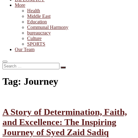
More
Health
Middle East
Education
Communal Harmony
bureaucracy
Culture
SPORTS
Our Team
Search
…
Tag:
Journey
A Story of Determination, Faith,
and Excellence: The Inspiring
Journey of Syed Zaid Sadiq