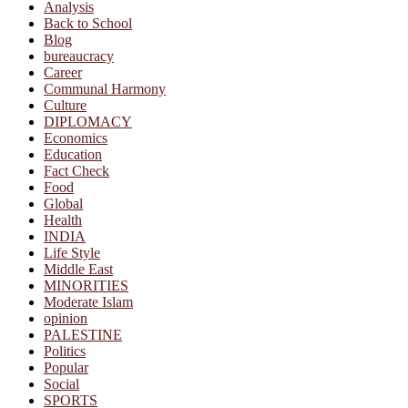
Analysis
Back to School
Blog
bureaucracy
Career
Communal Harmony
Culture
DIPLOMACY
Economics
Education
Fact Check
Food
Global
Health
INDIA
Life Style
Middle East
MINORITIES
Moderate Islam
opinion
PALESTINE
Politics
Popular
Social
SPORTS