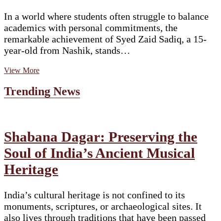
In a world where students often struggle to balance
academics with personal commitments, the
remarkable achievement of Syed Zaid Sadiq, a 15-
year-old from Nashik, stands…
A
View More
Story
of
Trending News
Determination,
Faith,
and
Excellence:
The
Shabana Dagar: Preserving the
Inspiring
Soul of India’s Ancient Musical
Journey
of
Heritage
Syed
Zaid
Sadiq
India’s cultural heritage is not confined to its
monuments, scriptures, or archaeological sites. It
also lives through traditions that have been passed