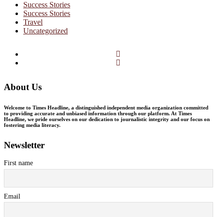
Success Stories
Success Stories
Travel
Uncategorized
Facebook
Twitter
About Us
Welcome to Times Headline, a distinguished independent media organization committed
to providing accurate and unbiased information through our platform. At Times
Headline, we pride ourselves on our dedication to journalistic integrity and our focus on
fostering media literacy.
Newsletter
First name
Email