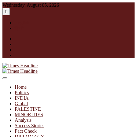
Skip
Wednesday, August 05, 2026
to
content
English
हिन्दी
facebook
instagram
twitter
linkedin
Times Headline
Home
Politics
INDIA
Global
PALESTINE
MINORITIES
Analysis
Success Stories
Fact Check
DIPLOMACY