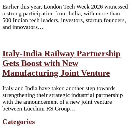
Earlier this year, London Tech Week 2026 witnessed
a strong participation from India, with more than
500 Indian tech leaders, investors, startup founders,
and innovators…
Italy-India Railway Partnership
Gets Boost with New
Manufacturing Joint Venture
Italy and India have taken another step towards
strengthening their strategic industrial partnership
with the announcement of a new joint venture
between Lucchini RS Group…
Categories