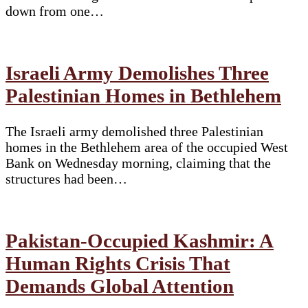
down from one…
Israeli Army Demolishes Three
Palestinian Homes in Bethlehem
The Israeli army demolished three Palestinian
homes in the Bethlehem area of the occupied West
Bank on Wednesday morning, claiming that the
structures had been…
Pakistan-Occupied Kashmir: A
Human Rights Crisis That
Demands Global Attention