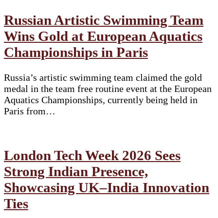
Russian Artistic Swimming Team
Wins Gold at European Aquatics
Championships in Paris
Russia’s artistic swimming team claimed the gold
medal in the team free routine event at the European
Aquatics Championships, currently being held in
Paris from…
London Tech Week 2026 Sees
Strong Indian Presence,
Showcasing UK–India Innovation
Ties