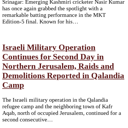
Srinagar: Emerging Kashmiri cricketer Nasir Kumar
has once again grabbed the spotlight with a
remarkable batting performance in the MKT
Edition-5 final. Known for his…
Israeli Military Operation
Continues for Second Day in
Northern Jerusalem, Raids and
Demolitions Reported in Qalandia
Camp
The Israeli military operation in the Qalandia
refugee camp and the neighboring town of Kafr
Aqab, north of occupied Jerusalem, continued for a
second consecutive…