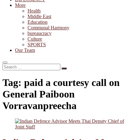
More
Health
Middle East
Education
Communal Harmony
bureaucracy
Culture
SPORTS
Our Team
Search
…
Tag:
paid a courtesy call on
General Paiboon
Vorravanpreecha