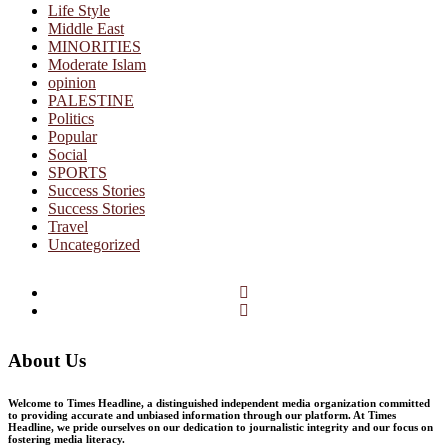
Life Style
Middle East
MINORITIES
Moderate Islam
opinion
PALESTINE
Politics
Popular
Social
SPORTS
Success Stories
Success Stories
Travel
Uncategorized
Facebook
Twitter
About Us
Welcome to Times Headline, a distinguished independent media organization committed
to providing accurate and unbiased information through our platform. At Times
Headline, we pride ourselves on our dedication to journalistic integrity and our focus on
fostering media literacy.