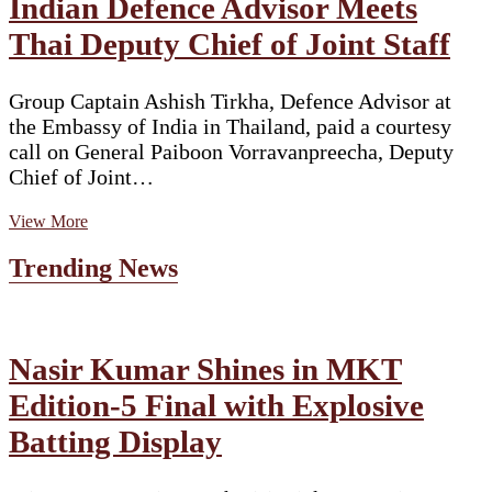
Indian Defence Advisor Meets
Thai Deputy Chief of Joint Staff
Group Captain Ashish Tirkha, Defence Advisor at
the Embassy of India in Thailand, paid a courtesy
call on General Paiboon Vorravanpreecha, Deputy
Chief of Joint…
Indian
View More
Defence
Advisor
Trending News
Meets
Thai
Deputy
Chief
of
Nasir Kumar Shines in MKT
Joint
Edition-5 Final with Explosive
Staff
Batting Display