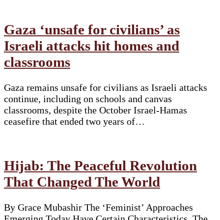
Gaza ‘unsafe for civilians’ as
Israeli attacks hit homes and
classrooms
Gaza remains unsafe for civilians as Israeli attacks
continue, including on schools and canvas
classrooms, despite the October Israel-Hamas
ceasefire that ended two years of…
Hijab: The Peaceful Revolution
That Changed The World
By Grace Mubashir The ‘Feminist’ Approaches
Emerging Today Have Certain Characteristics. The