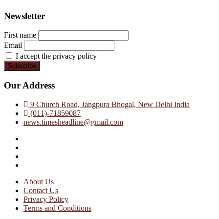
Newsletter
First name
Email
I accept the privacy policy
Our Address
9 Church Road, Jangpura Bhogal, New Delhi India
(011)-71859087
news.timesheadline@gmail.com
facebook
instagram
twitter
linkedin
About Us
Contact Us
Privacy Policy
Terms and Conditions