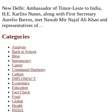
New Delhi: Ambassador of Timor-Leste to India,
H.E. Karlito Nunes, along with First Secretary
Aurelio Barros, met Nawab Mir Najaf Ali Khan and
representatives of…
Categories
Analysis
Back to School
Blog
bureaucracy
Career
Communal Harmony
Culture
DIPLOMACY
Economics
Education
Fact Check
Food
Global
Health
INDIA