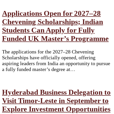
Applications Open for 2027–28
Chevening Scholarships; Indian
Students Can Apply for Fully
Funded UK Master’s Programme
The applications for the 2027–28 Chevening
Scholarships have officially opened, offering
aspiring leaders from India an opportunity to pursue
a fully funded master’s degree at…
Hyderabad Business Delegation to
Visit Timor-Leste in September to
Explore Investment Opportunities