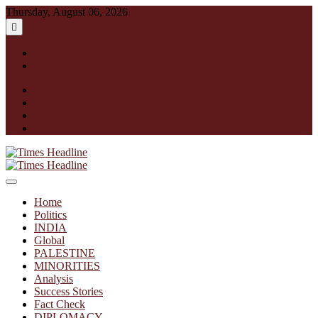
Skip
Thursday, August 06, 2026
to
content
English
हिन्दी
facebook
instagram
twitter
linkedin
Times Headline
Home
Politics
INDIA
Global
PALESTINE
MINORITIES
Analysis
Success Stories
Fact Check
DIPLOMACY