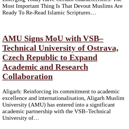
Most Important Thing Is That Devout Muslims Are
Ready To Re-Read Islamic Scriptures…
AMU Signs MoU with VSB–
Technical University of Ostrava,
Czech Republic to Expand
Academic and Research
Collaboration
Aligarh: Reinforcing its commitment to academic
excellence and internationalisation, Aligarh Muslim
University (AMU) has entered into a significant
academic partnership with the VSB–Technical
University of…