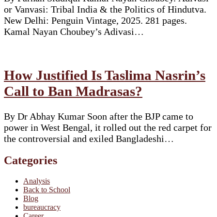
or Vanvasi: Tribal India & the Politics of Hindutva.
New Delhi: Penguin Vintage, 2025. 281 pages.
Kamal Nayan Choubey’s Adivasi…
How Justified Is Taslima Nasrin’s
Call to Ban Madrasas?
By Dr Abhay Kumar Soon after the BJP came to
power in West Bengal, it rolled out the red carpet for
the controversial and exiled Bangladeshi…
Categories
Analysis
Back to School
Blog
bureaucracy
Career