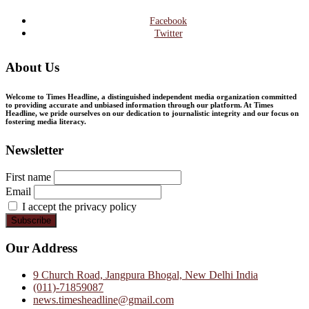
Facebook
Twitter
About Us
Welcome to Times Headline, a distinguished independent media organization committed
to providing accurate and unbiased information through our platform. At Times
Headline, we pride ourselves on our dedication to journalistic integrity and our focus on
fostering media literacy.
Newsletter
First name
Email
I accept the privacy policy
Our Address
9 Church Road, Jangpura Bhogal, New Delhi India
(011)-71859087
news.timesheadline@gmail.com