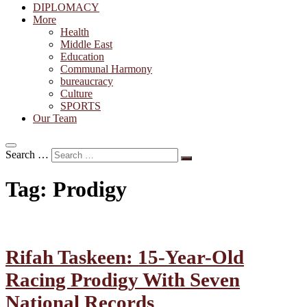
DIPLOMACY
More
Health
Middle East
Education
Communal Harmony
bureaucracy
Culture
SPORTS
Our Team
Search …
Tag:
Prodigy
Rifah Taskeen: 15-Year-Old
Racing Prodigy With Seven
National Records