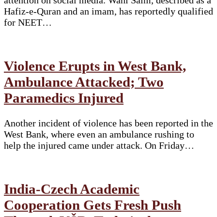
Hafiz-e-Quran and an imam, has reportedly qualified
for NEET…
Violence Erupts in West Bank,
Ambulance Attacked; Two
Paramedics Injured
Another incident of violence has been reported in the
West Bank, where even an ambulance rushing to
help the injured came under attack. On Friday…
India-Czech Academic
Cooperation Gets Fresh Push