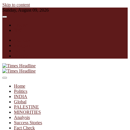
Skip to content
Sunday, August 09, 2026
English
हिन्दी
facebook
instagram
twitter
linkedin
Times Headline
Home
Politics
INDIA
Global
PALESTINE
MINORITIES
Analysis
Success Stories
Fact Check