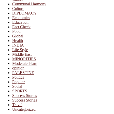
Communal Harmony
Culture
DIPLOMACY
Economics
Education
Fact Check
Food
Global
Health
INDIA
Life Style
Middle East
MINORITIES
Moderate Islam
opinion
PALESTINE
Politics
Popular
Social
SPORTS
Success Stories
Success Stories
Travel
Uncategorized