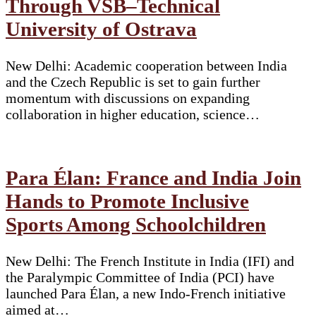
Through VŠB–Technical
University of Ostrava
New Delhi: Academic cooperation between India
and the Czech Republic is set to gain further
momentum with discussions on expanding
collaboration in higher education, science…
Para Élan: France and India Join
Hands to Promote Inclusive
Sports Among Schoolchildren
New Delhi: The French Institute in India (IFI) and
the Paralympic Committee of India (PCI) have
launched Para Élan, a new Indo-French initiative
aimed at…