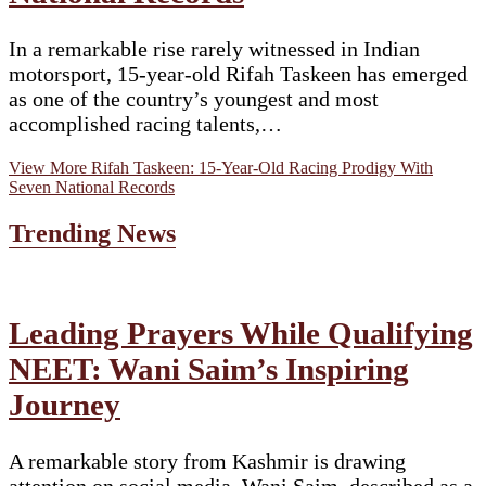
In a remarkable rise rarely witnessed in Indian
motorsport, 15-year-old Rifah Taskeen has emerged
as one of the country’s youngest and most
accomplished racing talents,…
View More
Rifah Taskeen: 15-Year-Old Racing Prodigy With
Seven National Records
Trending News
Leading Prayers While Qualifying
NEET: Wani Saim’s Inspiring
Journey
A remarkable story from Kashmir is drawing
attention on social media. Wani Saim, described as a