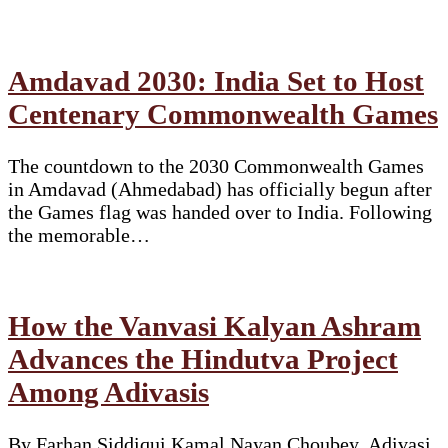
Amdavad 2030: India Set to Host
Centenary Commonwealth Games
The countdown to the 2030 Commonwealth Games
in Amdavad (Ahmedabad) has officially begun after
the Games flag was handed over to India. Following
the memorable…
How the Vanvasi Kalyan Ashram
Advances the Hindutva Project
Among Adivasis
By Farhan Siddiqui Kamal Nayan Choubey. Adivasi