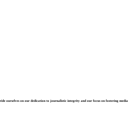
e ourselves on our dedication to journalistic integrity and our focus on fostering media