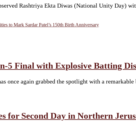
rved Rashtriya Ekta Diwas (National Unity Day) with p
ies to Mark Sardar Patel’s 150th Birth Anniversary
-5 Final with Explosive Batting Di
s once again grabbed the spotlight with a remarkable 
es for Second Day in Northern Jeru