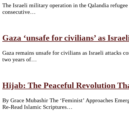
The Israeli military operation in the Qalandia refuge
consecutive…
Gaza ‘unsafe for civilians’ as Israe
Gaza remains unsafe for civilians as Israeli attacks 
two years of…
Hijab: The Peaceful Revolution T
By Grace Mubashir The ‘Feminist’ Approaches Emergi
Re-Read Islamic Scriptures…