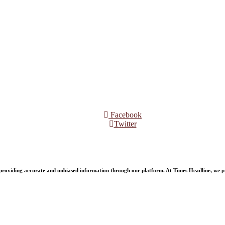
Facebook
Twitter
oviding accurate and unbiased information through our platform. At Times Headline, we prid