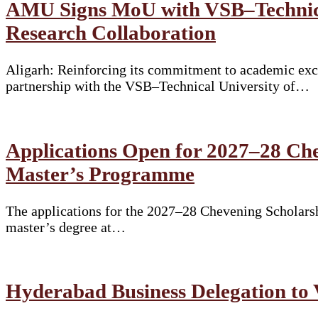
AMU Signs MoU with VSB–Technical
Research Collaboration
Aligarh: Reinforcing its commitment to academic exce
partnership with the VSB–Technical University of…
Applications Open for 2027–28 Che
Master’s Programme
The applications for the 2027–28 Chevening Scholarshi
master’s degree at…
Hyderabad Business Delegation to 