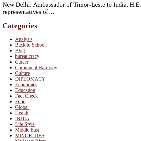
New Delhi: Ambassador of Timor-Leste to India, H.E.
representatives of…
Categories
Analysis
Back to School
Blog
bureaucracy
Career
Communal Harmony
Culture
DIPLOMACY
Economics
Education
Fact Check
Food
Global
Health
INDIA
Life Style
Middle East
MINORITIES