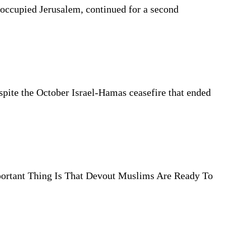
 occupied Jerusalem, continued for a second
espite the October Israel-Hamas ceasefire that ended
ortant Thing Is That Devout Muslims Are Ready To