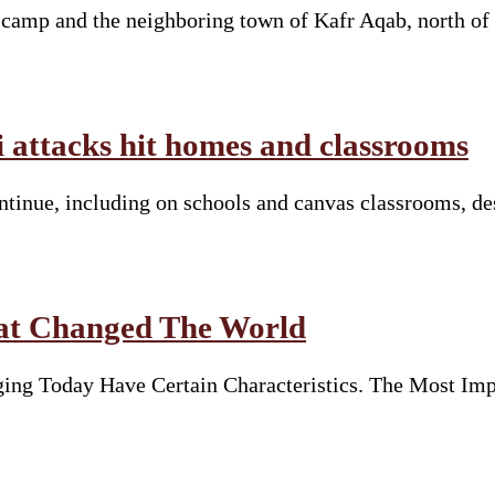
e camp and the neighboring town of Kafr Aqab, north of
li attacks hit homes and classrooms
continue, including on schools and canvas classrooms, d
hat Changed The World
ng Today Have Certain Characteristics. The Most Imp