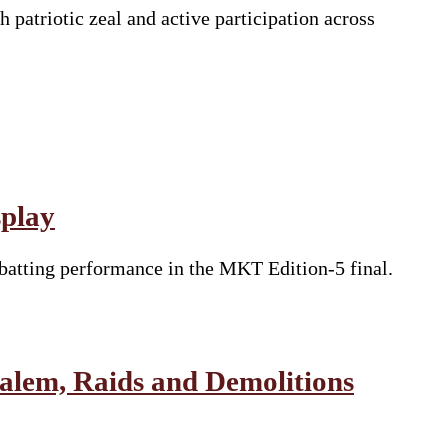
atriotic zeal and active participation across
splay
batting performance in the MKT Edition-5 final.
salem, Raids and Demolitions