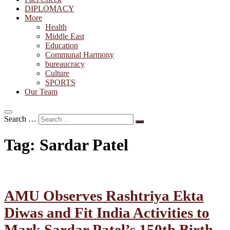
DIPLOMACY
More
Health
Middle East
Education
Communal Harmony
bureaucracy
Culture
SPORTS
Our Team
Search …
Tag:
Sardar Patel
AMU Observes Rashtriya Ekta
Diwas and Fit India Activities to
Mark Sardar Patel’s 150th Birth