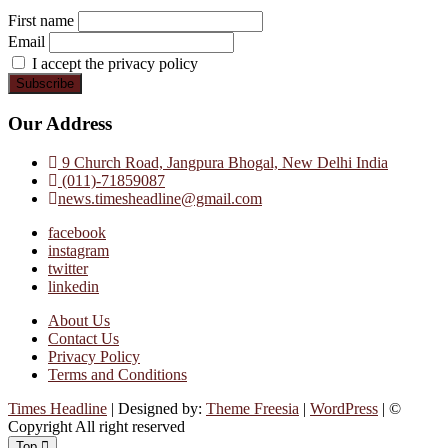
First name
Email
I accept the privacy policy
Our Address
9 Church Road, Jangpura Bhogal, New Delhi India
(011)-71859087
news.timesheadline@gmail.com
facebook
instagram
twitter
linkedin
About Us
Contact Us
Privacy Policy
Terms and Conditions
Times Headline
| Designed by:
Theme Freesia
|
WordPress
| ©
Copyright All right reserved
Top