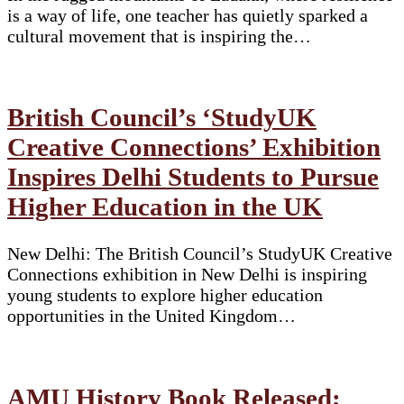
is a way of life, one teacher has quietly sparked a
cultural movement that is inspiring the…
British Council’s ‘StudyUK
Creative Connections’ Exhibition
Inspires Delhi Students to Pursue
Higher Education in the UK
New Delhi: The British Council’s StudyUK Creative
Connections exhibition in New Delhi is inspiring
young students to explore higher education
opportunities in the United Kingdom…
AMU History Book Released;