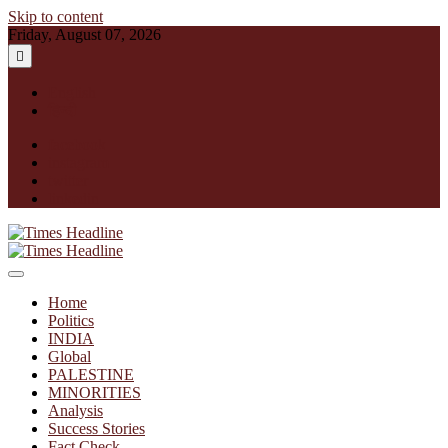
Skip to content
Friday, August 07, 2026
English
हिन्दी
facebook
instagram
twitter
linkedin
Times Headline
Home
Politics
INDIA
Global
PALESTINE
MINORITIES
Analysis
Success Stories
Fact Check