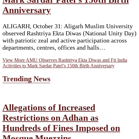
Anniversary
ALIGARH, October 31: Aligarh Muslim University
observed Rashtriya Ekta Diwas (National Unity Day)
with patriotic zeal and active participation across
departments, centres, offices and halls…
View More
AMU Observes Rashtriya Ekta Diwas and Fit India
Activities to Mark Sardar Patel’s 150th Birth Anniversary
Trending News
Allegations of Increased
Restrictions on Adhan as
Hundreds of Fines Imposed on
Mosque Muezzins