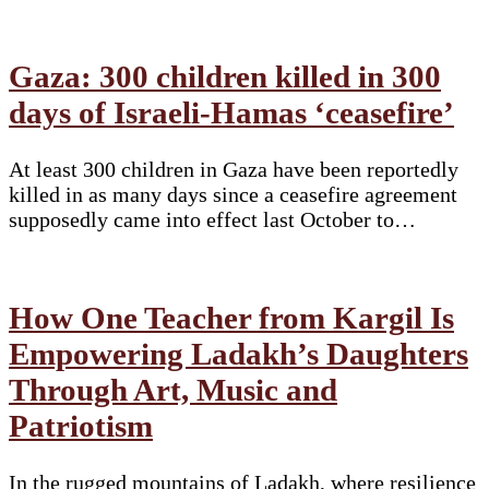
Gaza: 300 children killed in 300
days of Israeli-Hamas ‘ceasefire’
At least 300 children in Gaza have been reportedly
killed in as many days since a ceasefire agreement
supposedly came into effect last October to…
How One Teacher from Kargil Is
Empowering Ladakh’s Daughters
Through Art, Music and
Patriotism
In the rugged mountains of Ladakh, where resilience