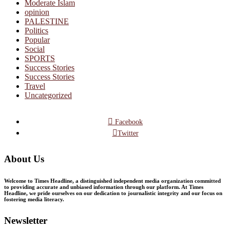
Moderate Islam
opinion
PALESTINE
Politics
Popular
Social
SPORTS
Success Stories
Success Stories
Travel
Uncategorized
Facebook
Twitter
About Us
Welcome to Times Headline, a distinguished independent media organization committed
to providing accurate and unbiased information through our platform. At Times
Headline, we pride ourselves on our dedication to journalistic integrity and our focus on
fostering media literacy.
Newsletter