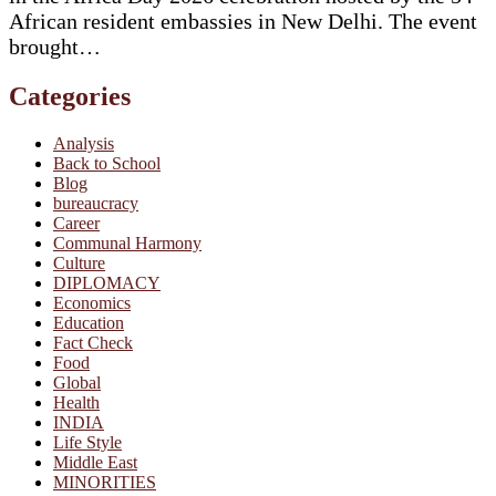
African resident embassies in New Delhi. The event
brought…
Categories
Analysis
Back to School
Blog
bureaucracy
Career
Communal Harmony
Culture
DIPLOMACY
Economics
Education
Fact Check
Food
Global
Health
INDIA
Life Style
Middle East
MINORITIES