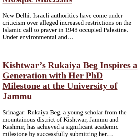
New Delhi: Israeli authorities have come under
criticism over alleged increased restrictions on the
Islamic call to prayer in 1948 occupied Palestine.
Under environmental and…
Kishtwar’s Rukaiya Beg Inspires a
Generation with Her PhD
Milestone at the University of
Jammu
Srinagar: Rukaiya Beg, a young scholar from the
mountainous district of Kishtwar, Jammu and
Kashmir, has achieved a significant academic
milestone by successfully submitting her…