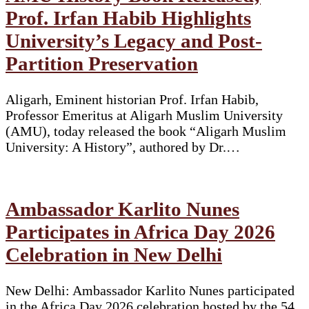
Prof. Irfan Habib Highlights
University’s Legacy and Post-
Partition Preservation
Aligarh, Eminent historian Prof. Irfan Habib,
Professor Emeritus at Aligarh Muslim University
(AMU), today released the book “Aligarh Muslim
University: A History”, authored by Dr.…
Ambassador Karlito Nunes
Participates in Africa Day 2026
Celebration in New Delhi
New Delhi: Ambassador Karlito Nunes participated
in the Africa Day 2026 celebration hosted by the 54