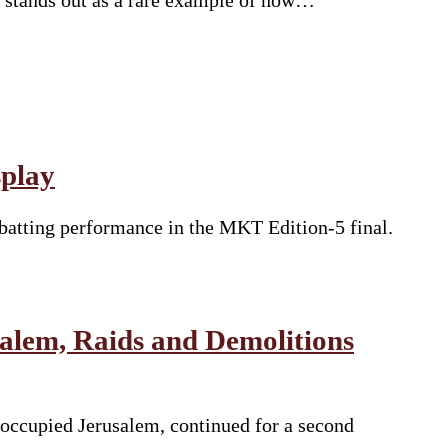
li stands out as a rare example of how…
splay
batting performance in the MKT Edition-5 final.
salem, Raids and Demolitions
 occupied Jerusalem, continued for a second