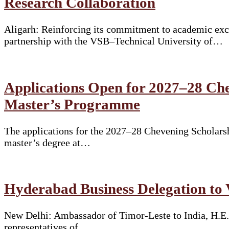
Research Collaboration
Aligarh: Reinforcing its commitment to academic exce
partnership with the VSB–Technical University of…
Applications Open for 2027–28 Che
Master’s Programme
The applications for the 2027–28 Chevening Scholarshi
master’s degree at…
Hyderabad Business Delegation to 
New Delhi: Ambassador of Timor-Leste to India, H.E.
representatives of…