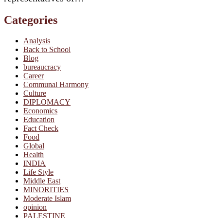
Categories
Analysis
Back to School
Blog
bureaucracy
Career
Communal Harmony
Culture
DIPLOMACY
Economics
Education
Fact Check
Food
Global
Health
INDIA
Life Style
Middle East
MINORITIES
Moderate Islam
opinion
PALESTINE