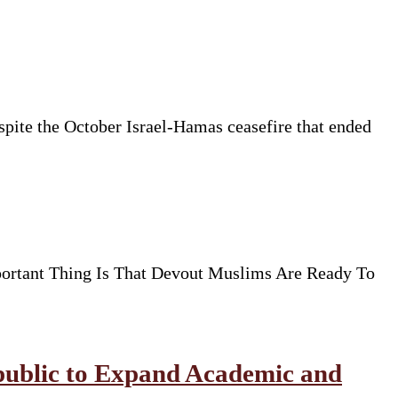
espite the October Israel-Hamas ceasefire that ended
ortant Thing Is That Devout Muslims Are Ready To
public to Expand Academic and