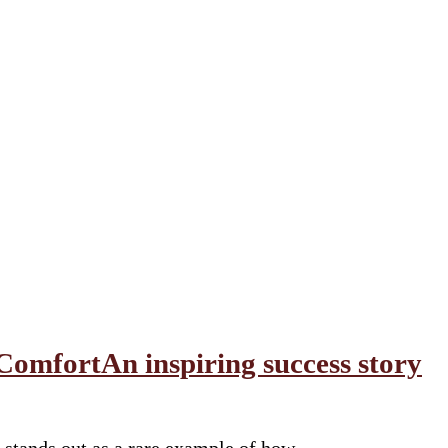
ComfortAn inspiring success story