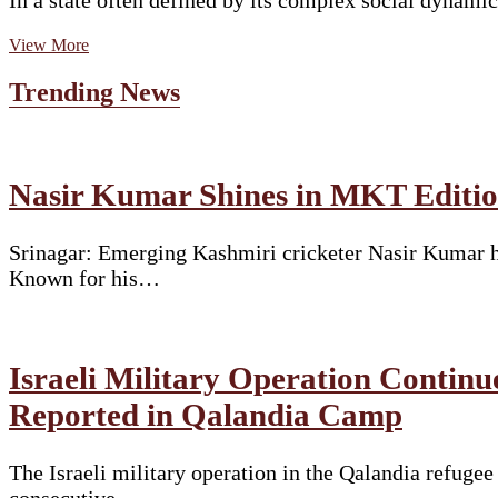
In a state often defined by its complex social dynami
Padma
View More
Shri
Dr.
Trending News
Ilias
Ali:
The
Surgeon
Who
Nasir Kumar Shines in MKT Edition
Chose
Social
Change
Srinagar: Emerging Kashmiri cricketer Nasir Kumar ha
Over
Known for his…
ComfortAn
inspiring
success
story
from
Israeli Military Operation Continu
Assam’s
Muslim
Reported in Qalandia Camp
community
The Israeli military operation in the Qalandia refuge