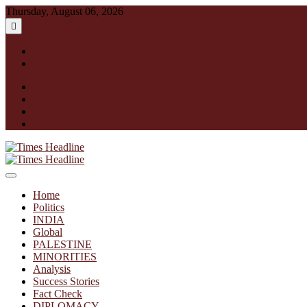
Skip
Thursday, August 06, 2026
to
content
English
हिन्दी
facebook
instagram
twitter
linkedin
Times Headline
Home
Politics
INDIA
Global
PALESTINE
MINORITIES
Analysis
Success Stories
Fact Check
DIPLOMACY