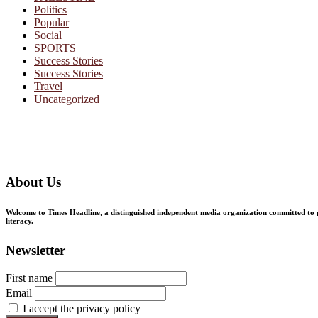
Politics
Popular
Social
SPORTS
Success Stories
Success Stories
Travel
Uncategorized
About Us
Welcome to Times Headline, a distinguished independent media organization committed to pr
literacy.
Newsletter
First name
Email
I accept the privacy policy