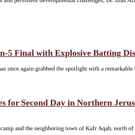
cs and persistent developmental challenges, Dr. Ilias A
-5 Final with Explosive Batting Di
s once again grabbed the spotlight with a remarkable 
es for Second Day in Northern Jeru
e camp and the neighboring town of Kafr Aqab, north of