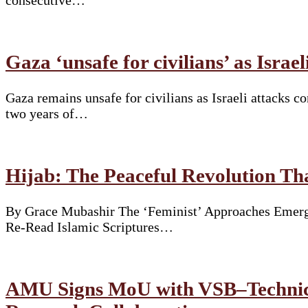
consecutive…
Gaza ‘unsafe for civilians’ as Israe
Gaza remains unsafe for civilians as Israeli attacks 
two years of…
Hijab: The Peaceful Revolution T
By Grace Mubashir The ‘Feminist’ Approaches Emergi
Re-Read Islamic Scriptures…
AMU Signs MoU with VSB–Technical