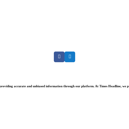
Facebook
Twitter
oviding accurate and unbiased information through our platform. At Times Headline, we prid