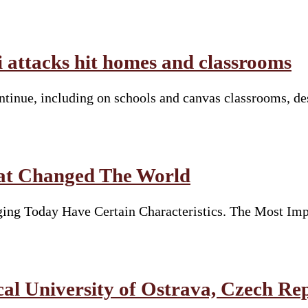
li attacks hit homes and classrooms
continue, including on schools and canvas classrooms, d
hat Changed The World
ng Today Have Certain Characteristics. The Most Imp
 University of Ostrava, Czech Re