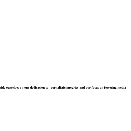
e ourselves on our dedication to journalistic integrity and our focus on fostering media