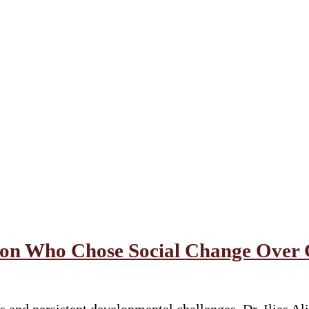
geon Who Chose Social Change Over 