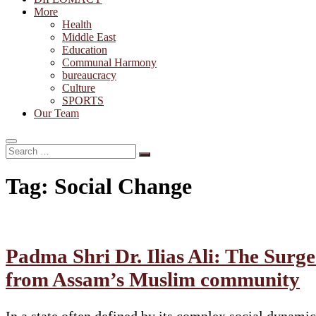
More
Health
Middle East
Education
Communal Harmony
bureaucracy
Culture
SPORTS
Our Team
Search
…
Tag:
Social Change
Padma Shri Dr. Ilias Ali: The Sur
from Assam’s Muslim community