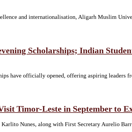
llence and internationalisation, Aligarh Muslim Unive
vening Scholarships; Indian Stude
ps have officially opened, offering aspiring leaders fr
Visit Timor-Leste in September to E
 Karlito Nunes, along with First Secretary Aurelio Ba