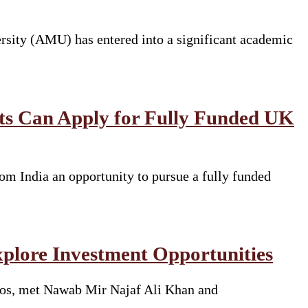
rsity (AMU) has entered into a significant academic
nts Can Apply for Fully Funded UK
om India an opportunity to pursue a fully funded
xplore Investment Opportunities
rros, met Nawab Mir Najaf Ali Khan and