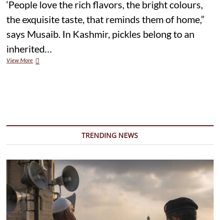
‘People love the rich flavors, the bright colours,
the exquisite taste, that reminds them of home,”
says Musaib. In Kashmir, pickles belong to an
inherited…
Symphony
View More
of
Flavours
and
Spice:
The
Pickle
Makers
of
TRENDING NEWS
Kashmir