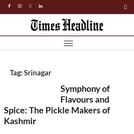
Skip
facebook
instagram
twitter
linkedin
to
content
Times
Headl
Tag:
Srinagar
Symphony of
Flavours and
Spice: The Pickle Makers of
Kashmir