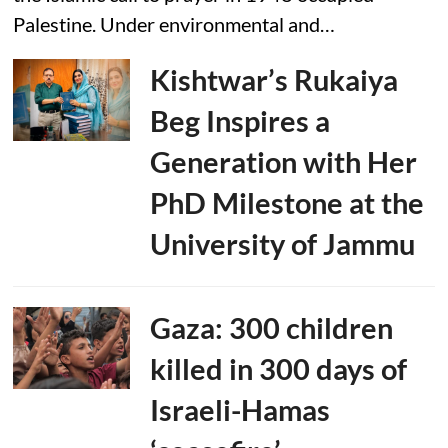
Palestine. Under environmental and…
Kishtwar’s Rukaiya
Beg Inspires a
Generation with Her
PhD Milestone at the
University of Jammu
Gaza: 300 children
killed in 300 days of
Israeli-Hamas