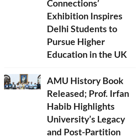
Connections’
Exhibition Inspires
Delhi Students to
Pursue Higher
Education in the UK
AMU History Book
Released; Prof. Irfan
Habib Highlights
University’s Legacy
and Post-Partition