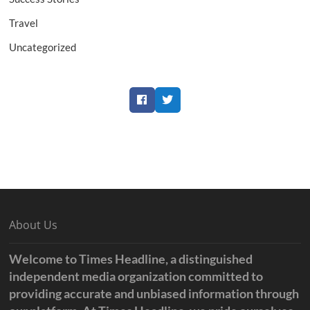
Travel
Uncategorized
Facebook
Twitter
About Us
Welcome to Times Headline, a distinguished
independent media organization committed to
providing accurate and unbiased information through