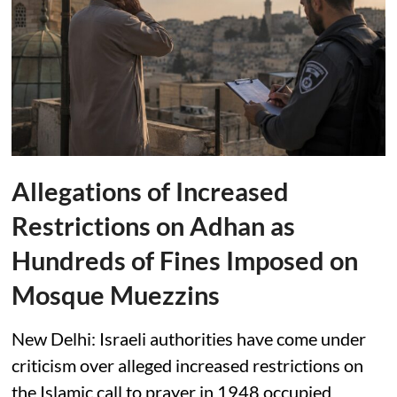
Allegations of Increased
Restrictions on Adhan as
Hundreds of Fines Imposed on
Mosque Muezzins
New Delhi: Israeli authorities have come under
criticism over alleged increased restrictions on
the Islamic call to prayer in 1948 occupied