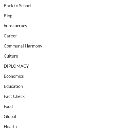
Back to School
Blog
bureaucracy
Career
Communal Harmony
Culture
DIPLOMACY
Economics
Education
Fact Check
Food
Global
Health