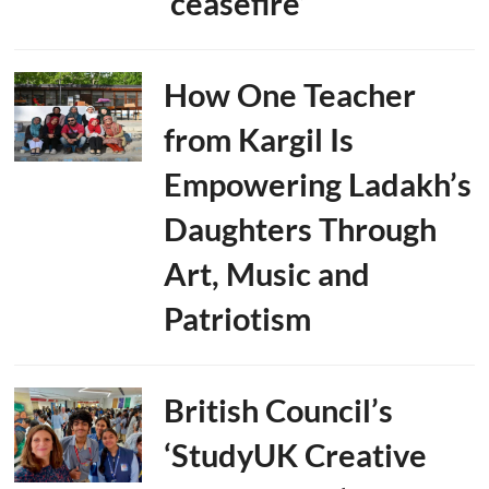
‘ceasefire’
How One Teacher
from Kargil Is
Empowering Ladakh’s
Daughters Through
Art, Music and
Patriotism
British Council’s
‘StudyUK Creative