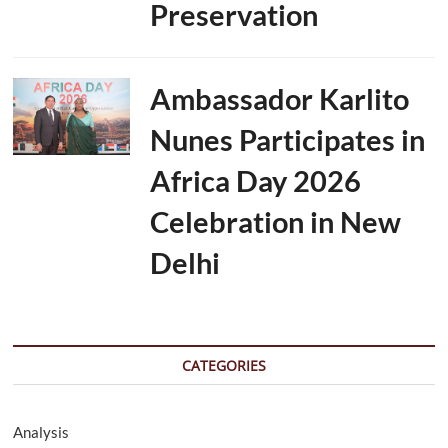
Preservation
Ambassador Karlito
Nunes Participates in
Africa Day 2026
Celebration in New
Delhi
CATEGORIES
Analysis