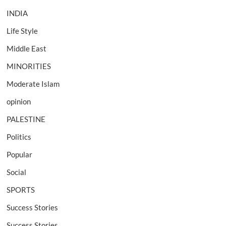
INDIA
Life Style
Middle East
MINORITIES
Moderate Islam
opinion
PALESTINE
Politics
Popular
Social
SPORTS
Success Stories
Success Stories