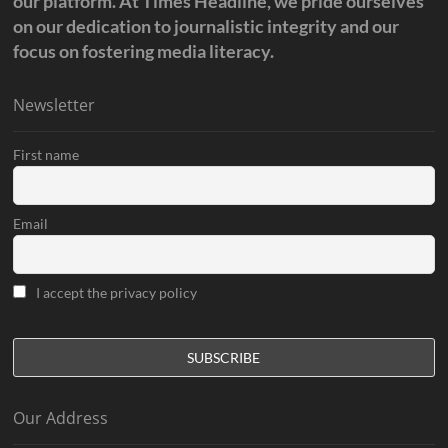
our platform. At Times Headline, we pride ourselves
on our dedication to journalistic integrity and our
focus on fostering media literacy.
Newsletter
First name
Email
I accept the privacy policy
Our Address