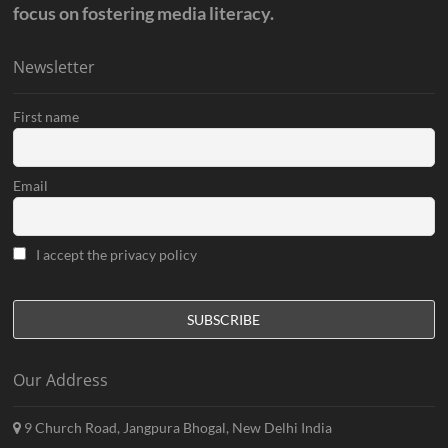
focus on fostering media literacy.
Newsletter
First name
Email
I accept the privacy policy
Our Address
9 Church Road, Jangpura Bhogal, New Delhi India