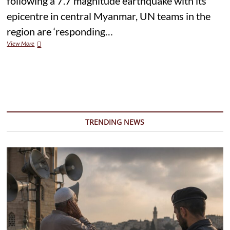
following a 7.7 magnitude earthquake with its
epicentre in central Myanmar, UN teams in the
region are ‘responding…
UN
View More
teams
ramp
up
response
to
deadly
quake
in
TRENDING NEWS
Myanmar
and
Thailand