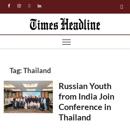
Skip
facebook
instagram
twitter
linkedin
to
content
Times
Headl
Tag:
Thailand
Russian Youth
from India Join
Conference in
Thailand