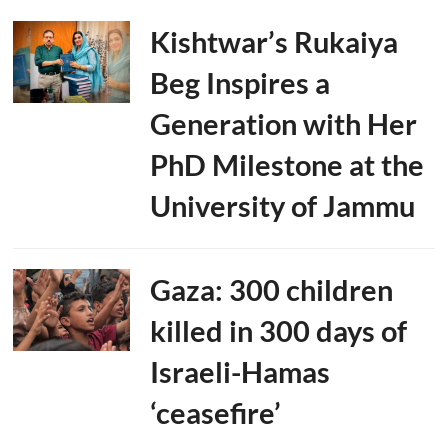
Kishtwar’s Rukaiya
Beg Inspires a
Generation with Her
PhD Milestone at the
University of Jammu
Gaza: 300 children
killed in 300 days of
Israeli-Hamas
‘ceasefire’