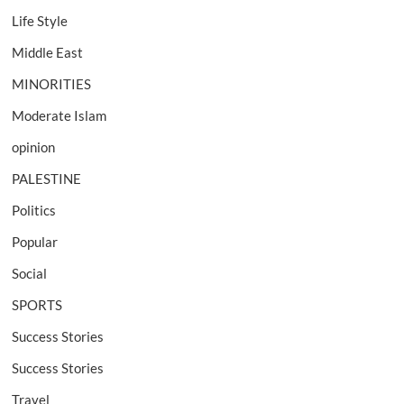
Life Style
Middle East
MINORITIES
Moderate Islam
opinion
PALESTINE
Politics
Popular
Social
SPORTS
Success Stories
Success Stories
Travel