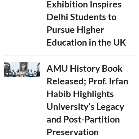
Exhibition Inspires
Delhi Students to
Pursue Higher
Education in the UK
AMU History Book
Released; Prof. Irfan
Habib Highlights
University’s Legacy
and Post-Partition
Preservation