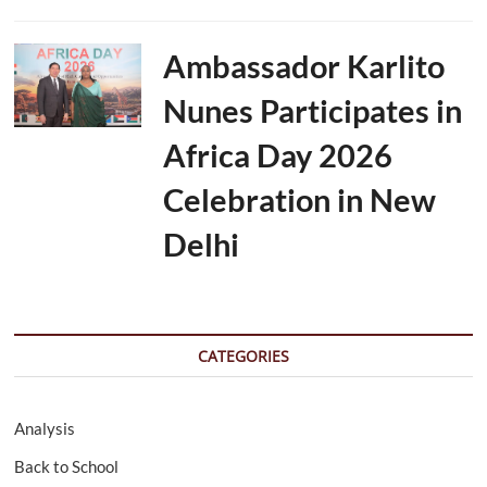
Ambassador Karlito
Nunes Participates in
Africa Day 2026
Celebration in New
Delhi
CATEGORIES
Analysis
Back to School