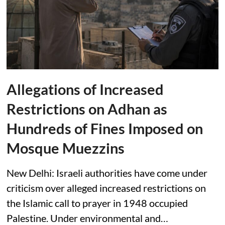
Allegations of Increased
Restrictions on Adhan as
Hundreds of Fines Imposed on
Mosque Muezzins
New Delhi: Israeli authorities have come under
criticism over alleged increased restrictions on
the Islamic call to prayer in 1948 occupied
Palestine. Under environmental and…