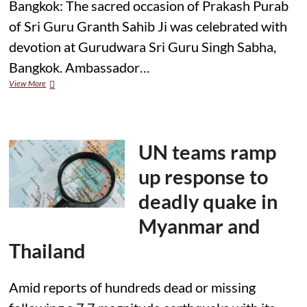
Bangkok: The sacred occasion of Prakash Purab
of Sri Guru Granth Sahib Ji was celebrated with
devotion at Gurudwara Sri Guru Singh Sabha,
Bangkok. Ambassador…
Celebration
View More
of
Prakash
Purab
of
Sri
UN teams ramp
Guru
Granth
up response to
Sahib
Ji
deadly quake in
at
Gurudwara
Myanmar and
Sri
Guru
Thailand
Singh
Sabha,
Bangkok
Amid reports of hundreds dead or missing