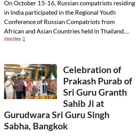
On October 15-16, Russian compatriots residing
in India participated in the Regional Youth
Conference of Russian Compatriots from
African and Asian Countries held in Thailand.…
Russian
View More
Youth
from
India
Join
Conference
Celebration of
in
Thailand
Prakash Purab of
Sri Guru Granth
Sahib Ji at
Gurudwara Sri Guru Singh
Sabha, Bangkok