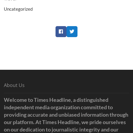
Uncategorized
Facebook
Twitter
About Us
Welcome to Times Headline, a distinguished
independent media organization committed to
providing accurate and unbiased information through
our platform. At Times Headline, we pride ourselves
on our dedication to journalistic integrity and our