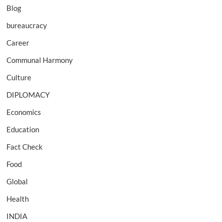
Blog
bureaucracy
Career
Communal Harmony
Culture
DIPLOMACY
Economics
Education
Fact Check
Food
Global
Health
INDIA