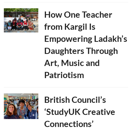
How One Teacher
from Kargil Is
Empowering Ladakh’s
Daughters Through
Art, Music and
Patriotism
British Council’s
‘StudyUK Creative
Connections’