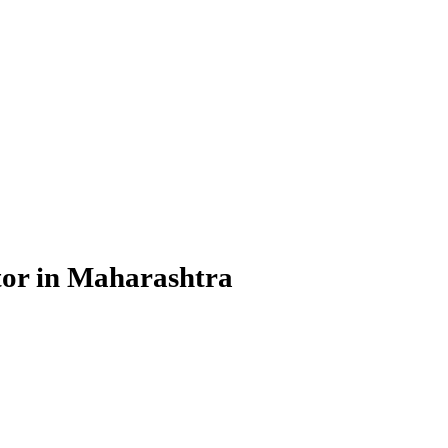
ctor in Maharashtra