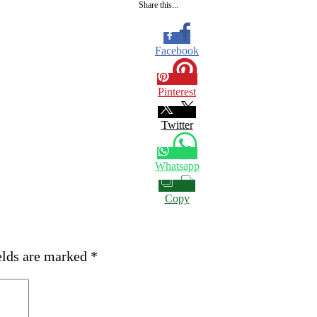
Share this...
Facebook
Pinterest
Twitter
Whatsapp
Copy
elds are marked
*