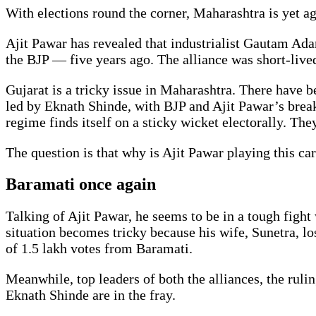
With elections round the corner, Maharashtra is yet aga
Ajit Pawar has revealed that industrialist Gautam Ada
the BJP — five years ago. The alliance was short-live
Gujarat is a tricky issue in Maharashtra. There have b
led by Eknath Shinde, with BJP and Ajit Pawar’s brea
regime finds itself on a sticky wicket electorally. Th
The question is that why is Ajit Pawar playing this ca
Baramati once again
Talking of Ajit Pawar, he seems to be in a tough fight
situation becomes tricky because his wife, Sunetra, l
of 1.5 lakh votes from Baramati.
Meanwhile, top leaders of both the alliances, the rul
Eknath Shinde are in the fray.