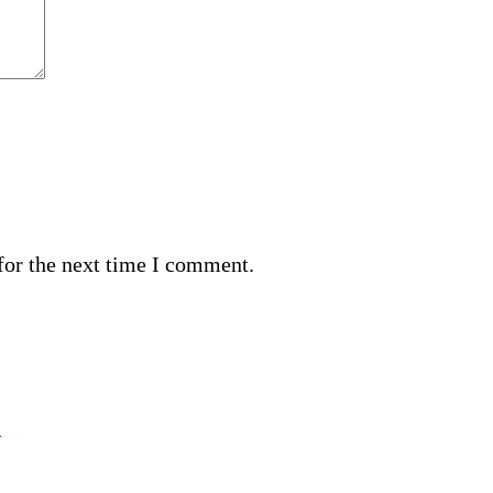
for the next time I comment.
n