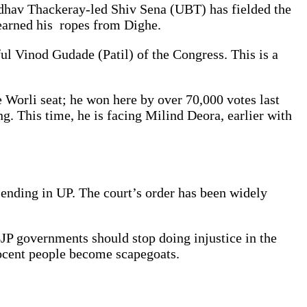
ddhav Thackeray-led Shiv Sena (UBT) has fielded the
earned his ropes from Dighe.
l Vinod Gudade (Patil) of the Congress. This is a
 Worli seat; he won here by over 70,000 votes last
g. This time, he is facing Milind Deora, earlier with
 ending in UP. The court’s order has been widely
 BJP governments should stop doing injustice in the
nocent people become scapegoats.