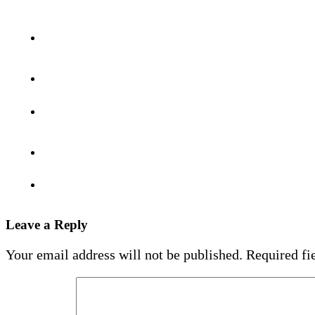
Leave a Reply
Your email address will not be published.
Required fi