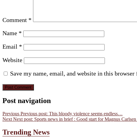
Comment
*
Name
*
Email
*
Website
Save my name, email, and website in this browser 
Post navigation
Previous
Previous post:
This bloody violence seems endless…
Next
Next post:
Sports news in brief : Good start for Magnus Carlse
Trending News