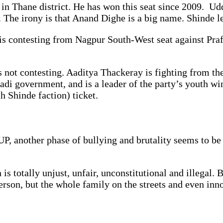
 in Thane district. He has won this seat since 2009. U
The irony is that Anand Dighe is a big name. Shinde l
s contesting from Nagpur South-West seat against Prafu
not contesting. Aaditya Thackeray is fighting from the
di government, and is a leader of the party’s youth win
h Shinde faction) ticket.
UP, another phase of bullying and brutality seems to be
s totally unjust, unfair, unconstitutional and illegal.
person, but the whole family on the streets and even in