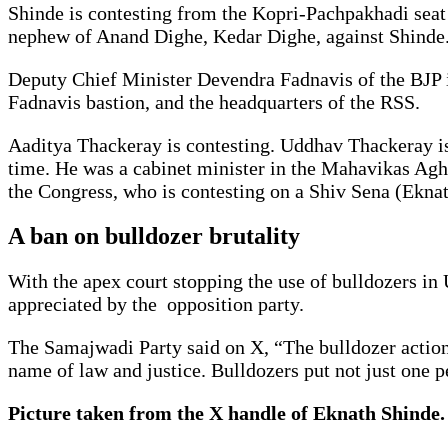
Shinde is contesting from the Kopri-Pachpakhadi seat
nephew of Anand Dighe, Kedar Dighe, against Shinde. 
Deputy Chief Minister Devendra Fadnavis of the BJP i
Fadnavis bastion, and the headquarters of the RSS.
Aaditya Thackeray is contesting. Uddhav Thackeray is 
time. He was a cabinet minister in the Mahavikas Agha
the Congress, who is contesting on a Shiv Sena (Eknat
A ban on bulldozer brutality
With the apex court stopping the use of bulldozers in 
appreciated by the opposition party.
The Samajwadi Party said on X, “The bulldozer action i
name of law and justice. Bulldozers put not just one 
Picture taken from the X handle of Eknath Shinde.