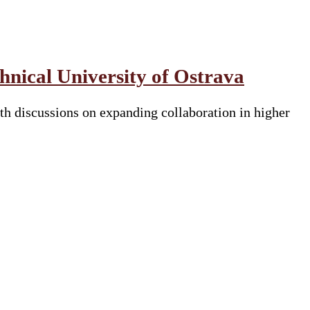
nical University of Ostrava
h discussions on expanding collaboration in higher