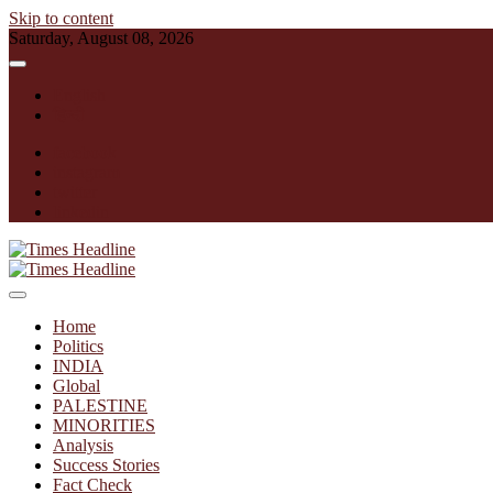
Skip to content
Saturday, August 08, 2026
English
हिन्दी
facebook
instagram
twitter
linkedin
Times Headline
Home
Politics
INDIA
Global
PALESTINE
MINORITIES
Analysis
Success Stories
Fact Check