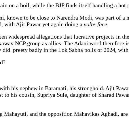
in on a boil, while the BJP finds itself handling a hot 
ni, known to be close to Narendra Modi, was part of a m
d, with Ajit Pawar yet again doing a
volte-face
.
een widespread allegations that lucrative projects in th
kaway NCP group as allies. The Adani word therefore is
ey did preety badly in the Lok Sabha polls of 2024, with
rd?
 with his nephew in Baramati, his stronghold. Ajit Pawa
ost to his cousin, Supriya Sule, daughter of Sharad Paw
ing Mahayuti, and the opposition Mahavikas Aghadi, are