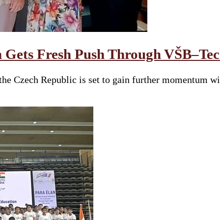
 Gets Fresh Push Through VŠB–Tech
he Czech Republic is set to gain further momentum wit