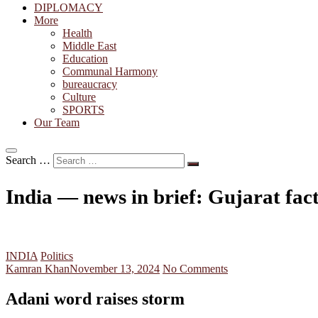
DIPLOMACY
More
Health
Middle East
Education
Communal Harmony
bureaucracy
Culture
SPORTS
Our Team
Search …
India — news in brief: Gujarat fa
INDIA
Politics
Kamran Khan
November 13, 2024
No Comments
Adani word raises storm