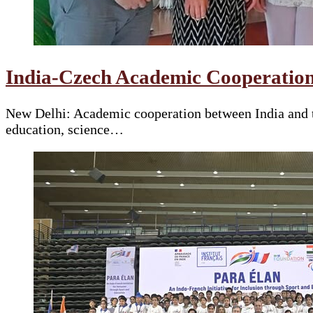
India-Czech Academic Cooperation
New Delhi: Academic cooperation between India and t
education, science…