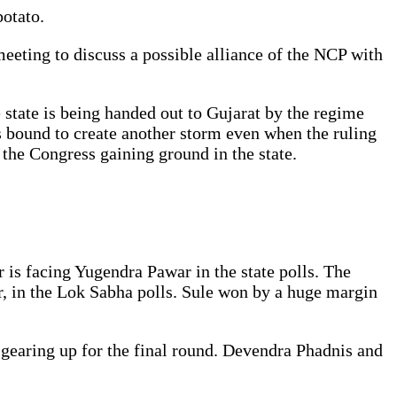
potato.
eeting to discuss a possible alliance of the NCP with
e state is being handed out to Gujarat by the regime
 bound to create another storm even when the ruling
 the Congress gaining ground in the state.
r is facing Yugendra Pawar in the state polls. The
ar, in the Lok Sabha polls. Sule won by a huge margin
 gearing up for the final round. Devendra Phadnis and