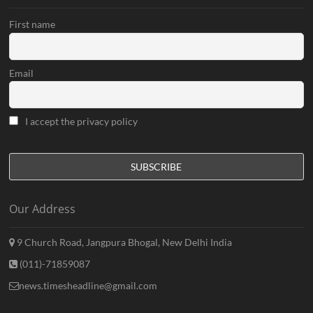
First name
Email
I accept the privacy policy
Our Address
9 Church Road, Jangpura Bhogal, New Delhi India
(011)-71859087
news.timesheadline@gmail.com