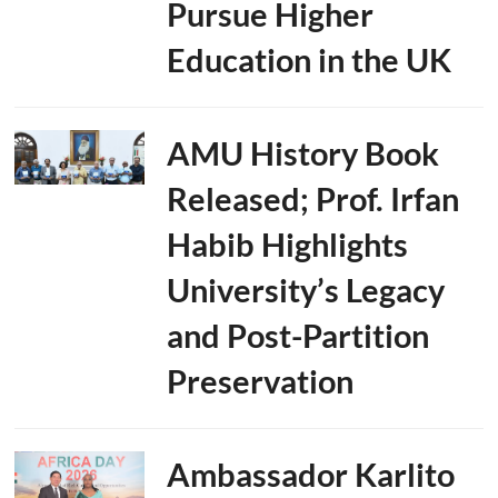
Pursue Higher
Education in the UK
AMU History Book
Released; Prof. Irfan
Habib Highlights
University’s Legacy
and Post-Partition
Preservation
Ambassador Karlito