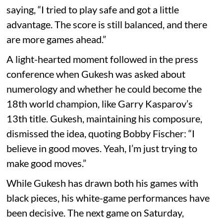
saying, “I tried to play safe and got a little
advantage. The score is still balanced, and there
are more games ahead.”
A light-hearted moment followed in the press
conference when Gukesh was asked about
numerology and whether he could become the
18th world champion, like Garry Kasparov’s
13th title. Gukesh, maintaining his composure,
dismissed the idea, quoting Bobby Fischer: “I
believe in good moves. Yeah, I’m just trying to
make good moves.”
While Gukesh has drawn both his games with
black pieces, his white-game performances have
been decisive. The next game on Saturday,