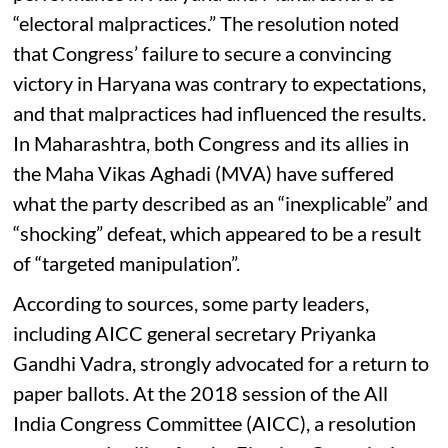
“electoral malpractices.” The resolution noted
that Congress’ failure to secure a convincing
victory in Haryana was contrary to expectations,
and that malpractices had influenced the results.
In Maharashtra, both Congress and its allies in
the Maha Vikas Aghadi (MVA) have suffered
what the party described as an “inexplicable” and
“shocking” defeat, which appeared to be a result
of “targeted manipulation”.
According to sources, some party leaders,
including AICC general secretary Priyanka
Gandhi Vadra, strongly advocated for a return to
paper ballots. At the 2018 session of the All
India Congress Committee (AICC), a resolution