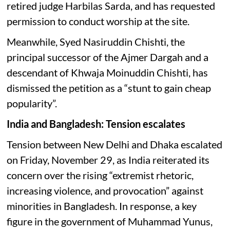
retired judge Harbilas Sarda, and has requested
permission to conduct worship at the site.
Meanwhile, Syed Nasiruddin Chishti, the
principal successor of the Ajmer Dargah and a
descendant of Khwaja Moinuddin Chishti, has
dismissed the petition as a “stunt to gain cheap
popularity”.
India and Bangladesh: Tension escalates
Tension between New Delhi and Dhaka escalated
on Friday, November 29, as India reiterated its
concern over the rising “extremist rhetoric,
increasing violence, and provocation” against
minorities in Bangladesh. In response, a key
figure in the government of Muhammad Yunus,