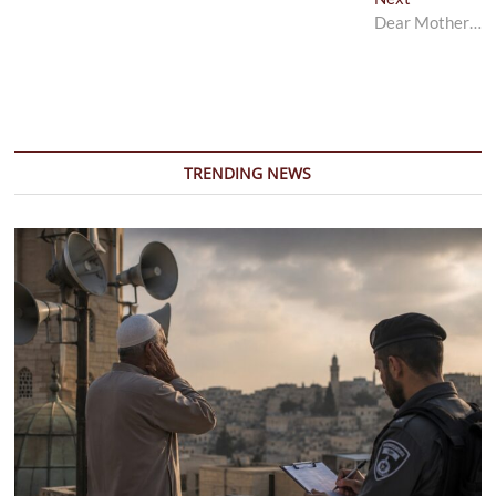
post:
Dear Mother…
TRENDING NEWS