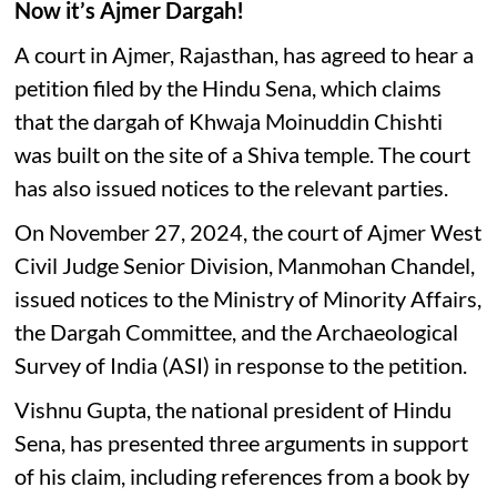
Now it’s Ajmer Dargah!
A court in Ajmer, Rajasthan, has agreed to hear a
petition filed by the Hindu Sena, which claims
that the dargah of Khwaja Moinuddin Chishti
was built on the site of a Shiva temple. The court
has also issued notices to the relevant parties.
On November 27, 2024, the court of Ajmer West
Civil Judge Senior Division, Manmohan Chandel,
issued notices to the Ministry of Minority Affairs,
the Dargah Committee, and the Archaeological
Survey of India (ASI) in response to the petition.
Vishnu Gupta, the national president of Hindu
Sena, has presented three arguments in support
of his claim, including references from a book by