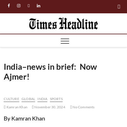
Skip
facebook
instagram
twitter
linkedin
to
content
Times
Headl
India–news in brief: Now
Ajmer!
CULTURE
GLOBAL
INDIA
SPORTS
Kamran Khan
November 30, 2024
No Comments
By Kamran Khan