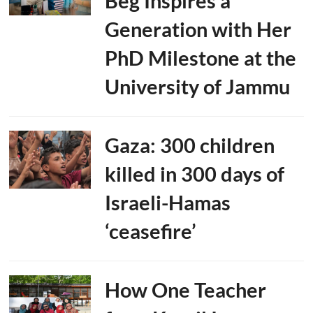
Beg Inspires a
Generation with Her
PhD Milestone at the
University of Jammu
Gaza: 300 children
killed in 300 days of
Israeli-Hamas
‘ceasefire’
How One Teacher