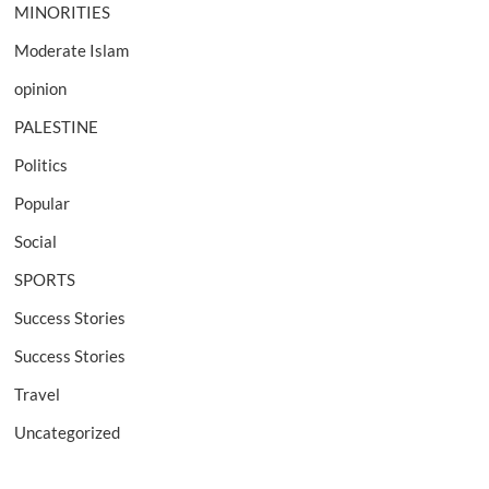
MINORITIES
Moderate Islam
opinion
PALESTINE
Politics
Popular
Social
SPORTS
Success Stories
Success Stories
Travel
Uncategorized