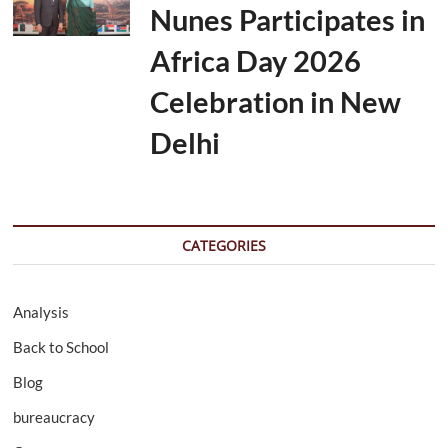
Nunes Participates in
Africa Day 2026
Celebration in New
Delhi
CATEGORIES
Analysis
Back to School
Blog
bureaucracy