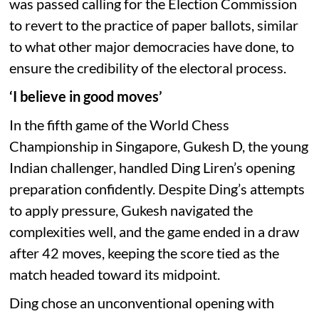
was passed calling for the Election Commission
to revert to the practice of paper ballots, similar
to what other major democracies have done, to
ensure the credibility of the electoral process.
‘I believe in good moves’
In the fifth game of the World Chess
Championship in Singapore, Gukesh D, the young
Indian challenger, handled Ding Liren’s opening
preparation confidently. Despite Ding’s attempts
to apply pressure, Gukesh navigated the
complexities well, and the game ended in a draw
after 42 moves, keeping the score tied as the
match headed toward its midpoint.
Ding chose an unconventional opening with