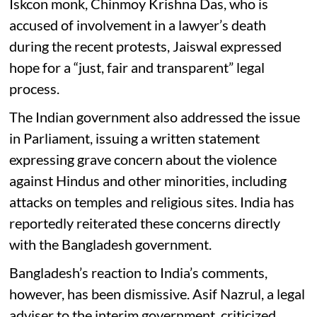
Iskcon monk, Chinmoy Krishna Das, who is
accused of involvement in a lawyer’s death
during the recent protests, Jaiswal expressed
hope for a “just, fair and transparent” legal
process.
The Indian government also addressed the issue
in Parliament, issuing a written statement
expressing grave concern about the violence
against Hindus and other minorities, including
attacks on temples and religious sites. India has
reportedly reiterated these concerns directly
with the Bangladesh government.
Bangladesh’s reaction to India’s comments,
however, has been dismissive. Asif Nazrul, a legal
adviser to the interim government, criticized