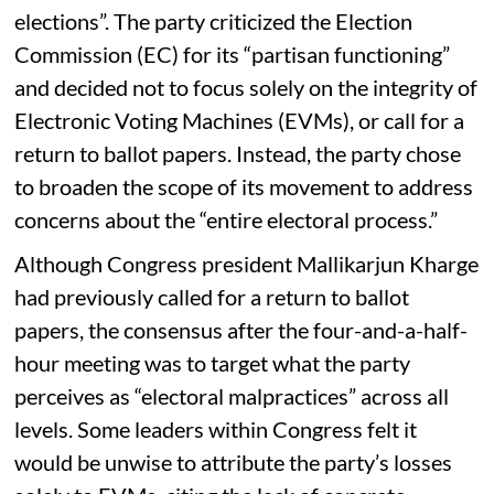
elections”. The party criticized the Election
Commission (EC) for its “partisan functioning”
and decided not to focus solely on the integrity of
Electronic Voting Machines (EVMs), or call for a
return to ballot papers. Instead, the party chose
to broaden the scope of its movement to address
concerns about the “entire electoral process.”
Although Congress president Mallikarjun Kharge
had previously called for a return to ballot
papers, the consensus after the four-and-a-half-
hour meeting was to target what the party
perceives as “electoral malpractices” across all
levels. Some leaders within Congress felt it
would be unwise to attribute the party’s losses