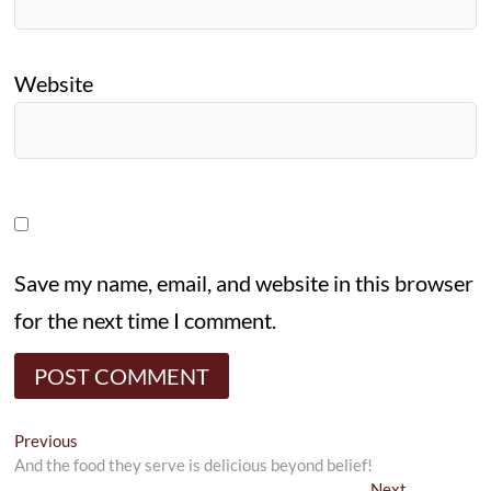
Website
Save my name, email, and website in this browser
for the next time I comment.
Post
Previous
Previous
post:
And the food they serve is delicious beyond belief!
navigation
Next
Next