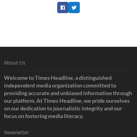
Facebook
Twitter
About Us
Welcome to Times Headline, a distinguished
independent media organization committed to
providing accurate and unbiased information through
our platform. At Times Headline, we pride ourselves
on our dedication to journalistic integrity and our
focus on fostering media literacy.
Newsletter