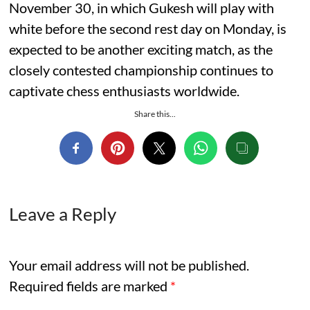
November 30, in which Gukesh will play with
white before the second rest day on Monday, is
expected to be another exciting match, as the
closely contested championship continues to
captivate chess enthusiasts worldwide.
Share this...
Leave a Reply
Your email address will not be published.
Required fields are marked
*