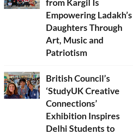
from Kargil Is
Empowering Ladakh’s
Daughters Through
Art, Music and
Patriotism
British Council’s
‘StudyUK Creative
Connections’
Exhibition Inspires
Delhi Students to