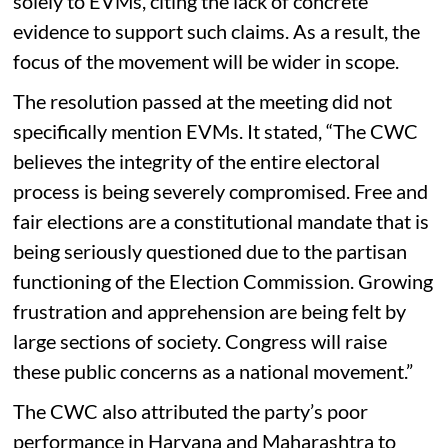
solely to EVMs, citing the lack of concrete
evidence to support such claims. As a result, the
focus of the movement will be wider in scope.
The resolution passed at the meeting did not
specifically mention EVMs. It stated, “The CWC
believes the integrity of the entire electoral
process is being severely compromised. Free and
fair elections are a constitutional mandate that is
being seriously questioned due to the partisan
functioning of the Election Commission. Growing
frustration and apprehension are being felt by
large sections of society. Congress will raise
these public concerns as a national movement.”
The CWC also attributed the party’s poor
performance in Haryana and Maharashtra to