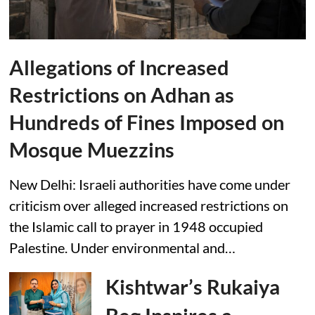
Allegations of Increased
Restrictions on Adhan as
Hundreds of Fines Imposed on
Mosque Muezzins
New Delhi: Israeli authorities have come under
criticism over alleged increased restrictions on
the Islamic call to prayer in 1948 occupied
Palestine. Under environmental and…
Kishtwar’s Rukaiya