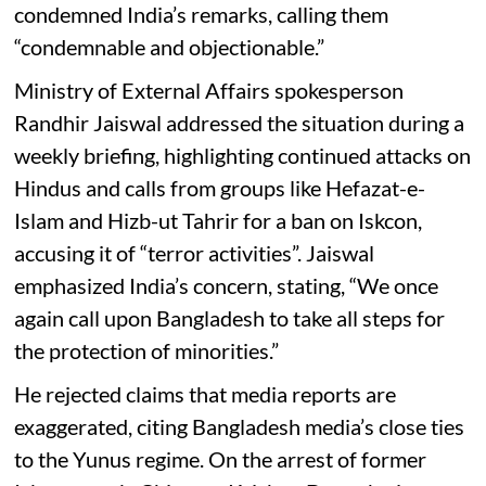
condemned India’s remarks, calling them
“condemnable and objectionable.”
Ministry of External Affairs spokesperson
Randhir Jaiswal addressed the situation during a
weekly briefing, highlighting continued attacks on
Hindus and calls from groups like Hefazat-e-
Islam and Hizb-ut Tahrir for a ban on Iskcon,
accusing it of “terror activities”. Jaiswal
emphasized India’s concern, stating, “We once
again call upon Bangladesh to take all steps for
the protection of minorities.”
He rejected claims that media reports are
exaggerated, citing Bangladesh media’s close ties
to the Yunus regime. On the arrest of former