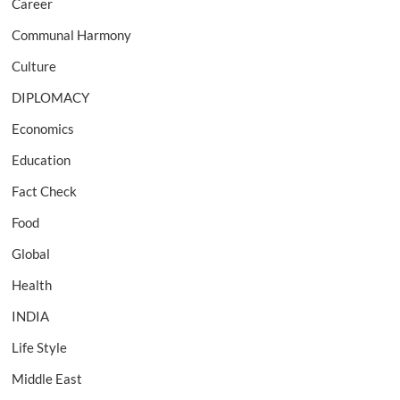
Career
Communal Harmony
Culture
DIPLOMACY
Economics
Education
Fact Check
Food
Global
Health
INDIA
Life Style
Middle East