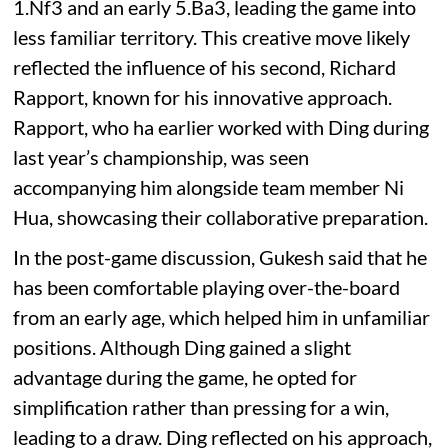
1.Nf3 and an early 5.Ba3, leading the game into
less familiar territory. This creative move likely
reflected the influence of his second, Richard
Rapport, known for his innovative approach.
Rapport, who ha earlier worked with Ding during
last year’s championship, was seen
accompanying him alongside team member Ni
Hua, showcasing their collaborative preparation.
In the post-game discussion, Gukesh said that he
has been comfortable playing over-the-board
from an early age, which helped him in unfamiliar
positions. Although Ding gained a slight
advantage during the game, he opted for
simplification rather than pressing for a win,
leading to a draw. Ding reflected on his approach,