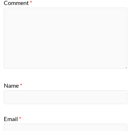
Comment
*
Name
*
Email
*