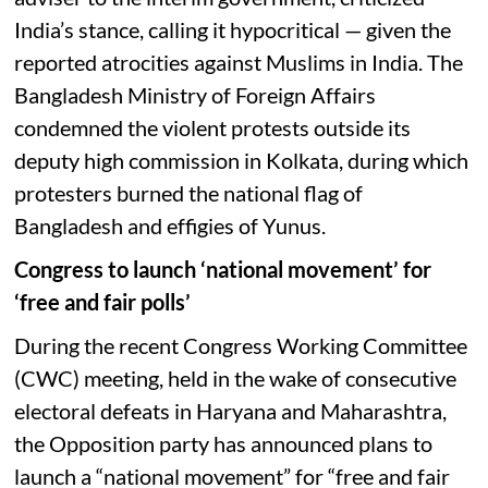
India’s stance, calling it hypocritical — given the
reported atrocities against Muslims in India. The
Bangladesh Ministry of Foreign Affairs
condemned the violent protests outside its
deputy high commission in Kolkata, during which
protesters burned the national flag of
Bangladesh and effigies of Yunus.
Congress to launch ‘national movement’ for
‘free and fair polls’
During the recent Congress Working Committee
(CWC) meeting, held in the wake of consecutive
electoral defeats in Haryana and Maharashtra,
the Opposition party has announced plans to
launch a “national movement” for “free and fair