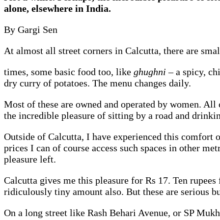
alone, elsewhere in India.
By Gargi Sen
At almost all street corners in Calcutta, there are small
times, some basic food too, like
ghughni
– a spicy, c
dry curry of potatoes. The menu changes daily.
Most of these are owned and operated by women. All of
the incredible pleasure of sitting by a road and drink
Outside of Calcutta, I have experienced this comfort o
prices I can of course access such spaces in other metr
pleasure left.
Calcutta gives me this pleasure for Rs 17. Ten rupees fo
ridiculously tiny amount also. But these are serious bu
On a long street like Rash Behari Avenue, or SP Mukhe