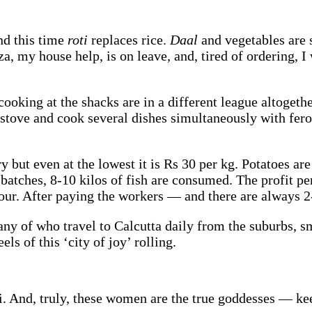
nd this time
roti
replaces rice.
Daal
and vegetables are 
za, my house help, is on leave, and, tired of ordering,
oking at the shacks are in a different league altogeth
 stove and cook several dishes simultaneously with fero
 but even at the lowest it is Rs 30 per kg. Potatoes ar
batches, 8-10 kilos of fish are consumed. The profit per 
our. After paying the workers — and there are always 2
ny of who travel to Calcutta daily from the suburbs, sm
ls of this ‘city of joy’ rolling.
li. And, truly, these women are the true goddesses — kee