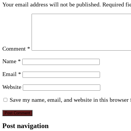
Your email address will not be published.
Required fi
Comment
*
Name
*
Email
*
Website
Save my name, email, and website in this browser 
Post navigation