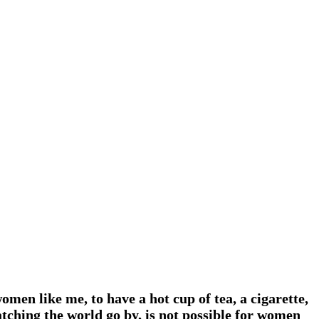
men like me, to have a hot cup of tea, a cigarette,
atching the world go by, is not possible for women