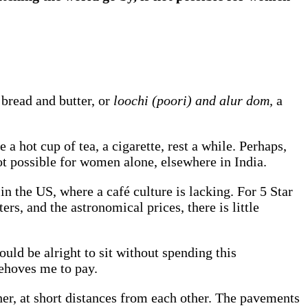
 bread and butter, or
loochi (poori) and alur dom,
a
 hot cup of tea, a cigarette, rest a while. Perhaps,
not possible for women alone, elsewhere in India.
n the US, where a café culture is lacking. For 5 Star
rs, and the astronomical prices, there is little
ould be alright to sit without spending this
behoves me to pay.
her, at short distances from each other. The pavements