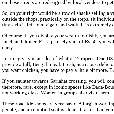
on these streets are redesigned by local vendors to 
So, on your right would be a row of shacks selling a v
outside the shops, practically on the steps, sit indivi
tiny strip is left to navigate and walk. It is extremely
Of course, if you display your wealth foolishly you ar
lunch and dinner. For a princely sum of Rs 50, you will 
curry.
Let me give you an idea of what is 17 rupees. One US do
provide a full, Bengali meal. Fresh, nutritious, delici
you want chicken, you have to pay a little bit more. B
If you saunter towards Gariahat crossing, you will c
therefore, rare, except in iconic spaces like Dada-Boud
not working class. Women in groups also visit them.
These roadside shops are very basic. A largish working
people, and an emptied seat is cleaned faster than you