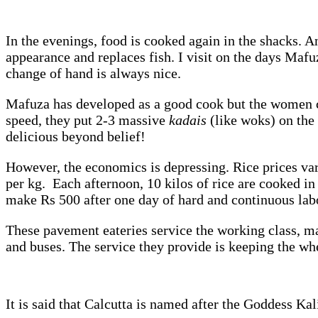
In the evenings, food is cooked again in the shacks. A
appearance and replaces fish. I visit on the days Mafu
change of hand is always nice.
Mafuza has developed as a good cook but the women co
speed, they put 2-3 massive
kadais
(like woks) on the
delicious beyond belief!
However, the economics is depressing. Rice prices vary
per kg. Each afternoon, 10 kilos of rice are cooked in 
make Rs 500 after one day of hard and continuous lab
These pavement eateries service the working class, ma
and buses. The service they provide is keeping the whee
It is said that Calcutta is named after the Goddess Ka