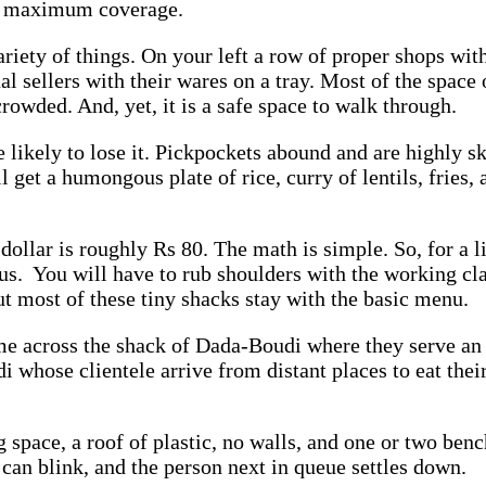
get maximum coverage.
ariety of things. On your left a row of proper shops wi
dual sellers with their wares on a tray. Most of the spac
 crowded. And, yet, it is a safe space to walk through.
e likely to lose it. Pickpockets abound and are highly s
get a humongous plate of rice, curry of lentils, fries, a
llar is roughly Rs 80. The math is simple. So, for a lit
ous. You will have to rub shoulders with the working clas
ut most of these tiny shacks stay with the basic menu.
ome across the shack of Dada-Boudi where they serve an
i whose clientele arrive from distant places to eat thei
 space, a roof of plastic, no walls, and one or two ben
 can blink, and the person next in queue settles down.