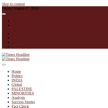
Skip to content
Friday, August 07, 2026
English
हिन्दी
facebook
instagram
twitter
linkedin
Times Headline
Home
Politics
INDIA
Global
PALESTINE
MINORITIES
Analysis
Success Stories
Fact Check