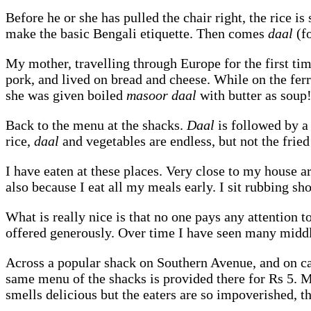
Before he or she has pulled the chair right, the rice i
make the basic Bengali etiquette. Then comes
daal
(f
My mother, travelling through Europe for the first ti
pork, and lived on bread and cheese. While on the fer
she was given boiled
masoor daal
with butter as soup
Back to the menu at the shacks.
Daal
is followed by a 
rice,
daal
and vegetables are endless, but not the fried
I have eaten at these places. Very close to my house ar
also because I eat all my meals early. I sit rubbing sho
What is really nice is that no one pays any attention t
offered generously. Over time I have seen many middle
Across a popular shack on Southern Avenue, and on ca
same menu of the shacks is provided there for Rs 5. 
smells delicious but the eaters are so impoverished, tha