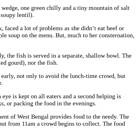
on wedge, one green chilly and a tiny mountain of salt
 soupy lentil).
 faced a lot of problems as she didn’t eat beef or
able soup on the menu. But, much to her consternation,
ly, the fish is served in a separate, shallow bowl. The
ed gourd), nor the fish.
 early, not only to avoid the lunch-time crowd, but
r.
 eye is kept on all eaters and a second helping is
, or packing the food in the evenings.
ment of West Bengal provides food to the needy. The
but from 11am a crowd begins to collect. The food