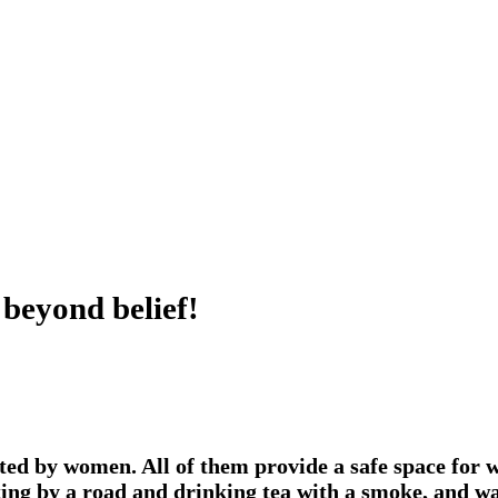
 beyond belief!
ed by women. All of them provide a safe space for wo
itting by a road and drinking tea with a smoke, and w