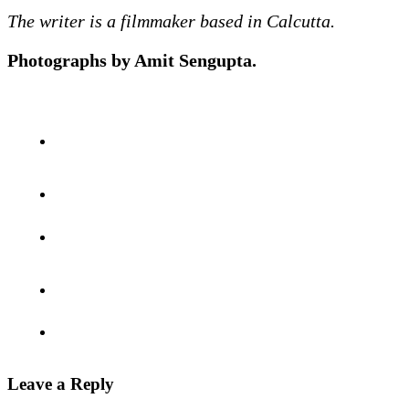
The writer is a filmmaker based in Calcutta.
Photographs by Amit Sengupta.
Leave a Reply