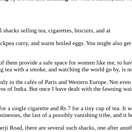
 shacks selling tea, cigarettes, biscuits, and at
hickpea curry, and warm boiled eggs. You might also get
 them provide a safe space for women like me, to have a
ing tea with a smoke, and watching the world go by, is 
nly in the cafés of Paris and Western Europe. Not even i
os of India. But once I have dealt with the fawning waite
r a single cigarette and Rs 7 for a tiny cup of tea. It w
sinesses, the last of a possibly vanishing tribe, and it 
rji Road, there are several such shacks, one after anot