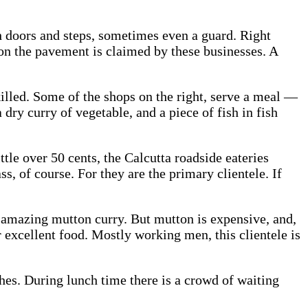
th doors and steps, sometimes even a guard. Right
e on the pavement is claimed by these businesses. A
killed. Some of the shops on the right, serve a meal —
 dry curry of vegetable, and a piece of fish in fish
tle over 50 cents, the Calcutta roadside eateries
s, of course. For they are the primary clientele. If
 amazing mutton curry. But mutton is expensive, and,
r excellent food. Mostly working men, this clientele is
ches. During lunch time there is a crowd of waiting