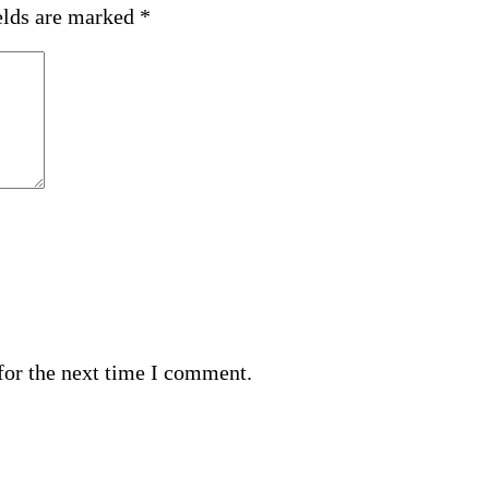
elds are marked
*
for the next time I comment.