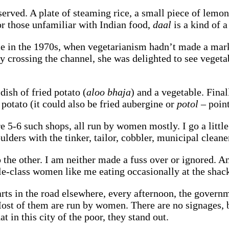
s served. A plate of steaming rice, a small piece of lem
or those unfamiliar with Indian food,
daal
is a kind of a
me in the 1970s, when vegetarianism hadn’t made a mark,
ry crossing the channel, she was delighted to see veget
!
dish of fried potato (
aloo bhaja
) and a vegetable. Final
 potato (it could also be fried aubergine or
potol
– point
e 5-6 such shops, all run by women mostly. I go a little
ulders with the tinker, tailor, cobbler, municipal cleane
o the other. I am neither made a fuss over or ignored. An
-class women like me eating occasionally at the shacks
rts in the road elsewhere, every afternoon, the govern
Most of them are run by women. There are no signages, 
t in this city of the poor, they stand out.