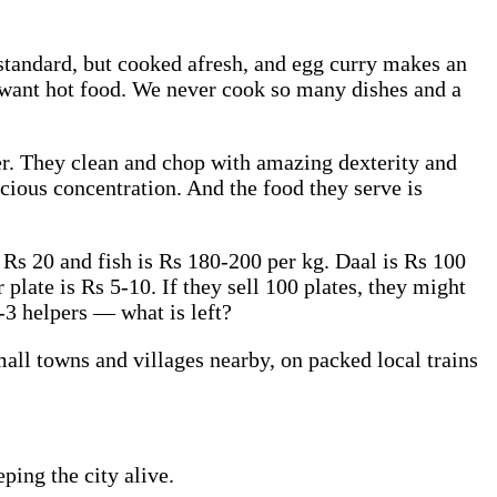
standard, but cooked afresh, and egg curry makes an
 I want hot food. We never cook so many dishes and a
er. They clean and chop with amazing dexterity and
cious concentration. And the food they serve is
e Rs 20 and fish is Rs 180-200 per kg. Daal is Rs 100
plate is Rs 5-10. If they sell 100 plates, they might
-3 helpers — what is left?
all towns and villages nearby, on packed local trains
ping the city alive.