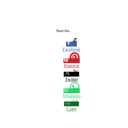
Share this...
Facebook
Pinterest
Twitter
Whatsapp
Copy