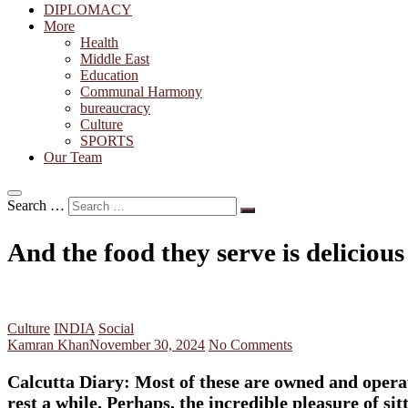
DIPLOMACY
More
Health
Middle East
Education
Communal Harmony
bureaucracy
Culture
SPORTS
Our Team
Search …
And the food they serve is delicious
Culture
INDIA
Social
Kamran Khan
November 30, 2024
No Comments
Calcutta Diary: Most of these are owned and operat
rest a while. Perhaps, the incredible pleasure of s