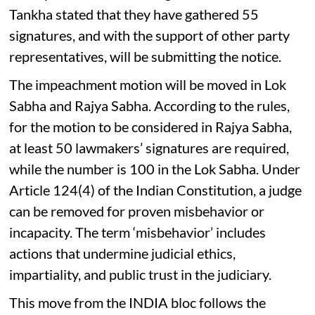
Tankha stated that they have gathered 55
signatures, and with the support of other party
representatives, will be submitting the notice.
The impeachment motion will be moved in Lok
Sabha and Rajya Sabha. According to the rules,
for the motion to be considered in Rajya Sabha,
at least 50 lawmakers’ signatures are required,
while the number is 100 in the Lok Sabha. Under
Article 124(4) of the Indian Constitution, a judge
can be removed for proven misbehavior or
incapacity. The term ‘misbehavior’ includes
actions that undermine judicial ethics,
impartiality, and public trust in the judiciary.
This move from the INDIA bloc follows the