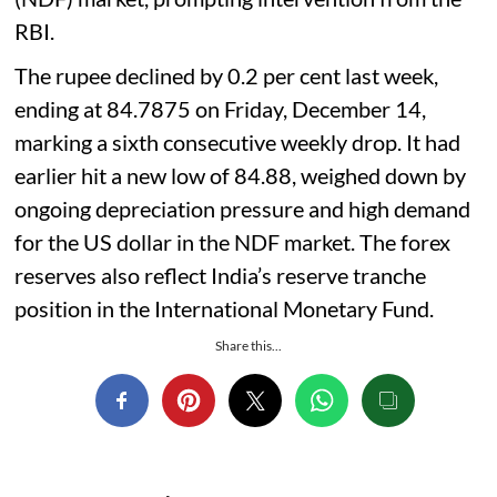
RBI.
The rupee declined by 0.2 per cent last week,
ending at 84.7875 on Friday, December 14,
marking a sixth consecutive weekly drop. It had
earlier hit a new low of 84.88, weighed down by
ongoing depreciation pressure and high demand
for the US dollar in the NDF market. The forex
reserves also reflect India’s reserve tranche
position in the International Monetary Fund.
Share this...