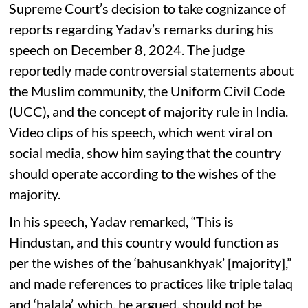
Supreme Court’s decision to take cognizance of
reports regarding Yadav’s remarks during his
speech on December 8, 2024. The judge
reportedly made controversial statements about
the Muslim community, the Uniform Civil Code
(UCC), and the concept of majority rule in India.
Video clips of his speech, which went viral on
social media, show him saying that the country
should operate according to the wishes of the
majority.
In his speech, Yadav remarked, “This is
Hindustan, and this country would function as
per the wishes of the ‘bahusankhyak’ [majority],”
and made references to practices like triple talaq
and ‘halala’, which, he argued, should not be