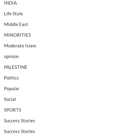
INDIA
Life Style
Middle East
MINORITIES
Moderate Islam
opinion
PALESTINE
Politics
Popular
Social
SPORTS
Success Stories
Success Stories