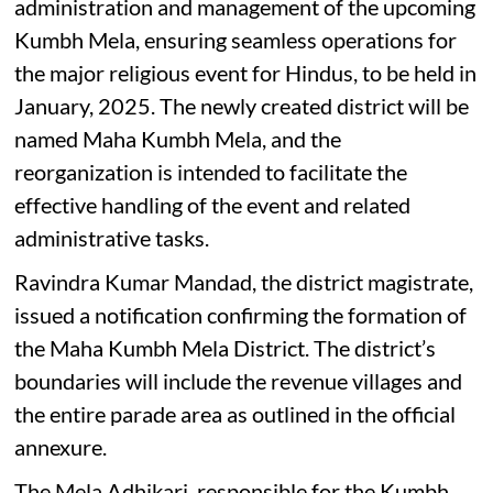
administration and management of the upcoming
Kumbh Mela, ensuring seamless operations for
the major religious event for Hindus, to be held in
January, 2025. The newly created district will be
named Maha Kumbh Mela, and the
reorganization is intended to facilitate the
effective handling of the event and related
administrative tasks.
Ravindra Kumar Mandad, the district magistrate,
issued a notification confirming the formation of
the Maha Kumbh Mela District. The district’s
boundaries will include the revenue villages and
the entire parade area as outlined in the official
annexure.
The Mela Adhikari, responsible for the Kumbh