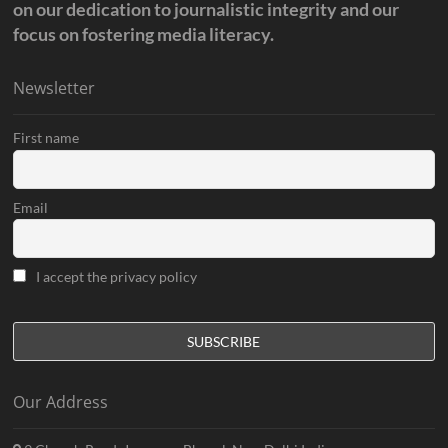
on our dedication to journalistic integrity and our
focus on fostering media literacy.
Newsletter
First name
Email
I accept the privacy policy
Our Address