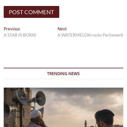
Post
Previous
Next
Previous
Next
post:
post:
A STAR IS BORN!
A WATERMELON rocks Parliament
navigation
TRENDING NEWS