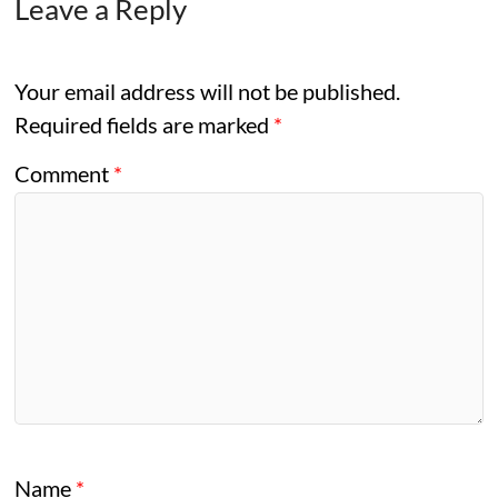
Leave a Reply
Your email address will not be published.
Required fields are marked
*
Comment
*
Name
*