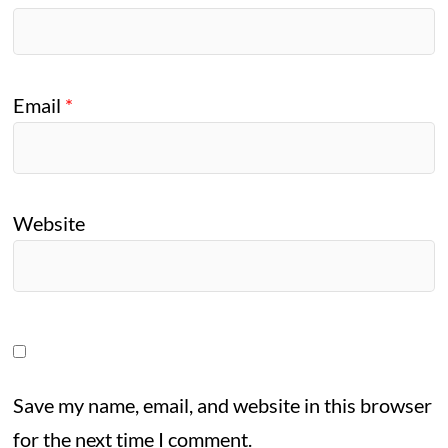
Email
*
Website
Save my name, email, and website in this browser
for the next time I comment.