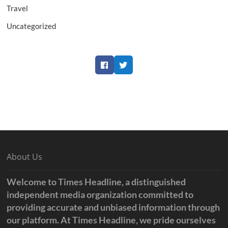
Travel
Uncategorized
Facebook
Twitter
About Us
Welcome to Times Headline, a distinguished
independent media organization committed to
providing accurate and unbiased information through
our platform. At Times Headline, we pride ourselves