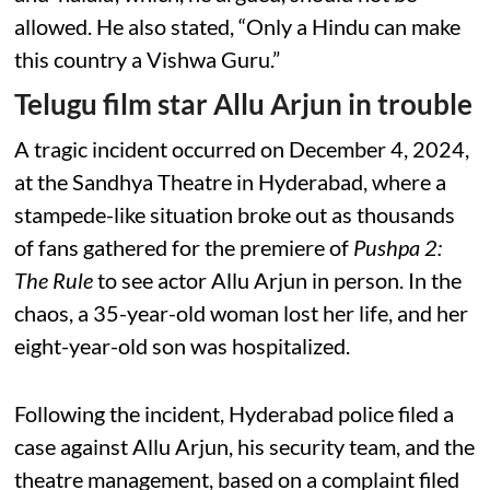
allowed. He also stated, “Only a Hindu can make
this country a Vishwa Guru.”
Telugu film star Allu Arjun in trouble
A tragic incident occurred on December 4, 2024,
at the Sandhya Theatre in Hyderabad, where a
stampede-like situation broke out as thousands
of fans gathered for the premiere of
Pushpa 2:
The Rule
to see actor Allu Arjun in person. In the
chaos, a 35-year-old woman lost her life, and her
eight-year-old son was hospitalized.
Following the incident, Hyderabad police filed a
case against Allu Arjun, his security team, and the
theatre management, based on a complaint filed