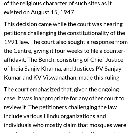
of the religious character of such sites as it
existed on August 15, 1947.
This decision came while the court was hearing
petitions challenging the constitutionality of the
1991 law. The court also sought a response from
the Centre, giving it four weeks to file a counter-
affidavit. The Bench, consisting of Chief Justice
of India Sanjiv Khanna, and Justices PV Sanjay
Kumar and KV Viswanathan, made this ruling.
The court emphasized that, given the ongoing
case, it was inappropriate for any other court to
review it. The petitioners challenging the law
include various Hindu organizations and
individuals who mostly claim that mosques were