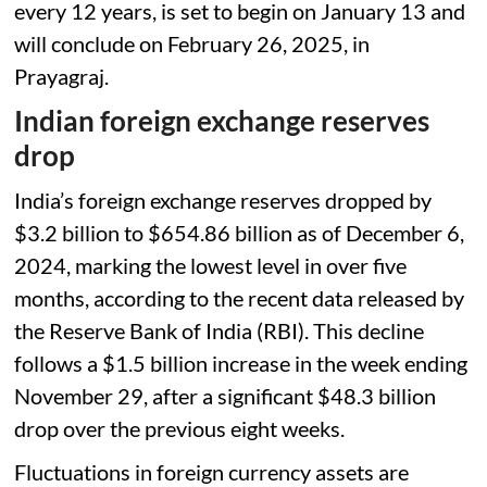
every 12 years, is set to begin on January 13 and
will conclude on February 26, 2025, in
Prayagraj.
Indian foreign exchange reserves
drop
India’s foreign exchange reserves dropped by
$3.2 billion to $654.86 billion as of December 6,
2024, marking the lowest level in over five
months, according to the recent data released by
the Reserve Bank of India (RBI). This decline
follows a $1.5 billion increase in the week ending
November 29, after a significant $48.3 billion
drop over the previous eight weeks.
Fluctuations in foreign currency assets are