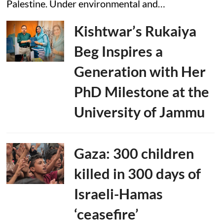
Palestine. Under environmental and…
Kishtwar’s Rukaiya
Beg Inspires a
Generation with Her
PhD Milestone at the
University of Jammu
Gaza: 300 children
killed in 300 days of
Israeli-Hamas
‘ceasefire’