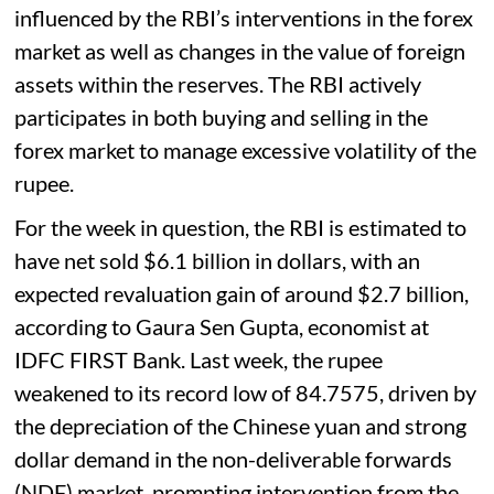
influenced by the RBI’s interventions in the forex
market as well as changes in the value of foreign
assets within the reserves. The RBI actively
participates in both buying and selling in the
forex market to manage excessive volatility of the
rupee.
For the week in question, the RBI is estimated to
have net sold $6.1 billion in dollars, with an
expected revaluation gain of around $2.7 billion,
according to Gaura Sen Gupta, economist at
IDFC FIRST Bank. Last week, the rupee
weakened to its record low of 84.7575, driven by
the depreciation of the Chinese yuan and strong
dollar demand in the non-deliverable forwards
(NDF) market, prompting intervention from the