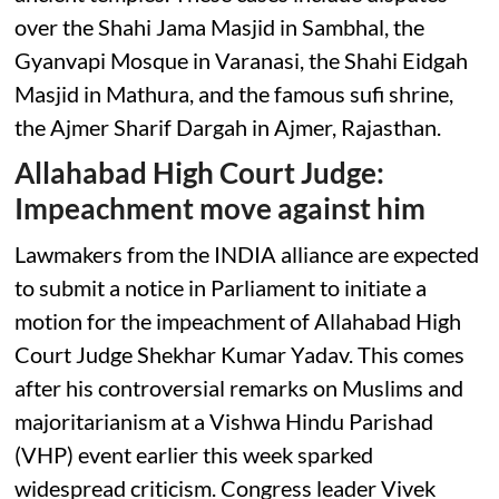
over the Shahi Jama Masjid in Sambhal, the
Gyanvapi Mosque in Varanasi, the Shahi Eidgah
Masjid in Mathura, and the famous sufi shrine,
the Ajmer Sharif Dargah in Ajmer, Rajasthan.
Allahabad High Court Judge:
Impeachment move against him
Lawmakers from the INDIA alliance are expected
to submit a notice in Parliament to initiate a
motion for the impeachment of Allahabad High
Court Judge Shekhar Kumar Yadav. This comes
after his controversial remarks on Muslims and
majoritarianism at a Vishwa Hindu Parishad
(VHP) event earlier this week sparked
widespread criticism. Congress leader Vivek