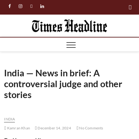
Skip
facebook
instagram
twitter
linkedin
to
content
Times
Headl
India — News in brief: A
controversial judge and other
stories
INDIA
Kamran Khan
December 14, 2024
No Comments