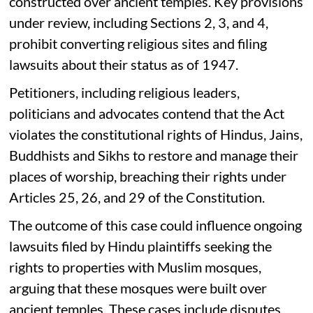
constructed over ancient temples. Key provisions
under review, including Sections 2, 3, and 4,
prohibit converting religious sites and filing
lawsuits about their status as of 1947.
Petitioners, including religious leaders,
politicians and advocates contend that the Act
violates the constitutional rights of Hindus, Jains,
Buddhists and Sikhs to restore and manage their
places of worship, breaching their rights under
Articles 25, 26, and 29 of the Constitution.
The outcome of this case could influence ongoing
lawsuits filed by Hindu plaintiffs seeking the
rights to properties with Muslim mosques,
arguing that these mosques were built over
ancient temples. These cases include disputes