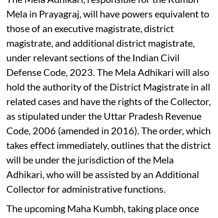
Mela in Prayagraj, will have powers equivalent to
those of an executive magistrate, district
magistrate, and additional district magistrate,
under relevant sections of the Indian Civil
Defense Code, 2023. The Mela Adhikari will also
hold the authority of the District Magistrate in all
related cases and have the rights of the Collector,
as stipulated under the Uttar Pradesh Revenue
Code, 2006 (amended in 2016). The order, which
takes effect immediately, outlines that the district
will be under the jurisdiction of the Mela
Adhikari, who will be assisted by an Additional
Collector for administrative functions.
The upcoming Maha Kumbh, taking place once