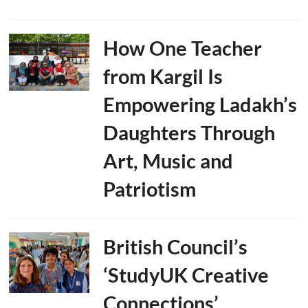
How One Teacher
from Kargil Is
Empowering Ladakh’s
Daughters Through
Art, Music and
Patriotism
British Council’s
‘StudyUK Creative
Connections’