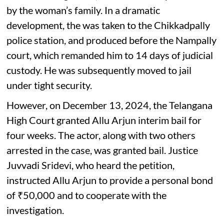
by the woman’s family. In a dramatic
development, the was taken to the Chikkadpally
police station, and produced before the Nampally
court, which remanded him to 14 days of judicial
custody. He was subsequently moved to jail
under tight security.
However, on December 13, 2024, the Telangana
High Court granted Allu Arjun interim bail for
four weeks. The actor, along with two others
arrested in the case, was granted bail. Justice
Juvvadi Sridevi, who heard the petition,
instructed Allu Arjun to provide a personal bond
of ₹50,000 and to cooperate with the
investigation.