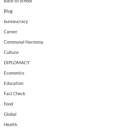
Back to School
Blog
bureaucracy
Career
Communal Harmony
Culture
DIPLOMACY
Economics
Education
Fact Check
Food
Global
Health