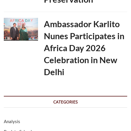
Ambassador Karlito
Nunes Participates in
Africa Day 2026
Celebration in New
Delhi
CATEGORIES
Analysis