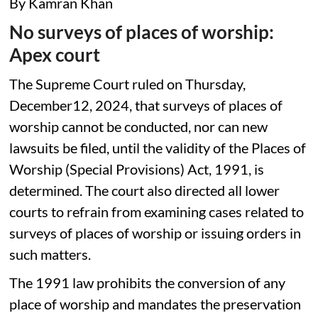
By Kamran Khan
No surveys of places of worship:
Apex court
The Supreme Court ruled on Thursday,
December12, 2024, that surveys of places of
worship cannot be conducted, nor can new
lawsuits be filed, until the validity of the Places of
Worship (Special Provisions) Act, 1991, is
determined. The court also directed all lower
courts to refrain from examining cases related to
surveys of places of worship or issuing orders in
such matters.
The 1991 law prohibits the conversion of any
place of worship and mandates the preservation