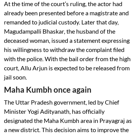
At the time of the court’s ruling, the actor had
already been presented before a magistrate and
remanded to judicial custody. Later that day,
Magudampalli Bhaskar, the husband of the
deceased woman, issued a statement expressing
his willingness to withdraw the complaint filed
with the police. With the bail order from the high
court, Allu Arjun is expected to be released from
jail soon.
Maha Kumbh once again
The Uttar Pradesh government, led by Chief
Minister Yogi Adityanath, has officially
designated the Maha Kumbh area in Prayagraj as
a new district. This decision aims to improve the