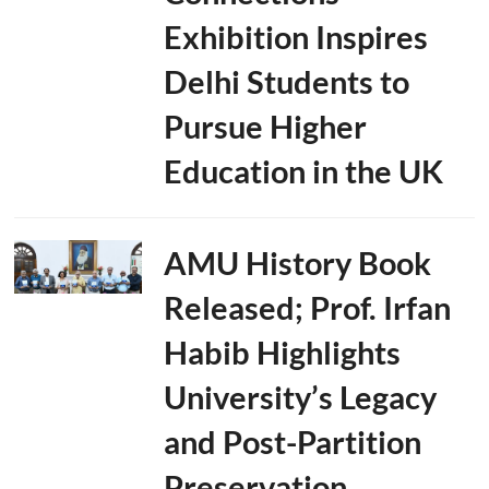
Exhibition Inspires
Delhi Students to
Pursue Higher
Education in the UK
AMU History Book
Released; Prof. Irfan
Habib Highlights
University’s Legacy
and Post-Partition
Preservation