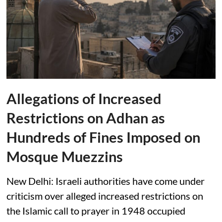
Allegations of Increased
Restrictions on Adhan as
Hundreds of Fines Imposed on
Mosque Muezzins
New Delhi: Israeli authorities have come under
criticism over alleged increased restrictions on
the Islamic call to prayer in 1948 occupied