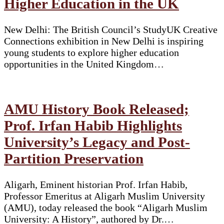
Higher Education in the UK
New Delhi: The British Council’s StudyUK Creative
Connections exhibition in New Delhi is inspiring
young students to explore higher education
opportunities in the United Kingdom…
AMU History Book Released;
Prof. Irfan Habib Highlights
University’s Legacy and Post-
Partition Preservation
Aligarh, Eminent historian Prof. Irfan Habib,
Professor Emeritus at Aligarh Muslim University
(AMU), today released the book “Aligarh Muslim
University: A History”, authored by Dr.…