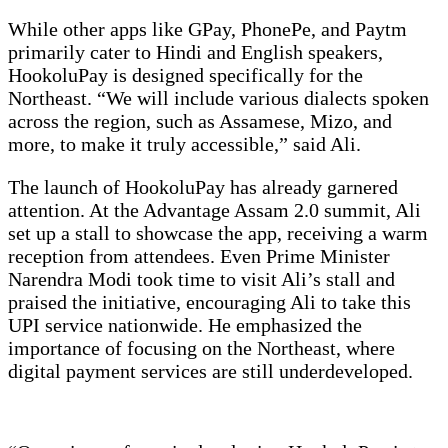
While other apps like GPay, PhonePe, and Paytm
primarily cater to Hindi and English speakers,
HookoluPay is designed specifically for the
Northeast. “We will include various dialects spoken
across the region, such as Assamese, Mizo, and
more, to make it truly accessible,” said Ali.
The launch of HookoluPay has already garnered
attention. At the Advantage Assam 2.0 summit, Ali
set up a stall to showcase the app, receiving a warm
reception from attendees. Even Prime Minister
Narendra Modi took time to visit Ali’s stall and
praised the initiative, encouraging Ali to take this
UPI service nationwide. He emphasized the
importance of focusing on the Northeast, where
digital payment services are still underdeveloped.