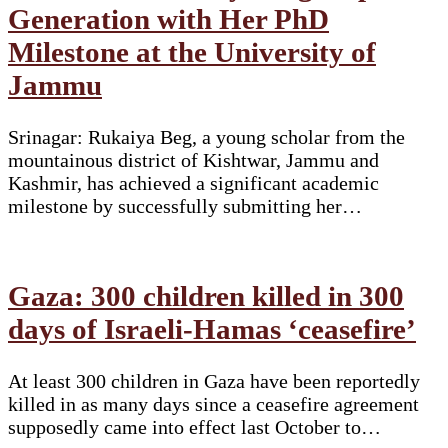
Generation with Her PhD
Milestone at the University of
Jammu
Srinagar: Rukaiya Beg, a young scholar from the
mountainous district of Kishtwar, Jammu and
Kashmir, has achieved a significant academic
milestone by successfully submitting her…
Gaza: 300 children killed in 300
days of Israeli-Hamas ‘ceasefire’
At least 300 children in Gaza have been reportedly
killed in as many days since a ceasefire agreement
supposedly came into effect last October to…