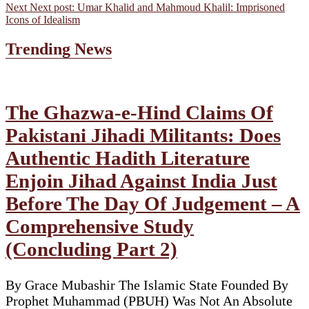
Next
Next post:
Umar Khalid and Mahmoud Khalil: Imprisoned
Icons of Idealism
Trending News
The Ghazwa-e-Hind Claims Of
Pakistani Jihadi Militants: Does
Authentic Hadith Literature
Enjoin Jihad Against India Just
Before The Day Of Judgement – A
Comprehensive Study
(Concluding Part 2)
By Grace Mubashir The Islamic State Founded By
Prophet Muhammad (PBUH) Was Not An Absolute