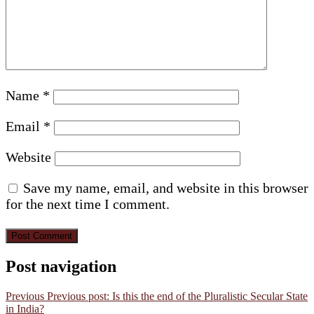
Name
*
Email
*
Website
Save my name, email, and website in this browser
for the next time I comment.
Post navigation
Previous
Previous post:
Is this the end of the Pluralistic Secular State
in India?