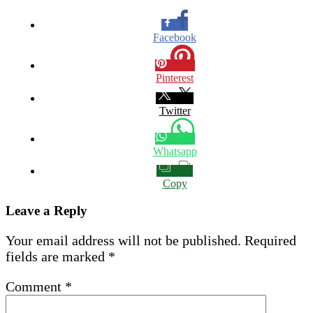
Facebook
Pinterest
Twitter
Whatsapp
Copy
Leave a Reply
Your email address will not be published.
Required
fields are marked
*
Comment
*