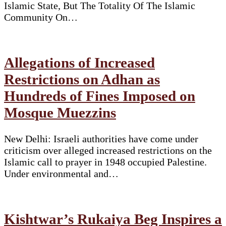
Islamic State, But The Totality Of The Islamic
Community On…
Allegations of Increased
Restrictions on Adhan as
Hundreds of Fines Imposed on
Mosque Muezzins
New Delhi: Israeli authorities have come under
criticism over alleged increased restrictions on the
Islamic call to prayer in 1948 occupied Palestine.
Under environmental and…
Kishtwar’s Rukaiya Beg Inspires a