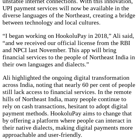
unstable internet connections. With this innovation,
UPI payment services will now be available in the
diverse languages of the Northeast, creating a bridge
between technology and local cultures.
“I began working on HookoluPay in 2018,” Ali said,
“and we received our official license from the RBI
and NPCI last November. This app will bring
financial services to the people of Northeast India in
their own languages and dialects.”
Ali highlighted the ongoing digital transformation
across India, noting that nearly 60 per cent of people
still lack access to financial services. In the remote
hills of Northeast India, many people continue to
rely on cash transactions, hesitant to adopt digital
payment methods. HookoluPay aims to change that
by offering a platform where people can interact in
their native dialects, making digital payments more
approachable and user-friendly.