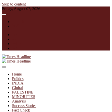
Skip to content
Friday, August 07, 2026
English
हिन्दी
facebook
instagram
twitter
linkedin
Times Headline
Home
Politics
INDIA
Global
PALESTINE
MINORITIES
Analysis
Success Stories
Fact Check