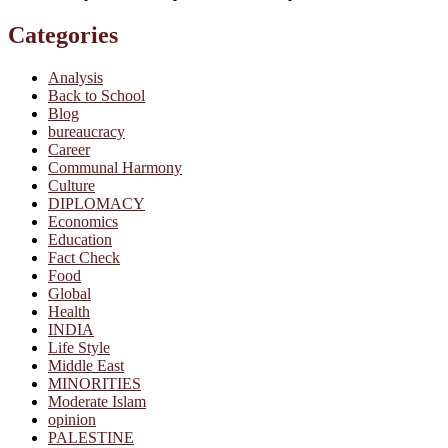
Categories
Analysis
Back to School
Blog
bureaucracy
Career
Communal Harmony
Culture
DIPLOMACY
Economics
Education
Fact Check
Food
Global
Health
INDIA
Life Style
Middle East
MINORITIES
Moderate Islam
opinion
PALESTINE