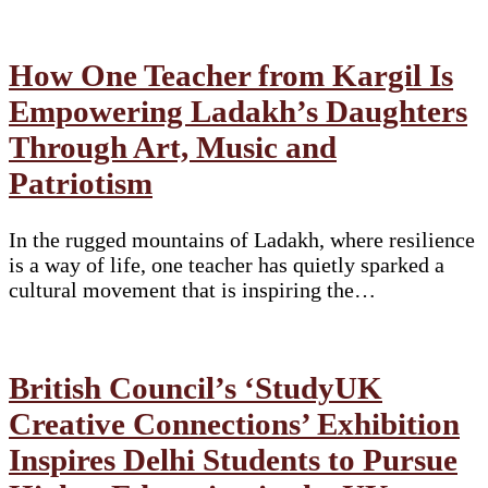
How One Teacher from Kargil Is
Empowering Ladakh’s Daughters
Through Art, Music and
Patriotism
In the rugged mountains of Ladakh, where resilience
is a way of life, one teacher has quietly sparked a
cultural movement that is inspiring the…
British Council’s ‘StudyUK
Creative Connections’ Exhibition
Inspires Delhi Students to Pursue