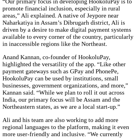
“Our primary focus in developing HookoluPay is to
promote financial inclusion, especially in rural
areas,” Ali explained. A native of Jeypore near
Naharkatiya in Assam’s Dibrugarh district, Ali is
driven by a desire to make digital payment systems
available to every corner of the country, particularly
in inaccessible regions like the Northeast.
Anand Kannan, co-founder of HookoluPay,
highlighted the versatility of the app. “Like other
payment gateways such as GPay and PhonePe,
HookoluPay can be used by institutions, small
businesses, government organizations, and more,”
Kannan said. “While we plan to roll it out across
India, our primary focus will be Assam and the
Northeastern states, as we are a local start-up.”
Ali and his team are also working to add more
regional languages to the platform, making it even
more user-friendly and inclusive. “We currently