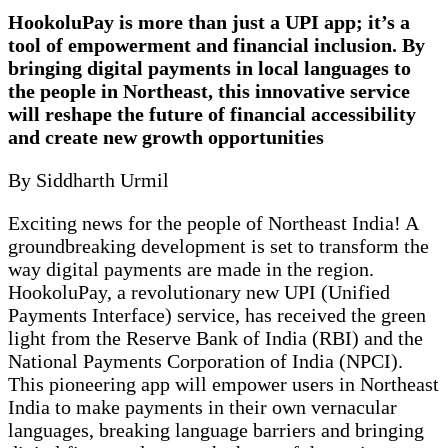
HookoluPay is more than just a UPI app; it’s a
tool of empowerment and financial inclusion. By
bringing digital payments in local languages to
the people in Northeast, this innovative service
will reshape the future of financial accessibility
and create new growth opportunities
By Siddharth Urmil
Exciting news for the people of Northeast India! A
groundbreaking development is set to transform the
way digital payments are made in the region.
HookoluPay, a revolutionary new UPI (Unified
Payments Interface) service, has received the green
light from the Reserve Bank of India (RBI) and the
National Payments Corporation of India (NPCI).
This pioneering app will empower users in Northeast
India to make payments in their own vernacular
languages, breaking language barriers and bringing