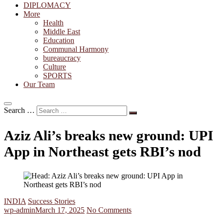
DIPLOMACY
More
Health
Middle East
Education
Communal Harmony
bureaucracy
Culture
SPORTS
Our Team
Search …
Aziz Ali’s breaks new ground: UPI
App in Northeast gets RBI’s nod
INDIA
Success Stories
wp-admin
March 17, 2025
No Comments