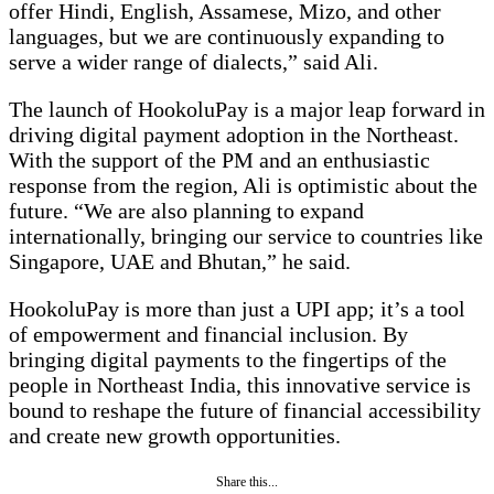
offer Hindi, English, Assamese, Mizo, and other
languages, but we are continuously expanding to
serve a wider range of dialects,” said Ali.
The launch of HookoluPay is a major leap forward in
driving digital payment adoption in the Northeast.
With the support of the PM and an enthusiastic
response from the region, Ali is optimistic about the
future. “We are also planning to expand
internationally, bringing our service to countries like
Singapore, UAE and Bhutan,” he said.
HookoluPay is more than just a UPI app; it’s a tool
of empowerment and financial inclusion. By
bringing digital payments to the fingertips of the
people in Northeast India, this innovative service is
bound to reshape the future of financial accessibility
and create new growth opportunities.
Share this...