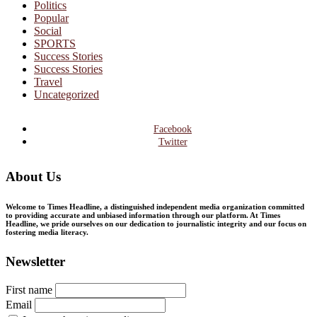
Politics
Popular
Social
SPORTS
Success Stories
Success Stories
Travel
Uncategorized
Facebook
Twitter
About Us
Welcome to Times Headline, a distinguished independent media organization committed
to providing accurate and unbiased information through our platform. At Times
Headline, we pride ourselves on our dedication to journalistic integrity and our focus on
fostering media literacy.
Newsletter
First name
Email