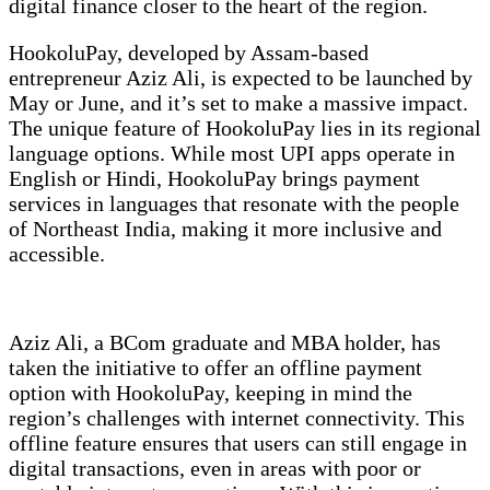
digital finance closer to the heart of the region.
HookoluPay, developed by Assam-based
entrepreneur Aziz Ali, is expected to be launched by
May or June, and it’s set to make a massive impact.
The unique feature of HookoluPay lies in its regional
language options. While most UPI apps operate in
English or Hindi, HookoluPay brings payment
services in languages that resonate with the people
of Northeast India, making it more inclusive and
accessible.
Aziz Ali, a BCom graduate and MBA holder, has
taken the initiative to offer an offline payment
option with HookoluPay, keeping in mind the
region’s challenges with internet connectivity. This
offline feature ensures that users can still engage in
digital transactions, even in areas with poor or