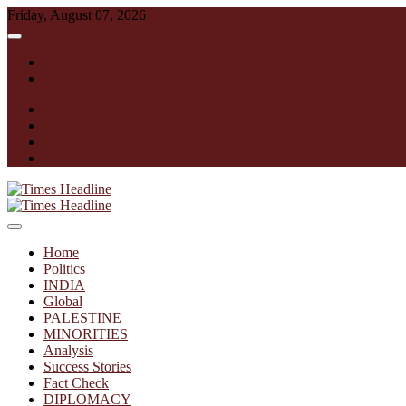
Skip
Friday, August 07, 2026
to
content
English
हिन्दी
facebook
instagram
twitter
linkedin
Times Headline
Home
Politics
INDIA
Global
PALESTINE
MINORITIES
Analysis
Success Stories
Fact Check
DIPLOMACY