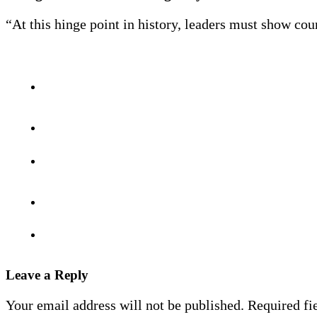
“At this hinge point in history, leaders must show cour
Leave a Reply
Your email address will not be published.
Required fi