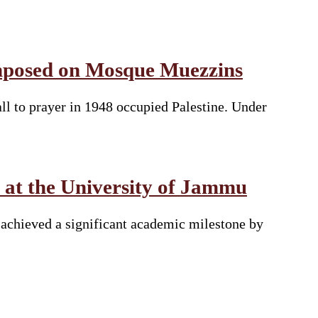
 Imposed on Mosque Muezzins
all to prayer in 1948 occupied Palestine. Under
 at the University of Jammu
achieved a significant academic milestone by