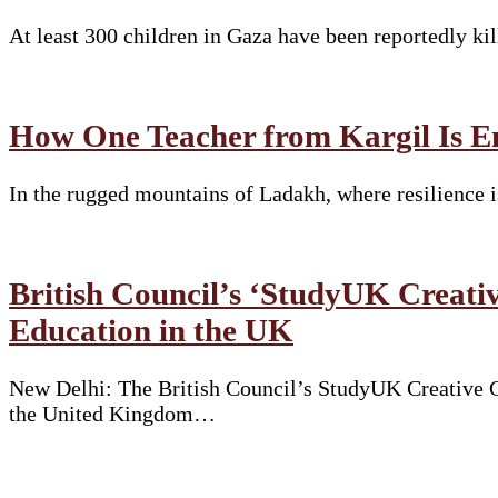
At least 300 children in Gaza have been reportedly ki
How One Teacher from Kargil Is E
In the rugged mountains of Ladakh, where resilience i
British Council’s ‘StudyUK Creativ
Education in the UK
New Delhi: The British Council’s StudyUK Creative Co
the United Kingdom…