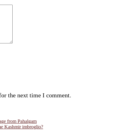
for the next time I comment.
ourage from Pahalgam
the Kashmir imbroglio?