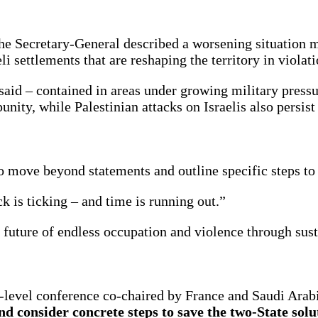
the Secretary-General described a worsening situation
 settlements that are reshaping the territory in violati
 said – contained in areas under growing military press
unity, while Palestinian attacks on Israelis also persis
o move beyond statements and outline specific steps to 
ck is ticking – and time is running out.”
 future of endless occupation and violence through sust
evel conference co-chaired by France and Saudi Arabia
 consider concrete steps to save the two-State solut