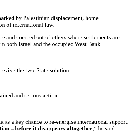
 marked by Palestinian displacement, home
on of international law.
ure and coerced out of others where settlements are
t in both Israel and the occupied West Bank.
revive the two-State solution.
ained and serious action.
 as a key chance to re-energise international support.
ion – before it disappears altogether
,” he said.