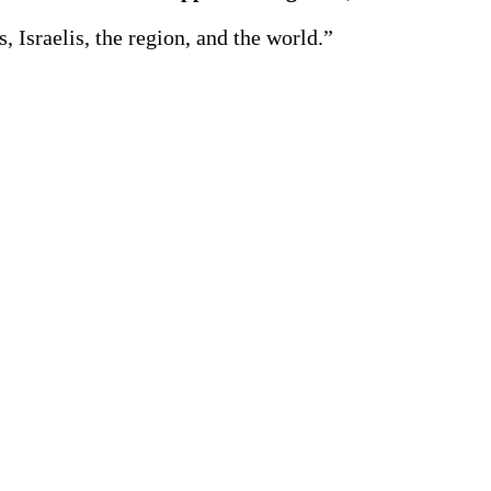
, Israelis, the region, and the world.”