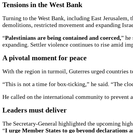
Tensions in the West Bank
Turning to the West Bank, including East Jerusalem, 
demolitions, restricted movement and expanding Israeli
“
Palestinians are being contained and coerced,
” he
expanding. Settler violence continues to rise amid imp
A pivotal moment for peace
With the region in turmoil, Guterres urged countries t
“This is not a time for box-ticking,” he said. “The clo
He called on the international community to prevent a
Leaders must deliver
The Secretary-General highlighted the upcoming high-l
“
I urge Member States to go beyond declarations and