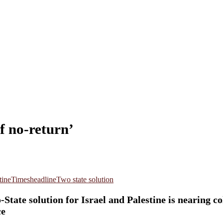
f no-return’
tine
Timesheadline
Two state solution
ate solution for Israel and Palestine is nearing col
ce