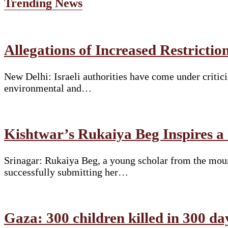
Trending News
Allegations of Increased Restrict
New Delhi: Israeli authorities have come under critici
environmental and…
Kishtwar’s Rukaiya Beg Inspires a
Srinagar: Rukaiya Beg, a young scholar from the moun
successfully submitting her…
Gaza: 300 children killed in 300 da