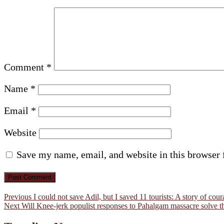
Comment
*
Name
*
Email
*
Website
Save my name, email, and website in this browser 
Post
Previous
Previous
I could not save Adil, but I saved 11 tourists: A story of c
Next
post:
Next
Will Knee-jerk populist responses to Pahalgam massacre solve 
navigation
post: