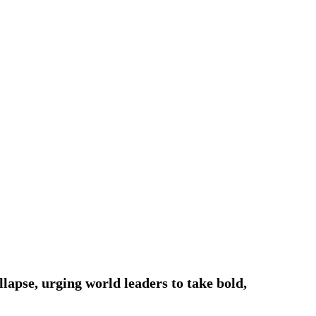
lapse, urging world leaders to take bold,