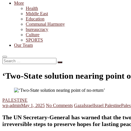
More
Health
Middle East
Education
Communal Harmony
bureaucracy
Culture
SPORTS
Our Team
Search
…
‘Two-State solution nearing point o
PALESTINE
wp-admin
May 1, 2025
No Comments
Gaza
Israel
Israel Palestine
Pales
The UN Secretary-General has warned that the two-St
irreversible steps to preserve hopes for lasting pea