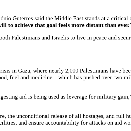
nio Guterres said the Middle East stands at a critical 
will to achieve that goal feels more distant than ever.
both Palestinians and Israelis to live in peace and secur
isis in Gaza, where nearly 2,000 Palestinians have been
od, fuel and medicine – which has pushed over two mil
esting aid is being used as leverage for military gain,”
e, the unconditional release of all hostages, and full 
ilities, and ensure accountability for attacks on aid wo