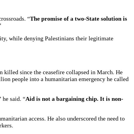
crossroads. “
The promise of a two-State solution is
”
ity, while denying Palestinians their legitimate
 killed since the ceasefire collapsed in March. He
lion people into a humanitarian emergency he called
 he said. “
Aid is not a bargaining chip. It is non-
humanitarian access. He also underscored the need to
rkers.