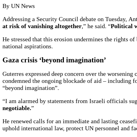
By UN News
Addressing a Security Council debate on Tuesday, Antó
at risk of vanishing altogether
,” he said. “
Political 
He stressed that this erosion undermines the rights of 
national aspirations.
Gaza crisis ‘beyond imagination’
Guterres expressed deep concern over the worsening cr
condemned the ongoing blockade of aid – including fo
“beyond imagination”.
“I am alarmed by statements from Israeli officials sugg
negotiable.
”
He renewed calls for an immediate and lasting ceasefir
uphold international law, protect UN personnel and fac