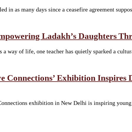
lled in as many days since a ceasefire agreement suppo
mpowering Ladakh’s Daughters Thro
s a way of life, one teacher has quietly sparked a cult
e Connections’ Exhibition Inspires 
nnections exhibition in New Delhi is inspiring young s