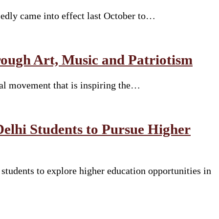
sedly came into effect last October to…
ugh Art, Music and Patriotism
ural movement that is inspiring the…
Delhi Students to Pursue Higher
tudents to explore higher education opportunities in