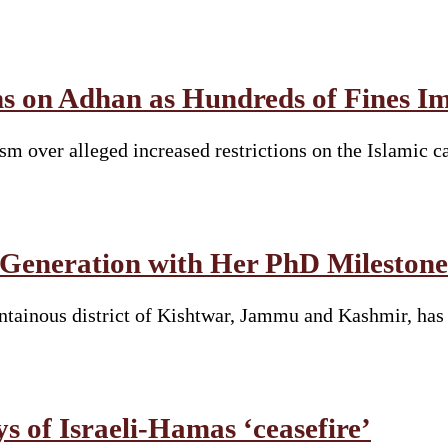
ions on Adhan as Hundreds of Fines
sm over alleged increased restrictions on the Islamic c
 Generation with Her PhD Milestone
tainous district of Kishtwar, Jammu and Kashmir, has 
ys of Israeli-Hamas ‘ceasefire’