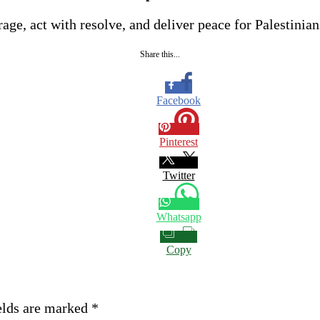
age, act with resolve, and deliver peace for Palestinians
Share this...
Facebook
Pinterest
Twitter
Whatsapp
Copy
elds are marked
*