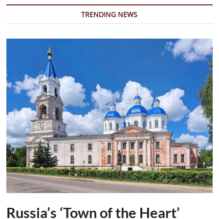
to
Fulfill
TRENDING NEWS
Ceasefire
Commitments
Russia’s ‘Town of the Heart’