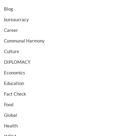
Blog
bureaucracy
Career
Communal Harmony
Culture
DIPLOMACY
Economics
Education
Fact Check
Food
Global
Health