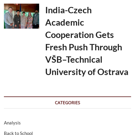
India-Czech
Academic
Cooperation Gets
Fresh Push Through
VŠB–Technical
University of Ostrava
CATEGORIES
Analysis
Back to School