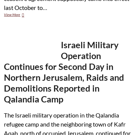
last October to…
Gaza:
View More
300
children
killed
in
300
Israeli Military
days
of
Operation
Israeli-
Hamas
Continues for Second Day in
‘ceasefire’
Northern Jerusalem, Raids and
Demolitions Reported in
Qalandia Camp
The Israeli military operation in the Qalandia
refugee camp and the neighboring town of Kafr
Aqab, north of occupied Jerusalem, continued for