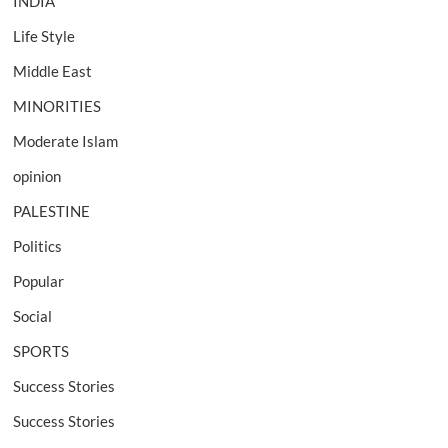
INDIA
Life Style
Middle East
MINORITIES
Moderate Islam
opinion
PALESTINE
Politics
Popular
Social
SPORTS
Success Stories
Success Stories