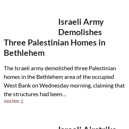
for
civilians’
as
Israeli
Israeli Army
attacks
hit
Demolishes
homes
and
Three Palestinian Homes in
classrooms
Bethlehem
The Israeli army demolished three Palestinian
homes in the Bethlehem area of the occupied
West Bank on Wednesday morning, claiming that
the structures had been…
Israeli
View More
Army
Demolishes
Three
Palestinian
Homes