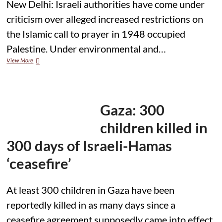
New Delhi: Israeli authorities have come under
criticism over alleged increased restrictions on
the Islamic call to prayer in 1948 occupied
Palestine. Under environmental and…
Allegations
View More
of
Increased
Restrictions
on
Adhan
Gaza: 300
as
Hundreds
children killed in
of
Fines
300 days of Israeli-Hamas
Imposed
on
‘ceasefire’
Mosque
Muezzins
At least 300 children in Gaza have been
reportedly killed in as many days since a
ceasefire agreement supposedly came into effect