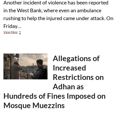
Another incident of violence has been reported
in the West Bank, where even an ambulance
rushing to help the injured came under attack. On
Friday…
Violence
View More
Erupts
in
West
Bank,
Ambulance
Allegations of
Attacked;
Two
Increased
Paramedics
Injured
Restrictions on
Adhan as
Hundreds of Fines Imposed on
Mosque Muezzins