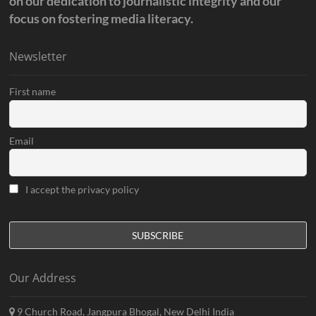
on our dedication to journalistic integrity and our
focus on fostering media literacy.
Newsletter
First name
Email
I accept the privacy policy
Our Address
9 Church Road, Jangpura Bhogal, New Delhi India