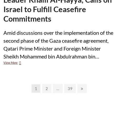
Overt;
Traditional
Israel to Fulfill Ceasefire
Patriarchal
Supremacy,
Commitments
Whether
Emanating
From
Amid discussions over the implementation of the
Religious
second phase of the Gaza ceasefire agreement,
Or
Ethnic
Qatari Prime Minister and Foreign Minister
Sources,
Must
Sheikh Mohammed bin Abdulrahman bin…
Be
Qatar
View More
Challenged
PM
Speaks
with
Hamas
Posts
Leader
Page
Page
Page
Next
1
2
…
39
Khalil
page
pagination
Al-
Hayya,
Calls
on
Israel