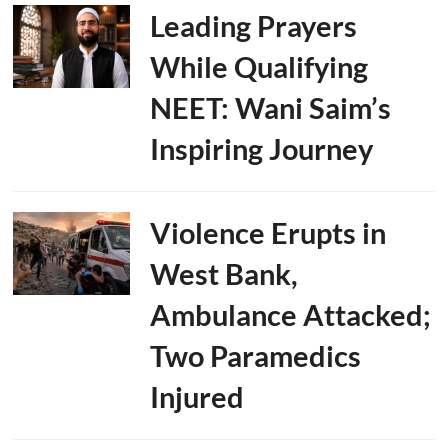
Leading Prayers
While Qualifying
NEET: Wani Saim’s
Inspiring Journey
Violence Erupts in
West Bank,
Ambulance Attacked;
Two Paramedics
Injured