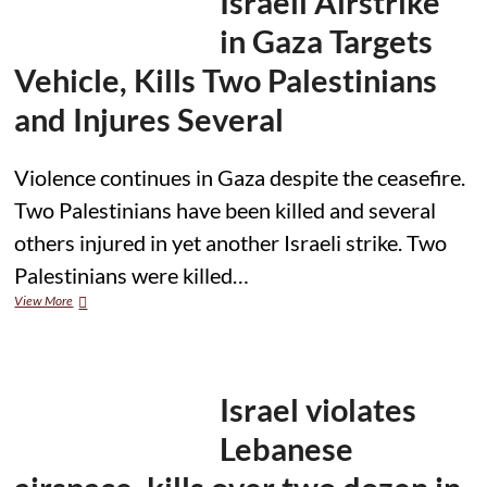
Israeli Airstrike
in
Bethlehem
in Gaza Targets
Vehicle, Kills Two Palestinians
and Injures Several
Violence continues in Gaza despite the ceasefire.
Two Palestinians have been killed and several
others injured in yet another Israeli strike. Two
Palestinians were killed…
Israeli
View More
Airstrike
in
Gaza
Targets
Vehicle,
Israel violates
Kills
Two
Lebanese
Palestinians
and