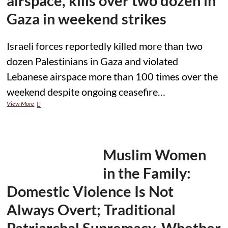
airspace, kills over two dozen in
Injures
Several
Gaza in weekend strikes
Israeli forces reportedly killed more than two
dozen Palestinians in Gaza and violated
Lebanese airspace more than 100 times over the
weekend despite ongoing ceasefire…
Israel
View More
violates
Lebanese
airspace,
kills
over
Muslim Women
two
dozen
in the Family:
in
Gaza
Domestic Violence Is Not
in
weekend
Always Overt; Traditional
strikes
Patriarchal Supremacy, Whether