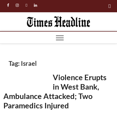
Skip
facebook
instagram
twitter
linkedin
to
content
Times
Headl
Tag:
Israel
Violence Erupts
in West Bank,
Ambulance Attacked; Two
Paramedics Injured