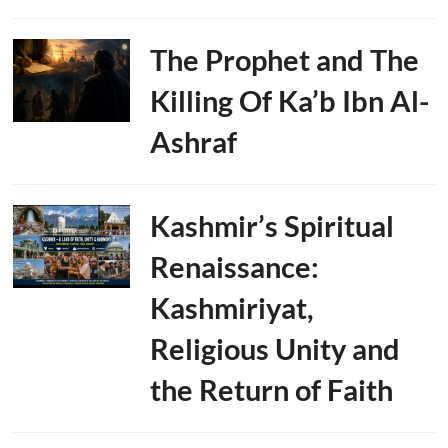
The Prophet and The
Killing Of Ka’b Ibn Al-
Ashraf
Kashmir’s Spiritual
Renaissance:
Kashmiriyat,
Religious Unity and
the Return of Faith