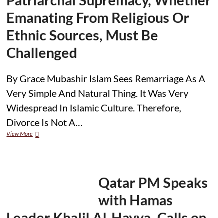
Emanating From Religious Or
Ethnic Sources, Must Be
Challenged
By Grace Mubashir Islam Sees Remarriage As A
Very Simple And Natural Thing. It Was Very
Widespread In Islamic Culture. Therefore,
Divorce Is Not A…
Muslim
View More
Women
in
the
Family:
Domestic
Qatar PM Speaks
Violence
Is
with Hamas
Not
Always
Leader Khalil Al-Hayya, Calls on