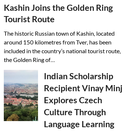
Kashin Joins the Golden Ring
Tourist Route
The historic Russian town of Kashin, located
around 150 kilometres from Tver, has been
included in the country’s national tourist route,
the Golden Ring of…
Indian Scholarship
Recipient Vinay Minj
Explores Czech
Culture Through
Language Learning