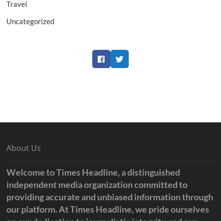
Travel
Uncategorized
Facebook
Twitter
About Us
Welcome to Times Headline, a distinguished
independent media organization committed to
providing accurate and unbiased information through
our platform. At Times Headline, we pride ourselves