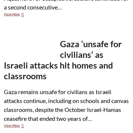
a second consecutive…
Israeli
View More
Military
Operation
Continues
for
Second
Gaza ‘unsafe for
Day
in
civilians’ as
Northern
Jerusalem,
Israeli attacks hit homes and
Raids
and
classrooms
Demolitions
Reported
in
Gaza remains unsafe for civilians as Israeli
Qalandia
attacks continue, including on schools and canvas
Camp
classrooms, despite the October Israel-Hamas
ceasefire that ended two years of…
Gaza
View More
‘unsafe