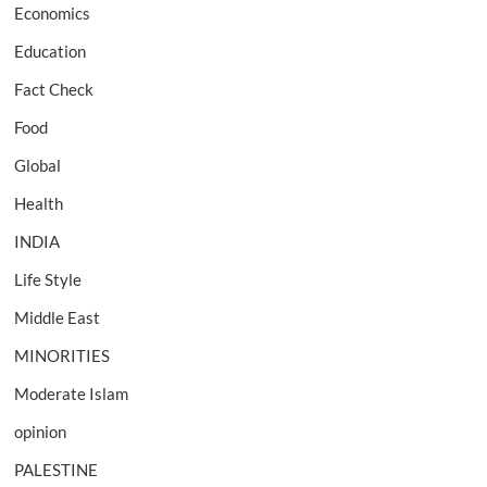
Economics
Education
Fact Check
Food
Global
Health
INDIA
Life Style
Middle East
MINORITIES
Moderate Islam
opinion
PALESTINE