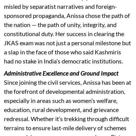
misled by separatist narratives and foreign-
sponsored propaganda, Anissa chose the path of
the nation — the path of unity, integrity, and
constitutional duty. Her success in clearing the
JKAS exam was not just a personal milestone but
a slap in the face of those who said Kashmiris
had no stake in India’s democratic institutions.
Administrative Excellence and Ground Impact
Since joining the civil services, Anissa has been at
the forefront of developmental administration,
especially in areas such as women’s welfare,
education, rural development, and grievance
redressal. Whether it’s trekking through difficult
terrains to ensure last-mile delivery of schemes