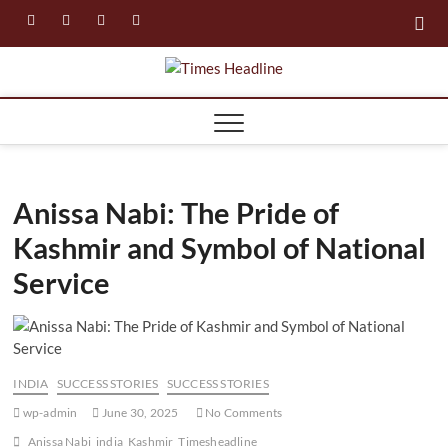
Skip
facebook
instagram
twitter
linkedin
to
content
Times
Headline
Anissa Nabi: The Pride of
Kashmir and Symbol of National
Service
INDIA
SUCCESS STORIES
SUCCESS STORIES
wp-admin
June 30, 2025
No Comments
Anissa Nabi
india
Kashmir
Timesheadline