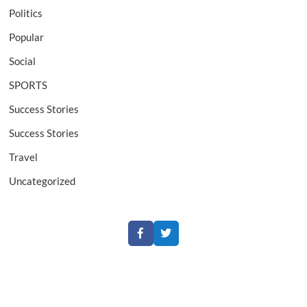
Politics
Popular
Social
SPORTS
Success Stories
Success Stories
Travel
Uncategorized
Facebook
Twitter