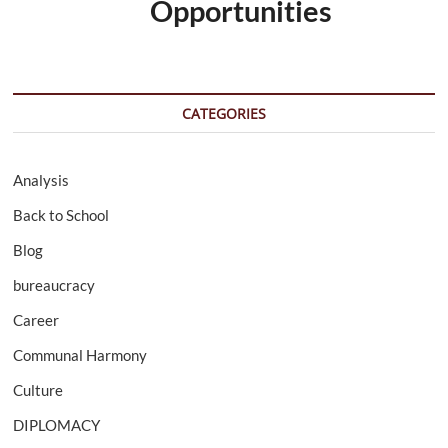
Opportunities
CATEGORIES
Analysis
Back to School
Blog
bureaucracy
Career
Communal Harmony
Culture
DIPLOMACY