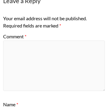
Leave a Reply
Your email address will not be published.
Required fields are marked
*
Comment
*
Name
*