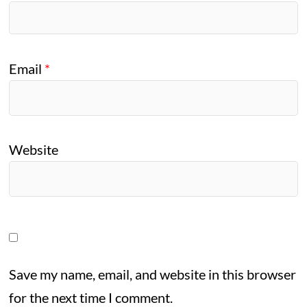
Email
*
Website
Save my name, email, and website in this browser
for the next time I comment.