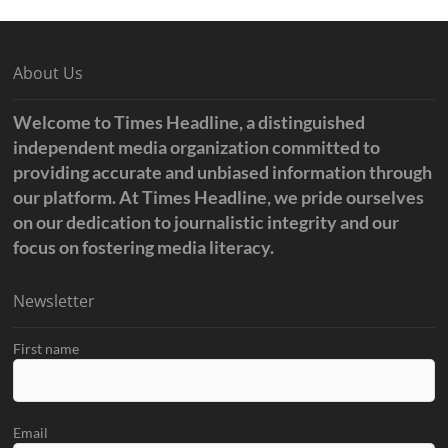
About Us
Welcome to Times Headline, a distinguished
independent media organization committed to
providing accurate and unbiased information through
our platform. At Times Headline, we pride ourselves
on our dedication to journalistic integrity and our
focus on fostering media literacy.
Newsletter
First name
Email