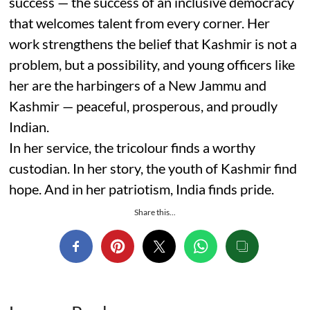
success — the success of an inclusive democracy
that welcomes talent from every corner. Her
work strengthens the belief that Kashmir is not a
problem, but a possibility, and young officers like
her are the harbingers of a New Jammu and
Kashmir — peaceful, prosperous, and proudly
Indian.
In her service, the tricolour finds a worthy
custodian. In her story, the youth of Kashmir find
hope. And in her patriotism, India finds pride.
Share this...