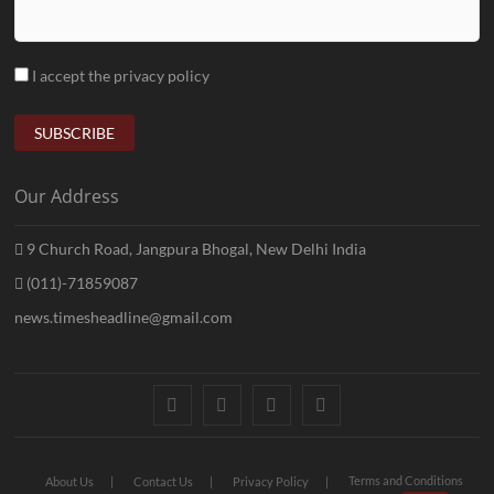
I accept the privacy policy
Our Address
9 Church Road, Jangpura Bhogal, New Delhi India
(011)-71859087
news.timesheadline@gmail.com
facebook
instagram
twitter
linkedin
Terms and Conditions
About Us
Contact Us
Privacy Policy