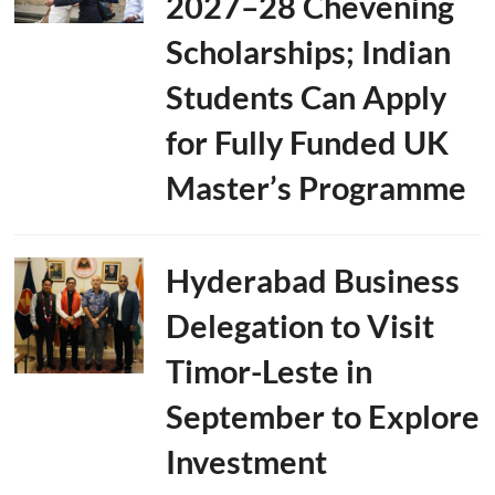
2027–28 Chevening
Scholarships; Indian
Students Can Apply
for Fully Funded UK
Master’s Programme
Hyderabad Business
Delegation to Visit
Timor-Leste in
September to Explore
Investment