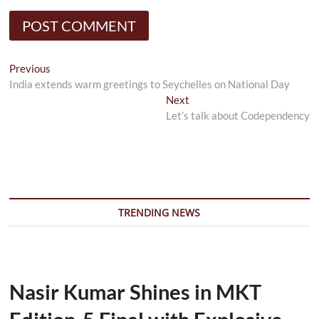
Post
Previous
Previous
post:
India extends warm greetings to Seychelles on National Day
navigation
Next
Next
post:
Let’s talk about Codependency
TRENDING NEWS
Nasir Kumar Shines in MKT