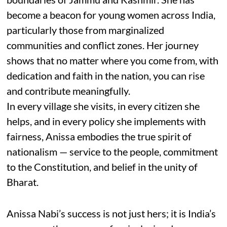
become a beacon for young women across India,
particularly those from marginalized
communities and conflict zones. Her journey
shows that no matter where you come from, with
dedication and faith in the nation, you can rise
and contribute meaningfully.
In every village she visits, in every citizen she
helps, and in every policy she implements with
fairness, Anissa embodies the true spirit of
nationalism — service to the people, commitment
to the Constitution, and belief in the unity of
Bharat.
Anissa Nabi’s success is not just hers; it is India’s