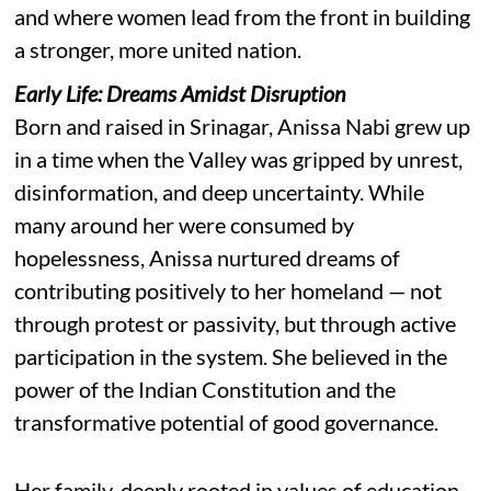
and where women lead from the front in building
a stronger, more united nation.
Early Life: Dreams Amidst Disruption
Born and raised in Srinagar, Anissa Nabi grew up
in a time when the Valley was gripped by unrest,
disinformation, and deep uncertainty. While
many around her were consumed by
hopelessness, Anissa nurtured dreams of
contributing positively to her homeland — not
through protest or passivity, but through active
participation in the system. She believed in the
power of the Indian Constitution and the
transformative potential of good governance.
Her family, deeply rooted in values of education