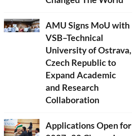
AMU Signs MoU with
VSB–Technical
University of Ostrava,
Czech Republic to
Expand Academic
and Research
Collaboration
Applications Open for