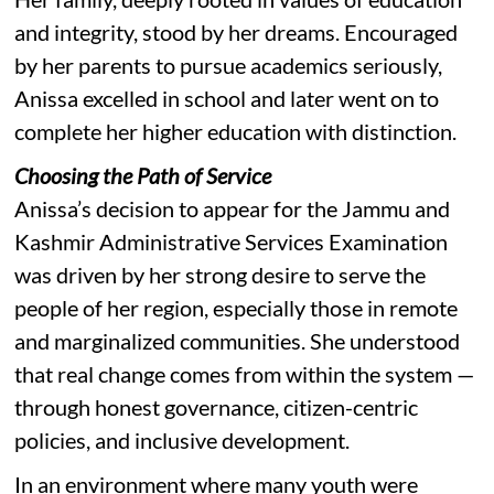
and integrity, stood by her dreams. Encouraged
by her parents to pursue academics seriously,
Anissa excelled in school and later went on to
complete her higher education with distinction.
Choosing the Path of Service
Anissa’s decision to appear for the Jammu and
Kashmir Administrative Services Examination
was driven by her strong desire to serve the
people of her region, especially those in remote
and marginalized communities. She understood
that real change comes from within the system —
through honest governance, citizen-centric
policies, and inclusive development.
In an environment where many youth were