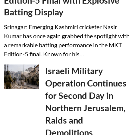
Edition-5 Final with Explosive
Batting Display
Srinagar: Emerging Kashmiri cricketer Nasir
Kumar has once again grabbed the spotlight with
a remarkable batting performance in the MKT
Edition-5 final. Known for his…
Israeli Military
Operation Continues
for Second Day in
Northern Jerusalem,
Raids and
Demolitions