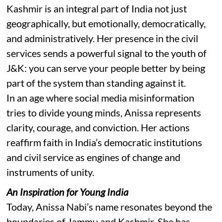
Kashmir is an integral part of India not just
geographically, but emotionally, democratically,
and administratively. Her presence in the civil
services sends a powerful signal to the youth of
J&K: you can serve your people better by being
part of the system than standing against it.
In an age where social media misinformation
tries to divide young minds, Anissa represents
clarity, courage, and conviction. Her actions
reaffirm faith in India’s democratic institutions
and civil service as engines of change and
instruments of unity.
An Inspiration for Young India
Today, Anissa Nabi’s name resonates beyond the
boundaries of Jammu and Kashmir. She has