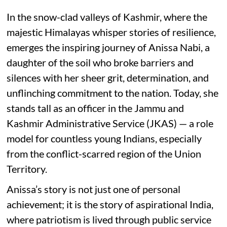
In the snow-clad valleys of Kashmir, where the
majestic Himalayas whisper stories of resilience,
emerges the inspiring journey of Anissa Nabi, a
daughter of the soil who broke barriers and
silences with her sheer grit, determination, and
unflinching commitment to the nation. Today, she
stands tall as an officer in the Jammu and
Kashmir Administrative Service (JKAS) — a role
model for countless young Indians, especially
from the conflict-scarred region of the Union
Territory.
Anissa’s story is not just one of personal
achievement; it is the story of aspirational India,
where patriotism is lived through public service