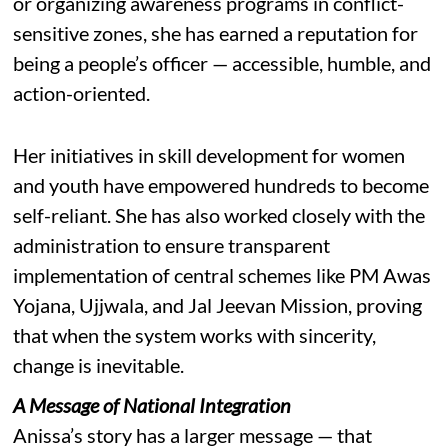
or organizing awareness programs in conflict-
sensitive zones, she has earned a reputation for
being a people’s officer — accessible, humble, and
action-oriented.
Her initiatives in skill development for women
and youth have empowered hundreds to become
self-reliant. She has also worked closely with the
administration to ensure transparent
implementation of central schemes like PM Awas
Yojana, Ujjwala, and Jal Jeevan Mission, proving
that when the system works with sincerity,
change is inevitable.
A Message of National Integration
Anissa’s story has a larger message — that