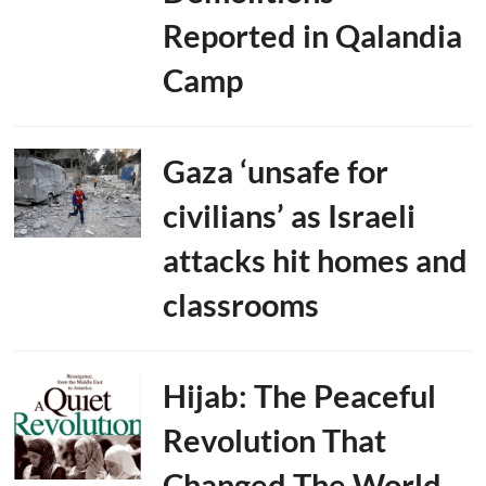
Reported in Qalandia
Camp
Gaza ‘unsafe for
civilians’ as Israeli
attacks hit homes and
classrooms
Hijab: The Peaceful
Revolution That
Changed The World