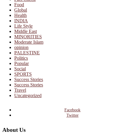
Food
Global
Health
INDIA
Life Style
Middle East
MINORITIES
Moderate Islam
opinion
PALESTINE
Politics
Popular
Social
SPORTS
Success Stories
Success Stories
Travel
Uncategorized
Facebook
Twitter
About Us