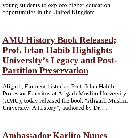
young students to explore higher education
opportunities in the United Kingdom…
AMU History Book Released;
Prof. Irfan Habib Highlights
University’s Legacy and Post-
Partition Preservation
Aligarh, Eminent historian Prof. Irfan Habib,
Professor Emeritus at Aligarh Muslim University
(AMU), today released the book “Aligarh Muslim
University: A History”, authored by Dr.…
Ambassador Karlito Nunes