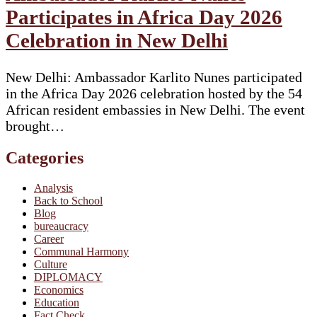
Participates in Africa Day 2026
Celebration in New Delhi
New Delhi: Ambassador Karlito Nunes participated
in the Africa Day 2026 celebration hosted by the 54
African resident embassies in New Delhi. The event
brought…
Categories
Analysis
Back to School
Blog
bureaucracy
Career
Communal Harmony
Culture
DIPLOMACY
Economics
Education
Fact Check