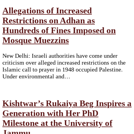
Allegations of Increased
Restrictions on Adhan as
Hundreds of Fines Imposed on
Mosque Muezzins
New Delhi: Israeli authorities have come under
criticism over alleged increased restrictions on the
Islamic call to prayer in 1948 occupied Palestine.
Under environmental and…
Kishtwar’s Rukaiya Beg Inspires a
Generation with Her PhD
Milestone at the University of
Jammu