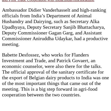
Ambassador Didier Vanderhasselt and high-ranking
officials from India’s Department of Animal
Husbandry and Dairying, such as Secretary Alka
Upadhyaya, Deputy Secretary Sanjib Bhattacharya,
Deputy Commissioner Gagan Garg, and Assistant
Commissioner Aniruddha Udaykar, had a productive
meeting.
Babette Desfossez, who works for Flanders
Investment and Trade, and Patrick Govaert, an
economic counselor, were also there for the talks.
The official approval of the sanitary certificate for
the export of Belgian dairy products to India was one
of the most important things that came out of the
meeting. This is a big step forward in agri-food
cooperation between the two countries.