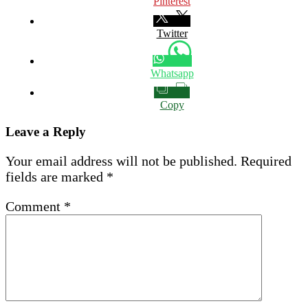
Pinterest
Twitter
Whatsapp
Copy
Leave a Reply
Your email address will not be published.
Required
fields are marked
*
Comment
*