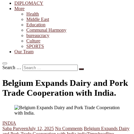
DIPLOMACY
More
Health
Middle East
Education
Communal Harmony
bureaucracy
Culture
SPORTS
Our Team
Search …
Belgium Expands Dairy and Pork
Trade Cooperation with India.
INDIA
Saba Parveen
July 12, 2025
No Comments
Belgium Expands Dairy
and Pork Trade Cooperation with India.
india
Timesheadline