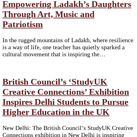
Empowering Ladakh’s Daughters
Through Art, Music and
Patriotism
In the rugged mountains of Ladakh, where resilience
is a way of life, one teacher has quietly sparked a
cultural movement that is inspiring the…
British Council’s ‘StudyUK
Creative Connections’ Exhibition
Inspires Delhi Students to Pursue
Higher Education in the UK
New Delhi: The British Council’s StudyUK Creative
Connections exhibition in New Delhi is inspiring