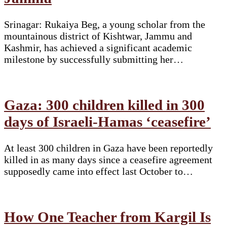
Srinagar: Rukaiya Beg, a young scholar from the
mountainous district of Kishtwar, Jammu and
Kashmir, has achieved a significant academic
milestone by successfully submitting her…
Gaza: 300 children killed in 300
days of Israeli-Hamas ‘ceasefire’
At least 300 children in Gaza have been reportedly
killed in as many days since a ceasefire agreement
supposedly came into effect last October to…
How One Teacher from Kargil Is