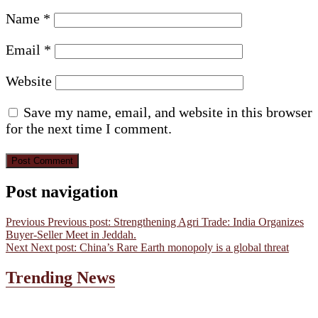
Name
*
Email
*
Website
Save my name, email, and website in this browser
for the next time I comment.
Post navigation
Previous
Previous post:
Strengthening Agri Trade: India Organizes
Buyer-Seller Meet in Jeddah.
Next
Next post:
China’s Rare Earth monopoly is a global threat
Trending News