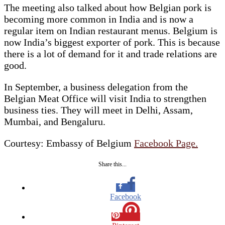
The meeting also talked about how Belgian pork is
becoming more common in India and is now a
regular item on Indian restaurant menus. Belgium is
now India’s biggest exporter of pork. This is because
there is a lot of demand for it and trade relations are
good.
In September, a business delegation from the
Belgian Meat Office will visit India to strengthen
business ties. They will meet in Delhi, Assam,
Mumbai, and Bengaluru.
Courtesy: Embassy of Belgium
Facebook Page.
Share this...
Facebook