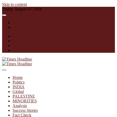
Skip to content
Friday, August 07, 2026
English
हिन्दी
facebook
instagram
twitter
linkedin
Times Headline
Home
Politics
INDIA
Global
PALESTINE
MINORITIES
Analysis
Success Stories
Fact Check