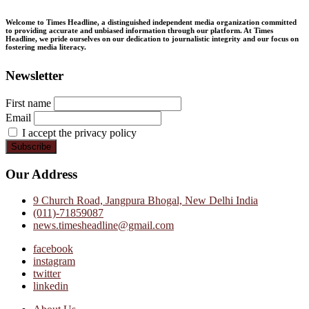
Welcome to Times Headline, a distinguished independent media organization committed
to providing accurate and unbiased information through our platform. At Times
Headline, we pride ourselves on our dedication to journalistic integrity and our focus on
fostering media literacy.
Newsletter
First name
Email
I accept the privacy policy
Our Address
9 Church Road, Jangpura Bhogal, New Delhi India
(011)-71859087
news.timesheadline@gmail.com
facebook
instagram
twitter
linkedin