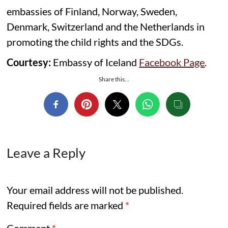
embassies of Finland, Norway, Sweden,
Denmark, Switzerland and the Netherlands in
promoting the child rights and the SDGs.
Courtesy:
Embassy of Iceland
Facebook Page
.
Share this...
Leave a Reply
Your email address will not be published.
Required fields are marked
*
Comment
*