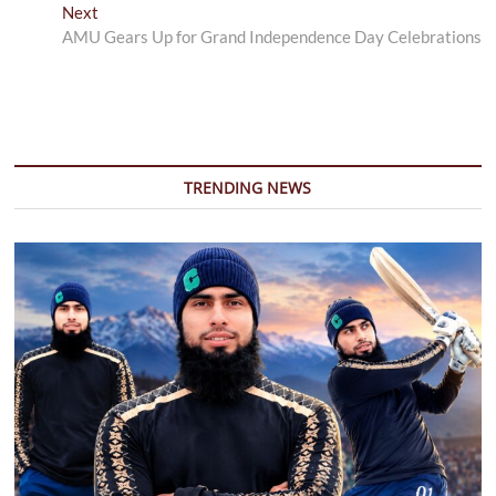
Next
Next
post:
AMU Gears Up for Grand Independence Day Celebrations
TRENDING NEWS