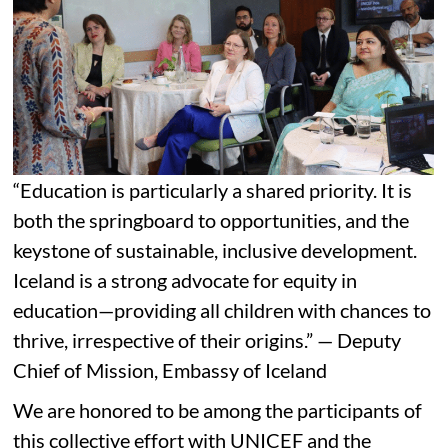
“Education is particularly a shared priority. It is
both the springboard to opportunities, and the
keystone of sustainable, inclusive development.
Iceland is a strong advocate for equity in
education—providing all children with chances to
thrive, irrespective of their origins.” — Deputy
Chief of Mission, Embassy of Iceland
We are honored to be among the participants of
this collective effort with UNICEF and the