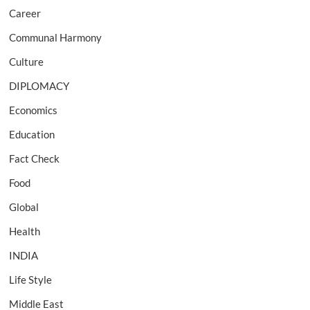
Career
Communal Harmony
Culture
DIPLOMACY
Economics
Education
Fact Check
Food
Global
Health
INDIA
Life Style
Middle East