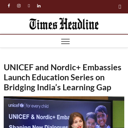
Skip
facebook
instagram
twitter
linkedin
to
content
Times
Headl
UNICEF and Nordic+ Embassies
Launch Education Series on
Bridging India’s Learning Gap