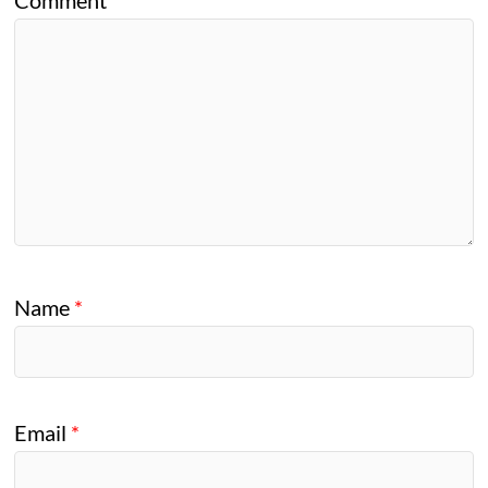
Name
*
Email
*