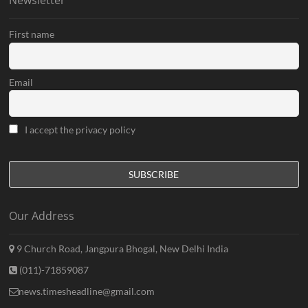
Newsletter
First name
Email
I accept the privacy policy
Our Address
9 Church Road, Jangpura Bhogal, New Delhi India
(011)-71859087
news.timesheadline@gmail.com