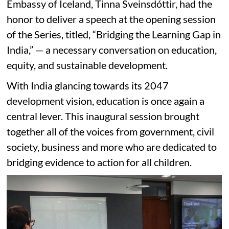
Embassy of Iceland, Tinna Sveinsdóttir, had the
honor to deliver a speech at the opening session
of the Series, titled, “Bridging the Learning Gap in
India,” — a necessary conversation on education,
equity, and sustainable development.
With India glancing towards its 2047
development vision, education is once again a
central lever. This inaugural session brought
together all of the voices from government, civil
society, business and more who are dedicated to
bridging evidence to action for all children.