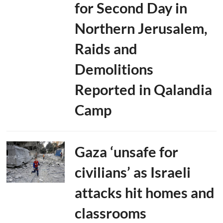
for Second Day in
Northern Jerusalem,
Raids and
Demolitions
Reported in Qalandia
Camp
Gaza ‘unsafe for
civilians’ as Israeli
attacks hit homes and
classrooms