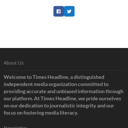
Facebook
Twitter
About Us
Welcome to Times Headline, a distinguished
independent media organization committed to
providing accurate and unbiased information through
our platform. At Times Headline, we pride ourselves
on our dedication to journalistic integrity and our
focus on fostering media literacy.