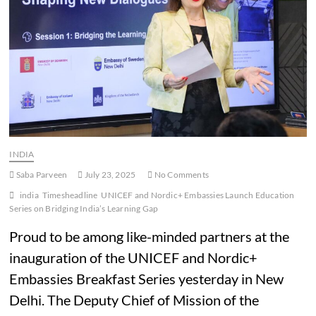
INDIA
Saba Parveen
July 23, 2025
No Comments
india
Timesheadline
UNICEF and Nordic+ Embassies Launch Education
Series on Bridging India’s Learning Gap
Proud to be among like-minded partners at the
inauguration of the UNICEF and Nordic+
Embassies Breakfast Series yesterday in New
Delhi. The Deputy Chief of Mission of the