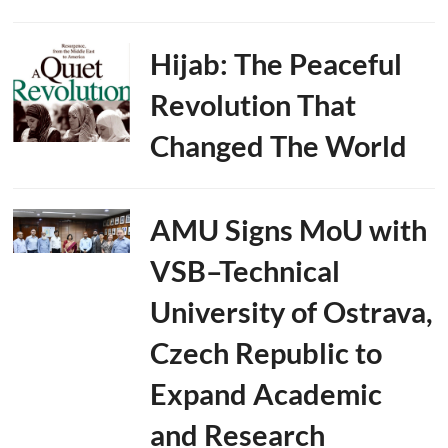
Hijab: The Peaceful
Revolution That
Changed The World
AMU Signs MoU with
VSB–Technical
University of Ostrava,
Czech Republic to
Expand Academic
and Research