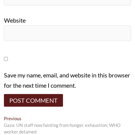
Website
Save my name, email, and website in this browser
for the next time I comment.
Post
Previous
Previous
post:
Gaza: UN staff now fainting from hunger, exhaustion; WHO
navigation
worker detained