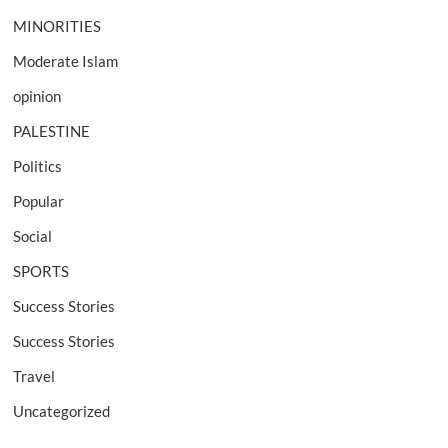
MINORITIES
Moderate Islam
opinion
PALESTINE
Politics
Popular
Social
SPORTS
Success Stories
Success Stories
Travel
Uncategorized