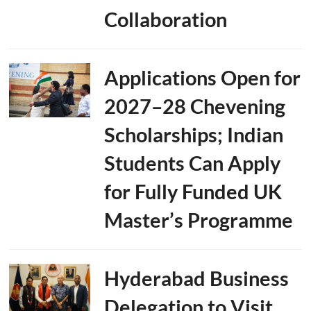
Collaboration
Applications Open for
2027–28 Chevening
Scholarships; Indian
Students Can Apply
for Fully Funded UK
Master’s Programme
Hyderabad Business
Delegation to Visit