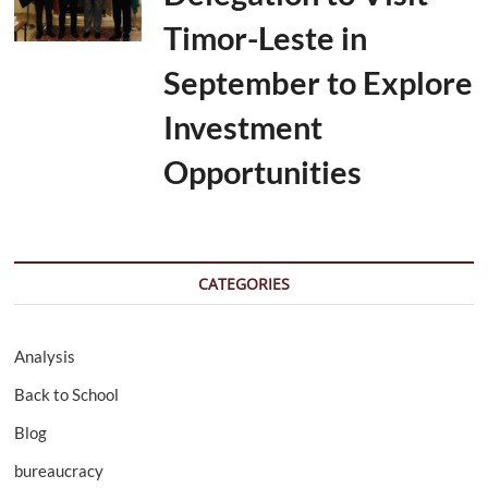
Timor-Leste in
September to Explore
Investment
Opportunities
CATEGORIES
Analysis
Back to School
Blog
bureaucracy