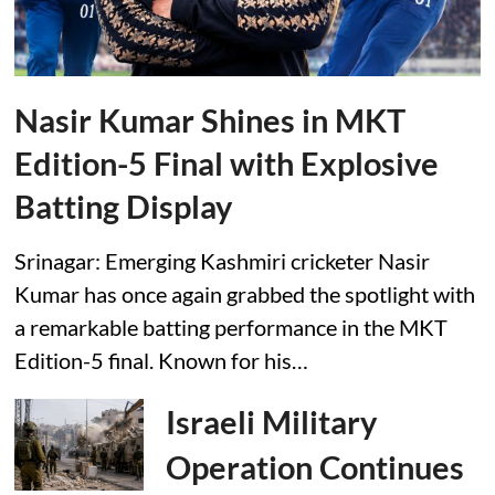
Nasir Kumar Shines in MKT
Edition-5 Final with Explosive
Batting Display
Srinagar: Emerging Kashmiri cricketer Nasir
Kumar has once again grabbed the spotlight with
a remarkable batting performance in the MKT
Edition-5 final. Known for his…
Israeli Military
Operation Continues