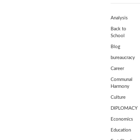
Analysis
Back to
School
Blog
bureaucracy
Career
Communal
Harmony
Culture
DIPLOMACY
Economics
Education