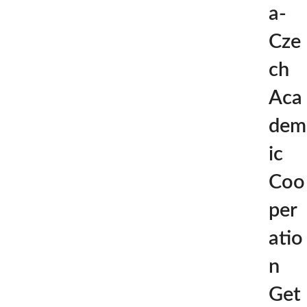
a-
Cze
ch
Aca
dem
ic
Coo
per
atio
n
Get