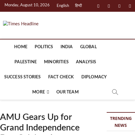
Skip
Monday, August 10, 2026
facebook
instagram
twitter
li
English
हिन्दी
to
content
Times Headline
HOME
POLITICS
INDIA
GLOBAL
PALESTINE
MINORITIES
ANALYSIS
SUCCESS STORIES
FACT CHECK
DIPLOMACY
MORE
OUR TEAM
AMU Gears Up for
TRENDING
NEWS
Grand Independence