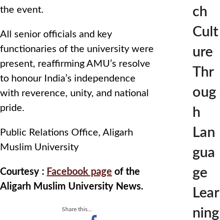
ch
the event.
Cult
All senior officials and key
functionaries of the university were
ure
present, reaffirming AMU’s resolve
Thr
to honour India’s independence
oug
with reverence, unity, and national
pride.
h
Lan
Public Relations Office, Aligarh
Muslim University
gua
ge
Courtesy :
Facebook page
of the
Aligarh Muslim University News.
Lear
ning
Share this...