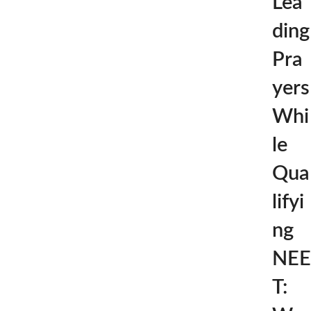
Lea
ding
Pra
yers
Whi
le
Qua
lifyi
ng
NEE
T: