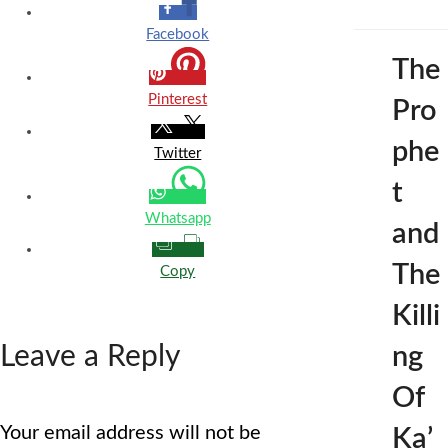
Facebook
The
Pinterest
Pro
phe
Twitter
t
Whatsapp
and
The
Copy
Killi
Leave a Reply
ng
Of
Your email address will not be
Ka’