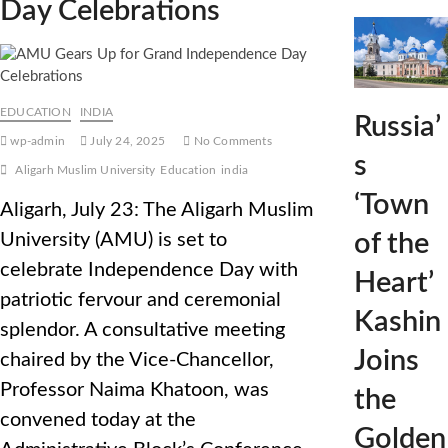
Day Celebrations
EDUCATION
INDIA
Russia’
wp-admin
July 24, 2025
No Comments
s
Aligarh Muslim University
Education
india
‘Town
Aligarh, July 23: The Aligarh Muslim
of the
University (AMU) is set to
celebrate Independence Day with
Heart’
patriotic fervour and ceremonial
Kashin
splendor. A consultative meeting
Joins
chaired by the Vice-Chancellor,
Professor Naima Khatoon, was
the
convened today at the
Golden