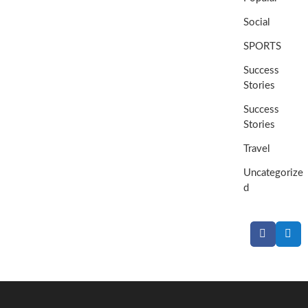
Social
SPORTS
Success
Stories
Success
Stories
Travel
Uncategorize
d
Facebook
Twit