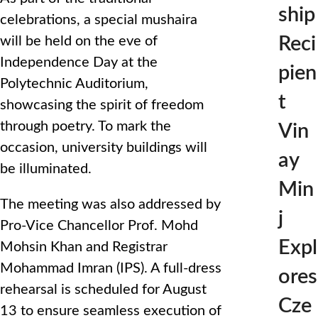
ship
celebrations, a special mushaira
Reci
will be held on the eve of
Independence Day at the
pien
Polytechnic Auditorium,
t
showcasing the spirit of freedom
through poetry. To mark the
Vin
occasion, university buildings will
ay
be illuminated.
Min
The meeting was also addressed by
j
Pro-Vice Chancellor Prof. Mohd
Expl
Mohsin Khan and Registrar
Mohammad Imran (IPS). A full-dress
ores
rehearsal is scheduled for August
Cze
13 to ensure seamless execution of