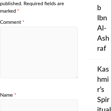
published.
Required fields are
b
marked
*
Ibn
Comment
*
Al-
Ash
raf
Kas
hmi
r’s
Name
*
Spir
itual