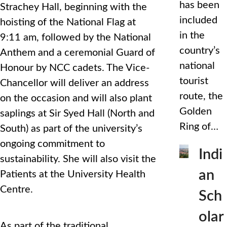
has been
Strachey Hall, beginning with the
included
hoisting of the National Flag at
in the
9:11 am, followed by the National
country’s
Anthem and a ceremonial Guard of
national
Honour by NCC cadets. The Vice-
tourist
Chancellor will deliver an address
route, the
on the occasion and will also plant
Golden
saplings at Sir Syed Hall (North and
Ring of…
South) as part of the university’s
ongoing commitment to
Indi
sustainability. She will also visit the
an
Patients at the University Health
Centre.
Sch
olar
As part of the traditional