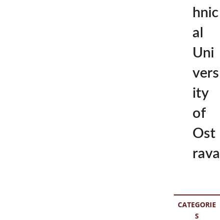
hnic
al
Uni
vers
ity
of
Ost
rava
CATEGORIE
S