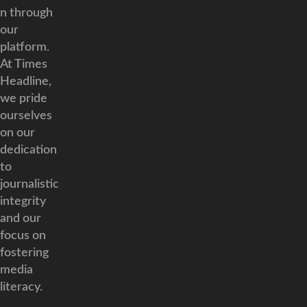
n through
our
platform.
At Times
Headline,
we pride
ourselves
on our
dedication
to
journalistic
integrity
and our
focus on
fostering
media
literacy.