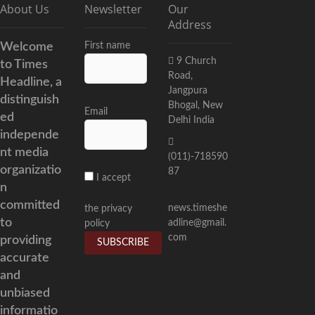
About Us
Newsletter
Our
Address
Welcome
First name
9 Church
to Times
Road,
Headline, a
Jangpura
distinguish
Bhogal, New
Email
ed
Delhi India
independe
nt media
(011)-718590
organizatio
87
I accept
n
committed
news.timeshe
the privacy
to
adline@gmail.
policy
com
providing
accurate
and
unbiased
informatio