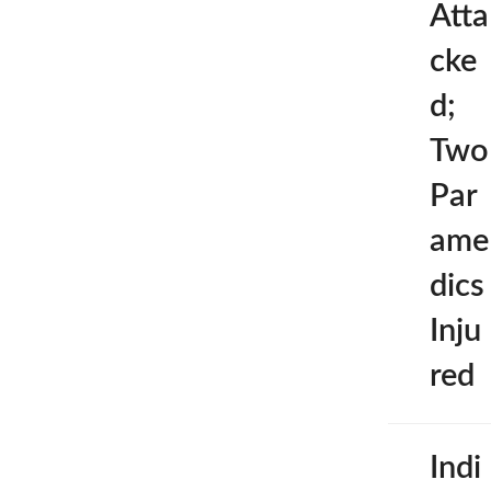
Atta
cke
d;
Two
Par
ame
dics
Inju
red
Indi