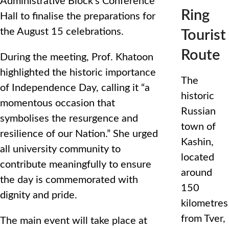
Administrative Block’s Conference
Ring
Hall to finalise the preparations for
the August 15 celebrations.
Tourist
Route
During the meeting, Prof. Khatoon
highlighted the historic importance
The
of Independence Day, calling it “a
historic
momentous occasion that
Russian
symbolises the resurgence and
town of
resilience of our Nation.” She urged
Kashin,
all university community to
located
contribute meaningfully to ensure
around
the day is commemorated with
150
dignity and pride.
kilometres
from Tver,
The main event will take place at