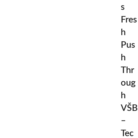
s
Fres
h
Pus
h
Thr
oug
h
VŠB
–
Tec