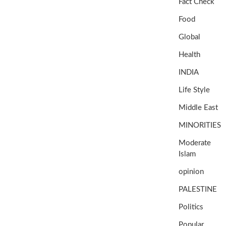
Fact Check
Food
Global
Health
INDIA
Life Style
Middle East
MINORITIES
Moderate
Islam
opinion
PALESTINE
Politics
Popular