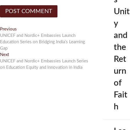
Unit
y
Post
Previous
Previous
and
post:
UNICEF and Nordic+ Embassies Launch
navigation
Education Series on Bridging India’s Learning
the
Gap
Next
Next
Ret
post:
UNICEF and Nordic+ Embassies Launch Series
on Education Equity and Innovation in India
urn
of
Fait
h