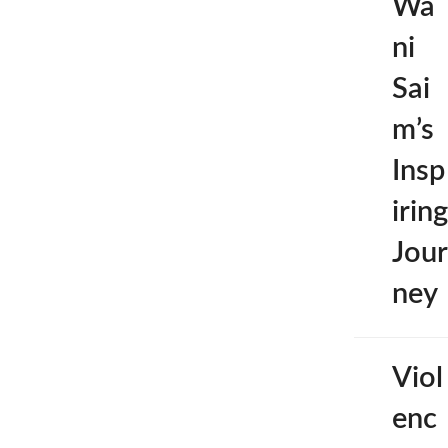
Wa
ni
Sai
m’s
Insp
iring
Jour
ney
Viol
enc