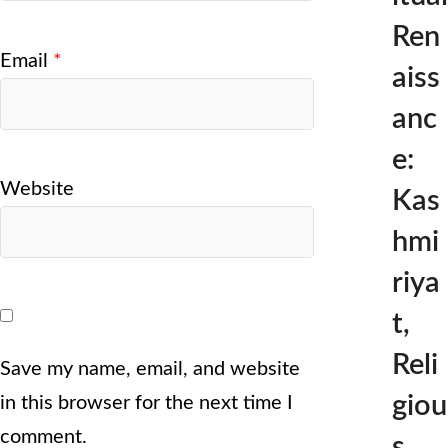
Ren
Email
*
aiss
anc
e:
Website
Kas
hmi
riya
t,
Reli
Save my name, email, and website
giou
in this browser for the next time I
comment.
s