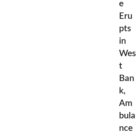
e
Eru
pts
in
Wes
t
Ban
k,
Am
bula
nce