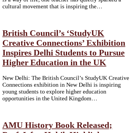
cultural movement that is inspiring the…
British Council’s ‘StudyUK
Creative Connections’ Exhibition
Inspires Delhi Students to Pursue
Higher Education in the UK
New Delhi: The British Council’s StudyUK Creative
Connections exhibition in New Delhi is inspiring
young students to explore higher education
opportunities in the United Kingdom…
AMU History Book Released;