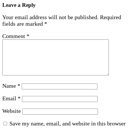
Leave a Reply
Your email address will not be published.
Required
fields are marked
*
Comment
*
Name
*
Email
*
Website
Save my name, email, and website in this browser