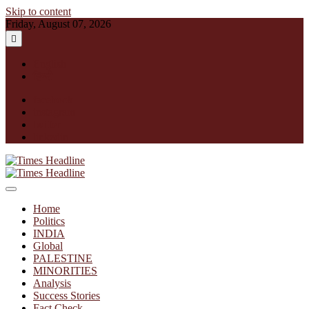
Skip to content
Friday, August 07, 2026
English
हिन्दी
facebook
instagram
twitter
linkedin
Times Headline
Home
Politics
INDIA
Global
PALESTINE
MINORITIES
Analysis
Success Stories
Fact Check