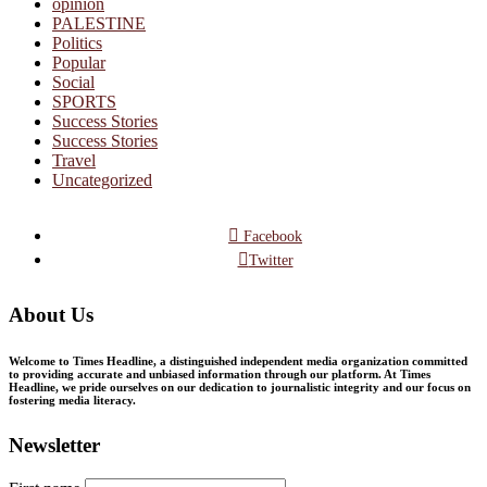
opinion
PALESTINE
Politics
Popular
Social
SPORTS
Success Stories
Success Stories
Travel
Uncategorized
Facebook
Twitter
About Us
Welcome to Times Headline, a distinguished independent media organization committed
to providing accurate and unbiased information through our platform. At Times
Headline, we pride ourselves on our dedication to journalistic integrity and our focus on
fostering media literacy.
Newsletter