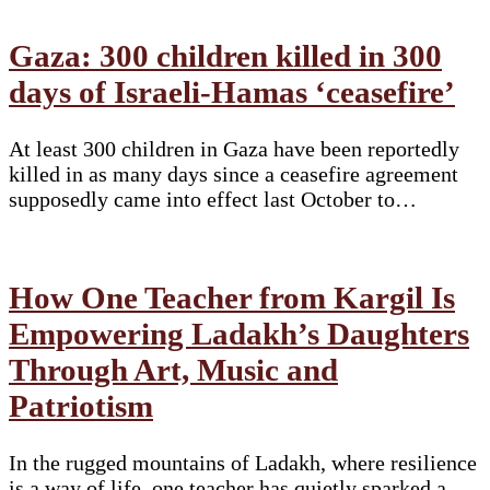
Gaza: 300 children killed in 300
days of Israeli-Hamas ‘ceasefire’
At least 300 children in Gaza have been reportedly
killed in as many days since a ceasefire agreement
supposedly came into effect last October to…
How One Teacher from Kargil Is
Empowering Ladakh’s Daughters
Through Art, Music and
Patriotism
In the rugged mountains of Ladakh, where resilience
is a way of life, one teacher has quietly sparked a