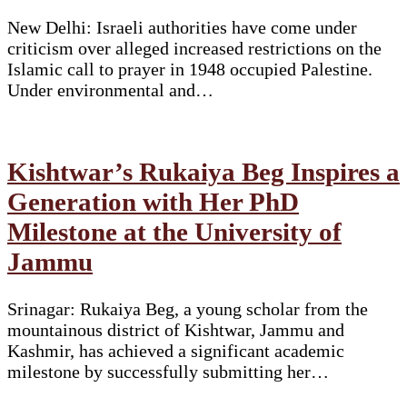
New Delhi: Israeli authorities have come under
criticism over alleged increased restrictions on the
Islamic call to prayer in 1948 occupied Palestine.
Under environmental and…
Kishtwar’s Rukaiya Beg Inspires a
Generation with Her PhD
Milestone at the University of
Jammu
Srinagar: Rukaiya Beg, a young scholar from the
mountainous district of Kishtwar, Jammu and
Kashmir, has achieved a significant academic
milestone by successfully submitting her…