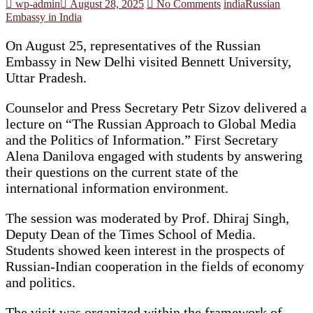
wp-admin
August 28, 2025
No Comments
india
Russian
Embassy in India
On August 25, representatives of the Russian
Embassy in New Delhi visited Bennett University,
Uttar Pradesh.
Counselor and Press Secretary Petr Sizov delivered a
lecture on “The Russian Approach to Global Media
and the Politics of Information.” First Secretary
Alena Danilova engaged with students by answering
their questions on the current state of the
international information environment.
The session was moderated by Prof. Dhiraj Singh,
Deputy Dean of the Times School of Media.
Students showed keen interest in the prospects of
Russian-Indian cooperation in the fields of economy
and politics.
The visit was organized within the framework of