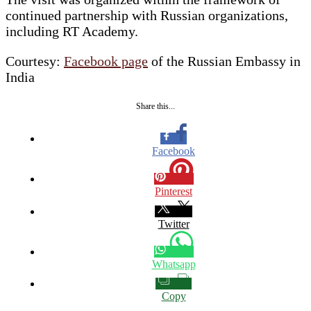
continued partnership with Russian organizations,
including RT Academy.
Courtesy:
Facebook page
of the Russian Embassy in
India
Share this...
Facebook
Pinterest
Twitter
Whatsapp
Copy