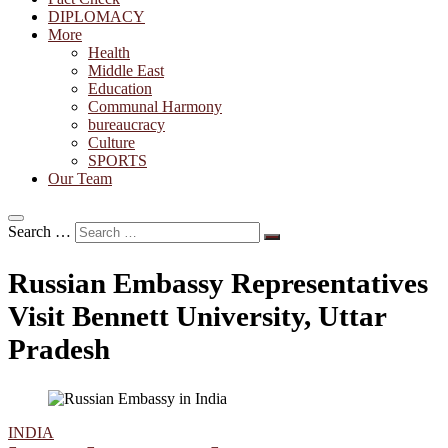
DIPLOMACY
More
Health
Middle East
Education
Communal Harmony
bureaucracy
Culture
SPORTS
Our Team
Search …
Russian Embassy Representatives
Visit Bennett University, Uttar
Pradesh
INDIA