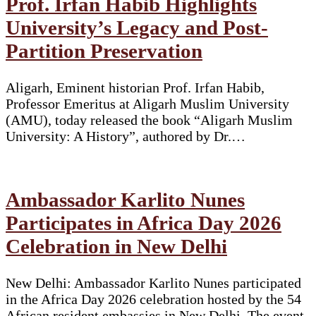
Prof. Irfan Habib Highlights
University’s Legacy and Post-
Partition Preservation
Aligarh, Eminent historian Prof. Irfan Habib,
Professor Emeritus at Aligarh Muslim University
(AMU), today released the book “Aligarh Muslim
University: A History”, authored by Dr.…
Ambassador Karlito Nunes
Participates in Africa Day 2026
Celebration in New Delhi
New Delhi: Ambassador Karlito Nunes participated
in the Africa Day 2026 celebration hosted by the 54
African resident embassies in New Delhi. The event