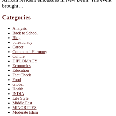
brought…
Categories
Analysis
Back to School
Blog
bureaucracy
Career
Communal Harmony
Culture
DIPLOMACY
Economics
Education
Fact Check
Food
Global
Health
INDIA
Life Style
Middle East
MINORITIES
Moderate Islam