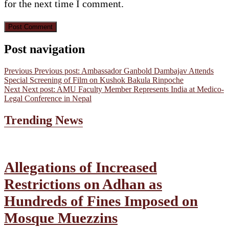
for the next time I comment.
Post navigation
Previous
Previous post:
Ambassador Ganbold Dambajav Attends
Special Screening of Film on Kushok Bakula Rinpoche
Next
Next post:
AMU Faculty Member Represents India at Medico-
Legal Conference in Nepal
Trending News
Allegations of Increased
Restrictions on Adhan as
Hundreds of Fines Imposed on
Mosque Muezzins