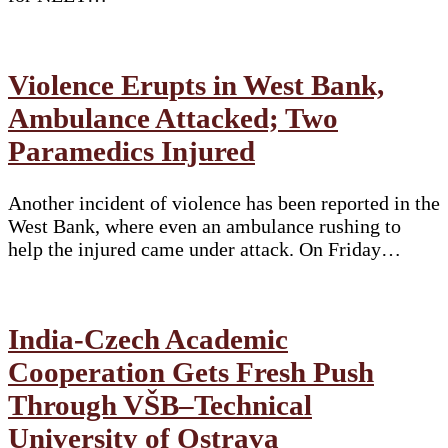
Violence Erupts in West Bank,
Ambulance Attacked; Two
Paramedics Injured
Another incident of violence has been reported in the
West Bank, where even an ambulance rushing to
help the injured came under attack. On Friday…
India-Czech Academic
Cooperation Gets Fresh Push
Through VŠB–Technical
University of Ostrava