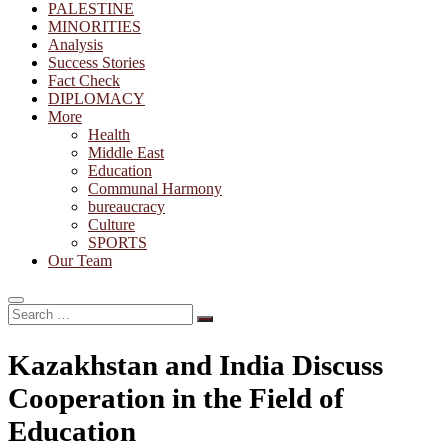
PALESTINE
MINORITIES
Analysis
Success Stories
Fact Check
DIPLOMACY
More
Health
Middle East
Education
Communal Harmony
bureaucracy
Culture
SPORTS
Our Team
Search
…
Kazakhstan and India Discuss
Cooperation in the Field of
Education