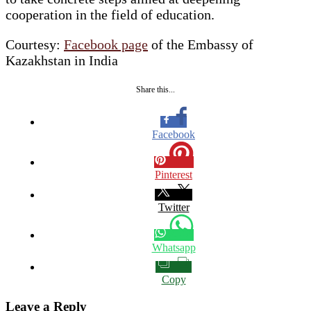
cooperation in the field of education.
Courtesy:
Facebook page
of the Embassy of
Kazakhstan in India
Share this...
Facebook
Pinterest
Twitter
Whatsapp
Copy
Leave a Reply