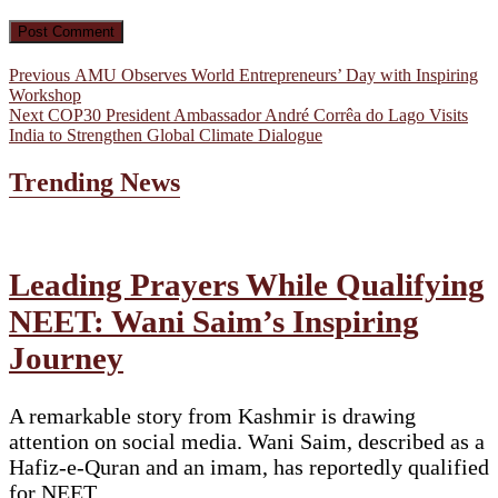
Post
Previous
Previous
AMU Observes World Entrepreneurs’ Day with Inspiring
post:
Workshop
navigation
Next
Next
COP30 President Ambassador André Corrêa do Lago Visits
post:
India to Strengthen Global Climate Dialogue
Trending News
Leading Prayers While Qualifying
NEET: Wani Saim’s Inspiring
Journey
A remarkable story from Kashmir is drawing
attention on social media. Wani Saim, described as a
Hafiz-e-Quran and an imam, has reportedly qualified
for NEET…