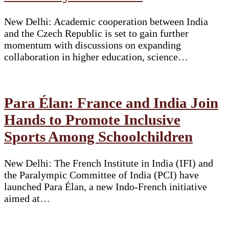
New Delhi: Academic cooperation between India
and the Czech Republic is set to gain further
momentum with discussions on expanding
collaboration in higher education, science…
Para Élan: France and India Join
Hands to Promote Inclusive
Sports Among Schoolchildren
New Delhi: The French Institute in India (IFI) and
the Paralympic Committee of India (PCI) have
launched Para Élan, a new Indo-French initiative
aimed at…