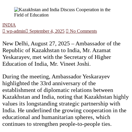
INDIA
wp-admin
September 4, 2025
No Comments
New Delhi, August 27, 2025 – Ambassador of the
Republic of Kazakhstan to India, Mr. Azamat
Yeskarayev, met with the Secretary of Higher
Education of India, Mr. Vineet Joshi.
During the meeting, Ambassador Yeskarayev
highlighted the 33rd anniversary of the
establishment of diplomatic relations between
Kazakhstan and India, noting that Kazakhstan highly
values its longstanding strategic partnership with
India. He underlined the growing cooperation in the
educational and humanitarian spheres, which
continues to strengthen people-to-people ties.