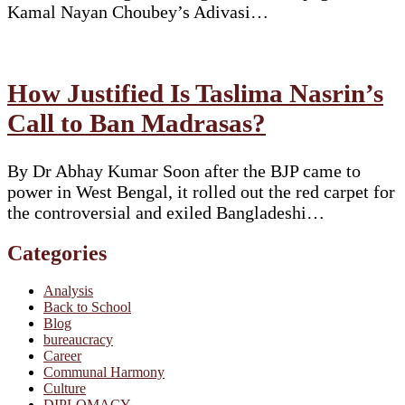
Kamal Nayan Choubey’s Adivasi…
How Justified Is Taslima Nasrin’s
Call to Ban Madrasas?
By Dr Abhay Kumar Soon after the BJP came to
power in West Bengal, it rolled out the red carpet for
the controversial and exiled Bangladeshi…
Categories
Analysis
Back to School
Blog
bureaucracy
Career
Communal Harmony
Culture
DIPLOMACY