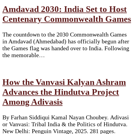
Amdavad 2030: India Set to Host
Centenary Commonwealth Games
The countdown to the 2030 Commonwealth Games
in Amdavad (Ahmedabad) has officially begun after
the Games flag was handed over to India. Following
the memorable…
How the Vanvasi Kalyan Ashram
Advances the Hindutva Project
Among Adivasis
By Farhan Siddiqui Kamal Nayan Choubey. Adivasi
or Vanvasi: Tribal India & the Politics of Hindutva.
New Delhi: Penguin Vintage, 2025. 281 pages.