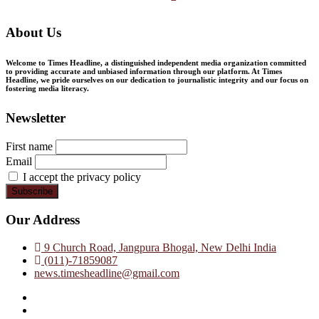
About Us
Welcome to Times Headline, a distinguished independent media organization committed
to providing accurate and unbiased information through our platform. At Times
Headline, we pride ourselves on our dedication to journalistic integrity and our focus on
fostering media literacy.
Newsletter
First name
Email
I accept the privacy policy
Our Address
9 Church Road, Jangpura Bhogal, New Delhi India
(011)-71859087
news.timesheadline@gmail.com
facebook
instagram