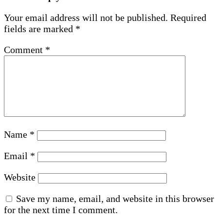
Your email address will not be published.
Required
fields are marked
*
Comment
*
Name
*
Email
*
Website
Save my name, email, and website in this browser
for the next time I comment.