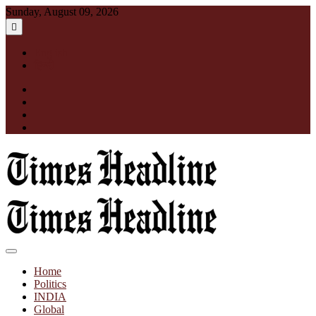
Skip
Sunday, August 09, 2026
to
content
English
हिन्दी
facebook
instagram
twitter
linkedin
Times Headline
Home
Politics
INDIA
Global