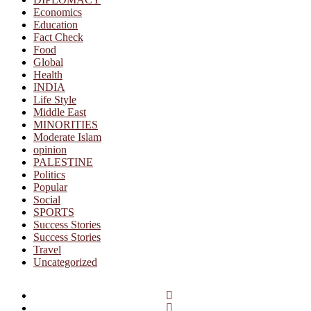
Economics
Education
Fact Check
Food
Global
Health
INDIA
Life Style
Middle East
MINORITIES
Moderate Islam
opinion
PALESTINE
Politics
Popular
Social
SPORTS
Success Stories
Success Stories
Travel
Uncategorized
Facebook
Twitter