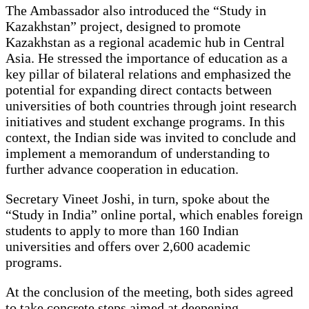
The Ambassador also introduced the “Study in
Kazakhstan” project, designed to promote
Kazakhstan as a regional academic hub in Central
Asia. He stressed the importance of education as a
key pillar of bilateral relations and emphasized the
potential for expanding direct contacts between
universities of both countries through joint research
initiatives and student exchange programs. In this
context, the Indian side was invited to conclude and
implement a memorandum of understanding to
further advance cooperation in education.
Secretary Vineet Joshi, in turn, spoke about the
“Study in India” online portal, which enables foreign
students to apply to more than 160 Indian
universities and offers over 2,600 academic
programs.
At the conclusion of the meeting, both sides agreed
to take concrete steps aimed at deepening