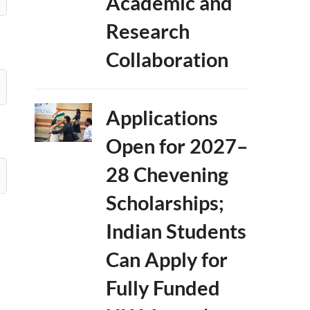
Academic and
Research
Collaboration
Applications
Open for 2027–
28 Chevening
Scholarships;
Indian Students
Can Apply for
Fully Funded