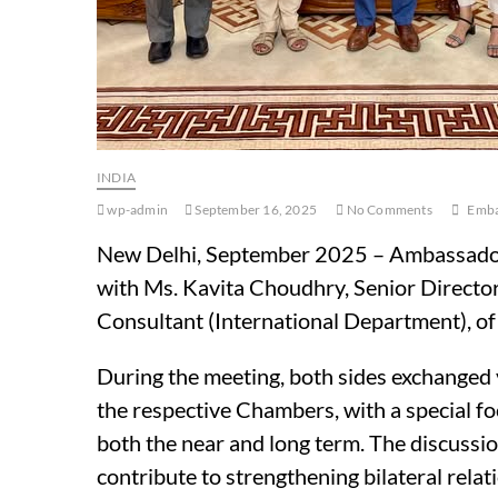
INDIA
wp-admin
September 16, 2025
No Comments
Emba
New Delhi, September 2025 – Ambassador
with Ms. Kavita Choudhry, Senior Director
Consultant (International Department), of 
During the meeting, both sides exchanged 
the respective Chambers, with a special f
both the near and long term. The discussion
contribute to strengthening bilateral rel