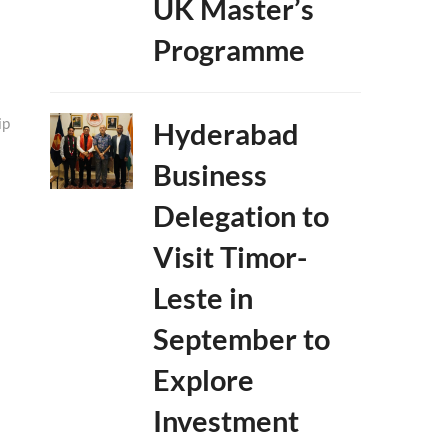
UK Master’s
Programme
ip
Hyderabad
Business
Delegation to
Visit Timor-
Leste in
September to
Explore
Investment