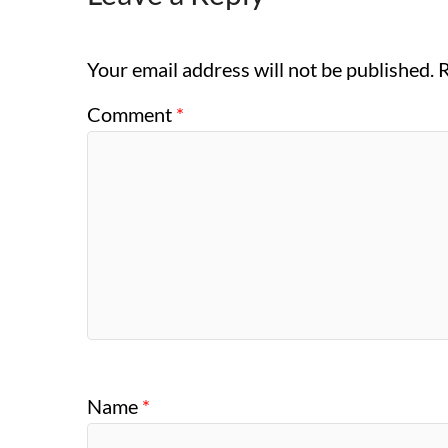
Your email address will not be published.
R
Comment
*
Name
*