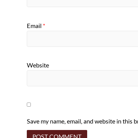
Email
*
Website
Save my name, email, and website in this 