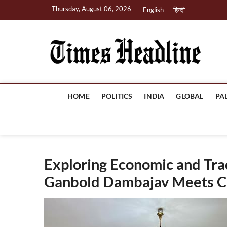
Skip
Thursday, August 06, 2026
English
हिन्दी
to
content
Ti
HOME
POLITICS
INDIA
GLOBAL
PA
Exploring Economic and Tr
Ganbold Dambajav Meets CII