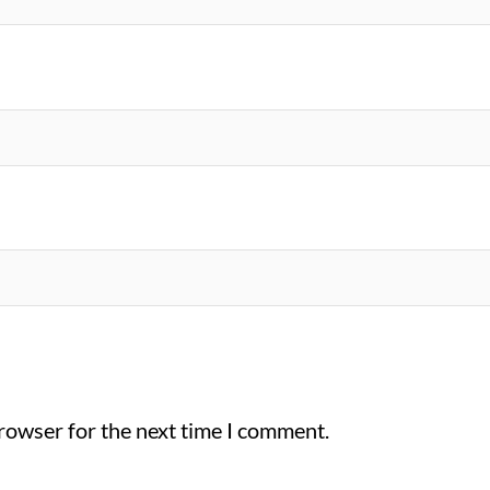
browser for the next time I comment.