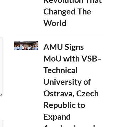
Changed The
World
AMU Signs
MoU with VSB–
Technical
University of
Ostrava, Czech
Republic to
Expand