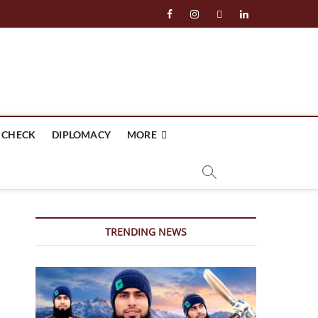
facebook
instagram
twitter
linkedin
 CHECK
DIPLOMACY
MORE
TRENDING NEWS