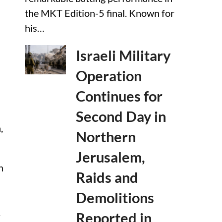
the MKT Edition-5 final. Known for
his…
Israeli Military
Operation
Continues for
Second Day in
,
Northern
Jerusalem,
n
Raids and
Demolitions
.
Reported in