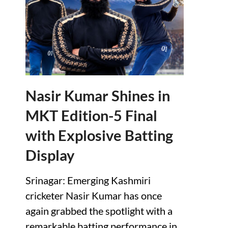
Nasir Kumar Shines in
MKT Edition-5 Final
with Explosive Batting
Display
Srinagar: Emerging Kashmiri
cricketer Nasir Kumar has once
again grabbed the spotlight with a
remarkable batting performance in