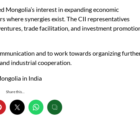
 Mongolia’s interest in expanding economic
ors where synergies exist. The CII representatives
ventures, trade facilitation, and investment promotio
communication and to work towards organizing furthe
and industrial cooperation.
ngolia in India
Share this...