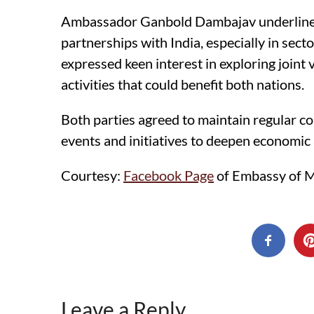
Ambassador Ganbold Dambajav underlined
partnerships with India, especially in sect
expressed keen interest in exploring joint 
activities that could benefit both nations.
Both parties agreed to maintain regular 
events and initiatives to deepen economic 
Courtesy:
Facebook Page
of Embassy of Mo
Leave a Reply