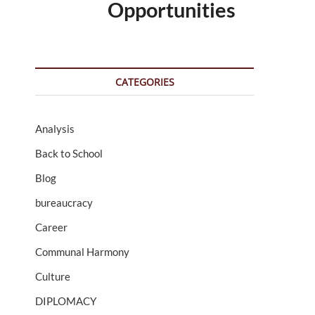
Opportunities
CATEGORIES
Analysis
Back to School
Blog
bureaucracy
Career
Communal Harmony
Culture
DIPLOMACY