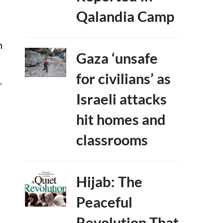
Qalandia Camp
n
Gaza ‘unsafe
for civilians’ as
r
Israeli attacks
hit homes and
classrooms
Hijab: The
Peaceful
Revolution That