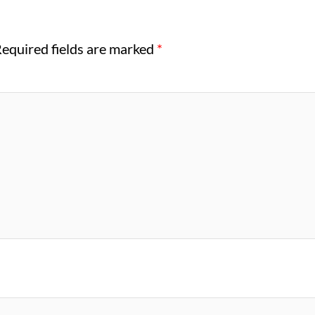
equired fields are marked
*