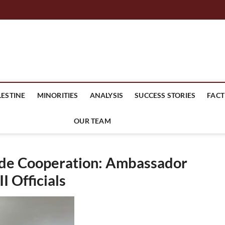
mes Headline
LESTINE
MINORITIES
ANALYSIS
SUCCESS STORIES
FACT
OUR TEAM
ade Cooperation: Ambassador
 Officials