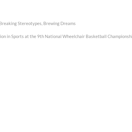
”: Breaking Stereotypes, Brewing Dreams
sion in Sports at the 9th National Wheelchair Basketball Championsh