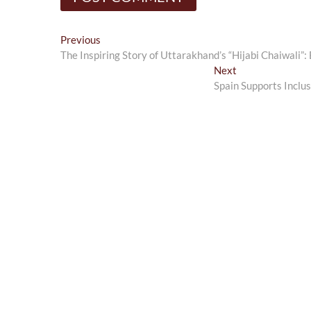
Post
Previous
Previous
post:
The Inspiring Story of Uttarakhand’s “Hijabi Chaiwali
navigation
Next
Next
post:
Spain Supports Inclu