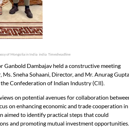
ssy of Mongolia in India
india
Timesheadline
 Ganbold Dambajav held a constructive meeting
, Ms. Sneha Sohaani, Director, and Mr. Anurag Gupta
the Confederation of Indian Industry (CII).
views on potential avenues for collaboration betwee
ocus on enhancing economic and trade cooperation in
 aimed to identify practical steps that could
ations and promoting mutual investment opportunities