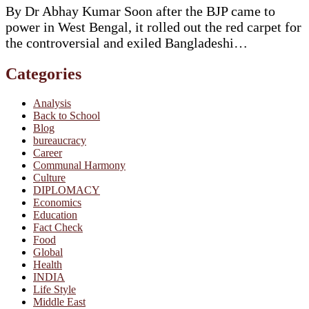
By Dr Abhay Kumar Soon after the BJP came to
power in West Bengal, it rolled out the red carpet for
the controversial and exiled Bangladeshi…
Categories
Analysis
Back to School
Blog
bureaucracy
Career
Communal Harmony
Culture
DIPLOMACY
Economics
Education
Fact Check
Food
Global
Health
INDIA
Life Style
Middle East