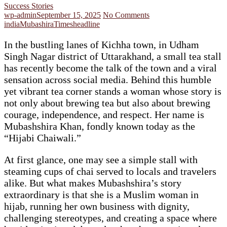
Success Stories
wp-admin
September 15, 2025
No Comments
india
Mubashira
Timesheadline
In the bustling lanes of Kichha town, in Udham
Singh Nagar district of Uttarakhand, a small tea stall
has recently become the talk of the town and a viral
sensation across social media. Behind this humble
yet vibrant tea corner stands a woman whose story is
not only about brewing tea but also about brewing
courage, independence, and respect. Her name is
Mubashshira Khan, fondly known today as the
“Hijabi Chaiwali.”
At first glance, one may see a simple stall with
steaming cups of chai served to locals and travelers
alike. But what makes Mubashshira’s story
extraordinary is that she is a Muslim woman in
hijab, running her own business with dignity,
challenging stereotypes, and creating a space where