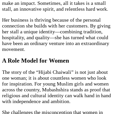
make an impact. Sometimes, all it takes is a small
stall, an innovative spirit, and relentless hard work.
Her business is thriving because of the personal
connection she builds with her customers. By giving
her stall a unique identity—combining tradition,
hospitality, and quality—she has turned what could
have been an ordinary venture into an extraordinary
movement.
A Role Model for Women
The story of the “Hijabi Chaiwali” is not just about
one woman; it is about countless women who look
for inspiration. For young Muslim girls and women
across the country, Mubashshira stands as proof that
religious and cultural identity can walk hand in hand
with independence and ambition.
She challenges the misconception that women in