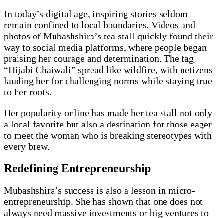
In today’s digital age, inspiring stories seldom
remain confined to local boundaries. Videos and
photos of Mubashshira’s tea stall quickly found their
way to social media platforms, where people began
praising her courage and determination. The tag
“Hijabi Chaiwali” spread like wildfire, with netizens
lauding her for challenging norms while staying true
to her roots.
Her popularity online has made her tea stall not only
a local favorite but also a destination for those eager
to meet the woman who is breaking stereotypes with
every brew.
Redefining Entrepreneurship
Mubashshira’s success is also a lesson in micro-
entrepreneurship. She has shown that one does not
always need massive investments or big ventures to