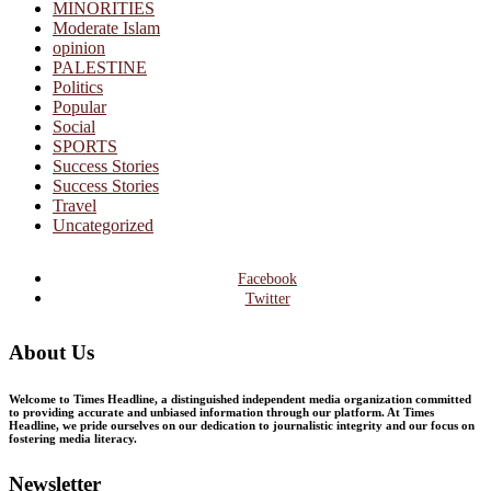
MINORITIES
Moderate Islam
opinion
PALESTINE
Politics
Popular
Social
SPORTS
Success Stories
Success Stories
Travel
Uncategorized
Facebook
Twitter
About Us
Welcome to Times Headline, a distinguished independent media organization committed
to providing accurate and unbiased information through our platform. At Times
Headline, we pride ourselves on our dedication to journalistic integrity and our focus on
fostering media literacy.
Newsletter