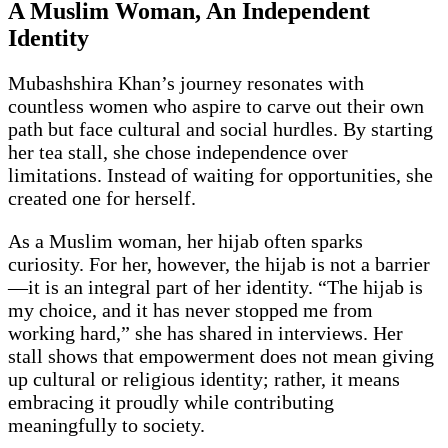
A Muslim Woman, An Independent
Identity
Mubashshira Khan’s journey resonates with
countless women who aspire to carve out their own
path but face cultural and social hurdles. By starting
her tea stall, she chose independence over
limitations. Instead of waiting for opportunities, she
created one for herself.
As a Muslim woman, her hijab often sparks
curiosity. For her, however, the hijab is not a barrier
—it is an integral part of her identity. “The hijab is
my choice, and it has never stopped me from
working hard,” she has shared in interviews. Her
stall shows that empowerment does not mean giving
up cultural or religious identity; rather, it means
embracing it proudly while contributing
meaningfully to society.