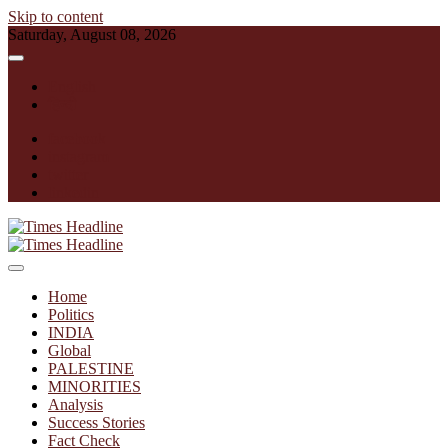
Skip to content
Saturday, August 08, 2026
English
हिन्दी
facebook
instagram
twitter
linkedin
Times Headline
Home
Politics
INDIA
Global
PALESTINE
MINORITIES
Analysis
Success Stories
Fact Check