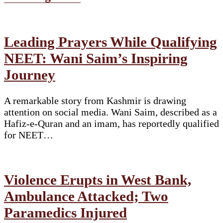
Leading Prayers While Qualifying
NEET: Wani Saim’s Inspiring
Journey
A remarkable story from Kashmir is drawing
attention on social media. Wani Saim, described as a
Hafiz-e-Quran and an imam, has reportedly qualified
for NEET…
Violence Erupts in West Bank,
Ambulance Attacked; Two
Paramedics Injured