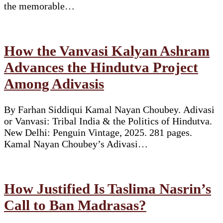
the memorable…
How the Vanvasi Kalyan Ashram
Advances the Hindutva Project
Among Adivasis
By Farhan Siddiqui Kamal Nayan Choubey. Adivasi
or Vanvasi: Tribal India & the Politics of Hindutva.
New Delhi: Penguin Vintage, 2025. 281 pages.
Kamal Nayan Choubey’s Adivasi…
How Justified Is Taslima Nasrin’s
Call to Ban Madrasas?