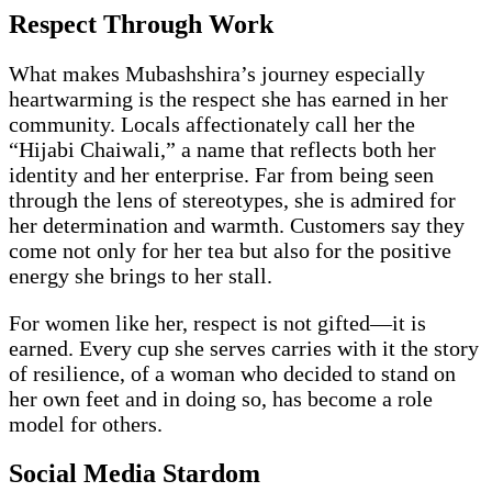
Respect Through Work
What makes Mubashshira’s journey especially
heartwarming is the respect she has earned in her
community. Locals affectionately call her the
“Hijabi Chaiwali,” a name that reflects both her
identity and her enterprise. Far from being seen
through the lens of stereotypes, she is admired for
her determination and warmth. Customers say they
come not only for her tea but also for the positive
energy she brings to her stall.
For women like her, respect is not gifted—it is
earned. Every cup she serves carries with it the story
of resilience, of a woman who decided to stand on
her own feet and in doing so, has become a role
model for others.
Social Media Stardom