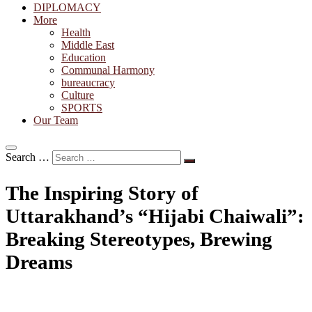
DIPLOMACY
More
Health
Middle East
Education
Communal Harmony
bureaucracy
Culture
SPORTS
Our Team
Search …
The Inspiring Story of
Uttarakhand’s “Hijabi Chaiwali”:
Breaking Stereotypes, Brewing
Dreams