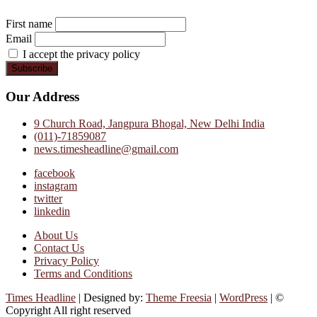
First name
Email
I accept the privacy policy
Our Address
9 Church Road, Jangpura Bhogal, New Delhi India
(011)-71859087
news.timesheadline@gmail.com
facebook
instagram
twitter
linkedin
About Us
Contact Us
Privacy Policy
Terms and Conditions
Times Headline
| Designed by:
Theme Freesia
|
WordPress
| ©
Copyright All right reserved