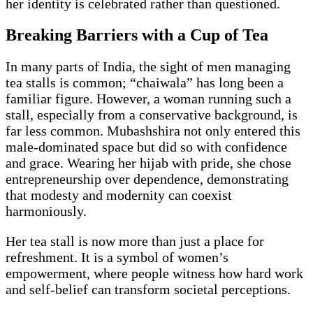
her identity is celebrated rather than questioned.
Breaking Barriers with a Cup of Tea
In many parts of India, the sight of men managing
tea stalls is common; “chaiwala” has long been a
familiar figure. However, a woman running such a
stall, especially from a conservative background, is
far less common. Mubashshira not only entered this
male-dominated space but did so with confidence
and grace. Wearing her hijab with pride, she chose
entrepreneurship over dependence, demonstrating
that modesty and modernity can coexist
harmoniously.
Her tea stall is now more than just a place for
refreshment. It is a symbol of women’s
empowerment, where people witness how hard work
and self-belief can transform societal perceptions.