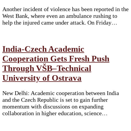
Another incident of violence has been reported in the
West Bank, where even an ambulance rushing to
help the injured came under attack. On Friday…
India-Czech Academic
Cooperation Gets Fresh Push
Through VŠB–Technical
University of Ostrava
New Delhi: Academic cooperation between India
and the Czech Republic is set to gain further
momentum with discussions on expanding
collaboration in higher education, science…