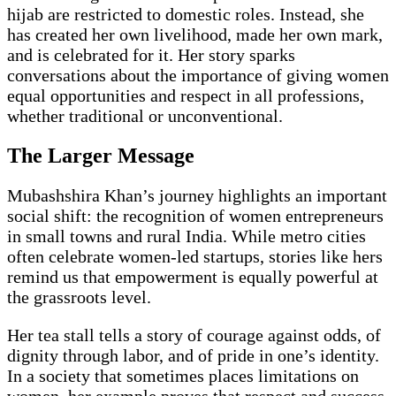
hijab are restricted to domestic roles. Instead, she
has created her own livelihood, made her own mark,
and is celebrated for it. Her story sparks
conversations about the importance of giving women
equal opportunities and respect in all professions,
whether traditional or unconventional.
The Larger Message
Mubashshira Khan’s journey highlights an important
social shift: the recognition of women entrepreneurs
in small towns and rural India. While metro cities
often celebrate women-led startups, stories like hers
remind us that empowerment is equally powerful at
the grassroots level.
Her tea stall tells a story of courage against odds, of
dignity through labor, and of pride in one’s identity.
In a society that sometimes places limitations on