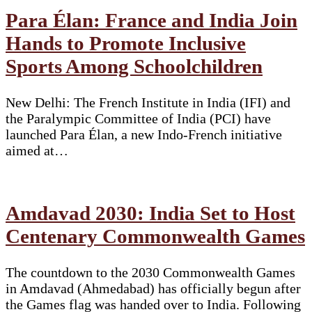
Para Élan: France and India Join
Hands to Promote Inclusive
Sports Among Schoolchildren
New Delhi: The French Institute in India (IFI) and
the Paralympic Committee of India (PCI) have
launched Para Élan, a new Indo-French initiative
aimed at…
Amdavad 2030: India Set to Host
Centenary Commonwealth Games
The countdown to the 2030 Commonwealth Games
in Amdavad (Ahmedabad) has officially begun after
the Games flag was handed over to India. Following