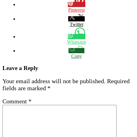
Pinterest
Twitter
Whatsapp
Copy
Leave a Reply
Your email address will not be published.
Required
fields are marked
*
Comment
*