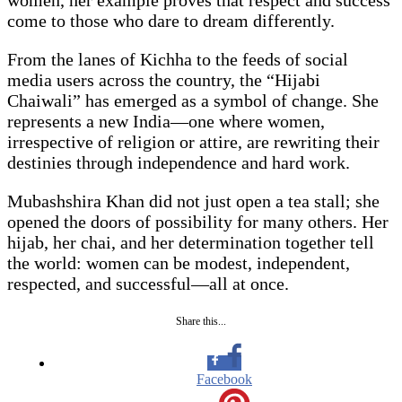
women, her example proves that respect and success
come to those who dare to dream differently.
From the lanes of Kichha to the feeds of social
media users across the country, the “Hijabi
Chaiwali” has emerged as a symbol of change. She
represents a new India—one where women,
irrespective of religion or attire, are rewriting their
destinies through independence and hard work.
Mubashshira Khan did not just open a tea stall; she
opened the doors of possibility for many others. Her
hijab, her chai, and her determination together tell
the world: women can be modest, independent,
respected, and successful—all at once.
Share this...
Facebook