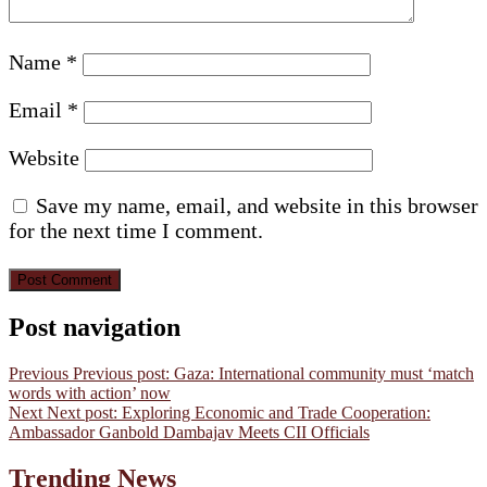
Name
*
Email
*
Website
Save my name, email, and website in this browser
for the next time I comment.
Post navigation
Previous
Previous post:
Gaza: International community must ‘match
words with action’ now
Next
Next post:
Exploring Economic and Trade Cooperation:
Ambassador Ganbold Dambajav Meets CII Officials
Trending News