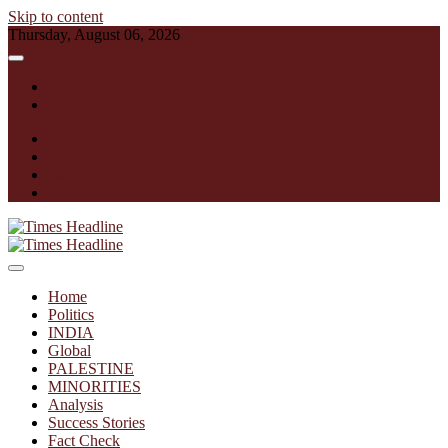
Skip to content
Thursday, August 06, 2026
English
हिन्दी
facebook
instagram
twitter
linkedin
Times Headline
Home
Politics
INDIA
Global
PALESTINE
MINORITIES
Analysis
Success Stories
Fact Check