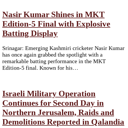
Nasir Kumar Shines in MKT
Edition-5 Final with Explosive
Batting Display
Srinagar: Emerging Kashmiri cricketer Nasir Kumar
has once again grabbed the spotlight with a
remarkable batting performance in the MKT
Edition-5 final. Known for his…
Israeli Military Operation
Continues for Second Day in
Northern Jerusalem, Raids and
Demolitions Reported in Qalandia