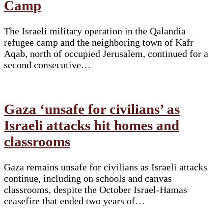
Camp
The Israeli military operation in the Qalandia
refugee camp and the neighboring town of Kafr
Aqab, north of occupied Jerusalem, continued for a
second consecutive…
Gaza ‘unsafe for civilians’ as
Israeli attacks hit homes and
classrooms
Gaza remains unsafe for civilians as Israeli attacks
continue, including on schools and canvas
classrooms, despite the October Israel-Hamas
ceasefire that ended two years of…