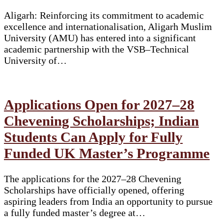
Aligarh: Reinforcing its commitment to academic
excellence and internationalisation, Aligarh Muslim
University (AMU) has entered into a significant
academic partnership with the VSB–Technical
University of…
Applications Open for 2027–28
Chevening Scholarships; Indian
Students Can Apply for Fully
Funded UK Master’s Programme
The applications for the 2027–28 Chevening
Scholarships have officially opened, offering
aspiring leaders from India an opportunity to pursue
a fully funded master’s degree at…