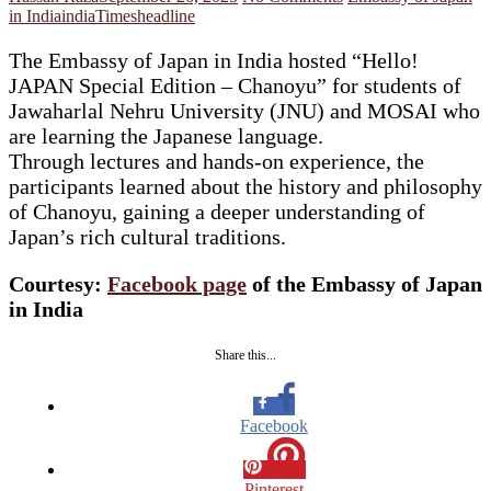
in India
india
Timesheadline
The Embassy of Japan in India hosted “Hello!
JAPAN Special Edition – Chanoyu” for students of
Jawaharlal Nehru University (JNU) and MOSAI who
are learning the Japanese language.
Through lectures and hands-on experience, the
participants learned about the history and philosophy
of Chanoyu, gaining a deeper understanding of
Japan’s rich cultural traditions.
Courtesy:
Facebook page
of the Embassy of Japan
in India
Share this...
Facebook
Pinterest