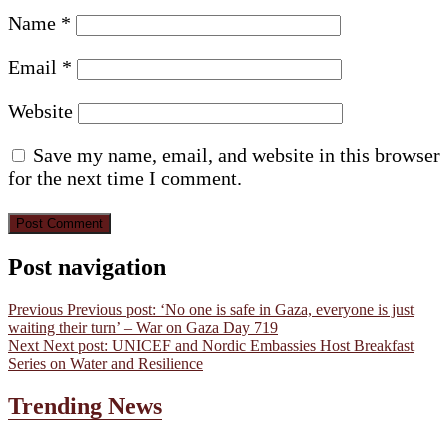
Name
*
Email
*
Website
Save my name, email, and website in this browser
for the next time I comment.
Post navigation
Previous
Previous post:
‘No one is safe in Gaza, everyone is just
waiting their turn’ – War on Gaza Day 719
Next
Next post:
UNICEF and Nordic Embassies Host Breakfast
Series on Water and Resilience
Trending News