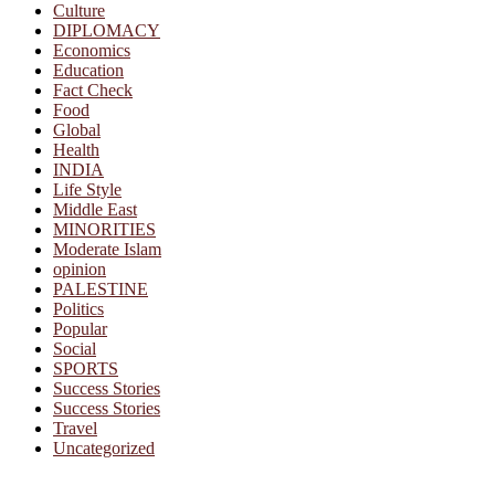
Culture
DIPLOMACY
Economics
Education
Fact Check
Food
Global
Health
INDIA
Life Style
Middle East
MINORITIES
Moderate Islam
opinion
PALESTINE
Politics
Popular
Social
SPORTS
Success Stories
Success Stories
Travel
Uncategorized