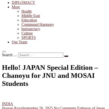
DIPLOMACY
More
Health
Middle East
Education
Communal Harmony
bureaucracy
Culture
SPORTS
Our Team
Search …
Hello! JAPAN Special Edition –
Chanoyu for JNU and MOSAI
Students
INDIA
Hassan Raza
September 26, 2025
No Comments
Embassy of Japan