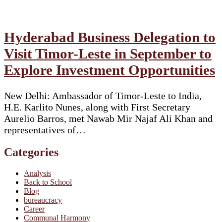
Hyderabad Business Delegation to
Visit Timor-Leste in September to
Explore Investment Opportunities
New Delhi: Ambassador of Timor-Leste to India,
H.E. Karlito Nunes, along with First Secretary
Aurelio Barros, met Nawab Mir Najaf Ali Khan and
representatives of…
Categories
Analysis
Back to School
Blog
bureaucracy
Career
Communal Harmony