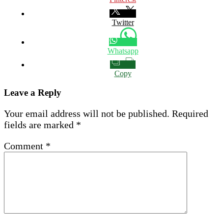
Twitter
Whatsapp
Copy
Leave a Reply
Your email address will not be published.
Required
fields are marked
*
Comment
*