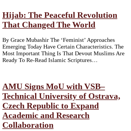
Hijab: The Peaceful Revolution
That Changed The World
By Grace Mubashir The ‘Feminist’ Approaches
Emerging Today Have Certain Characteristics. The
Most Important Thing Is That Devout Muslims Are
Ready To Re-Read Islamic Scriptures…
AMU Signs MoU with VSB–
Technical University of Ostrava,
Czech Republic to Expand
Academic and Research
Collaboration