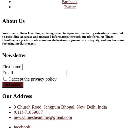
Facebook
Twitter
About Us
Welcome to Times Headline, a distinguished independent media organization committed
to providing accurate and unbiased information through our platform. At Times
Headline, we pride ourselves on our dedication to journalistic integrity and our focus on
fostering media literacy.
Newsletter
First name
Email
I accept the privacy policy
Our Address
9 Church Road, Jangpura Bhogal, New Delhi India
(011)-71859087
news.timesheadline@gmail.com
facebook