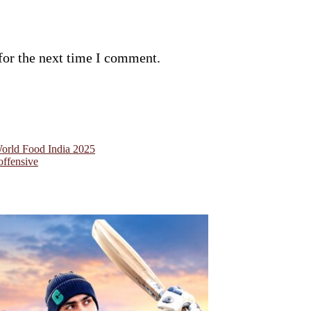
for the next time I comment.
World Food India 2025
offensive