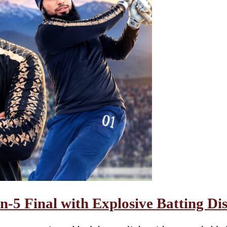
-5 Final with Explosive Batting Di