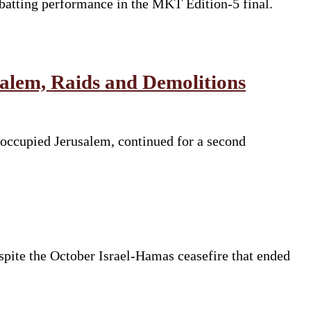
batting performance in the MKT Edition-5 final.
salem, Raids and Demolitions
 occupied Jerusalem, continued for a second
espite the October Israel-Hamas ceasefire that ended