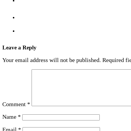
Leave a Reply
Your email address will not be published.
Required fi
Comment
*
Name
*
Email
*