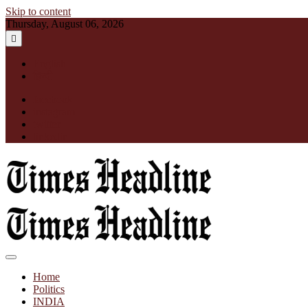
Skip to content
Thursday, August 06, 2026
English
हिन्दी
facebook
instagram
twitter
linkedin
Times Headline
Home
Politics
INDIA