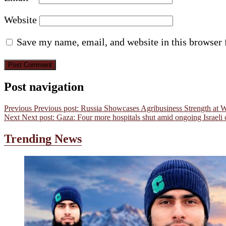
Website
Save my name, email, and website in this browser 
Post navigation
Previous
Previous post:
Russia Showcases Agribusiness Strength at 
Next
Next post:
Gaza: Four more hospitals shut amid ongoing Israeli 
Trending News