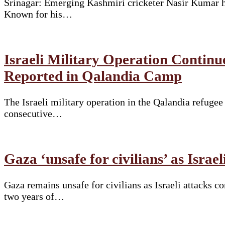
Srinagar: Emerging Kashmiri cricketer Nasir Kumar ha
Known for his…
Israeli Military Operation Continu
Reported in Qalandia Camp
The Israeli military operation in the Qalandia refuge
consecutive…
Gaza ‘unsafe for civilians’ as Israe
Gaza remains unsafe for civilians as Israeli attacks 
two years of…