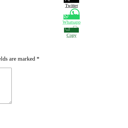
Twitter
Whatsapp
Copy
elds are marked
*