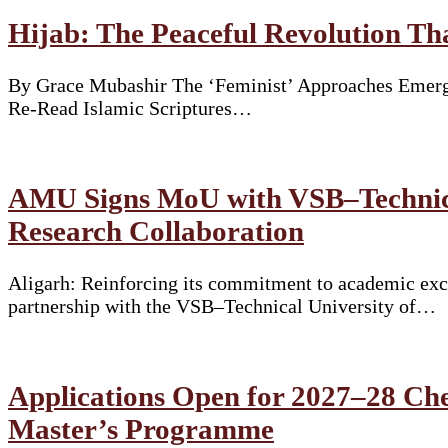
Hijab: The Peaceful Revolution T
By Grace Mubashir The ‘Feminist’ Approaches Emergi
Re-Read Islamic Scriptures…
AMU Signs MoU with VSB–Technical
Research Collaboration
Aligarh: Reinforcing its commitment to academic exce
partnership with the VSB–Technical University of…
Applications Open for 2027–28 Che
Master’s Programme