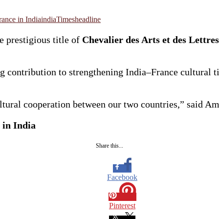
ance in India
india
Timesheadline
prestigious title of
Chevalier des Arts et des Lettres
 contribution to strengthening India–France cultural ti
cultural cooperation between our two countries,” said 
 in India
Share this...
Facebook
Pinterest