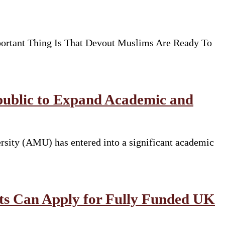
ortant Thing Is That Devout Muslims Are Ready To
public to Expand Academic and
rsity (AMU) has entered into a significant academic
nts Can Apply for Fully Funded UK