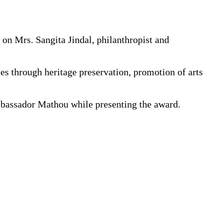
on Mrs. Sangita Jindal, philanthropist and
es through heritage preservation, promotion of arts
Ambassador Mathou while presenting the award.