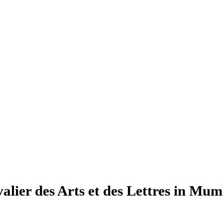
lier des Arts et des Lettres in Mum