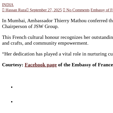
INDIA
Hassan Raza
September 27, 2025
No Comments
Embassy of Fr
In Mumbai, Ambassador Thierry Mathou conferred the 
Chairperson of JSW Group.
This French cultural honour recognizes her outstanding
and crafts, and community empowerment.
“Her dedication has played a vital role in nurturing 
Courtesy:
Facebook page
of the Embassy of France