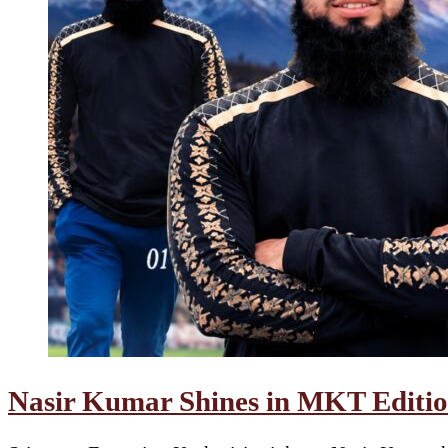
Nasir Kumar Shines in MKT Edition