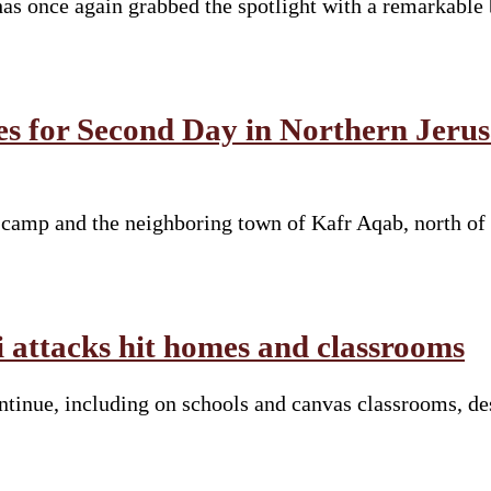
s once again grabbed the spotlight with a remarkable 
es for Second Day in Northern Jeru
e camp and the neighboring town of Kafr Aqab, north of
li attacks hit homes and classrooms
continue, including on schools and canvas classrooms, d