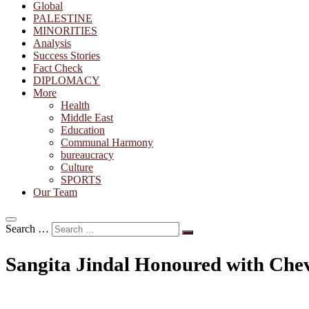
Global
PALESTINE
MINORITIES
Analysis
Success Stories
Fact Check
DIPLOMACY
More
Health
Middle East
Education
Communal Harmony
bureaucracy
Culture
SPORTS
Our Team
Search …
Sangita Jindal Honoured with Cheva