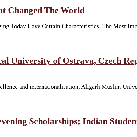
hat Changed The World
ng Today Have Certain Characteristics. The Most Imp
 University of Ostrava, Czech Re
llence and internationalisation, Aligarh Muslim Unive
vening Scholarships; Indian Stude