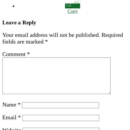
Copy
Leave a Reply
Your email address will not be published.
Required
fields are marked
*
Comment
*
Name
*
Email
*
Website