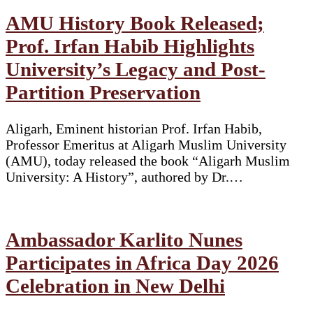
AMU History Book Released;
Prof. Irfan Habib Highlights
University’s Legacy and Post-
Partition Preservation
Aligarh, Eminent historian Prof. Irfan Habib,
Professor Emeritus at Aligarh Muslim University
(AMU), today released the book “Aligarh Muslim
University: A History”, authored by Dr.…
Ambassador Karlito Nunes
Participates in Africa Day 2026
Celebration in New Delhi