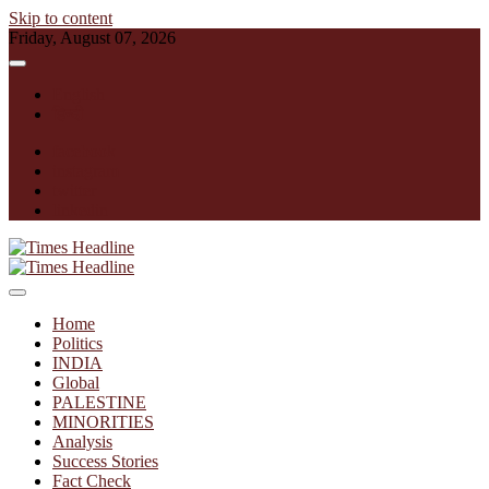
Skip to content
Friday, August 07, 2026
English
हिन्दी
facebook
instagram
twitter
linkedin
Times Headline
Home
Politics
INDIA
Global
PALESTINE
MINORITIES
Analysis
Success Stories
Fact Check