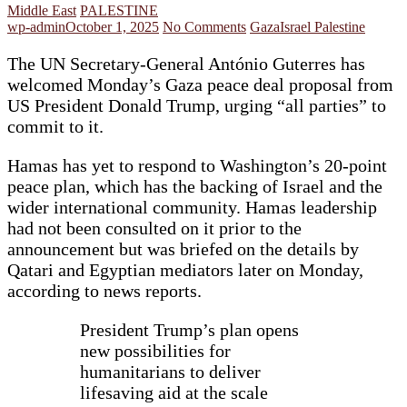
Middle East
PALESTINE
wp-admin
October 1, 2025
No Comments
Gaza
Israel Palestine
The UN Secretary-General António Guterres has
welcomed Monday’s Gaza peace deal proposal from
US President Donald Trump, urging “all parties” to
commit to it.
Hamas has yet to respond to Washington’s 20-point
peace plan, which has the backing of Israel and the
wider international community. Hamas leadership
had not been consulted on it prior to the
announcement but was briefed on the details by
Qatari and Egyptian mediators later on Monday,
according to news reports.
President Trump’s plan opens
new possibilities for
humanitarians to deliver
lifesaving aid at the scale