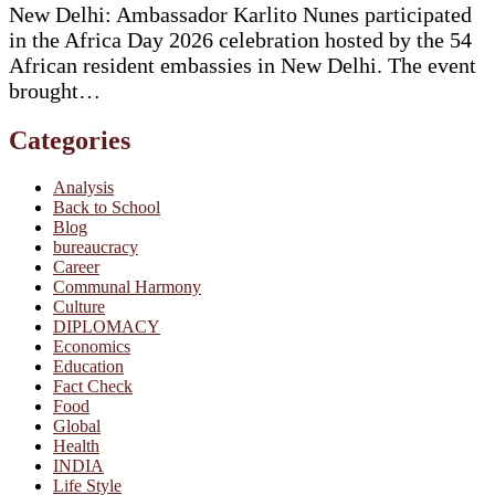
New Delhi: Ambassador Karlito Nunes participated
in the Africa Day 2026 celebration hosted by the 54
African resident embassies in New Delhi. The event
brought…
Categories
Analysis
Back to School
Blog
bureaucracy
Career
Communal Harmony
Culture
DIPLOMACY
Economics
Education
Fact Check
Food
Global
Health
INDIA
Life Style