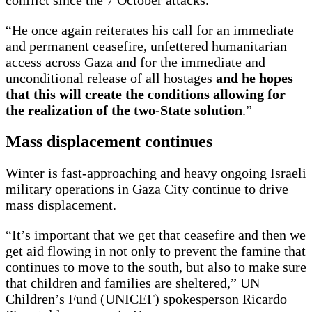
conflict since the 7 October attacks.
“He once again reiterates his call for an immediate
and permanent ceasefire, unfettered humanitarian
access across Gaza and for the immediate and
unconditional release of all hostages
and he hopes
that this will create the conditions allowing for
the realization of the two-State solution
.”
Mass displacement continues
Winter is fast-approaching and heavy ongoing Israeli
military operations in Gaza City continue to drive
mass displacement.
“It’s important that we get that ceasefire and then we
get aid flowing in not only to prevent the famine that
continues to move to the south, but also to make sure
that children and families are sheltered,” UN
Children’s Fund (UNICEF) spokesperson Ricardo