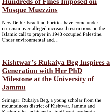
Hundreds of Fines Imposed on
Mosque Muezzins
New Delhi: Israeli authorities have come under
criticism over alleged increased restrictions on the
Islamic call to prayer in 1948 occupied Palestine.
Under environmental and…
Kishtwar’s Rukaiya Beg Inspires a
Generation with Her PhD
Milestone at the University of
Jammu
Srinagar: Rukaiya Beg, a young scholar from the
mountainous district of Kishtwar, Jammu and
Kashmir, has achieved a significant academic