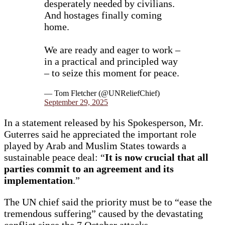
desperately needed by civilians.
And hostages finally coming
home.
We are ready and eager to work –
in a practical and principled way
– to seize this moment for peace.
— Tom Fletcher (@UNReliefChief)
September 29, 2025
In a statement released by his Spokesperson, Mr.
Guterres said he appreciated the important role
played by Arab and Muslim States towards a
sustainable peace deal: “
It is now crucial that all
parties commit to an agreement and its
implementation
.”
The UN chief said the priority must be to “ease the
tremendous suffering” caused by the devastating