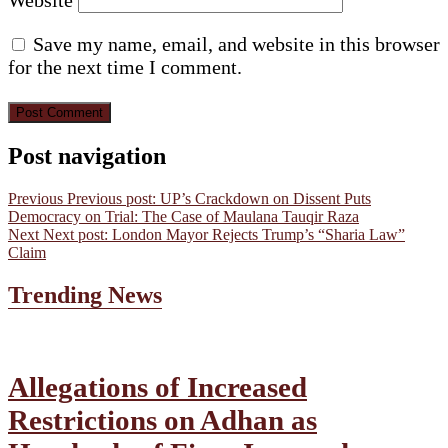
Save my name, email, and website in this browser
for the next time I comment.
Post navigation
Previous
Previous post:
UP’s Crackdown on Dissent Puts
Democracy on Trial: The Case of Maulana Tauqir Raza
Next
Next post:
London Mayor Rejects Trump’s “Sharia Law”
Claim
Trending News
Allegations of Increased
Restrictions on Adhan as