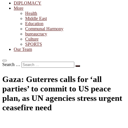
DIPLOMACY
More
Health
Middle East
Education
Communal Harmony
bureaucracy
Culture
SPORTS
Our Team
Search …
Gaza: Guterres calls for ‘all
parties’ to commit to US peace
plan, as UN agencies stress urgent
ceasefire need