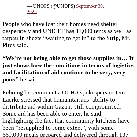
— UNOPS (@UNOPS)
September 30,
2025
People who have lost their homes need shelter
desperately and UNICEF has 11,000 tents as well as
tarpaulin sheets “waiting to get in” to the Strip, Mr.
Pires said.
“We’re not being able to get those supplies in… It
just shows how the conditions in terms of logistics
and facilitation of aid continue to be very, very
poor,”
he said.
Echoing his comments, OCHA spokesperson Jens
Laerke stressed that humanitarians’ ability to
distribute aid within Gaza is still compromised.
Some aid has been able to enter, he said,
highlighting the fact that community kitchens have
been “resupplied to some extent”, with some
660,000 meals prepared and delivered through 137