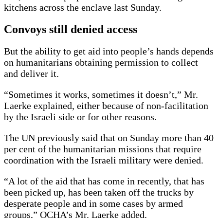
kitchens across the enclave last Sunday.
Convoys still denied access
But the ability to get aid into people’s hands depends
on humanitarians obtaining permission to collect
and deliver it.
“Sometimes it works, sometimes it doesn’t,” Mr.
Laerke explained, either because of non-facilitation
by the Israeli side or for other reasons.
The UN previously said that on Sunday more than 40
per cent of the humanitarian missions that require
coordination with the Israeli military were denied.
“A lot of the aid that has come in recently, that has
been picked up, has been taken off the trucks by
desperate people and in some cases by armed
groups,” OCHA’s Mr. Laerke added.