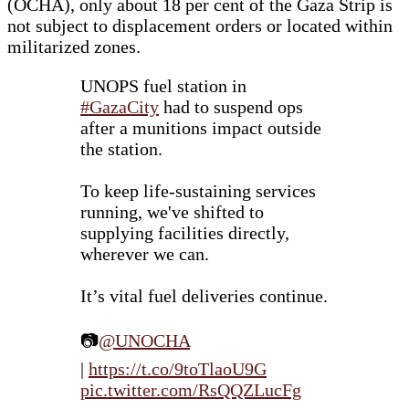
(OCHA), only about 18 per cent of the Gaza Strip is
not subject to displacement orders or located within
militarized zones.
UNOPS fuel station in
#GazaCity
had to suspend ops
after a munitions impact outside
the station.
To keep life-sustaining services
running, we've shifted to
supplying facilities directly,
wherever we can.
It’s vital fuel deliveries continue.
📷
@UNOCHA
|
https://t.co/9toTlaoU9G
pic.twitter.com/RsQQZLucFg