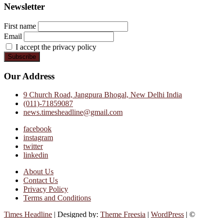
Newsletter
First name
Email
I accept the privacy policy
Our Address
9 Church Road, Jangpura Bhogal, New Delhi India
(011)-71859087
news.timesheadline@gmail.com
facebook
instagram
twitter
linkedin
About Us
Contact Us
Privacy Policy
Terms and Conditions
Times Headline
| Designed by:
Theme Freesia
|
WordPress
| ©