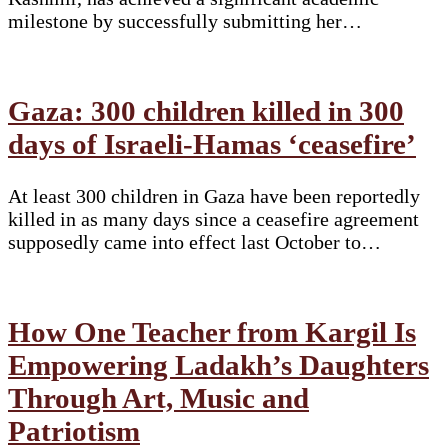
milestone by successfully submitting her…
Gaza: 300 children killed in 300
days of Israeli-Hamas ‘ceasefire’
At least 300 children in Gaza have been reportedly
killed in as many days since a ceasefire agreement
supposedly came into effect last October to…
How One Teacher from Kargil Is
Empowering Ladakh’s Daughters
Through Art, Music and
Patriotism