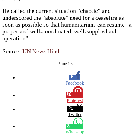
He called the current situation “chaotic” and
underscored the “absolute” need for a ceasefire as
soon as possible so that humanitarians can resume “a
proper and well-coordinated, well-supplied aid
operation”.
Source:
UN News Hindi
Share this...
Facebook
Pinterest
Twitter
Whatsapp