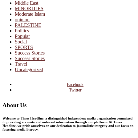
Middle East
MINORITIES
Moderate Islam
opinion
PALESTINE
Politics
Popular
Social
SPORTS
Success Stories
Success Stories
Travel
Uncategorized
Facebook
Twitter
About Us
Welcome to Times Headline, a distinguished independent media organization committed
to providing accurate and unbiased information through our platform. At Times
Headline, we pride ourselves on our dedication to journalistic integrity and our focus on
fostering media literacy.