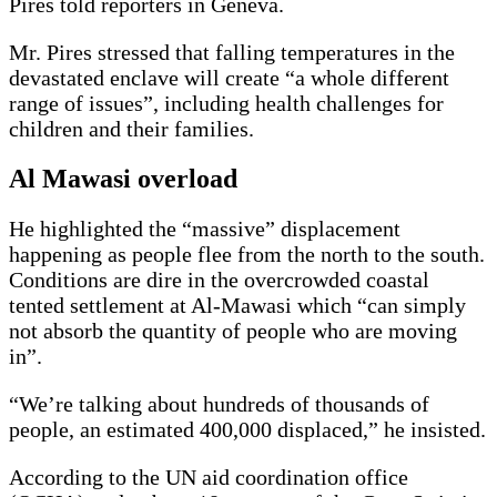
Pires told reporters in Geneva.
Mr. Pires stressed that falling temperatures in the
devastated enclave will create “a whole different
range of issues”, including health challenges for
children and their families.
Al Mawasi overload
He highlighted the “massive” displacement
happening as people flee from the north to the south.
Conditions are dire in the overcrowded coastal
tented settlement at Al-Mawasi which “can simply
not absorb the quantity of people who are moving
in”.
“We’re talking about hundreds of thousands of
people, an estimated 400,000 displaced,” he insisted.
According to the UN aid coordination office