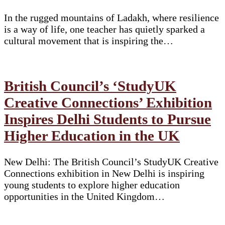
In the rugged mountains of Ladakh, where resilience
is a way of life, one teacher has quietly sparked a
cultural movement that is inspiring the…
British Council’s ‘StudyUK
Creative Connections’ Exhibition
Inspires Delhi Students to Pursue
Higher Education in the UK
New Delhi: The British Council’s StudyUK Creative
Connections exhibition in New Delhi is inspiring
young students to explore higher education
opportunities in the United Kingdom…