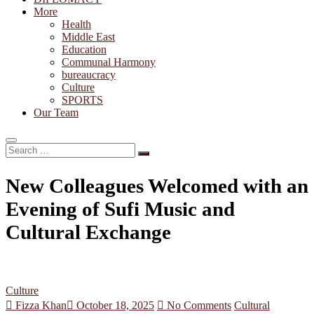
More
Health
Middle East
Education
Communal Harmony
bureaucracy
Culture
SPORTS
Our Team
Search
…
New Colleagues Welcomed with an
Evening of Sufi Music and
Cultural Exchange
Culture
Fizza Khan
October 18, 2025
No Comments
Cultural