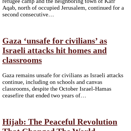
refugee camp and the neighboring town of Kafr
Aqab, north of occupied Jerusalem, continued for a
second consecutive…
Gaza ‘unsafe for civilians’ as
Israeli attacks hit homes and
classrooms
Gaza remains unsafe for civilians as Israeli attacks
continue, including on schools and canvas
classrooms, despite the October Israel-Hamas
ceasefire that ended two years of…
Hijab: The Peaceful Revolution