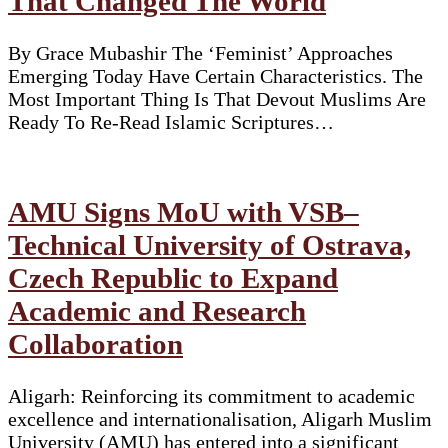
That Changed The World
By Grace Mubashir The ‘Feminist’ Approaches
Emerging Today Have Certain Characteristics. The
Most Important Thing Is That Devout Muslims Are
Ready To Re-Read Islamic Scriptures…
AMU Signs MoU with VSB–
Technical University of Ostrava,
Czech Republic to Expand
Academic and Research
Collaboration
Aligarh: Reinforcing its commitment to academic
excellence and internationalisation, Aligarh Muslim
University (AMU) has entered into a significant