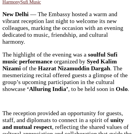
Harmony
Sufi Music
New Delhi
— The Embassy hosted a warm and
vibrant reception last night to welcome its new
colleagues, marking the occasion with an evening
dedicated to music, friendship, and cultural
harmony.
The highlight of the evening was a
soulful Sufi
music performance
organized by
Syed Kalim
Nizami
of the
Hazrat Nizamuddin Dargah
. The
mesmerizing recital offered guests a glimpse of the
group’s upcoming participation in the cultural
showcase
‘Alluring India’
, to be held soon in
Oslo
.
The reception provided an opportunity for guests,
staff, and diplomats to connect in a spirit of
unity
and mutual respect
, reflecting the shared values of
cultural appreciation and collaboration that guide the