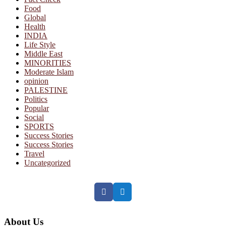
Food
Global
Health
INDIA
Life Style
Middle East
MINORITIES
Moderate Islam
opinion
PALESTINE
Politics
Popular
Social
SPORTS
Success Stories
Success Stories
Travel
Uncategorized
Facebook
Twitter
About Us