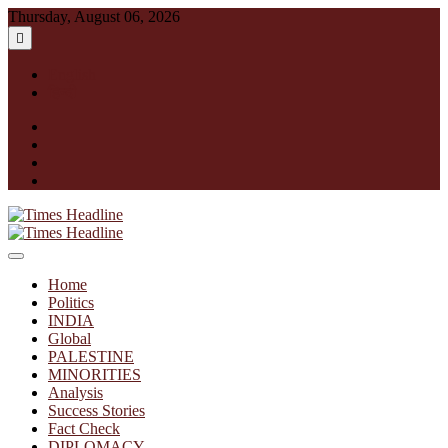
Skip
Thursday, August 06, 2026
to
content
English
हिन्दी
facebook
instagram
twitter
linkedin
Times Headline
Home
Politics
INDIA
Global
PALESTINE
MINORITIES
Analysis
Success Stories
Fact Check
DIPLOMACY