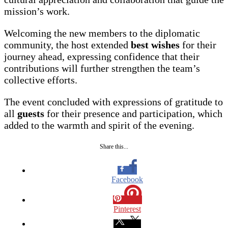
mission’s work.
Welcoming the new members to the diplomatic
community, the host extended
best wishes
for their
journey ahead, expressing confidence that their
contributions will further strengthen the team’s
collective efforts.
The event concluded with expressions of gratitude to
all
guests
for their presence and participation, which
added to the warmth and spirit of the evening.
Share this...
Facebook
Pinterest