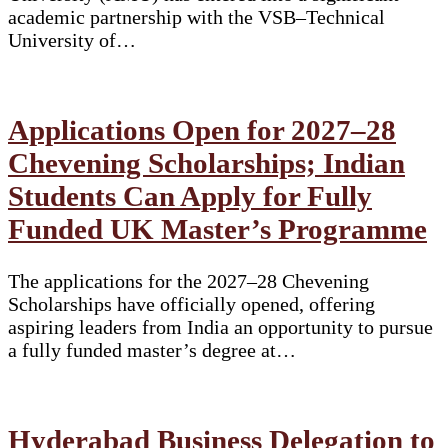
academic partnership with the VSB–Technical
University of…
Applications Open for 2027–28
Chevening Scholarships; Indian
Students Can Apply for Fully
Funded UK Master’s Programme
The applications for the 2027–28 Chevening
Scholarships have officially opened, offering
aspiring leaders from India an opportunity to pursue
a fully funded master’s degree at…
Hyderabad Business Delegation to