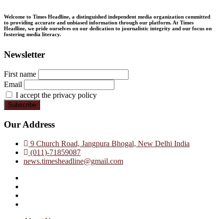
Welcome to Times Headline, a distinguished independent media organization committed
to providing accurate and unbiased information through our platform. At Times
Headline, we pride ourselves on our dedication to journalistic integrity and our focus on
fostering media literacy.
Newsletter
First name
Email
I accept the privacy policy
Our Address
9 Church Road, Jangpura Bhogal, New Delhi India
(011)-71859087
news.timesheadline@gmail.com
facebook
instagram
twitter
linkedin