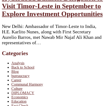
Visit Timor-Leste in September to
Explore Investment Opportunities
New Delhi: Ambassador of Timor-Leste to India,
H.E. Karlito Nunes, along with First Secretary
Aurelio Barros, met Nawab Mir Najaf Ali Khan and
representatives of…
Categories
Analysis
Back to School
Blog
bureaucracy
Career
Communal Harmony
Culture
DIPLOMACY
Economics
Education
Fact Check