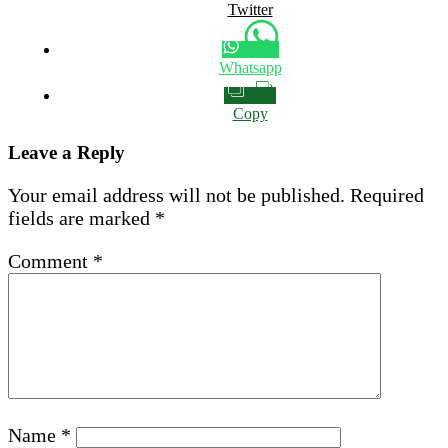
Twitter
Whatsapp
Copy
Leave a Reply
Your email address will not be published.
Required
fields are marked
*
Comment
*
Name
*