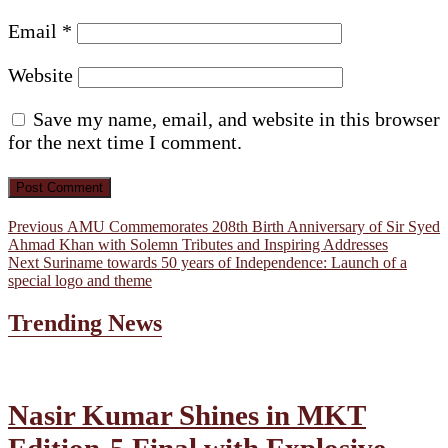
Email
*
Website
Save my name, email, and website in this browser
for the next time I comment.
Post
Previous
Previous
AMU Commemorates 208th Birth Anniversary of Sir Syed
post:
Ahmad Khan with Solemn Tributes and Inspiring Addresses
navigation
Next
Next
Suriname towards 50 years of Independence: Launch of a
post:
special logo and theme
Trending News
Nasir Kumar Shines in MKT
Edition-5 Final with Explosive