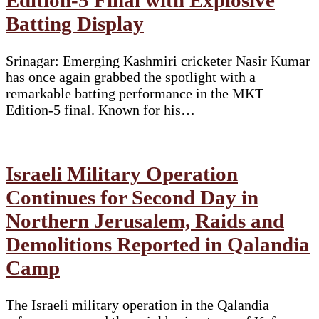
Batting Display
Srinagar: Emerging Kashmiri cricketer Nasir Kumar
has once again grabbed the spotlight with a
remarkable batting performance in the MKT
Edition-5 final. Known for his…
Israeli Military Operation
Continues for Second Day in
Northern Jerusalem, Raids and
Demolitions Reported in Qalandia
Camp
The Israeli military operation in the Qalandia