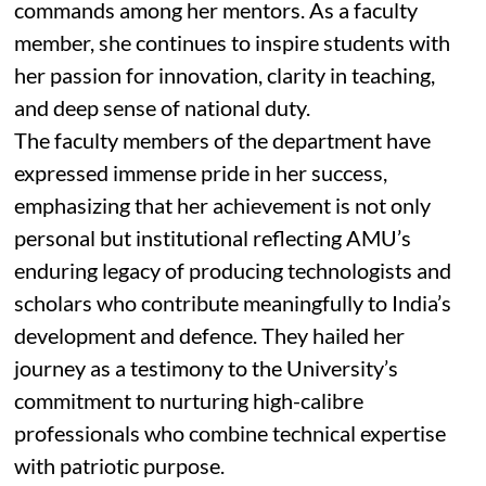
commands among her mentors. As a faculty
member, she continues to inspire students with
her passion for innovation, clarity in teaching,
and deep sense of national duty.
The faculty members of the department have
expressed immense pride in her success,
emphasizing that her achievement is not only
personal but institutional reflecting AMU’s
enduring legacy of producing technologists and
scholars who contribute meaningfully to India’s
development and defence. They hailed her
journey as a testimony to the University’s
commitment to nurturing high-calibre
professionals who combine technical expertise
with patriotic purpose.