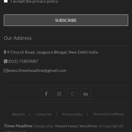
I accept the privacy policy
Our Address
9 Church Road, Jangpura Bhogal, New Delhi India
(011)-71859087
news.timesheadline@gmail.com
facebook
instagram
twitter
linkedin
Terms and Conditions
About Us
Contact Us
Privacy Policy
Times Headline
| Designed by:
Theme Freesia
|
WordPress
| © Copyright All
right reserved