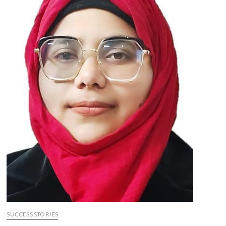
SUCCESS STORIES