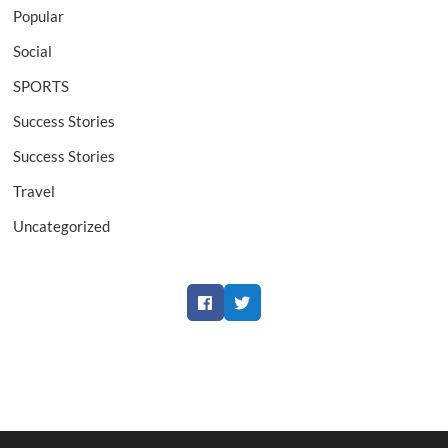
Popular
Social
SPORTS
Success Stories
Success Stories
Travel
Uncategorized
Facebook
Twitter