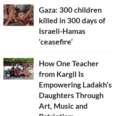
Gaza: 300 children
killed in 300 days of
Israeli-Hamas
‘ceasefire’
How One Teacher
from Kargil Is
Empowering Ladakh’s
Daughters Through
Art, Music and