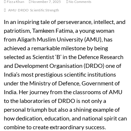
Fizza Khan
November 7, 2025
No Comments
AMU
DRDO
Scientific Strength
In an inspiring tale of perseverance, intellect, and
patriotism, Tamkeen Fatima, a young woman
from Aligarh Muslim University (AMU), has
achieved a remarkable milestone by being
selected as Scientist ‘B’ in the Defence Research
and Development Organisation (DRDO) one of
India’s most prestigious scientific institutions
under the Ministry of Defence, Government of
India. Her journey from the classrooms of AMU
to the laboratories of DRDO is not only a
personal triumph but also a shining example of
how dedication, education, and national spirit can
combine to create extraordinary success.