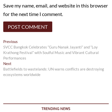
Save my name, email, and website in this browser
for the next time I comment.
Post
Previous
Previous
post:
SVCC Bangkok Celebrates “Guru Nanak Jayanti” and “Loy
navigation
Krathong Festival” with Soulful Music and Vibrant Cultural
Performances
Next
Next
post:
Battlefields to wastelands: UN warns conflicts are destroying
ecosystems worldwide
TRENDING NEWS