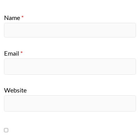
Name
*
Email
*
Website