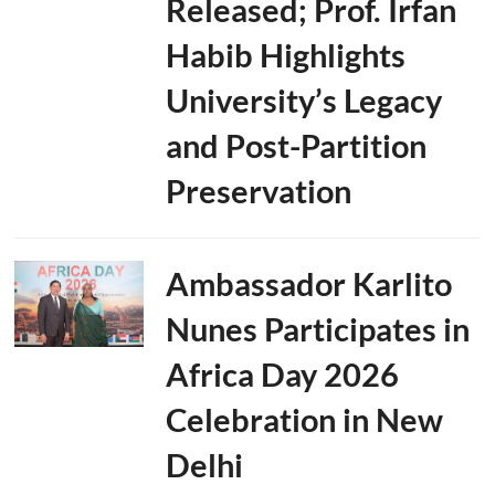
Released; Prof. Irfan
Habib Highlights
University’s Legacy
and Post-Partition
Preservation
Ambassador Karlito
Nunes Participates in
Africa Day 2026
Celebration in New
Delhi