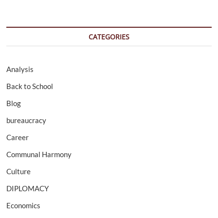
CATEGORIES
Analysis
Back to School
Blog
bureaucracy
Career
Communal Harmony
Culture
DIPLOMACY
Economics