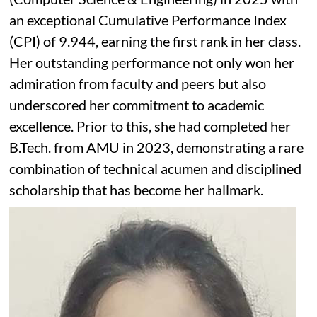
an exceptional Cumulative Performance Index
(CPI) of 9.944, earning the first rank in her class.
Her outstanding performance not only won her
admiration from faculty and peers but also
underscored her commitment to academic
excellence. Prior to this, she had completed her
B.Tech. from AMU in 2023, demonstrating a rare
combination of technical acumen and disciplined
scholarship that has become her hallmark.