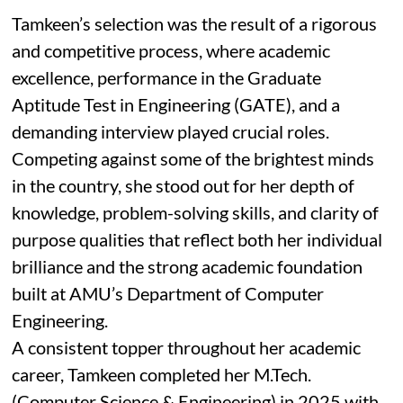
Tamkeen’s selection was the result of a rigorous
and competitive process, where academic
excellence, performance in the Graduate
Aptitude Test in Engineering (GATE), and a
demanding interview played crucial roles.
Competing against some of the brightest minds
in the country, she stood out for her depth of
knowledge, problem-solving skills, and clarity of
purpose qualities that reflect both her individual
brilliance and the strong academic foundation
built at AMU’s Department of Computer
Engineering.
A consistent topper throughout her academic
career, Tamkeen completed her M.Tech.
(Computer Science & Engineering) in 2025 with