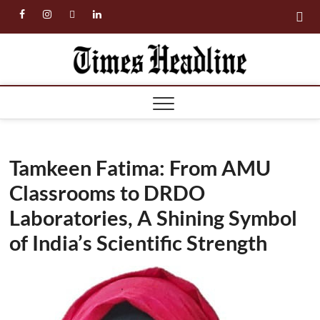
Skip
facebook
instagram
twitter
linkedin
to
content
Times
Headl
Tamkeen Fatima: From AMU
Classrooms to DRDO
Laboratories, A Shining Symbol
of India’s Scientific Strength