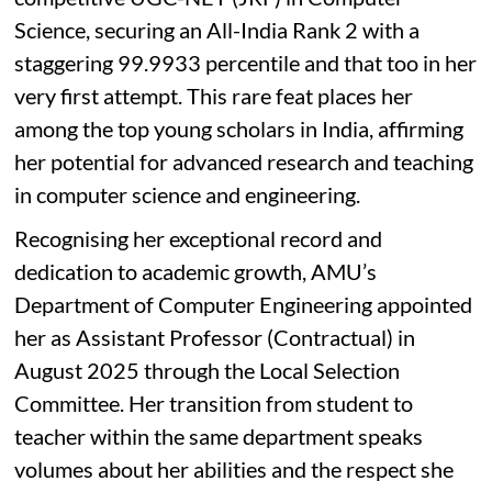
Science, securing an All-India Rank 2 with a
staggering 99.9933 percentile and that too in her
very first attempt. This rare feat places her
among the top young scholars in India, affirming
her potential for advanced research and teaching
in computer science and engineering.
Recognising her exceptional record and
dedication to academic growth, AMU’s
Department of Computer Engineering appointed
her as Assistant Professor (Contractual) in
August 2025 through the Local Selection
Committee. Her transition from student to
teacher within the same department speaks
volumes about her abilities and the respect she