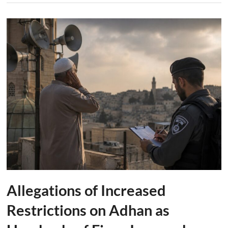
Allegations of Increased
Restrictions on Adhan as