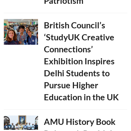
Patriotism
British Council’s
‘StudyUK Creative
Connections’
Exhibition Inspires
Delhi Students to
Pursue Higher
Education in the UK
AMU History Book