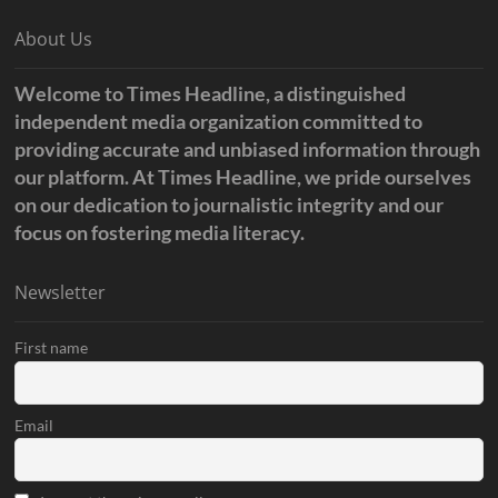
About Us
Welcome to Times Headline, a distinguished
independent media organization committed to
providing accurate and unbiased information through
our platform. At Times Headline, we pride ourselves
on our dedication to journalistic integrity and our
focus on fostering media literacy.
Newsletter
First name
Email