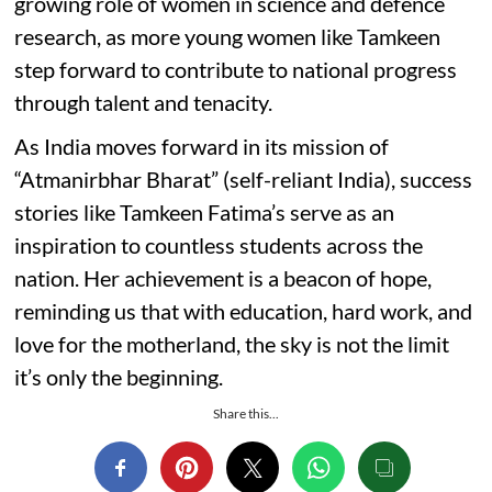
growing role of women in science and defence
research, as more young women like Tamkeen
step forward to contribute to national progress
through talent and tenacity.
As India moves forward in its mission of
“Atmanirbhar Bharat” (self-reliant India), success
stories like Tamkeen Fatima’s serve as an
inspiration to countless students across the
nation. Her achievement is a beacon of hope,
reminding us that with education, hard work, and
love for the motherland, the sky is not the limit
it’s only the beginning.
Share this...