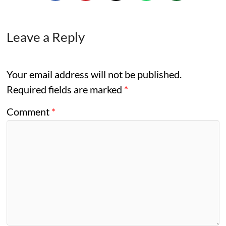
Leave a Reply
Your email address will not be published.
Required fields are marked
*
Comment
*