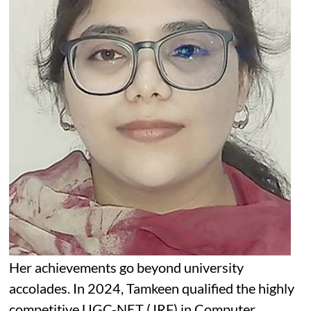
Her achievements go beyond university
accolades. In 2024, Tamkeen qualified the highly
competitive UGC-NET (JRF) in Computer