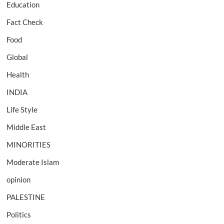
Education
Fact Check
Food
Global
Health
INDIA
Life Style
Middle East
MINORITIES
Moderate Islam
opinion
PALESTINE
Politics