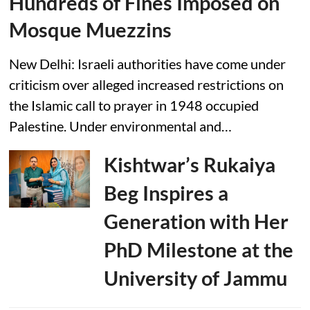
Hundreds of Fines Imposed on
Mosque Muezzins
New Delhi: Israeli authorities have come under
criticism over alleged increased restrictions on
the Islamic call to prayer in 1948 occupied
Palestine. Under environmental and…
Kishtwar’s Rukaiya
Beg Inspires a
Generation with Her
PhD Milestone at the
University of Jammu