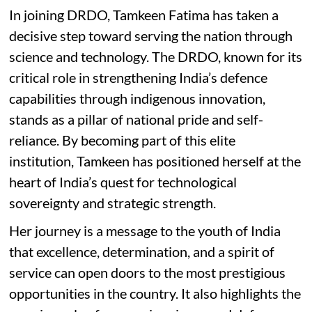
In joining DRDO, Tamkeen Fatima has taken a
decisive step toward serving the nation through
science and technology. The DRDO, known for its
critical role in strengthening India’s defence
capabilities through indigenous innovation,
stands as a pillar of national pride and self-
reliance. By becoming part of this elite
institution, Tamkeen has positioned herself at the
heart of India’s quest for technological
sovereignty and strategic strength.
Her journey is a message to the youth of India
that excellence, determination, and a spirit of
service can open doors to the most prestigious
opportunities in the country. It also highlights the