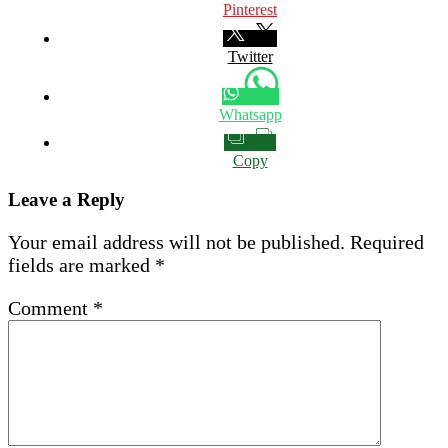
Pinterest
Twitter
Whatsapp
Copy
Leave a Reply
Your email address will not be published.
Required
fields are marked
*
Comment
*