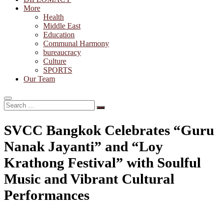
More
Health
Middle East
Education
Communal Harmony
bureaucracy
Culture
SPORTS
Our Team
Search
…
SVCC Bangkok Celebrates “Guru
Nanak Jayanti” and “Loy
Krathong Festival” with Soulful
Music and Vibrant Cultural
Performances