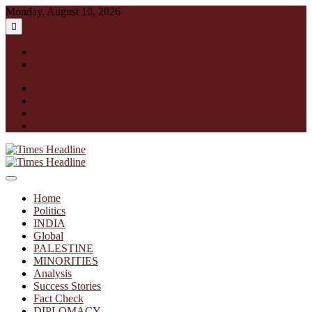
Skip
Monday, August 10, 2026
to
content
English
हिन्दी
facebook
instagram
twitter
linkedin
Times Headline
Home
Politics
INDIA
Global
PALESTINE
MINORITIES
Analysis
Success Stories
Fact Check
DIPLOMACY