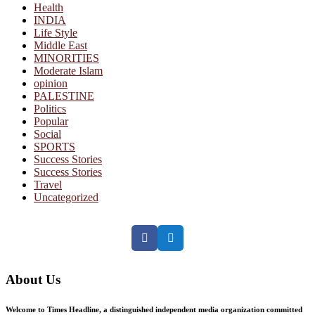
Health
INDIA
Life Style
Middle East
MINORITIES
Moderate Islam
opinion
PALESTINE
Politics
Popular
Social
SPORTS
Success Stories
Success Stories
Travel
Uncategorized
Facebook
Twitter
About Us
Welcome to Times Headline, a distinguished independent media organization committed