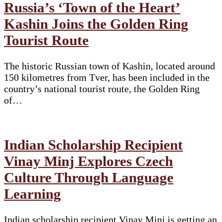
Russia’s ‘Town of the Heart’
Kashin Joins the Golden Ring
Tourist Route
The historic Russian town of Kashin, located around
150 kilometres from Tver, has been included in the
country’s national tourist route, the Golden Ring
of…
Indian Scholarship Recipient
Vinay Minj Explores Czech
Culture Through Language
Learning
Indian scholarship recipient Vinay Minj is getting an