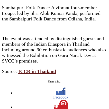
Sambalpuri Folk Dance: A vibrant four-member
troupe, led by Shri Alok Kumar Panda, performed
the Sambalpuri Folk Dance from Odisha, India.
The event was attended by distinguished guests and
members of the Indian Diaspora in Thailand
including around 90 enthusiastic audiences who also
witnessed the Exhibition on Guru Nanak Dev at
SVCC’s premises.
Source:
ICCR in Thailand
Share this...
Facebook