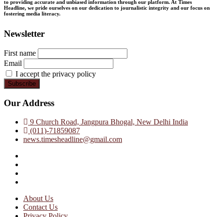
to providing accurate and unbiased information through our platform. At Times
Headline, we pride ourselves on our dedication to journalistic integrity and our focus on
fostering media literacy.
Newsletter
First name
Email
I accept the privacy policy
Our Address
9 Church Road, Jangpura Bhogal, New Delhi India
(011)-71859087
news.timesheadline@gmail.com
facebook
instagram
twitter
linkedin
About Us
Contact Us
Privacy Policy