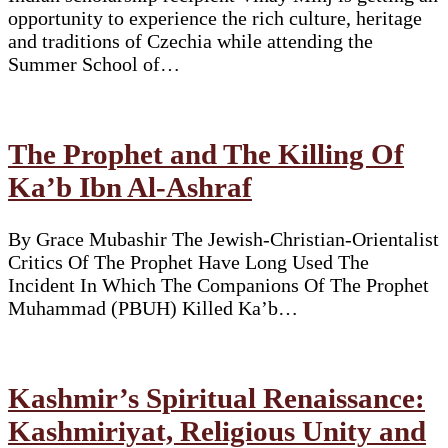
opportunity to experience the rich culture, heritage
and traditions of Czechia while attending the
Summer School of…
The Prophet and The Killing Of
Ka’b Ibn Al-Ashraf
By Grace Mubashir The Jewish-Christian-Orientalist
Critics Of The Prophet Have Long Used The
Incident In Which The Companions Of The Prophet
Muhammad (PBUH) Killed Ka’b…
Kashmir’s Spiritual Renaissance:
Kashmiriyat, Religious Unity and