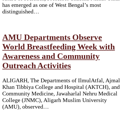
has emerged as one of West Bengal’s most
distinguished…
AMU Departments Observe
World Breastfeeding Week with
Awareness and Community
Outreach Activities
ALIGARH, The Departments of IlmulAtfal, Ajmal
Khan Tibbiya College and Hospital (AKTCH), and
Community Medicine, Jawaharlal Nehru Medical
College (JNMC), Aligarh Muslim University
(AMU), observed…