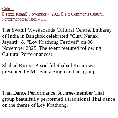
Culture
Fizza Khan
November 7, 2025
No Comments
Cultural
Performances
Music
SVCC
The Swami Vivekananda Cultural Centre, Embassy
of India in Bangkok celebrated “Guru Nanak
Jayanti” & “Loy Krathong Festival” on 06
November 2025. The event featured following
Cultural Performances:
Shabad Kirtan: A soulful Shabad Kirtan was
presented by Mr. Santa Singh and his group.
Thai Dance Performance: A three-member Thai
group beautifully performed a traditional Thai dance
on the theme of Loy Krathong.