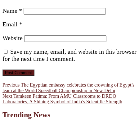
Name
*
Email
*
Website
Save my name, email, and website in this browser
for the next time I comment.
Post
Previous
Previous
The Egyptian embassy celebrates the crowning of Egypt’s
post:
team at the World Speedball Championship in New Delhi
navigation
Next
Next
Tamkeen Fatima: From AMU Classrooms to DRDO
post:
Laboratories, A Shining Symbol of India’s Scientific Strength
Trending News