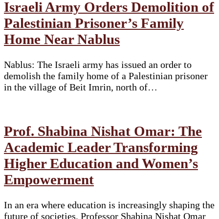
Israeli Army Orders Demolition of
Palestinian Prisoner’s Family
Home Near Nablus
Nablus: The Israeli army has issued an order to
demolish the family home of a Palestinian prisoner
in the village of Beit Imrin, north of…
Prof. Shabina Nishat Omar: The
Academic Leader Transforming
Higher Education and Women’s
Empowerment
In an era where education is increasingly shaping the
future of societies, Professor Shabina Nishat Omar