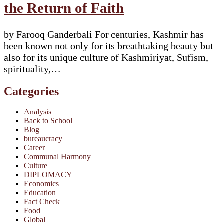
the Return of Faith
by Farooq Ganderbali For centuries, Kashmir has
been known not only for its breathtaking beauty but
also for its unique culture of Kashmiriyat, Sufism,
spirituality,…
Categories
Analysis
Back to School
Blog
bureaucracy
Career
Communal Harmony
Culture
DIPLOMACY
Economics
Education
Fact Check
Food
Global